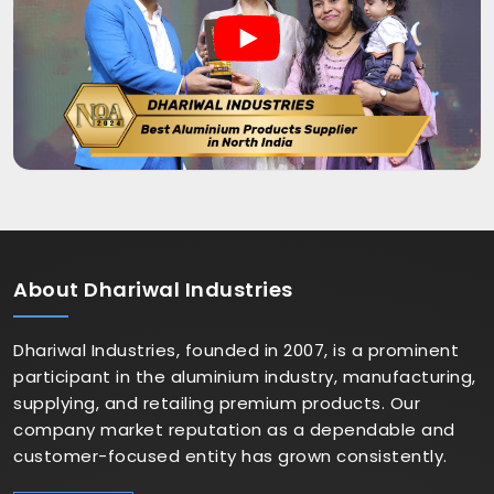
About
Dhariwal Industries
Dhariwal Industries, founded in 2007, is a prominent
participant in the aluminium industry, manufacturing,
supplying, and retailing premium products. Our
company market reputation as a dependable and
customer-focused entity has grown consistently.