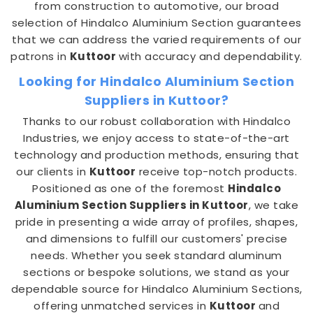
from construction to automotive, our broad
selection of Hindalco Aluminium Section guarantees
that we can address the varied requirements of our
patrons in
Kuttoor
with accuracy and dependability.
Looking for Hindalco Aluminium Section
Suppliers in Kuttoor?
Thanks to our robust collaboration with Hindalco
Industries, we enjoy access to state-of-the-art
technology and production methods, ensuring that
our clients in
Kuttoor
receive top-notch products.
Positioned as one of the foremost
Hindalco
Aluminium Section Suppliers in Kuttoor
, we take
pride in presenting a wide array of profiles, shapes,
and dimensions to fulfill our customers' precise
needs. Whether you seek standard aluminum
sections or bespoke solutions, we stand as your
dependable source for Hindalco Aluminium Sections,
offering unmatched services in
Kuttoor
and