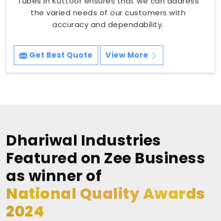
Tubes in Kuttoor ensures that we can address
the varied needs of our customers with
accuracy and dependability.
Get Best Quote
View More
Dhariwal Industries
Featured on Zee Business
as winner of
National Quality Awards
2024