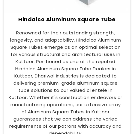
Hindalco Aluminum Square Tube
Renowned for their outstanding strength,
longevity, and adaptability, Hindalco Aluminum
Square Tubes emerge as an optimal selection
for various structural and architectural uses in
Kuttoor. Positioned as one of the reputed
Hindalco Aluminum Square Tube Dealers in
Kuttoor, Dhariwal Industries is dedicated to
delivering premium-grade aluminum square
tube solutions to our valued clientele in
Kuttoor. Whether it's construction endeavors or
manufacturing operations, our extensive array
of Aluminum Square Tubes in Kuttoor
guarantees that we can address the varied
requirements of our patrons with accuracy and
dependability.