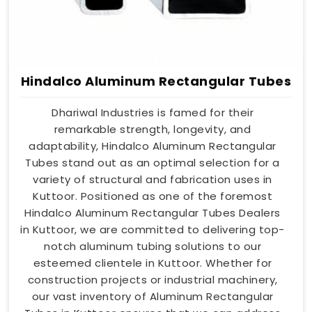
Hindalco Aluminum Rectangular Tubes
Dhariwal Industries is famed for their
remarkable strength, longevity, and
adaptability, Hindalco Aluminum Rectangular
Tubes stand out as an optimal selection for a
variety of structural and fabrication uses in
Kuttoor. Positioned as one of the foremost
Hindalco Aluminum Rectangular Tubes Dealers
in Kuttoor, we are committed to delivering top-
notch aluminum tubing solutions to our
esteemed clientele in Kuttoor. Whether for
construction projects or industrial machinery,
our vast inventory of Aluminum Rectangular