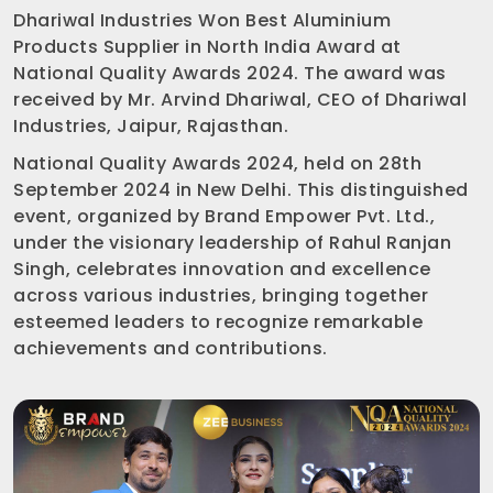
Dhariwal Industries Won Best Aluminium
Products Supplier in North India Award at
National Quality Awards 2024. The award was
received by Mr. Arvind Dhariwal, CEO of Dhariwal
Industries, Jaipur, Rajasthan.
National Quality Awards 2024, held on 28th
September 2024 in New Delhi. This distinguished
event, organized by Brand Empower Pvt. Ltd.,
under the visionary leadership of Rahul Ranjan
Singh, celebrates innovation and excellence
across various industries, bringing together
esteemed leaders to recognize remarkable
achievements and contributions.