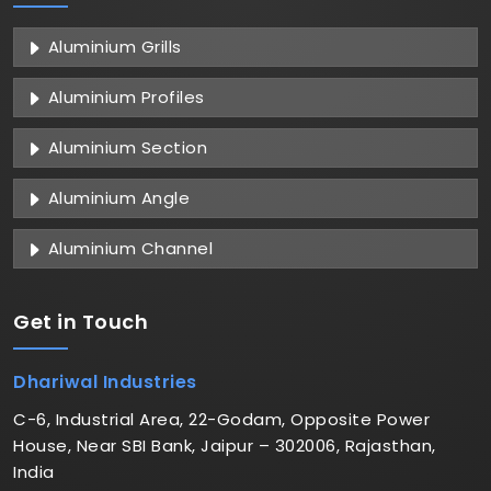
Aluminium Grills
Aluminium Profiles
Aluminium Section
Aluminium Angle
Aluminium Channel
Get in
Touch
Dhariwal Industries
C-6, Industrial Area, 22-Godam, Opposite Power
House, Near SBI Bank, Jaipur – 302006, Rajasthan,
India