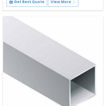
Get Best Quote
View More