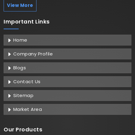
View More
Important
Links
Home
Company Profile
Blogs
Contact Us
Sitemap
Market Area
Our Products