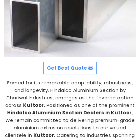
Get Best Quote
Famed for its remarkable adaptability, robustness,
and longevity, Hindalco Aluminium Section by
Dhariwal Industries, emerges as the favored option
across
Kuttoor
. Positioned as one of the prominent
Hindalco Aluminium Section Dealers in Kuttoor
,
We remain committed to delivering premium-grade
aluminium extrusion resolutions to our valued
clientele in
Kuttoor
. Catering to industries spanning