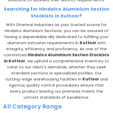
Searching for Hindalco Aluminium Section
Stockists in Kuttoor?
With Dhariwal Industries as your trusted source for
Hindalco Aluminium Sections, you can be assured of
having a dependable ally dedicated to fulfilling your
aluminum extrusion requirements in
Kuttoor
with
integrity, efficiency, and proficiency. As one of the
committed
Hindalco Aluminium Section Stockists
in Kuttoor
, we uphold a comprehensive inventory to
cater to our client's demands, whether they seek
standard sections or specialized profiles. Our
cutting-edge warehousing facilities in
Kuttoor
and
rigorous quality control procedures ensure that
every product leaving our premises meets the
utmost standards of excellence.
All Category Range