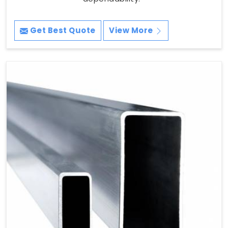
Get Best Quote
View More