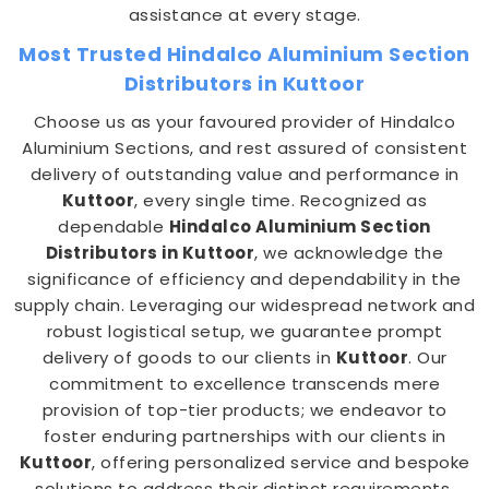
assistance at every stage.
Most Trusted Hindalco Aluminium Section
Distributors in Kuttoor
Choose us as your favoured provider of Hindalco
Aluminium Sections, and rest assured of consistent
delivery of outstanding value and performance in
Kuttoor
, every single time. Recognized as
dependable
Hindalco Aluminium Section
Distributors in Kuttoor
, we acknowledge the
significance of efficiency and dependability in the
supply chain. Leveraging our widespread network and
robust logistical setup, we guarantee prompt
delivery of goods to our clients in
Kuttoor
. Our
commitment to excellence transcends mere
provision of top-tier products; we endeavor to
foster enduring partnerships with our clients in
Kuttoor
, offering personalized service and bespoke
solutions to address their distinct requirements.