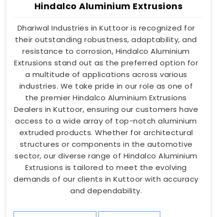
Hindalco Aluminium Extrusions
Dhariwal Industries in Kuttoor is recognized for
their outstanding robustness, adaptability, and
resistance to corrosion, Hindalco Aluminium
Extrusions stand out as the preferred option for
a multitude of applications across various
industries. We take pride in our role as one of
the premier Hindalco Aluminium Extrusions
Dealers in Kuttoor, ensuring our customers have
access to a wide array of top-notch aluminium
extruded products. Whether for architectural
structures or components in the automotive
sector, our diverse range of Hindalco Aluminium
Extrusions is tailored to meet the evolving
demands of our clients in Kuttoor with accuracy
and dependability.