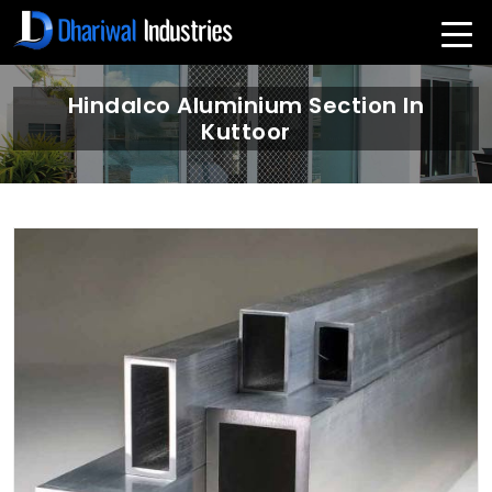
Hindalco Aluminium Section In
Kuttoor