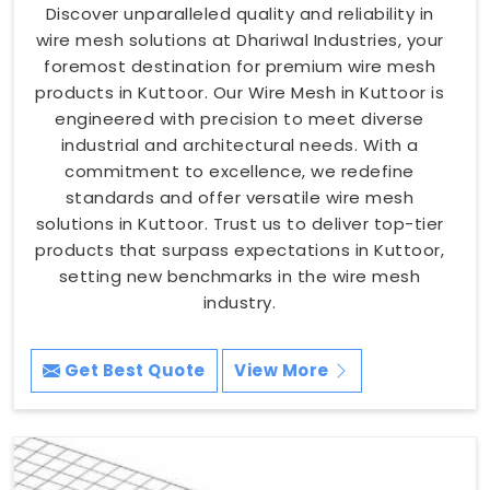
Discover unparalleled quality and reliability in
wire mesh solutions at Dhariwal Industries, your
foremost destination for premium wire mesh
products in Kuttoor. Our Wire Mesh in Kuttoor is
engineered with precision to meet diverse
industrial and architectural needs. With a
commitment to excellence, we redefine
standards and offer versatile wire mesh
solutions in Kuttoor. Trust us to deliver top-tier
products that surpass expectations in Kuttoor,
setting new benchmarks in the wire mesh
industry.
Get Best Quote
View More