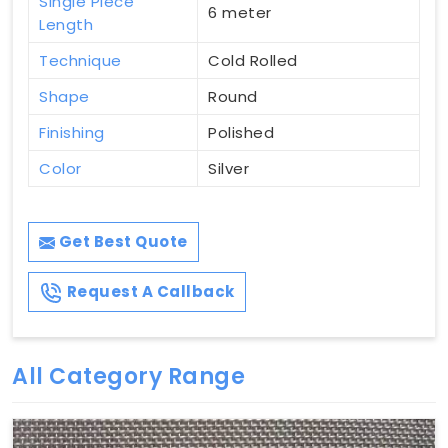
Single Piece
6 meter
Length
Technique
Cold Rolled
Shape
Round
Finishing
Polished
Color
Silver
Get Best Quote
Request A Callback
All Category Range