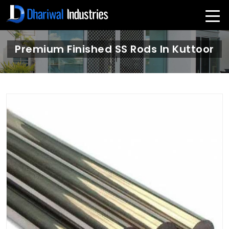
Premium Finished SS Rods In Kuttoor