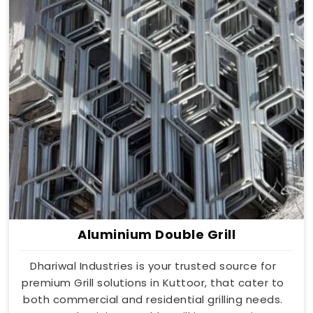
Aluminium Double Grill
Dhariwal Industries is your trusted source for
premium Grill solutions in Kuttoor, that cater to
both commercial and residential grilling needs.