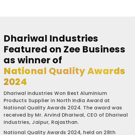
Dhariwal Industries
Featured on Zee Business
as winner of
National Quality Awards
2024
Dhariwal Industries Won Best Aluminium
Products Supplier in North India Award at
National Quality Awards 2024. The award was
received by Mr. Arvind Dhariwal, CEO of Dhariwal
Industries, Jaipur, Rajasthan.
National Quality Awards 2024, held on 28th