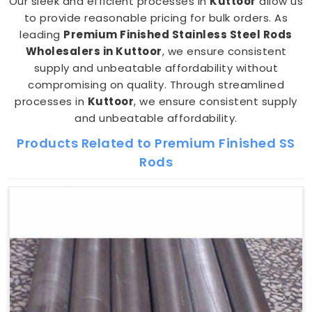
Our sleek and efficient processes in
Kuttoor
allow us
to provide reasonable pricing for bulk orders. As
leading
Premium Finished Stainless Steel Rods
Wholesalers in Kuttoor
, we ensure consistent
supply and unbeatable affordability without
compromising on quality. Through streamlined
processes in
Kuttoor
, we ensure consistent supply
and unbeatable affordability.
Products Related to Premium Finished SS
Rods