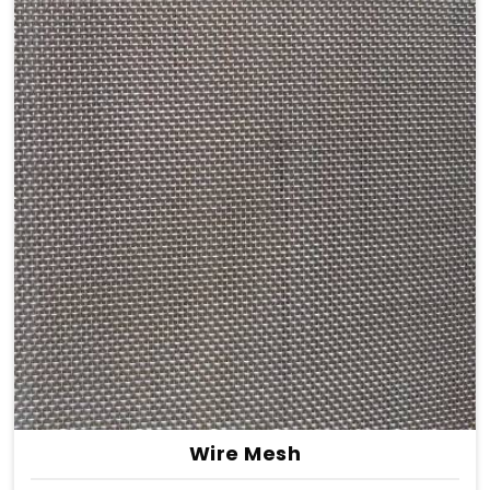
Wire Mesh