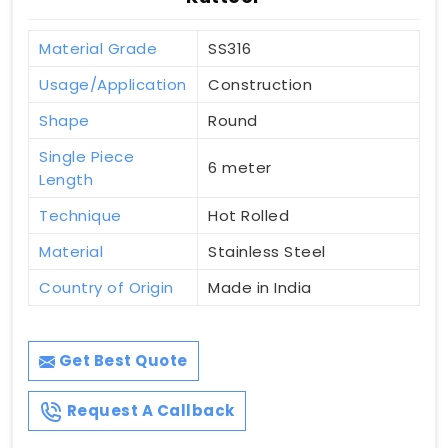
Material Grade
SS316
Usage/Application
Construction
Shape
Round
Single Piece
6 meter
Length
Technique
Hot Rolled
Material
Stainless Steel
Country of Origin
Made in India
Get Best Quote
Request A Callback