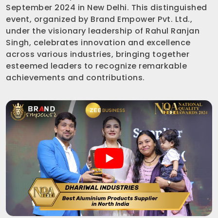
September 2024 in New Delhi. This distinguished
event, organized by Brand Empower Pvt. Ltd.,
under the visionary leadership of Rahul Ranjan
Singh, celebrates innovation and excellence
across various industries, bringing together
esteemed leaders to recognize remarkable
achievements and contributions.