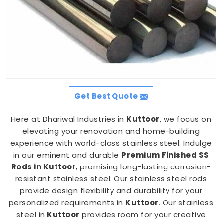
Get Best Quote
Here at Dhariwal Industries in
Kuttoor
, we focus on
elevating your renovation and home-building
experience with world-class stainless steel. Indulge
in our eminent and durable
Premium Finished SS
Rods in Kuttoor
, promising long-lasting corrosion-
resistant stainless steel. Our stainless steel rods
provide design flexibility and durability for your
personalized requirements in
Kuttoor
. Our stainless
steel in
Kuttoor
provides room for your creative