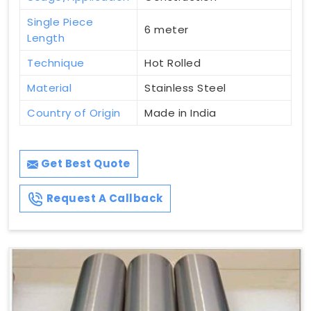
Single Piece
6 meter
Length
Technique
Hot Rolled
Material
Stainless Steel
Country of Origin
Made in India
Get Best Quote
Request A Callback