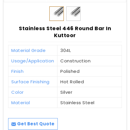
Stainless Steel 446 Round Bar In
Kuttoor
Material Grade
304L
Usage/Application
Construction
Finish
Polished
Surface Finishing
Hot Rolled
Color
Silver
Material
Stainless Steel
Get Best Quote