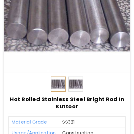
Hot Rolled Stainless Steel Bright Rod In
Kuttoor
Material Grade
SS321
Usage/Application
Construction