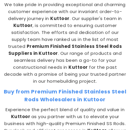
We take pride in providing exceptional and charming
customer experience with our invariant order-to-
delivery journey in
Kuttoor
. Our supplier's team in
Kuttoor
, is committed to ensuring customer
satisfaction. The efforts and dedication of our
supply team have ranked us in the list of most
trusted
Premium Finished Stainless Steel Rods
Suppliers in Kuttoor
. Our range of products and
seamless delivery has been a go-to for your
constructional needs in
Kuttoor
for the past
decade with a promise of being your trusted partner
in our homebuilding project.
Buy from Premium Finished Stainless Steel
Rods Wholesalers in Kuttoor
Experience the perfect blend of quality and value in
Kuttoor
as you partner with us to elevate your
business with high-quality Premium Finished SS Rods.