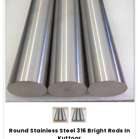
Round Stainless Steel 316 Bright Rods In
Kuttoor