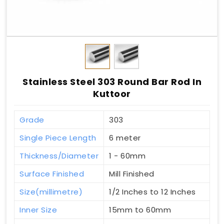
Stainless Steel 303 Round Bar Rod In
Kuttoor
Grade
303
Single Piece Length
6 meter
Thickness/Diameter
1 - 60mm
Surface Finished
Mill Finished
Size(millimetre)
1/2 Inches to 12 Inches
Inner Size
15mm to 60mm