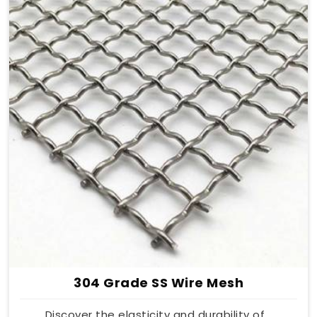
304 Grade SS Wire Mesh
Discover the elasticity and durability of