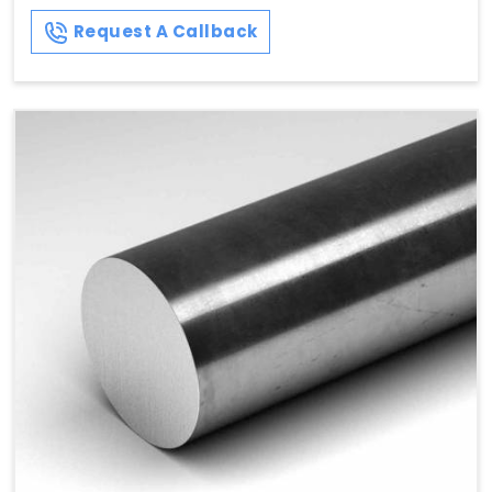
Request A Callback