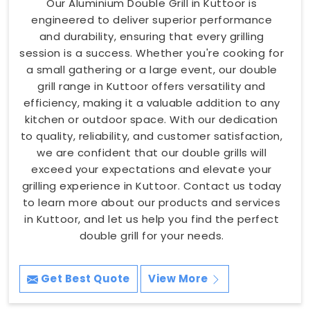
Our Aluminium Double Grill in Kuttoor is
engineered to deliver superior performance
and durability, ensuring that every grilling
session is a success. Whether you're cooking for
a small gathering or a large event, our double
grill range in Kuttoor offers versatility and
efficiency, making it a valuable addition to any
kitchen or outdoor space. With our dedication
to quality, reliability, and customer satisfaction,
we are confident that our double grills will
exceed your expectations and elevate your
grilling experience in Kuttoor. Contact us today
to learn more about our products and services
in Kuttoor, and let us help you find the perfect
double grill for your needs.
Get Best Quote
View More