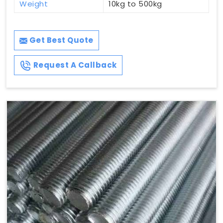
Weight
10kg to 500kg
Get Best Quote
Request A Callback