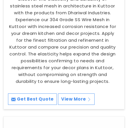
stainless steel mesh in architecture in Kuttoor
with the products from Dhariwal Industries.
Experience our 304 Grade SS Wire Mesh in
Kuttoor with increased corrosion resistance for
your dream kitchen and decor projects. Apply
for the finest filtration and refinement in
Kuttoor and compare our precision and quality
control. The elasticity helps expand the design
possibilities confirming to needs and
requirements for your decor plans in Kuttoor,
without compromising on strength and
durability to ensure long-lasting projects.
Get Best Quote
View More