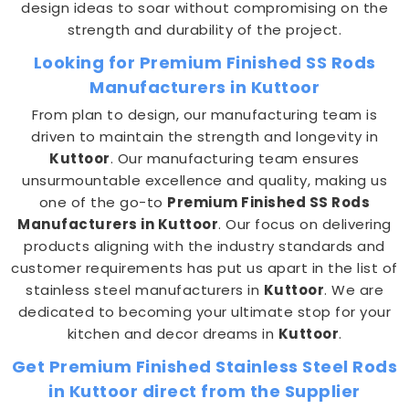
design ideas to soar without compromising on the
strength and durability of the project.
Looking for Premium Finished SS Rods
Manufacturers in Kuttoor
From plan to design, our manufacturing team is
driven to maintain the strength and longevity in
Kuttoor
. Our manufacturing team ensures
unsurmountable excellence and quality, making us
one of the go-to
Premium Finished SS Rods
Manufacturers in Kuttoor
. Our focus on delivering
products aligning with the industry standards and
customer requirements has put us apart in the list of
stainless steel manufacturers in
Kuttoor
. We are
dedicated to becoming your ultimate stop for your
kitchen and decor dreams in
Kuttoor
.
Get Premium Finished Stainless Steel Rods
in Kuttoor direct from the Supplier