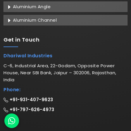
Aluminium Angle
Aluminium Channel
Get in
Touch
Dhariwal Industries
C-6, Industrial Area, 22-Godam, Opposite Power
House, Near SBI Bank, Jaipur – 302006, Rajasthan,
India
Phone:
+91-931-407-9623
+91-797-626-4973