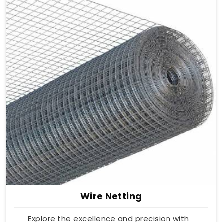
Wire Netting
Explore the excellence and precision with