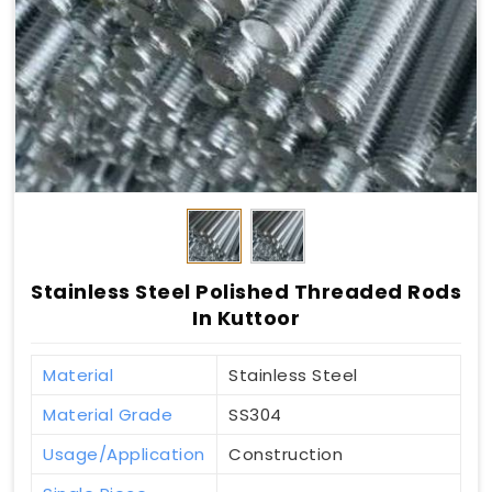
Stainless Steel Polished Threaded Rods
In Kuttoor
Material
Stainless Steel
Material Grade
SS304
Usage/Application
Construction