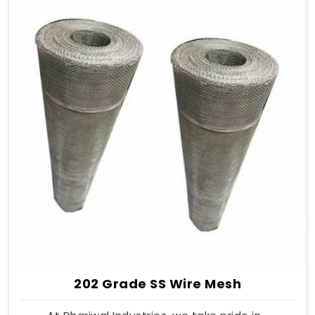
202 Grade SS Wire Mesh