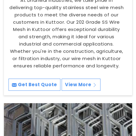
At Dhariwal Industries, we take pride in
delivering top-quality stainless steel wire mesh
products to meet the diverse needs of our
customers in Kuttoor. Our 202 Grade SS Wire
Mesh in Kuttoor offers exceptional durability
and strength, making it ideal for various
industrial and commercial applications.
Whether you're in the construction, agriculture,
or filtration industry, our wire mesh in Kuttoor
ensures reliable performance and longevity.
Get Best Quote
View More