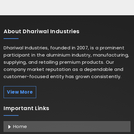
About
Dhariwal Industries
Dhariwal Industries, founded in 2007, is a prominent
participant in the aluminium industry, manufacturing,
supplying, and retailing premium products. Our
company market reputation as a dependable and
customer-focused entity has grown consistently.
View More
Important
Links
Home