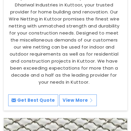
Dhariwal Industries in Kuttoor, your trusted
provider for home building and renovation. Our
Wire Netting in Kuttoor promises the finest wire
netting with unmatched strength and durability
for your construction needs. Designed to meet
the miscellaneous demands of our customers
our wire netting can be used for indoor and
outdoor requirements as well as for residential
and construction projects in Kuttoor. We have
been exceeding expectations for more than a
decade and a half as the leading provider for
your needs in Kuttoor.
Get Best Quote
View More