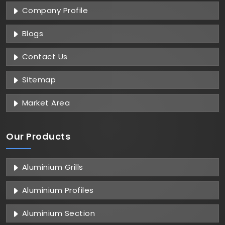
Company Profile
Blogs
Contact Us
Sitemap
Market Area
Our Products
Aluminium Grills
Aluminium Profiles
Aluminium Section