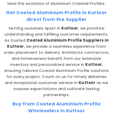
lead the evolution of Aluminium Channel Profiles.
Get Coated Aluminium Profile in Kuttoor
direct from the Supplier
Setting ourselves apart in
Kuttoor
, we prioritize
understanding and fulfilling customer requirements.
As trusted
Coated Aluminium Profile Suppliers in
Kuttoor
, we provide a seamless experience from
order placement to delivery. Architects, contractors,
and homeowners benefit from our extensive
inventory and personalized service in
Kuttoor
,
ensuring tailored Coated Aluminium Profile solutions
for every project. Count on us for timely deliveries
and exceptional customer service in
Kuttoor
as we
surpass expectations and cultivate lasting
partnerships.
Buy from Coated Aluminium Profile
Wholesalers in Kuttoor