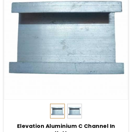
Elevation Aluminium C Channel In