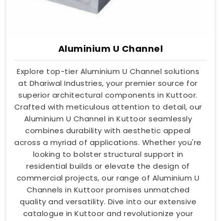
Aluminium U Channel
Explore top-tier Aluminium U Channel solutions
at Dhariwal Industries, your premier source for
superior architectural components in Kuttoor.
Crafted with meticulous attention to detail, our
Aluminium U Channel in Kuttoor seamlessly
combines durability with aesthetic appeal
across a myriad of applications. Whether you're
looking to bolster structural support in
residential builds or elevate the design of
commercial projects, our range of Aluminium U
Channels in Kuttoor promises unmatched
quality and versatility. Dive into our extensive
catalogue in Kuttoor and revolutionize your