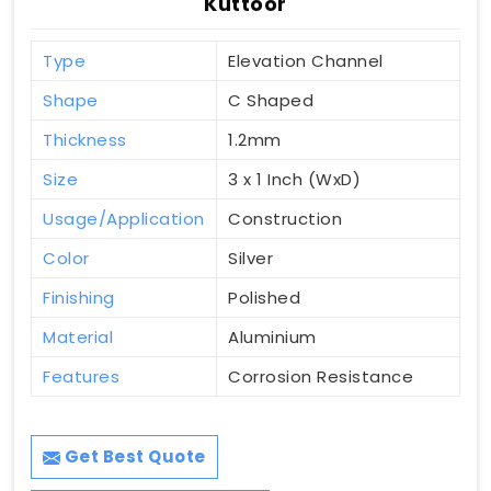
Kuttoor
Type
Elevation Channel
Shape
C Shaped
Thickness
1.2mm
Size
3 x 1 Inch (WxD)
Usage/Application
Construction
Color
Silver
Finishing
Polished
Material
Aluminium
Features
Corrosion Resistance
Get Best Quote