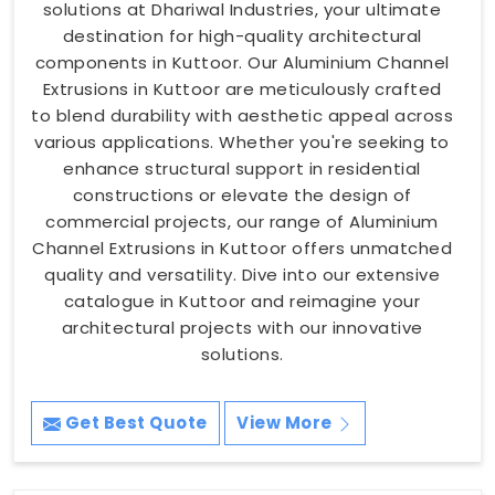
solutions at Dhariwal Industries, your ultimate
destination for high-quality architectural
components in Kuttoor. Our Aluminium Channel
Extrusions in Kuttoor are meticulously crafted
to blend durability with aesthetic appeal across
various applications. Whether you're seeking to
enhance structural support in residential
constructions or elevate the design of
commercial projects, our range of Aluminium
Channel Extrusions in Kuttoor offers unmatched
quality and versatility. Dive into our extensive
catalogue in Kuttoor and reimagine your
architectural projects with our innovative
solutions.
Get Best Quote
View More