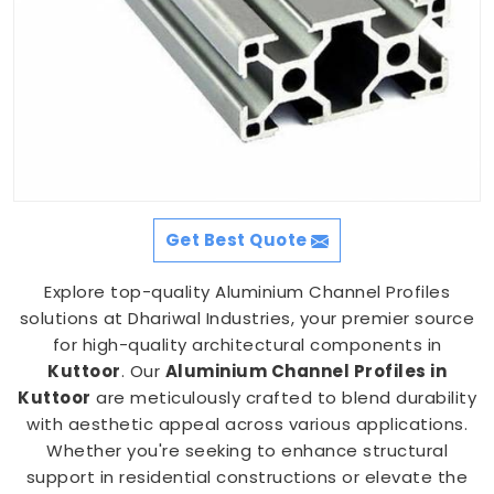
Get Best Quote
Explore top-quality Aluminium Channel Profiles
solutions at Dhariwal Industries, your premier source
for high-quality architectural components in
Kuttoor
. Our
Aluminium Channel Profiles in
Kuttoor
are meticulously crafted to blend durability
with aesthetic appeal across various applications.
Whether you're seeking to enhance structural
support in residential constructions or elevate the