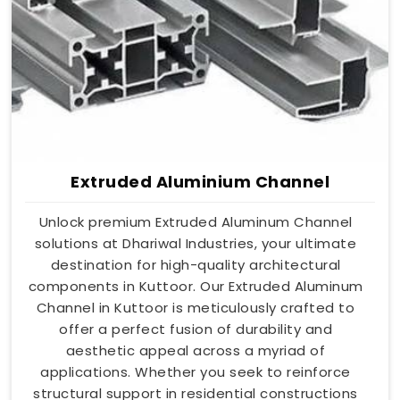
Extruded Aluminium Channel
Unlock premium Extruded Aluminum Channel
solutions at Dhariwal Industries, your ultimate
destination for high-quality architectural
components in Kuttoor. Our Extruded Aluminum
Channel in Kuttoor is meticulously crafted to
offer a perfect fusion of durability and
aesthetic appeal across a myriad of
applications. Whether you seek to reinforce
structural support in residential constructions