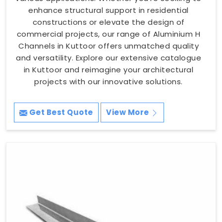
enhance structural support in residential
constructions or elevate the design of
commercial projects, our range of Aluminium H
Channels in Kuttoor offers unmatched quality
and versatility. Explore our extensive catalogue
in Kuttoor and reimagine your architectural
projects with our innovative solutions.
Get Best Quote
View More