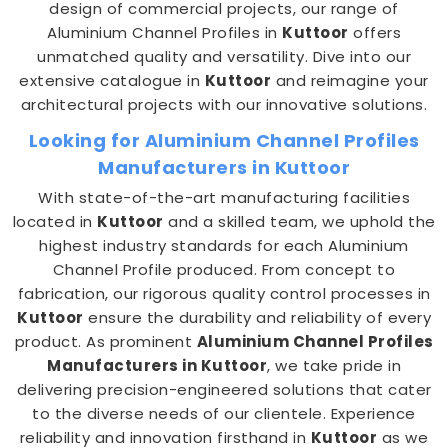
design of commercial projects, our range of
Aluminium Channel Profiles in
Kuttoor
offers
unmatched quality and versatility. Dive into our
extensive catalogue in
Kuttoor
and reimagine your
architectural projects with our innovative solutions.
Looking for Aluminium Channel Profiles
Manufacturers in Kuttoor
With state-of-the-art manufacturing facilities
located in
Kuttoor
and a skilled team, we uphold the
highest industry standards for each Aluminium
Channel Profile produced. From concept to
fabrication, our rigorous quality control processes in
Kuttoor
ensure the durability and reliability of every
product. As prominent
Aluminium Channel Profiles
Manufacturers in Kuttoor
, we take pride in
delivering precision-engineered solutions that cater
to the diverse needs of our clientele. Experience
reliability and innovation firsthand in
Kuttoor
as we