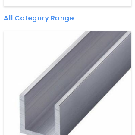
All Category Range