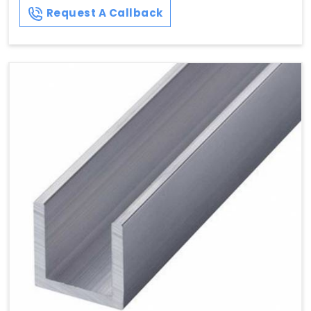
Request A Callback