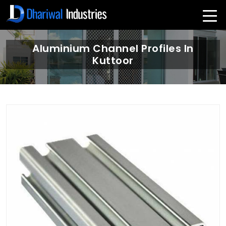
Aluminium Channel Profiles In
Kuttoor