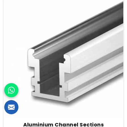
Aluminium Channel Sections