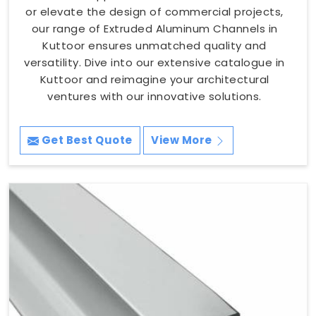
or elevate the design of commercial projects,
our range of Extruded Aluminum Channels in
Kuttoor ensures unmatched quality and
versatility. Dive into our extensive catalogue in
Kuttoor and reimagine your architectural
ventures with our innovative solutions.
Get Best Quote
View More