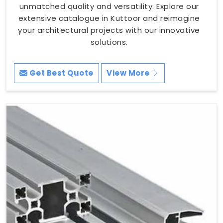
unmatched quality and versatility. Explore our
extensive catalogue in Kuttoor and reimagine
your architectural projects with our innovative
solutions.
Get Best Quote
View More