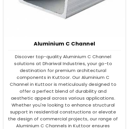
Aluminium C Channel
Discover top-quality Aluminium C Channel
solutions at Dhariwal Industries, your go-to
destination for premium architectural
components in Kuttoor. Our Aluminium C
Channel in Kuttoor is meticulously designed to
offer a perfect blend of durability and
aesthetic appeal across various applications.
Whether you're looking to enhance structural
support in residential constructions or elevate
the design of commercial projects, our range of
Aluminium C Channels in Kuttoor ensures