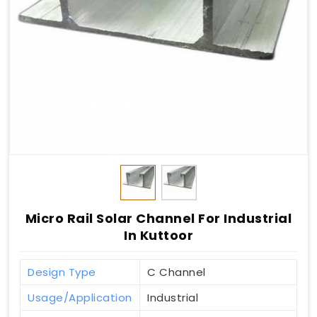
Micro Rail Solar Channel For Industrial
In Kuttoor
Design Type
C Channel
Usage/Application
Industrial