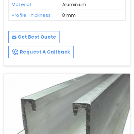
Material
Aluminium
Profile Thickness
8 mm
Get Best Quote
Request A Callback