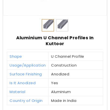
Aluminium U Channel Profiles In
Kuttoor
Shape
U Channel Profile
Usage/Application
Construction
Surface Finishing
Anodized
Is It Anodized
Yes
Material
Aluminium
Country of Origin
Made in India