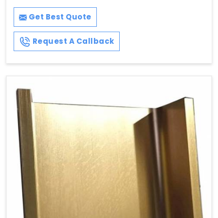
Get Best Quote
Request A Callback