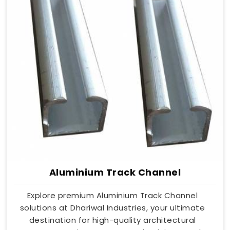
Aluminium Track Channel
Explore premium Aluminium Track Channel
solutions at Dhariwal Industries, your ultimate
destination for high-quality architectural