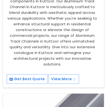
components in Kuttoor. Our Aluminium Track
Channel in Kuttoor is meticulously crafted to
blend durability with aesthetic appeal across
various applications. Whether you're seeking to
enhance structural support in residential
constructions or elevate the design of
commercial projects, our range of Aluminium
Track Channels in Kuttoor offers unmatched
quality and versatility. Dive into our extensive
catalogue in Kuttoor and reimagine your
architectural projects with our innovative
solutions.
Get Best Quote
View More