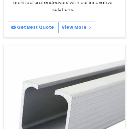
architectural endeavors with our innovative
solutions.
Get Best Quote
View More