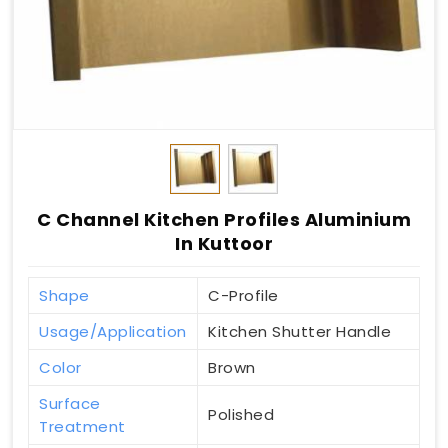
C Channel Kitchen Profiles Aluminium
In Kuttoor
Shape
C-Profile
Usage/Application
Kitchen Shutter Handle
Color
Brown
Surface
Polished
Treatment