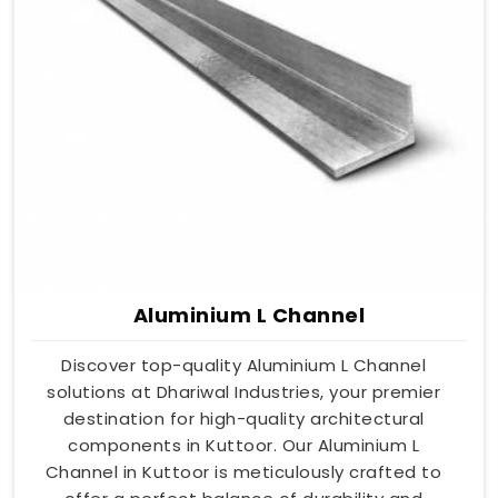
Aluminium L Channel
Discover top-quality Aluminium L Channel
solutions at Dhariwal Industries, your premier
destination for high-quality architectural
components in Kuttoor. Our Aluminium L
Channel in Kuttoor is meticulously crafted to