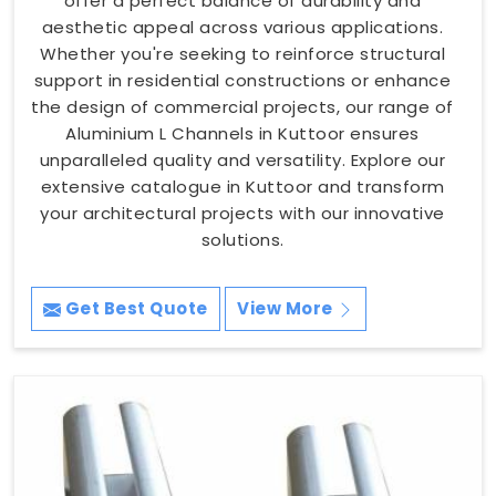
offer a perfect balance of durability and
aesthetic appeal across various applications.
Whether you're seeking to reinforce structural
support in residential constructions or enhance
the design of commercial projects, our range of
Aluminium L Channels in Kuttoor ensures
unparalleled quality and versatility. Explore our
extensive catalogue in Kuttoor and transform
your architectural projects with our innovative
solutions.
Get Best Quote
View More