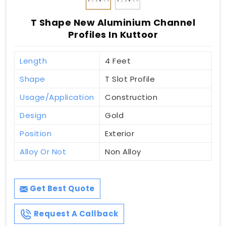
T Shape New Aluminium Channel
Profiles In Kuttoor
Length
4 Feet
Shape
T Slot Profile
Usage/Application
Construction
Design
Gold
Position
Exterior
Alloy Or Not
Non Alloy
Get Best Quote
Request A Callback