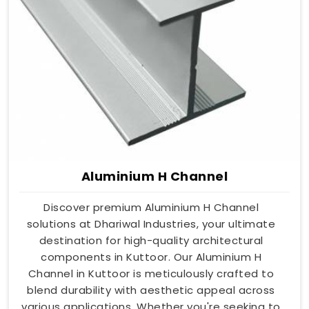
Aluminium H Channel
Discover premium Aluminium H Channel
solutions at Dhariwal Industries, your ultimate
destination for high-quality architectural
components in Kuttoor. Our Aluminium H
Channel in Kuttoor is meticulously crafted to
blend durability with aesthetic appeal across
various applications. Whether you're seeking to