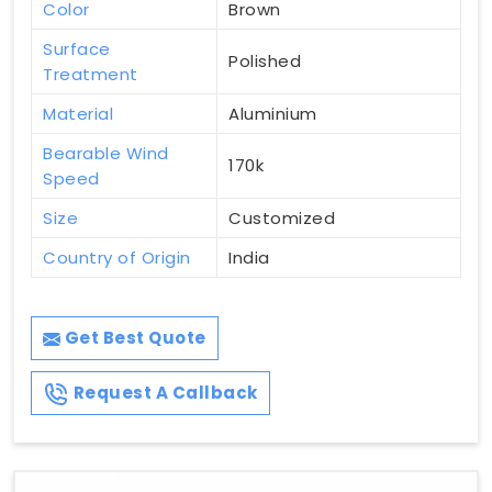
Color
Brown
Surface
Polished
Treatment
Material
Aluminium
Bearable Wind
170k
Speed
Size
Customized
Country of Origin
India
Get Best Quote
Request A Callback