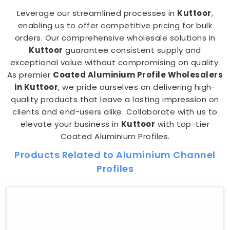
Leverage our streamlined processes in
Kuttoor
,
enabling us to offer competitive pricing for bulk
orders. Our comprehensive wholesale solutions in
Kuttoor
guarantee consistent supply and
exceptional value without compromising on quality.
As premier
Coated Aluminium Profile Wholesalers
in Kuttoor
, we pride ourselves on delivering high-
quality products that leave a lasting impression on
clients and end-users alike. Collaborate with us to
elevate your business in
Kuttoor
with top-tier
Coated Aluminium Profiles.
Products Related to Aluminium Channel
Profiles