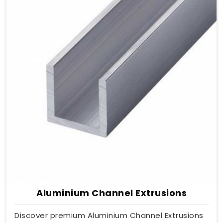
Aluminium Channel Extrusions
Discover premium Aluminium Channel Extrusions