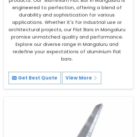
products. Our Aluminium Flat Bar in Mangaluru is
engineered to perfection, offering a blend of
durability and sophistication for various
applications. Whether it's for industrial use or
architectural projects, our Flat Bars in Mangaluru
promise unmatched quality and performance.
Explore our diverse range in Mangaluru and
redefine your expectations of aluminium flat
bars.
Get Best Quote
View More