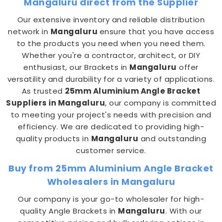
Mangaluru direct from the Supplier
Our extensive inventory and reliable distribution
network in
Mangaluru
ensure that you have access
to the products you need when you need them.
Whether you're a contractor, architect, or DIY
enthusiast, our Brackets in
Mangaluru
offer
versatility and durability for a variety of applications.
As trusted
25mm Aluminium Angle Bracket
Suppliers in Mangaluru
, our company is committed
to meeting your project's needs with precision and
efficiency. We are dedicated to providing high-
quality products in
Mangaluru
and outstanding
customer service.
Buy from 25mm Aluminium Angle Bracket
Wholesalers in Mangaluru
Our company is your go-to wholesaler for high-
quality Angle Brackets in
Mangaluru
. With our