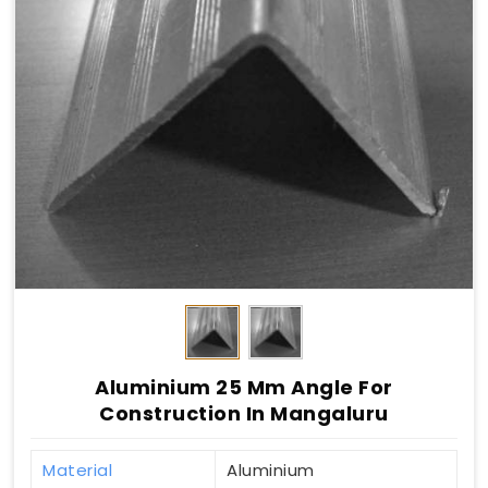
Aluminium 25 Mm Angle For
Construction In Mangaluru
Material
Aluminium