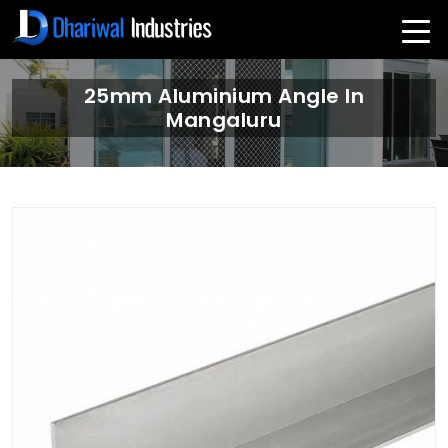
25mm Aluminium Angle In
Mangaluru