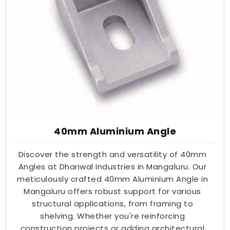
40mm Aluminium Angle
Discover the strength and versatility of 40mm
Angles at Dhariwal Industries in Mangaluru. Our
meticulously crafted 40mm Aluminium Angle in
Mangaluru offers robust support for various
structural applications, from framing to
shelving. Whether you're reinforcing
construction projects or adding architectural