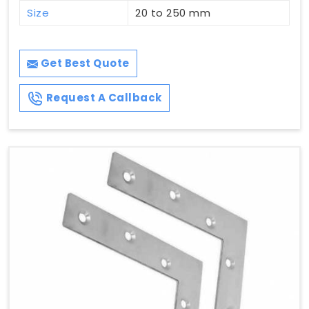
Size
20 to 250 mm
Get Best Quote
Request A Callback