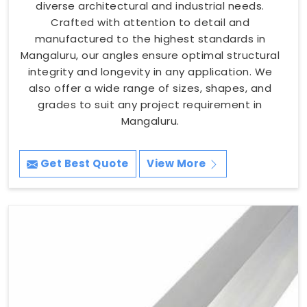
diverse architectural and industrial needs.
Crafted with attention to detail and
manufactured to the highest standards in
Mangaluru, our angles ensure optimal structural
integrity and longevity in any application. We
also offer a wide range of sizes, shapes, and
grades to suit any project requirement in
Mangaluru.
Get Best Quote
View More