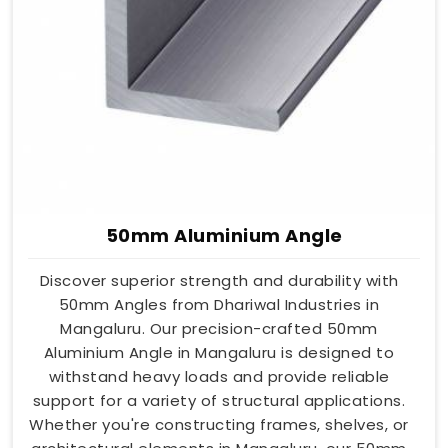
50mm Aluminium Angle
Discover superior strength and durability with
50mm Angles from Dhariwal Industries in
Mangaluru. Our precision-crafted 50mm
Aluminium Angle in Mangaluru is designed to
withstand heavy loads and provide reliable
support for a variety of structural applications.
Whether you're constructing frames, shelves, or