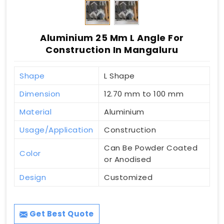
Aluminium 25 Mm L Angle For
Construction In Mangaluru
Shape
L Shape
Dimension
12.70 mm to 100 mm
Material
Aluminium
Usage/Application
Construction
Can Be Powder Coated
Color
or Anodised
Design
Customized
Get Best Quote