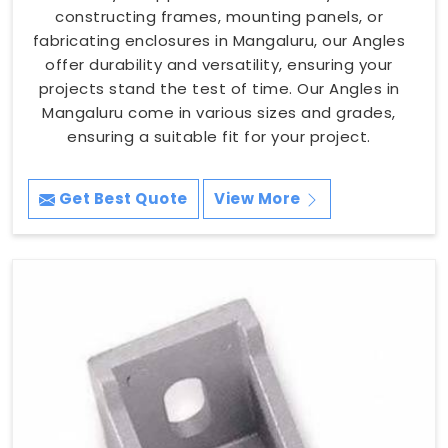
constructing frames, mounting panels, or
fabricating enclosures in Mangaluru, our Angles
offer durability and versatility, ensuring your
projects stand the test of time. Our Angles in
Mangaluru come in various sizes and grades,
ensuring a suitable fit for your project.
Get Best Quote
View More