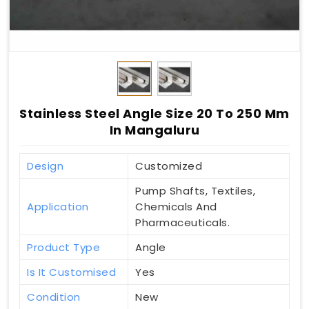
Stainless Steel Angle Size 20 To 250 Mm
In Mangaluru
Design
Customized
Pump Shafts, Textiles,
Application
Chemicals And
Pharmaceuticals.
Product Type
Angle
Is It Customised
Yes
Condition
New