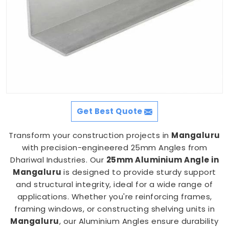
Get Best Quote
Transform your construction projects in
Mangaluru
with precision-engineered 25mm Angles from
Dhariwal Industries. Our
25mm Aluminium Angle in
Mangaluru
is designed to provide sturdy support
and structural integrity, ideal for a wide range of
applications. Whether you're reinforcing frames,
framing windows, or constructing shelving units in
Mangaluru
, our Aluminium Angles ensure durability