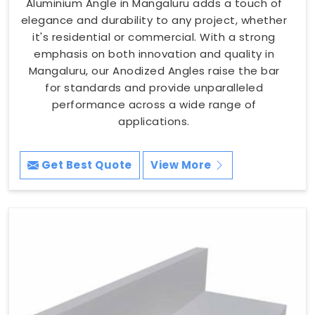
Aluminium Angle in Mangaluru adds a touch of
elegance and durability to any project, whether
it's residential or commercial. With a strong
emphasis on both innovation and quality in
Mangaluru, our Anodized Angles raise the bar
for standards and provide unparalleled
performance across a wide range of
applications.
Get Best Quote
View More