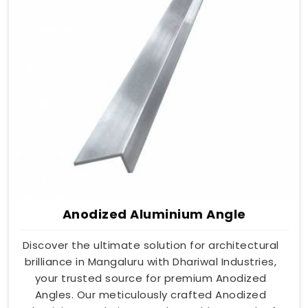
Anodized Aluminium Angle
Discover the ultimate solution for architectural
brilliance in Mangaluru with Dhariwal Industries,
your trusted source for premium Anodized
Angles. Our meticulously crafted Anodized