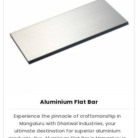
Aluminium Flat Bar
Experience the pinnacle of craftsmanship in
Mangaluru with Dhariwal Industries, your
ultimate destination for superior aluminium