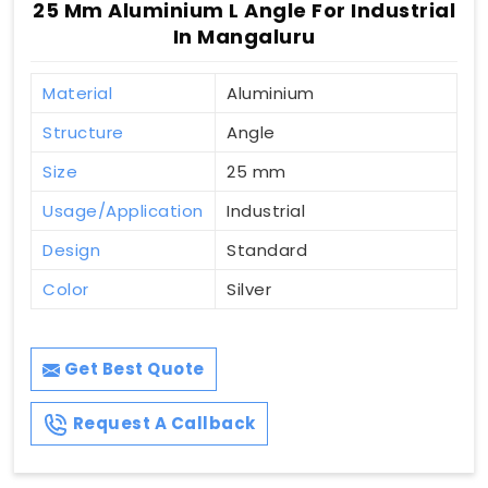
25 Mm Aluminium L Angle For Industrial
In Mangaluru
Material
Aluminium
Structure
Angle
Size
25 mm
Usage/Application
Industrial
Design
Standard
Color
Silver
Get Best Quote
Request A Callback