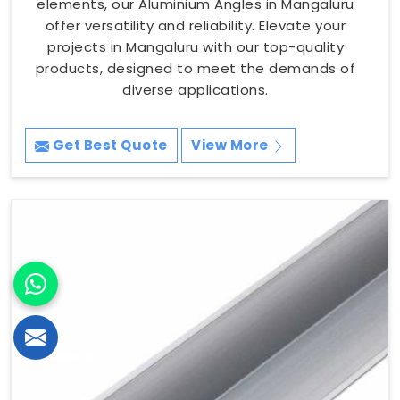
elements, our Aluminium Angles in Mangaluru
offer versatility and reliability. Elevate your
projects in Mangaluru with our top-quality
products, designed to meet the demands of
diverse applications.
Get Best Quote
View More