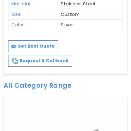
Material
Stainless Steel
Size
Custom
Color
Silver
Get Best Quote
Request A Callback
All Category Range