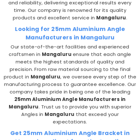
and reliability, delivering exceptional results every
time. Our company is renowned for its quality
products and excellent service in
Mangaluru
.
Looking for 25mm Aluminium Angle
Manufacturers in Mangaluru
Our state-of-the-art facilities and experienced
craftsmen in
Mangaluru
ensure that each angle
meets the highest standards of quality and
precision. From raw material sourcing to the final
product in
Mangaluru
, we oversee every step of the
manufacturing process to guarantee excellence. Our
company takes pride in being one of the leading
25mm Aluminium Angle Manufacturers in
Mangaluru
. Trust us to provide you with superior
Angles in
Mangaluru
that exceed your
expectations.
Get 25mm Aluminium Angle Bracket in