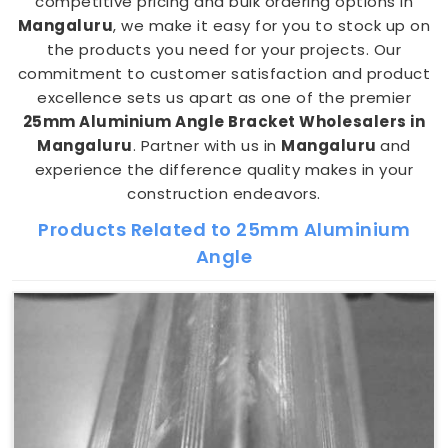
competitive pricing and bulk ordering options in
Mangaluru
, we make it easy for you to stock up on
the products you need for your projects. Our
commitment to customer satisfaction and product
excellence sets us apart as one of the premier
25mm Aluminium Angle Bracket Wholesalers in
Mangaluru
. Partner with us in
Mangaluru
and
experience the difference quality makes in your
construction endeavors.
Products Related to 25mm Aluminium
Angle