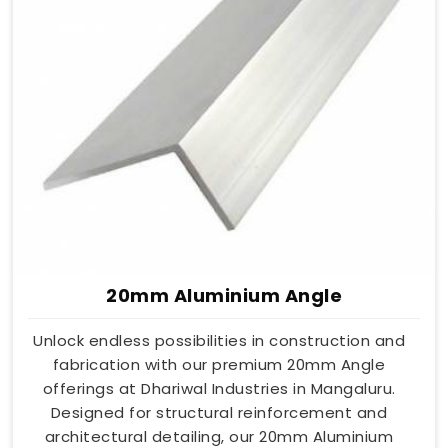
20mm Aluminium Angle
Unlock endless possibilities in construction and
fabrication with our premium 20mm Angle
offerings at Dhariwal Industries in Mangaluru.
Designed for structural reinforcement and
architectural detailing, our 20mm Aluminium