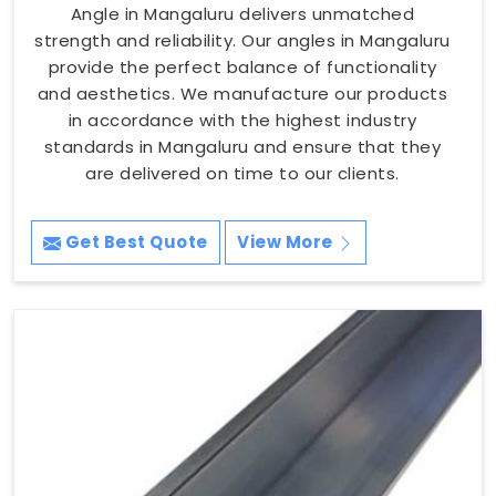
Angle in Mangaluru delivers unmatched
strength and reliability. Our angles in Mangaluru
provide the perfect balance of functionality
and aesthetics. We manufacture our products
in accordance with the highest industry
standards in Mangaluru and ensure that they
are delivered on time to our clients.
Get Best Quote
View More