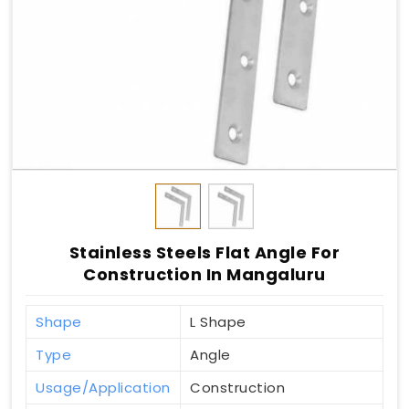
Stainless Steels Flat Angle For
Construction In Mangaluru
Shape
L Shape
Type
Angle
Usage/Application
Construction