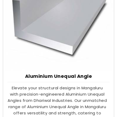
Aluminium Unequal Angle
Elevate your structural designs in Mangaluru
with precision-engineered Aluminium Unequal
Angles from Dhariwal Industries. Our unmatched
range of Aluminium Unequal Angle in Mangaluru
offers versatility and strength, catering to