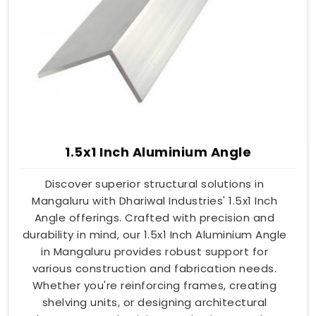
1.5x1 Inch Aluminium Angle
Discover superior structural solutions in
Mangaluru with Dhariwal Industries' 1.5x1 Inch
Angle offerings. Crafted with precision and
durability in mind, our 1.5x1 Inch Aluminium Angle
in Mangaluru provides robust support for
various construction and fabrication needs.
Whether you're reinforcing frames, creating
shelving units, or designing architectural