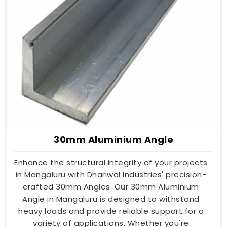
30mm Aluminium Angle
Enhance the structural integrity of your projects
in Mangaluru with Dhariwal Industries' precision-
crafted 30mm Angles. Our 30mm Aluminium
Angle in Mangaluru is designed to withstand
heavy loads and provide reliable support for a
variety of applications. Whether you're