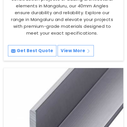
elements in Mangaluru, our 40mm Angles
ensure durability and reliability. Explore our
range in Mangaluru and elevate your projects
with premium-grade materials designed to
meet your exact specifications.
Get Best Quote
View More