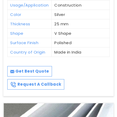
Usage/Application
Construction
Color
Silver
Thickness
25 mm
Shape
V Shape
Surface Finish
Polished
Country of Origin
Made in India
Get Best Quote
Request A Callback