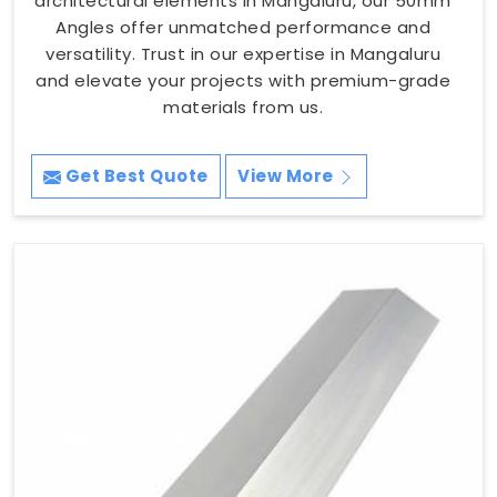
architectural elements in Mangaluru, our 50mm
Angles offer unmatched performance and
versatility. Trust in our expertise in Mangaluru
and elevate your projects with premium-grade
materials from us.
Get Best Quote
View More