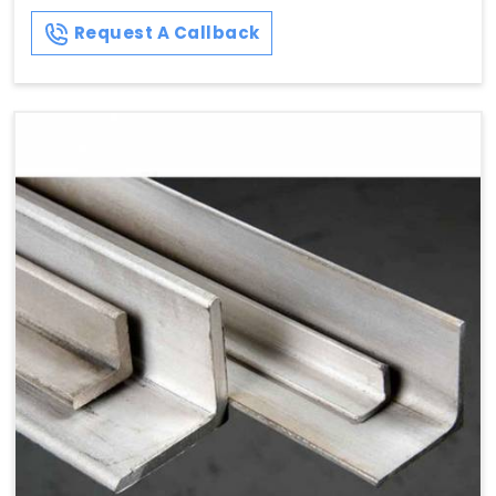
Request A Callback