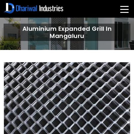
Aluminium Expanded Grill In
Mangaluru