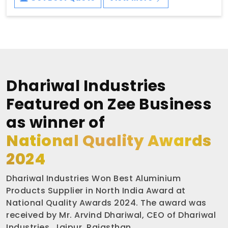
Dhariwal Industries
Featured on Zee Business
as winner of
National Quality Awards
2024
Dhariwal Industries Won Best Aluminium
Products Supplier in North India Award at
National Quality Awards 2024. The award was
received by Mr. Arvind Dhariwal, CEO of Dhariwal
Industries, Jaipur, Rajasthan.