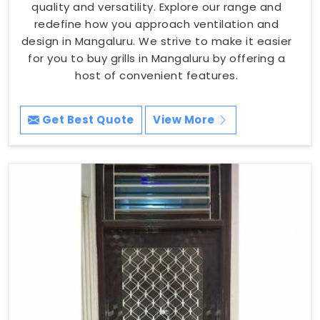
quality and versatility. Explore our range and
redefine how you approach ventilation and
design in Mangaluru. We strive to make it easier
for you to buy grills in Mangaluru by offering a
host of convenient features.
Get Best Quote
View More