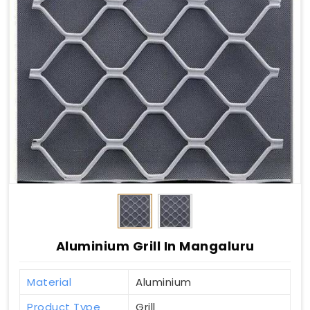
Aluminium Grill In Mangaluru
Material
Aluminium
Product Type
Grill