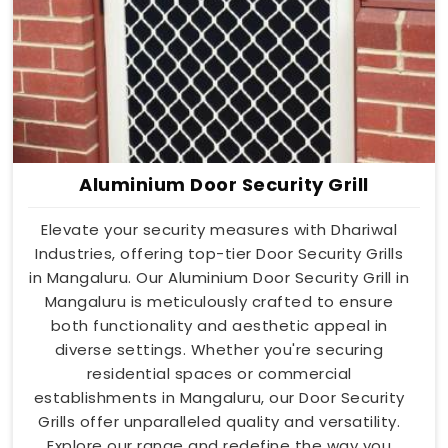
Aluminium Door Security Grill
Elevate your security measures with Dhariwal
Industries, offering top-tier Door Security Grills
in Mangaluru. Our Aluminium Door Security Grill in
Mangaluru is meticulously crafted to ensure
both functionality and aesthetic appeal in
diverse settings. Whether you're securing
residential spaces or commercial
establishments in Mangaluru, our Door Security
Grills offer unparalleled quality and versatility.
Explore our range and redefine the way you