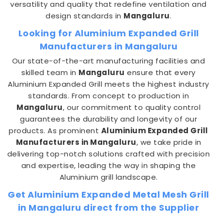
versatility and quality that redefine ventilation and
design standards in
Mangaluru
.
Looking for Aluminium Expanded Grill
Manufacturers in Mangaluru
Our state-of-the-art manufacturing facilities and
skilled team in
Mangaluru
ensure that every
Aluminium Expanded Grill meets the highest industry
standards. From concept to production in
Mangaluru
, our commitment to quality control
guarantees the durability and longevity of our
products. As prominent
Aluminium Expanded Grill
Manufacturers in Mangaluru
, we take pride in
delivering top-notch solutions crafted with precision
and expertise, leading the way in shaping the
Aluminium grill landscape.
Get Aluminium Expanded Metal Mesh Grill
in Mangaluru direct from the Supplier