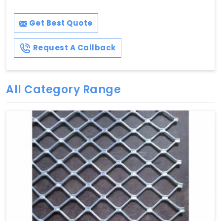
Get Best Quote
Request A Callback
All Category Range