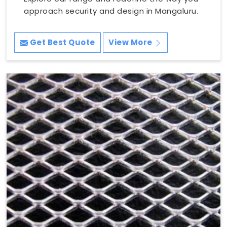
approach security and design in Mangaluru.
Get Best Quote
View More