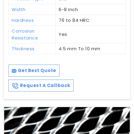
Width
6-8 Inch
Hardness
76 to 84 HRC
Corrosion
Yes
Resistance
Thickness
4.5 mm To 10 mm
Get Best Quote
Request A Callback