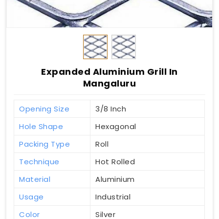
Expanded Aluminium Grill In
Mangaluru
Opening Size
3/8 Inch
Hole Shape
Hexagonal
Packing Type
Roll
Technique
Hot Rolled
Material
Aluminium
Usage
Industrial
Color
Silver