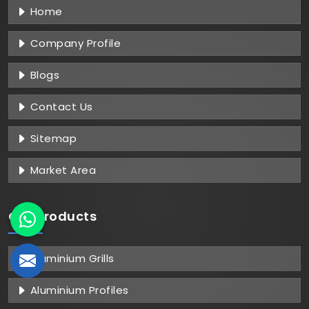
Home
Company Profile
Blogs
Contact Us
Sitemap
Market Area
Our Products
Aluminium Grills
Aluminium Profiles