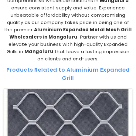
comprehensive wholesale solutions in
Mangaluru
ensure consistent supply and value. Experience
unbeatable affordability without compromising
quality as our company takes pride in being one of
the premier
Aluminium Expanded Metal Mesh Grill
Wholesalers in Mangaluru
. Partner with us and
elevate your business with high-quality Expanded
Grills in
Mangaluru
that leave a lasting impression
on clients and end-users.
Products Related to Aluminium Expanded
Grill