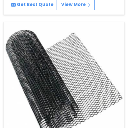
Get Best Quote
View More