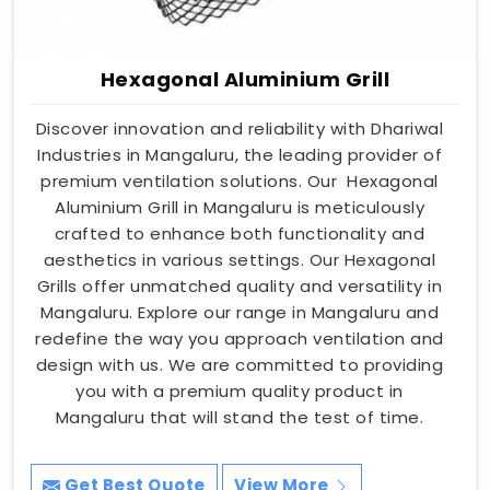
Hexagonal Aluminium Grill
Discover innovation and reliability with Dhariwal
Industries in Mangaluru, the leading provider of
premium ventilation solutions. Our Hexagonal
Aluminium Grill in Mangaluru is meticulously
crafted to enhance both functionality and
aesthetics in various settings. Our Hexagonal
Grills offer unmatched quality and versatility in
Mangaluru. Explore our range in Mangaluru and
redefine the way you approach ventilation and
design with us. We are committed to providing
you with a premium quality product in
Mangaluru that will stand the test of time.
Get Best Quote
View More