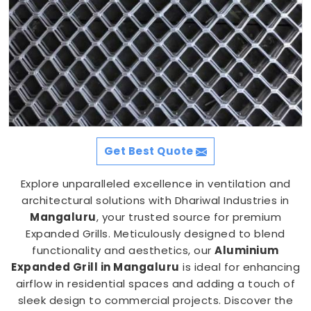
Get Best Quote
Explore unparalleled excellence in ventilation and
architectural solutions with Dhariwal Industries in
Mangaluru
, your trusted source for premium
Expanded Grills. Meticulously designed to blend
functionality and aesthetics, our
Aluminium
Expanded Grill in Mangaluru
is ideal for enhancing
airflow in residential spaces and adding a touch of
sleek design to commercial projects. Discover the