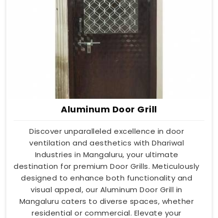
Aluminum Door Grill
Discover unparalleled excellence in door
ventilation and aesthetics with Dhariwal
Industries in Mangaluru, your ultimate
destination for premium Door Grills. Meticulously
designed to enhance both functionality and
visual appeal, our Aluminum Door Grill in
Mangaluru caters to diverse spaces, whether
residential or commercial. Elevate your