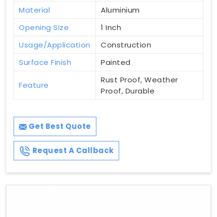
Material
Aluminium
Opening Size
1 Inch
Usage/Application
Construction
Surface Finish
Painted
Rust Proof, Weather
Feature
Proof, Durable
Get Best Quote
Request A Callback