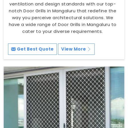
ventilation and design standards with our top-
notch Door Grills in Mangaluru that redefine the
way you perceive architectural solutions. We
have a wide range of Door Grills in Mangaluru to
cater to your diverse requirements.
Get Best Quote
View More