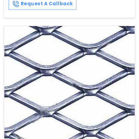
Request A Callback