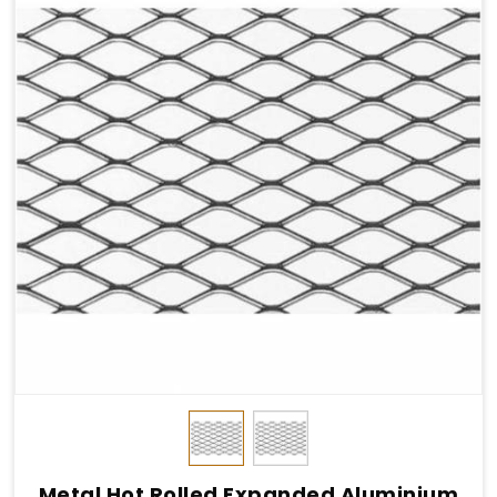
Metal Hot Rolled Expanded Aluminium