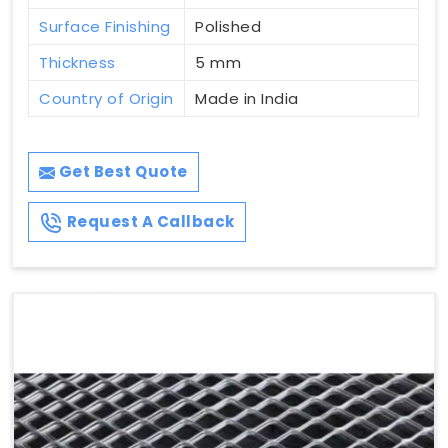
Surface Finishing
Polished
Thickness
5 mm
Country of Origin
Made in India
Get Best Quote
Request A Callback