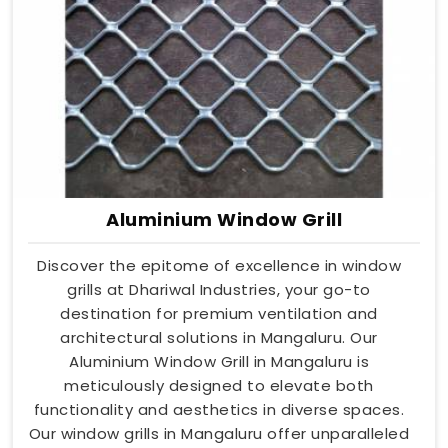
Aluminium Window Grill
Discover the epitome of excellence in window
grills at Dhariwal Industries, your go-to
destination for premium ventilation and
architectural solutions in Mangaluru. Our
Aluminium Window Grill in Mangaluru is
meticulously designed to elevate both
functionality and aesthetics in diverse spaces.
Our window grills in Mangaluru offer unparalleled