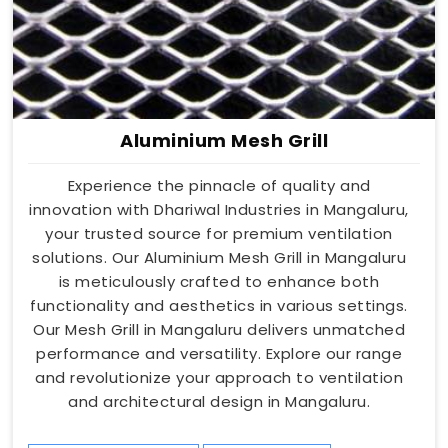
Aluminium Mesh Grill
Experience the pinnacle of quality and
innovation with Dhariwal Industries in Mangaluru,
your trusted source for premium ventilation
solutions. Our Aluminium Mesh Grill in Mangaluru
is meticulously crafted to enhance both
functionality and aesthetics in various settings.
Our Mesh Grill in Mangaluru delivers unmatched
performance and versatility. Explore our range
and revolutionize your approach to ventilation
and architectural design in Mangaluru.