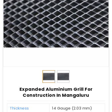
Expanded Aluminium Grill For
Construction In Mangaluru
Thickness
14 Gauge (2.03 mm)