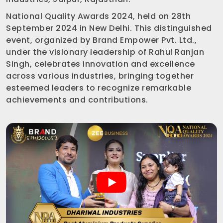
National Quality Awards 2024, held on 28th
September 2024 in New Delhi. This distinguished
event, organized by Brand Empower Pvt. Ltd.,
under the visionary leadership of Rahul Ranjan
Singh, celebrates innovation and excellence
across various industries, bringing together
esteemed leaders to recognize remarkable
achievements and contributions.