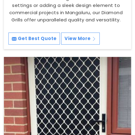
settings or adding a sleek design element to
commercial projects in Mangaluru, our Diamond
Grills offer unparalleled quality and versatility.
Get Best Quote
View More