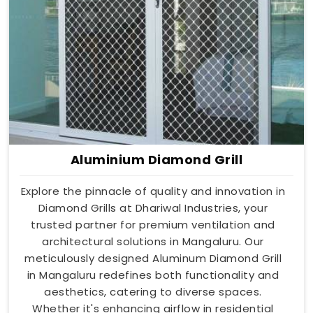
Aluminium Diamond Grill
Explore the pinnacle of quality and innovation in
Diamond Grills at Dhariwal Industries, your
trusted partner for premium ventilation and
architectural solutions in Mangaluru. Our
meticulously designed Aluminum Diamond Grill
in Mangaluru redefines both functionality and
aesthetics, catering to diverse spaces.
Whether it's enhancing airflow in residential