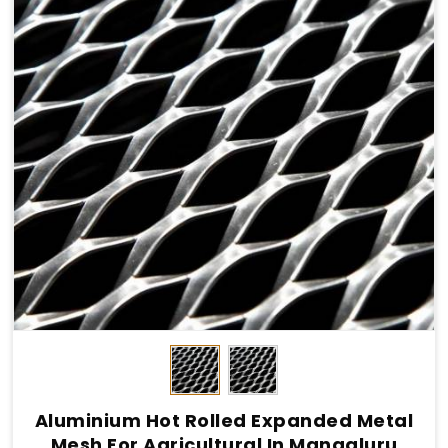
Aluminium Hot Rolled Expanded Metal
Mesh For Agricultural In Mangaluru