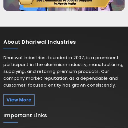
About
Dhariwal Industries
Dhariwal Industries, founded in 2007, is a prominent
participant in the aluminium industry, manufacturing,
supplying, and retailing premium products. Our
company market reputation as a dependable and
customer-focused entity has grown consistently.
View More
Important
Links