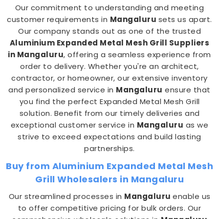
Our commitment to understanding and meeting
customer requirements in
Mangaluru
sets us apart.
Our company stands out as one of the trusted
Aluminium Expanded Metal Mesh Grill Suppliers
in Mangaluru
, offering a seamless experience from
order to delivery. Whether you're an architect,
contractor, or homeowner, our extensive inventory
and personalized service in
Mangaluru
ensure that
you find the perfect Expanded Metal Mesh Grill
solution. Benefit from our timely deliveries and
exceptional customer service in
Mangaluru
as we
strive to exceed expectations and build lasting
partnerships.
Buy from Aluminium Expanded Metal Mesh
Grill Wholesalers in Mangaluru
Our streamlined processes in
Mangaluru
enable us
to offer competitive pricing for bulk orders. Our