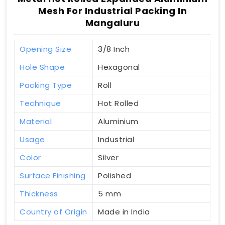
Mesh For Industrial Packing In
Mangaluru
Opening Size
3/8 Inch
Hole Shape
Hexagonal
Packing Type
Roll
Technique
Hot Rolled
Material
Aluminium
Usage
Industrial
Color
Silver
Surface Finishing
Polished
Thickness
5 mm
Country of Origin
Made in India