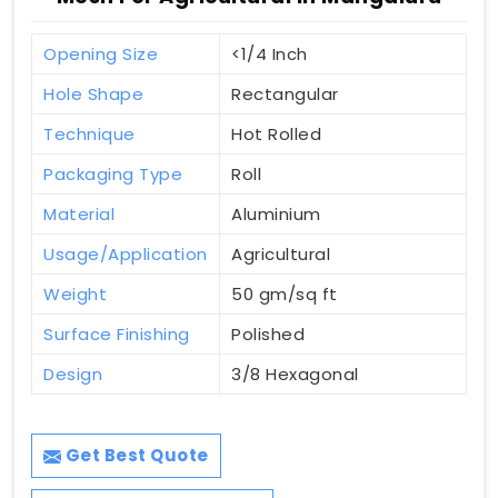
Opening Size
<1/4 Inch
Hole Shape
Rectangular
Technique
Hot Rolled
Packaging Type
Roll
Material
Aluminium
Usage/Application
Agricultural
Weight
50 gm/sq ft
Surface Finishing
Polished
Design
3/8 Hexagonal
Get Best Quote