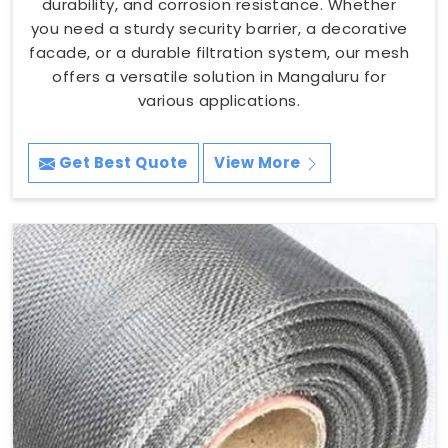
durability, and corrosion resistance. Whether
you need a sturdy security barrier, a decorative
facade, or a durable filtration system, our mesh
offers a versatile solution in Mangaluru for
various applications.
Get Best Quote
View More