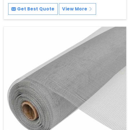
Get Best Quote
View More