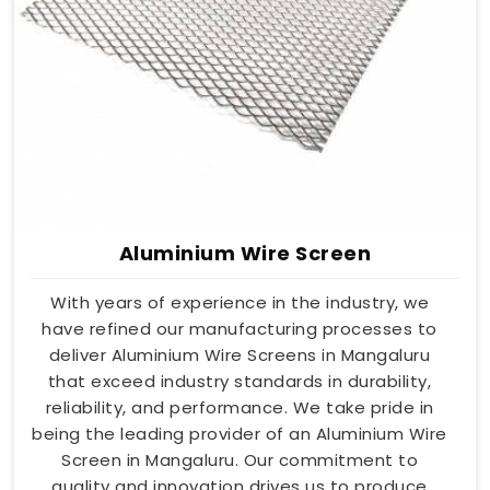
Aluminium Wire Screen
With years of experience in the industry, we
have refined our manufacturing processes to
deliver Aluminium Wire Screens in Mangaluru
that exceed industry standards in durability,
reliability, and performance. We take pride in
being the leading provider of an Aluminium Wire
Screen in Mangaluru. Our commitment to
quality and innovation drives us to produce