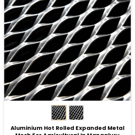
Aluminium Hot Rolled Expanded Metal