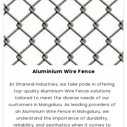
Aluminium Wire Fence
At Dhariwal Industries, we take pride in offering
top-quality Aluminium Wire Fence solutions
tailored to meet the diverse needs of our
customers in Mangaluru. As leading providers of
an Aluminium Wire Fence in Mangaluru, we
understand the importance of durability,
reliability, and aesthetics when it comes to