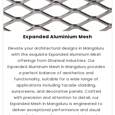
Expanded Aluminium Mesh
Elevate your architectural designs in Mangaluru
with the exquisite Expanded Aluminum Mesh
offerings from Dhariwal Industries. Our
Expanded Aluminum Mesh in Mangaluru provides
a perfect balance of aesthetics and
functionality, suitable for a wide range of
applications including facade cladding,
sunscreens, and decorative panels. Crafted
with precision and attention to detail, our
Expanded Mesh in Mangaluru is engineered to
deliver exceptional performance and visual