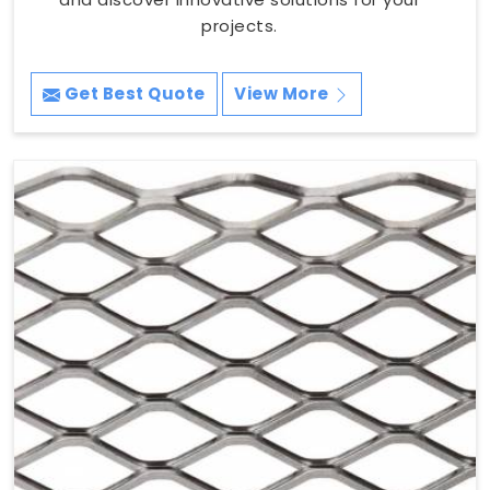
projects.
Get Best Quote
View More