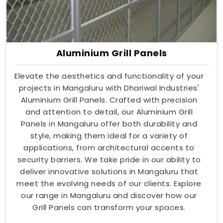
Aluminium Grill Panels
Elevate the aesthetics and functionality of your
projects in Mangaluru with Dhariwal Industries'
Aluminium Grill Panels. Crafted with precision
and attention to detail, our Aluminium Grill
Panels in Mangaluru offer both durability and
style, making them ideal for a variety of
applications, from architectural accents to
security barriers. We take pride in our ability to
deliver innovative solutions in Mangaluru that
meet the evolving needs of our clients. Explore
our range in Mangaluru and discover how our
Grill Panels can transform your spaces.