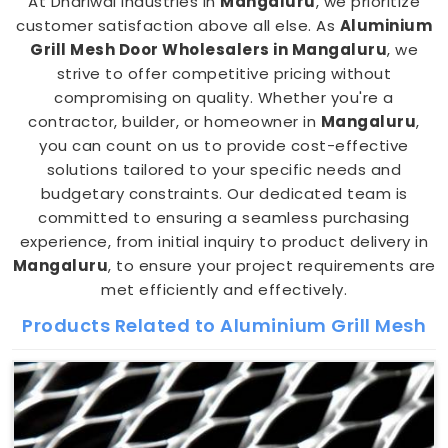
At Dhariwal Industries in
Mangaluru
, we prioritize
customer satisfaction above all else. As
Aluminium
Grill Mesh Door Wholesalers in Mangaluru
, we
strive to offer competitive pricing without
compromising on quality. Whether you're a
contractor, builder, or homeowner in
Mangaluru
,
you can count on us to provide cost-effective
solutions tailored to your specific needs and
budgetary constraints. Our dedicated team is
committed to ensuring a seamless purchasing
experience, from initial inquiry to product delivery in
Mangaluru
, to ensure your project requirements are
met efficiently and effectively.
Products Related to Aluminium Grill Mesh