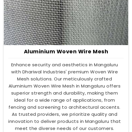
Aluminium Woven Wire Mesh
Enhance security and aesthetics in Mangaluru
with Dhariwal Industries' premium Woven Wire
Mesh solutions. Our meticulously crafted
Aluminium Woven Wire Mesh in Mangaluru offers
superior strength and durability, making them
ideal for a wide range of applications, from
fencing and screening to architectural accents.
As trusted providers, we prioritize quality and
innovation to deliver products in Mangaluru that
meet the diverse needs of our customers.