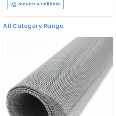
Request A Callback
All Category Range