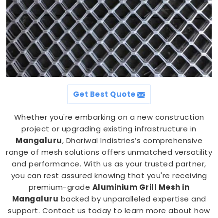
Get Best Quote
Whether you're embarking on a new construction
project or upgrading existing infrastructure in
Mangaluru
, Dhariwal Indistries’s comprehensive
range of mesh solutions offers unmatched versatility
and performance. With us as your trusted partner,
you can rest assured knowing that you're receiving
premium-grade
Aluminium Grill Mesh in
Mangaluru
backed by unparalleled expertise and
support. Contact us today to learn more about how