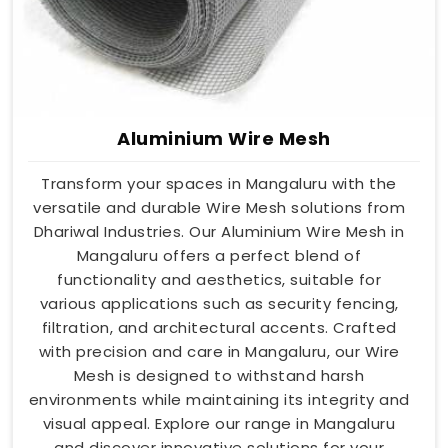
Aluminium Wire Mesh
Transform your spaces in Mangaluru with the
versatile and durable Wire Mesh solutions from
Dhariwal Industries. Our Aluminium Wire Mesh in
Mangaluru offers a perfect blend of
functionality and aesthetics, suitable for
various applications such as security fencing,
filtration, and architectural accents. Crafted
with precision and care in Mangaluru, our Wire
Mesh is designed to withstand harsh
environments while maintaining its integrity and
visual appeal. Explore our range in Mangaluru
and discover innovative solutions for your