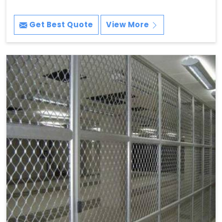
Get Best Quote
View More