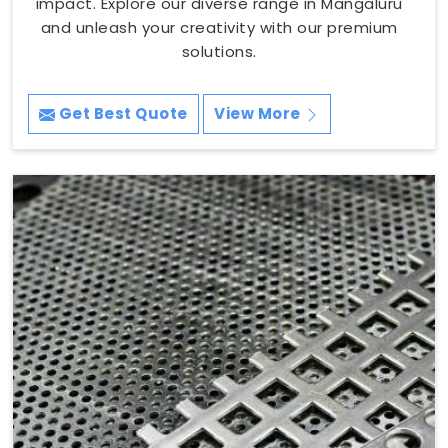
impact. Explore our diverse range in Mangaluru
and unleash your creativity with our premium
solutions.
Get Best Quote
View More