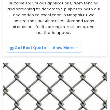
suitable for various applications, from fencing
and screening to decorative purposes. With our
dedication to excellence in Mangaluru, we
ensure that our Aluminium Diamond Mesh
stands out for its strength, resilience, and
aesthetic appeal.
Get Best Quote
View More