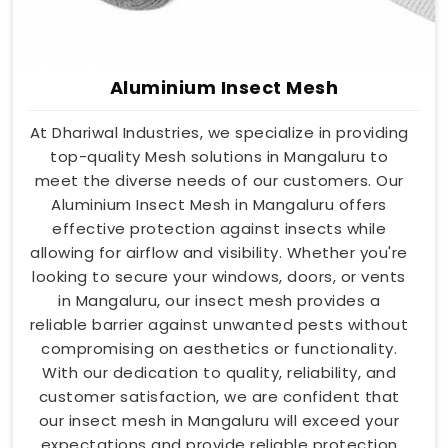
Aluminium Insect Mesh
At Dhariwal Industries, we specialize in providing
top-quality Mesh solutions in Mangaluru to
meet the diverse needs of our customers. Our
Aluminium Insect Mesh in Mangaluru offers
effective protection against insects while
allowing for airflow and visibility. Whether you're
looking to secure your windows, doors, or vents
in Mangaluru, our insect mesh provides a
reliable barrier against unwanted pests without
compromising on aesthetics or functionality.
With our dedication to quality, reliability, and
customer satisfaction, we are confident that
our insect mesh in Mangaluru will exceed your
expectations and provide reliable protection