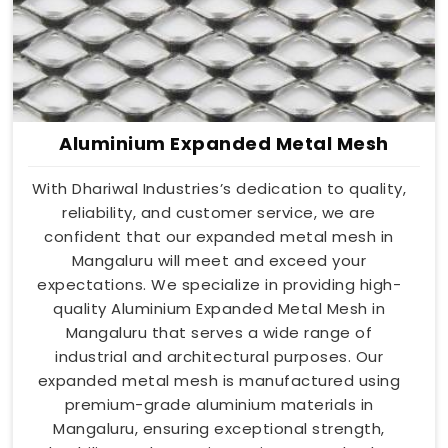
Aluminium Expanded Metal Mesh
With Dhariwal Industries’s dedication to quality,
reliability, and customer service, we are
confident that our expanded metal mesh in
Mangaluru will meet and exceed your
expectations. We specialize in providing high-
quality Aluminium Expanded Metal Mesh in
Mangaluru that serves a wide range of
industrial and architectural purposes. Our
expanded metal mesh is manufactured using
premium-grade aluminium materials in
Mangaluru, ensuring exceptional strength,