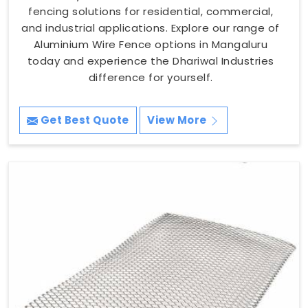
fencing solutions for residential, commercial,
and industrial applications. Explore our range of
Aluminium Wire Fence options in Mangaluru
today and experience the Dhariwal Industries
difference for yourself.
Get Best Quote
View More