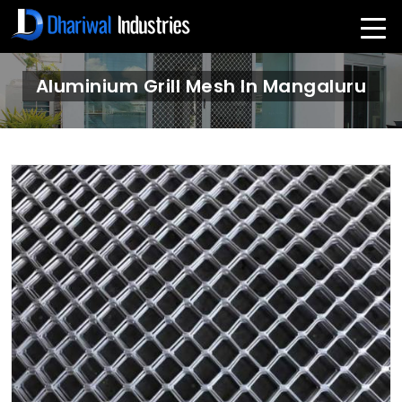
Aluminium Grill Mesh In Mangaluru