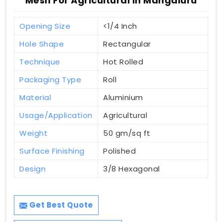
Mesh For Agricultural In Mangaluru
Opening Size
<1/4 Inch
Hole Shape
Rectangular
Technique
Hot Rolled
Packaging Type
Roll
Material
Aluminium
Usage/Application
Agricultural
Weight
50 gm/sq ft
Surface Finishing
Polished
Design
3/8 Hexagonal
Get Best Quote