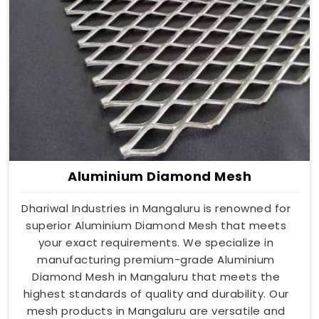
Aluminium Diamond Mesh
Dhariwal Industries in Mangaluru is renowned for
superior Aluminium Diamond Mesh that meets
your exact requirements. We specialize in
manufacturing premium-grade Aluminium
Diamond Mesh in Mangaluru that meets the
highest standards of quality and durability. Our
mesh products in Mangaluru are versatile and