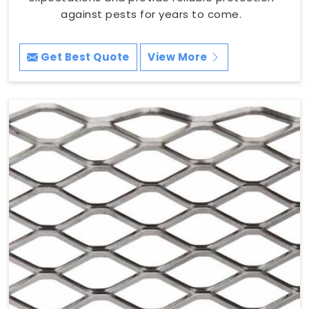
against pests for years to come.
Get Best Quote
View More