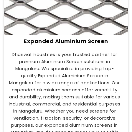
Expanded Aluminium Screen
Dhariwal Industries is your trusted partner for
premium Aluminium Screen solutions in
Mangaluru. We specialize in providing top-
quality Expanded Aluminium Screen in
Mangaluru for a wide range of applications. Our
expanded aluminium screens offer versatility
and durability, making them suitable for various
industrial, commercial, and residential purposes
in Mangaluru. Whether you need screens for
ventilation, filtration, security, or decorative
purposes, our expanded aluminium screens in