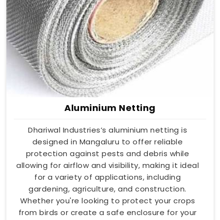
Aluminium Netting
Dhariwal Industries’s aluminium netting is
designed in Mangaluru to offer reliable
protection against pests and debris while
allowing for airflow and visibility, making it ideal
for a variety of applications, including
gardening, agriculture, and construction.
Whether you're looking to protect your crops
from birds or create a safe enclosure for your