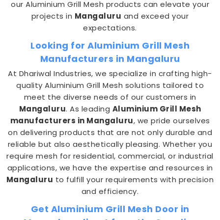
our Aluminium Grill Mesh products can elevate your
projects in
Mangaluru
and exceed your
expectations.
Looking for Aluminium Grill Mesh
Manufacturers in Mangaluru
At Dhariwal Industries, we specialize in crafting high-
quality Aluminium Grill Mesh solutions tailored to
meet the diverse needs of our customers in
Mangaluru
. As leading
Aluminium Grill Mesh
manufacturers in Mangaluru
, we pride ourselves
on delivering products that are not only durable and
reliable but also aesthetically pleasing. Whether you
require mesh for residential, commercial, or industrial
applications, we have the expertise and resources in
Mangaluru
to fulfill your requirements with precision
and efficiency.
Get Aluminium Grill Mesh Door in