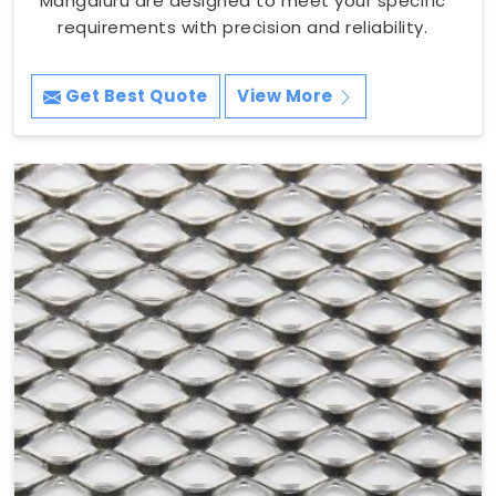
Mangaluru are designed to meet your specific
requirements with precision and reliability.
Get Best Quote
View More