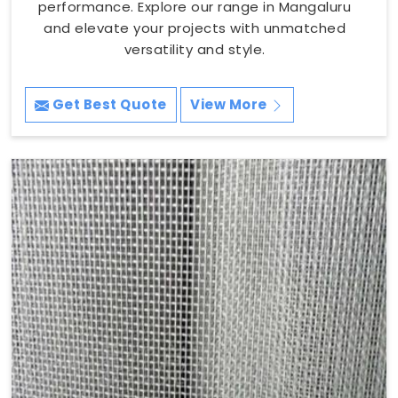
performance. Explore our range in Mangaluru
and elevate your projects with unmatched
versatility and style.
Get Best Quote
View More