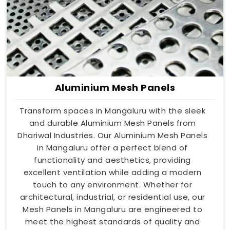
Aluminium Mesh Panels
Transform spaces in Mangaluru with the sleek
and durable Aluminium Mesh Panels from
Dhariwal Industries. Our Aluminium Mesh Panels
in Mangaluru offer a perfect blend of
functionality and aesthetics, providing
excellent ventilation while adding a modern
touch to any environment. Whether for
architectural, industrial, or residential use, our
Mesh Panels in Mangaluru are engineered to
meet the highest standards of quality and