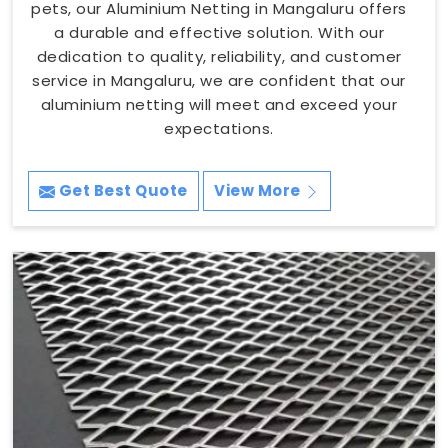
pets, our Aluminium Netting in Mangaluru offers
a durable and effective solution. With our
dedication to quality, reliability, and customer
service in Mangaluru, we are confident that our
aluminium netting will meet and exceed your
expectations.
Get Best Quote
View More