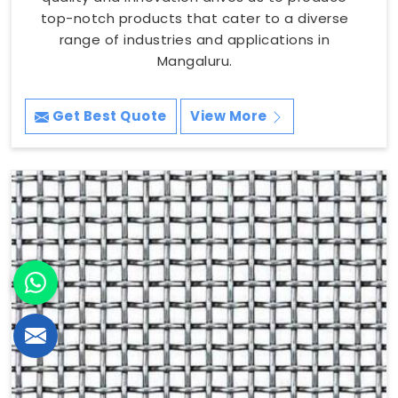
top-notch products that cater to a diverse
range of industries and applications in
Mangaluru.
Get Best Quote
View More