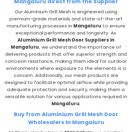
Mangaluru direct from the Supplier
Our Aluminium Grill Mesh is engineered using
premium-grade materials and state-of-the-art
manufacturing processes in
Mangaluru
to ensure
exceptional performance and longevity. As
Aluminium Grill Mesh Door Suppliers in
Mangaluru
, we understand the importance of
delivering products that offer superior strength and
corrosion resistance, making them ideal for outdoor
environments where exposure to the elements is a
concern. Additionally, our mesh products are
designed to facilitate optimal airflow while providing
adequate protection and security, making them a
versatile solution for various applications required in
Mangaluru
.
Buy from Aluminium Grill Mesh Door
Wholesalers in Mangaluru