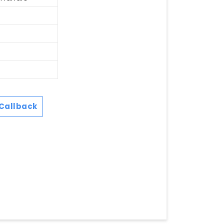
Callback