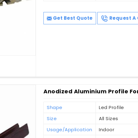
Get Best Quote
Request A 
Anodized Aluminium Profile Fo
Shape
Led Profile
Size
All Sizes
Usage/Application
Indoor