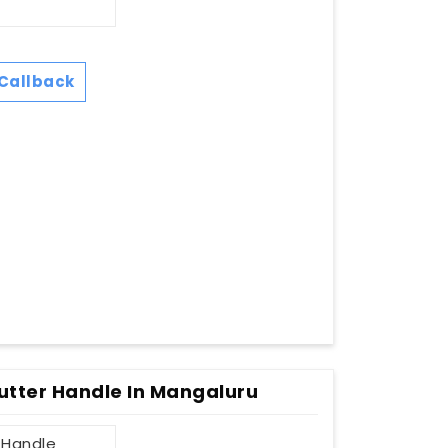
Callback
utter Handle In Mangaluru
 Handle