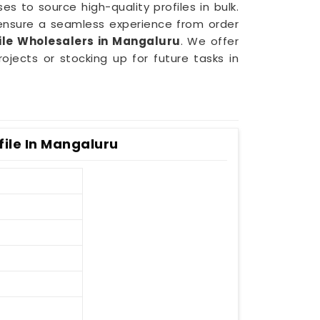
es to source high-quality profiles in bulk.
ensure a seamless experience from order
le Wholesalers in Mangaluru
. We offer
jects or stocking up for future tasks in
ile In Mangaluru