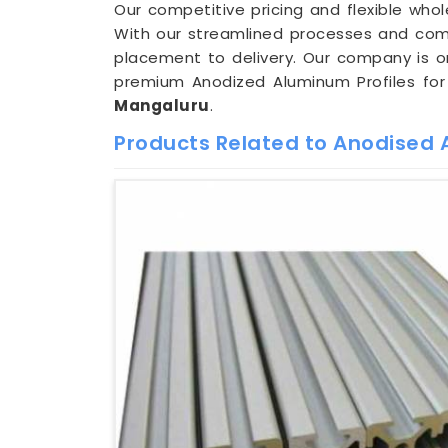
Our competitive pricing and flexible whol
With our streamlined processes and com
placement to delivery. Our company is 
premium Anodized Aluminum Profiles for 
Mangaluru
.
Products Related to Anodised A