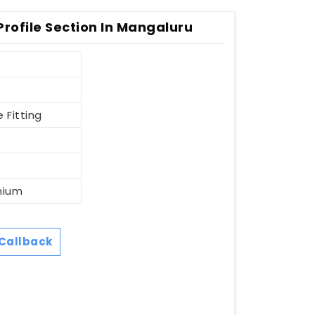
rofile Section In Mangaluru
 Fitting
nium
Callback