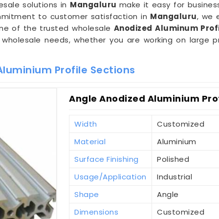
esale solutions in
Mangaluru
make it easy for business
mitment to customer satisfaction in
Mangaluru
, we 
one of the trusted wholesale
Anodized Aluminum Profi
wholesale needs, whether you are working on large pro
luminium Profile Sections
Angle Anodized Aluminium Prof
Width
Customized
Material
Aluminium
Surface Finishing
Polished
Usage/Application
Industrial
Shape
Angle
Dimensions
Customized