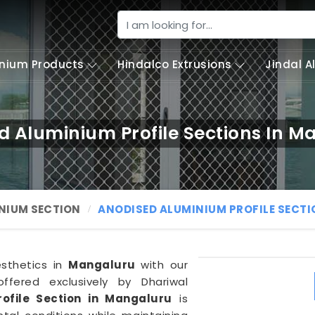
nium Products
Hindalco Extrusions
Jindal 
d Aluminium Profile Sections In M
NIUM SECTION
ANODISED ALUMINIUM PROFILE SECT
esthetics in
Mangaluru
with our
ffered exclusively by Dhariwal
ofile Section in Mangaluru
is