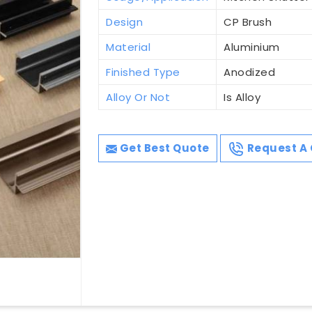
Design
CP Brush
Material
Aluminium
Finished Type
Anodized
Alloy Or Not
Is Alloy
Get Best Quote
Request A 