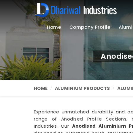
Home
Company Profile
Alumi
Anodise
HOME
ALUMINIUM PRODUCTS
ALUMI
Experience unmatched durability and a
range of Anodised Profile Sections, o
Industries. Our
Anodised Aluminium Pr