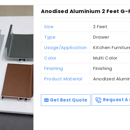
Anodised Aluminium 2 Feet G-P
Size
2 Feet
Type
Drawer
Usage/Application
Kitchen Furniture
Color
Multi Color
Finishing
Finishing
Product Material
Anodized Alumi
Get Best Quote
Request A 