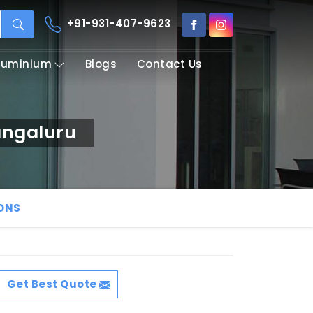
+91-931-407-9623
Aluminium
Blogs
Contact Us
angaluru
IONS
Get Best Quote