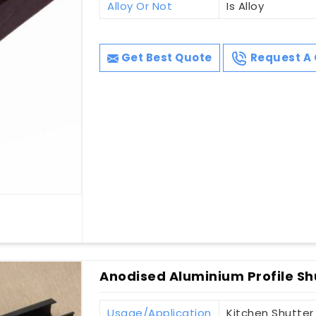
Alloy Or Not
Is Alloy
Get Best Quote
Request A 
Anodised Aluminium Profile Sh
Usage/Application
Kitchen Shutter