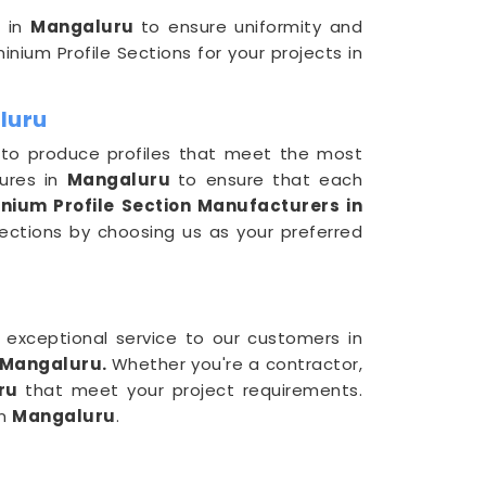
s in
Mangaluru
to ensure uniformity and
inium Profile Sections for your projects in
luru
 to produce profiles that meet the most
sures in
Mangaluru
to ensure that each
nium Profile Section Manufacturers in
Sections by choosing us as your preferred
d exceptional service to our customers in
n Mangaluru.
Whether you're a contractor,
uru
that meet your project requirements.
in
Mangaluru
.