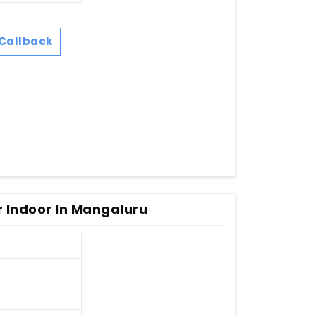
Callback
r Indoor In Mangaluru