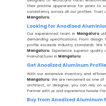
designed to withstand harsh environmen
their pristine appearance for years to 
consistency across all our profiles. Trust
Mangaluru
.
Looking for Anodised Aluminiu
Our experienced team in
Mangaluru
ut
demanding specifications. From design t
profile exceeds industry standards. We 
Mangaluru
. Experience superior qualit
manufacturer in
Mangaluru
.
Get Anodized Aluminum Profile
With our extensive inventory and efficie
Mangaluru
. We are renowned as one of
architect, or designer, you can rely on 
Partner with us and experience hassle-fr
Buy from Anodized Aluminum P