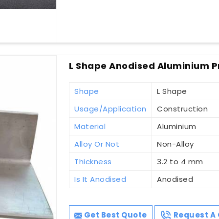
L Shape Anodised Aluminium Pr
Shape
L Shape
Usage/Application
Construction
Material
Aluminium
Alloy Or Not
Non-Alloy
Thickness
3.2 to 4 mm
Is It Anodised
Anodised
Get Best Quote
Request A 