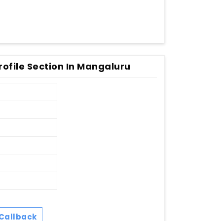
ofile Section In Mangaluru
Callback