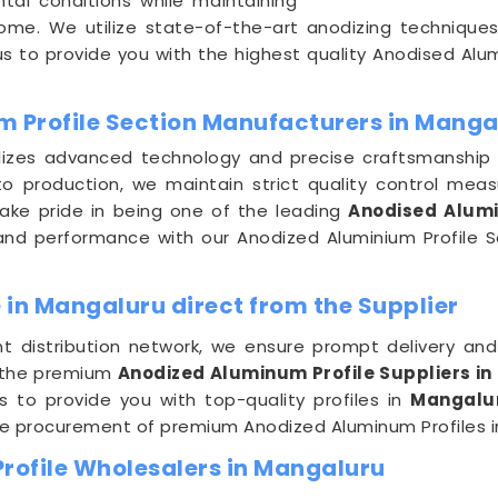
tal conditions while maintaining
come. We utilize state-of-the-art anodizing technique
 us to provide you with the highest quality Anodised Alum
m Profile Section Manufacturers in Manga
ilizes advanced technology and precise craftsmanship
o production, we maintain strict quality control mea
take pride in being one of the leading
Anodised Alumi
y and performance with our Anodized Aluminium Profile 
 in Mangaluru direct from the Supplier
nt distribution network, we ensure prompt delivery an
 the premium
Anodized Aluminum Profile Suppliers i
us to provide you with top-quality profiles in
Mangal
ee procurement of premium Anodized Aluminum Profiles 
rofile Wholesalers in Mangaluru