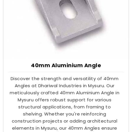
40mm Aluminium Angle
Discover the strength and versatility of 40mm
Angles at Dhariwal Industries in Mysuru. Our
meticulously crafted 40mm Aluminium Angle in
Mysuru offers robust support for various
structural applications, from framing to
shelving. Whether you're reinforcing
construction projects or adding architectural
elements in Mysuru, our 40mm Angles ensure