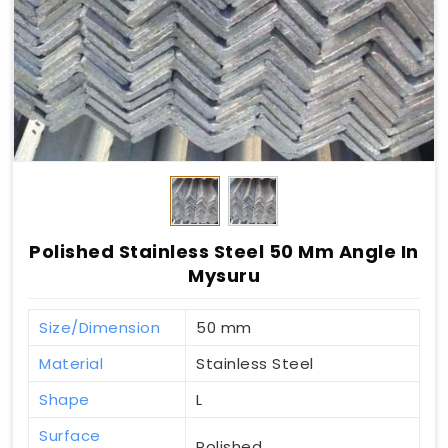
Polished Stainless Steel 50 Mm Angle In
Mysuru
Size/Dimension
50 mm
Material
Stainless Steel
Shape
L
Surface
Polished