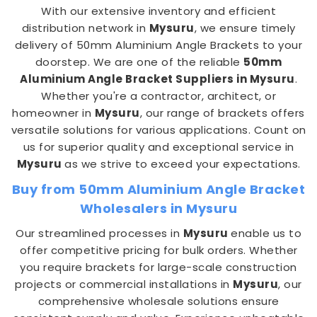
With our extensive inventory and efficient
distribution network in
Mysuru
, we ensure timely
delivery of 50mm Aluminium Angle Brackets to your
doorstep. We are one of the reliable
50mm
Aluminium Angle Bracket Suppliers in Mysuru
.
Whether you're a contractor, architect, or
homeowner in
Mysuru
, our range of brackets offers
versatile solutions for various applications. Count on
us for superior quality and exceptional service in
Mysuru
as we strive to exceed your expectations.
Buy from 50mm Aluminium Angle Bracket
Wholesalers in Mysuru
Our streamlined processes in
Mysuru
enable us to
offer competitive pricing for bulk orders. Whether
you require brackets for large-scale construction
projects or commercial installations in
Mysuru
, our
comprehensive wholesale solutions ensure