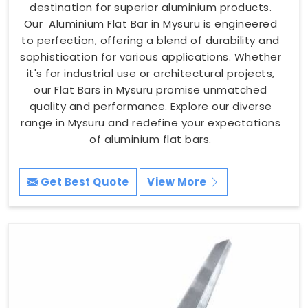
destination for superior aluminium products.
Our Aluminium Flat Bar in Mysuru is engineered
to perfection, offering a blend of durability and
sophistication for various applications. Whether
it's for industrial use or architectural projects,
our Flat Bars in Mysuru promise unmatched
quality and performance. Explore our diverse
range in Mysuru and redefine your expectations
of aluminium flat bars.
Get Best Quote
View More