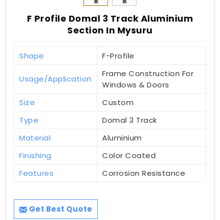
F Profile Domal 3 Track Aluminium
Section In Mysuru
Shape
F-Profile
Frame Construction For
Usage/Application
Windows & Doors
Size
Custom
Type
Domal 3 Track
Material
Aluminium
Finishing
Color Coated
Features
Corrosion Resistance
Get Best Quote