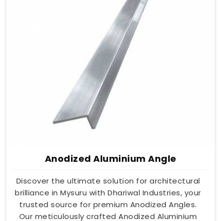
Anodized Aluminium Angle
Discover the ultimate solution for architectural
brilliance in Mysuru with Dhariwal Industries, your
trusted source for premium Anodized Angles.
Our meticulously crafted Anodized Aluminium