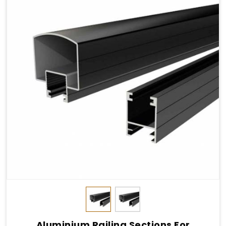
Aluminium Railing Sections For