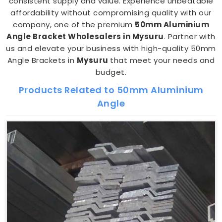
consistent supply and value. Experience unbeatable
affordability without compromising quality with our
company, one of the premium
50mm Aluminium
Angle Bracket Wholesalers in Mysuru
. Partner with
us and elevate your business with high-quality 50mm
Angle Brackets in
Mysuru
that meet your needs and
budget.
Products Related to 50mm Aluminium
Angle