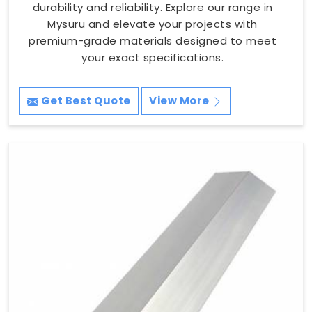
durability and reliability. Explore our range in
Mysuru and elevate your projects with
premium-grade materials designed to meet
your exact specifications.
Get Best Quote
View More