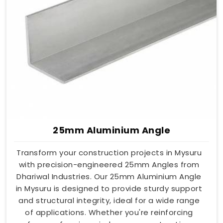
25mm Aluminium Angle
Transform your construction projects in Mysuru
with precision-engineered 25mm Angles from
Dhariwal Industries. Our 25mm Aluminium Angle
in Mysuru is designed to provide sturdy support
and structural integrity, ideal for a wide range
of applications. Whether you're reinforcing