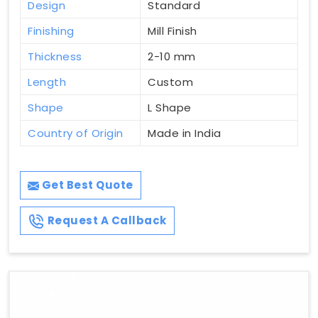
Design
Standard
Finishing
Mill Finish
Thickness
2-10 mm
Length
Custom
Shape
L Shape
Country of Origin
Made in India
Get Best Quote
Request A Callback