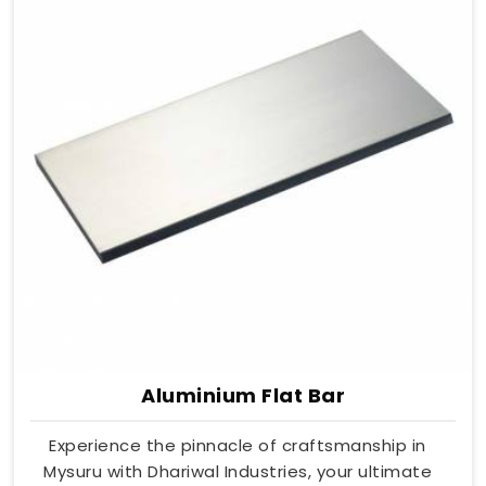
Aluminium Flat Bar
Experience the pinnacle of craftsmanship in
Mysuru with Dhariwal Industries, your ultimate