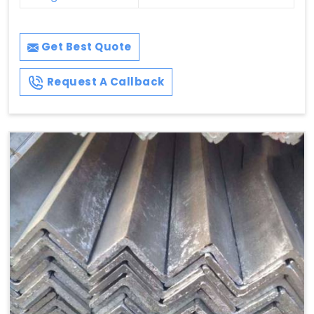
Get Best Quote
Request A Callback