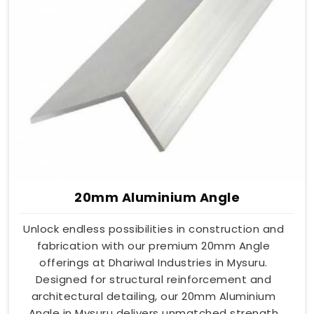
20mm Aluminium Angle
Unlock endless possibilities in construction and
fabrication with our premium 20mm Angle
offerings at Dhariwal Industries in Mysuru.
Designed for structural reinforcement and
architectural detailing, our 20mm Aluminium
Angle in Mysuru delivers unmatched strength