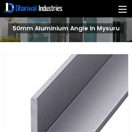
50mm Aluminium Angle In Mysuru