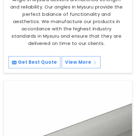
and reliability. Our angles in Mysuru provide the
perfect balance of functionality and
aesthetics. We manufacture our products in
accordance with the highest industry
standards in Mysuru and ensure that they are
delivered on time to our clients.
Get Best Quote
View More