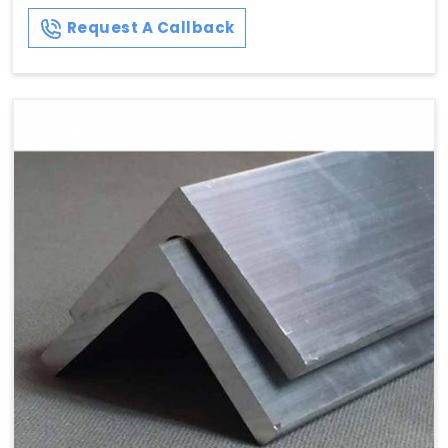
Request A Callback