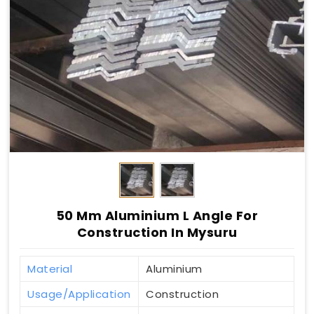
50 Mm Aluminium L Angle For
Construction In Mysuru
Material
Aluminium
Usage/Application
Construction