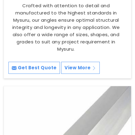
Crafted with attention to detail and
manufactured to the highest standards in
Mysuru, our angles ensure optimal structural
integrity and longevity in any application. We
also offer a wide range of sizes, shapes, and
grades to suit any project requirement in
Mysuru.
Get Best Quote
View More