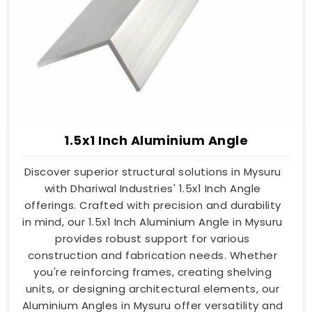
1.5x1 Inch Aluminium Angle
Discover superior structural solutions in Mysuru
with Dhariwal Industries' 1.5x1 Inch Angle
offerings. Crafted with precision and durability
in mind, our 1.5x1 Inch Aluminium Angle in Mysuru
provides robust support for various
construction and fabrication needs. Whether
you're reinforcing frames, creating shelving
units, or designing architectural elements, our
Aluminium Angles in Mysuru offer versatility and