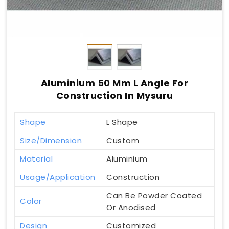
Aluminium 50 Mm L Angle For
Construction In Mysuru
Shape
L Shape
Size/Dimension
Custom
Material
Aluminium
Usage/Application
Construction
Can Be Powder Coated
Color
Or Anodised
Design
Customized