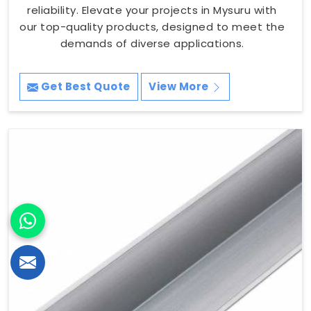
reliability. Elevate your projects in Mysuru with
our top-quality products, designed to meet the
demands of diverse applications.
Get Best Quote
View More