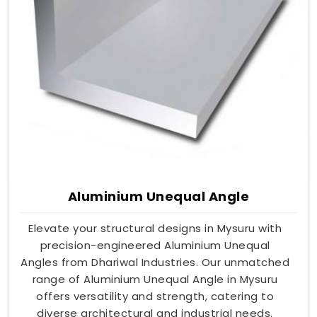
Aluminium Unequal Angle
Elevate your structural designs in Mysuru with
precision-engineered Aluminium Unequal
Angles from Dhariwal Industries. Our unmatched
range of Aluminium Unequal Angle in Mysuru
offers versatility and strength, catering to
diverse architectural and industrial needs.