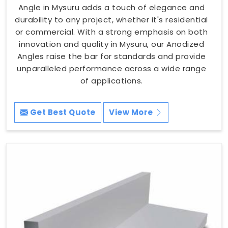
Angle in Mysuru adds a touch of elegance and
durability to any project, whether it's residential
or commercial. With a strong emphasis on both
innovation and quality in Mysuru, our Anodized
Angles raise the bar for standards and provide
unparalleled performance across a wide range
of applications.
Get Best Quote
View More