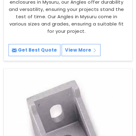
enclosures in Mysuru, our Angles offer durability
and versatility, ensuring your projects stand the
test of time. Our Angles in Mysuru come in
various sizes and grades, ensuring a suitable fit
for your project.
Get Best Quote
View More