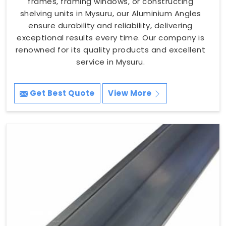
frames, framing windows, or constructing
shelving units in Mysuru, our Aluminium Angles
ensure durability and reliability, delivering
exceptional results every time. Our company is
renowned for its quality products and excellent
service in Mysuru.
Get Best Quote
View More