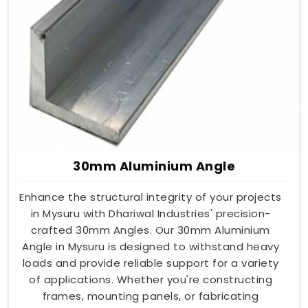
30mm Aluminium Angle
Enhance the structural integrity of your projects
in Mysuru with Dhariwal Industries' precision-
crafted 30mm Angles. Our 30mm Aluminium
Angle in Mysuru is designed to withstand heavy
loads and provide reliable support for a variety
of applications. Whether you're constructing
frames, mounting panels, or fabricating