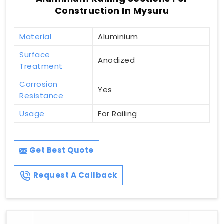
Construction In Mysuru
Material
Aluminium
Surface
Anodized
Treatment
Corrosion
Yes
Resistance
Usage
For Railing
Get Best Quote
Request A Callback