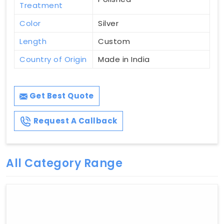
Treatment
Color
Silver
Length
Custom
Country of Origin
Made in India
Get Best Quote
Request A Callback
All Category Range