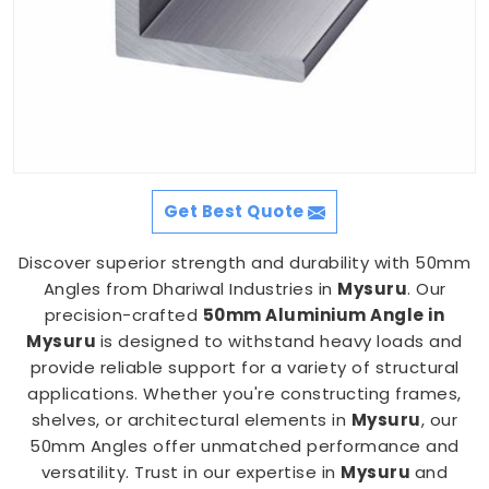
Get Best Quote
Discover superior strength and durability with 50mm
Angles from Dhariwal Industries in
Mysuru
. Our
precision-crafted
50mm Aluminium Angle in
Mysuru
is designed to withstand heavy loads and
provide reliable support for a variety of structural
applications. Whether you're constructing frames,
shelves, or architectural elements in
Mysuru
, our
50mm Angles offer unmatched performance and
versatility. Trust in our expertise in
Mysuru
and