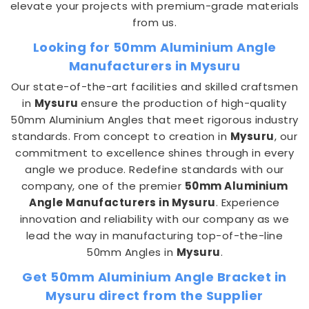
elevate your projects with premium-grade materials
from us.
Looking for 50mm Aluminium Angle
Manufacturers in Mysuru
Our state-of-the-art facilities and skilled craftsmen
in
Mysuru
ensure the production of high-quality
50mm Aluminium Angles that meet rigorous industry
standards. From concept to creation in
Mysuru
, our
commitment to excellence shines through in every
angle we produce. Redefine standards with our
company, one of the premier
50mm Aluminium
Angle Manufacturers in Mysuru
. Experience
innovation and reliability with our company as we
lead the way in manufacturing top-of-the-line
50mm Angles in
Mysuru
.
Get 50mm Aluminium Angle Bracket in
Mysuru direct from the Supplier