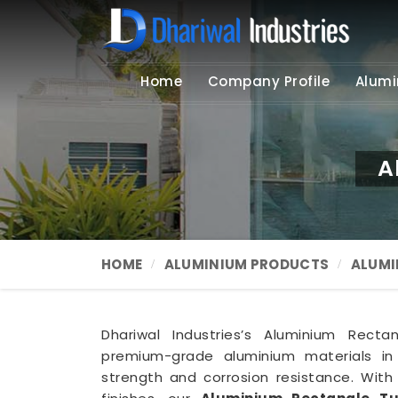
Home
Company Profile
Alumi
A
HOME
ALUMINIUM PRODUCTS
ALUMI
Dhariwal Industries’s Aluminium Rect
premium-grade aluminium materials i
strength and corrosion resistance. Wit