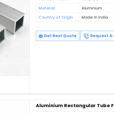
Material
Aluminium
Country of Origin
Made in India
Get Best Quote
Request A 
Aluminium Rectangular Tube Fo