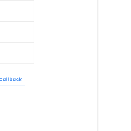
Callback