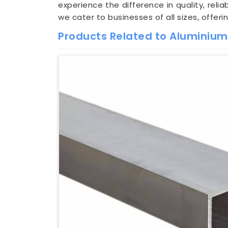
experience the difference in quality, relia
we cater to businesses of all sizes, offer
Products Related to Aluminiu