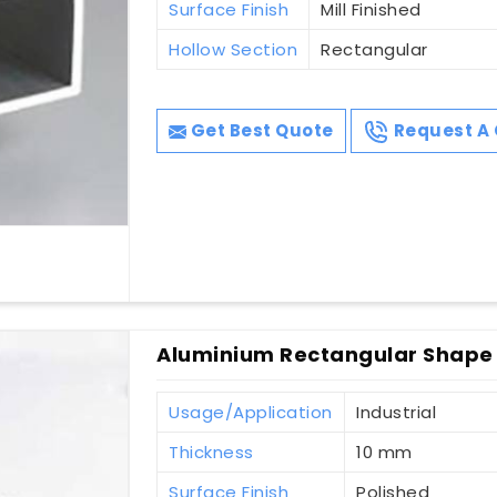
Surface Finish
Mill Finished
Hollow Section
Rectangular
Get Best Quote
Request A 
Aluminium Rectangular Shape 
Usage/Application
Industrial
Thickness
10 mm
Surface Finish
Polished