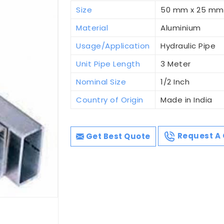
Size
50 mm x 25 mm
Material
Aluminium
Usage/Application
Hydraulic Pipe
Unit Pipe Length
3 Meter
Nominal Size
1/2 Inch
Country of Origin
Made in India
Get Best Quote
Request A 