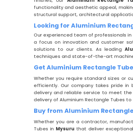
finishes, our
Aluminium Rectangle T
functionality and aesthetic appeal, makin
structural support, architectural applic
Looking for Aluminium Rectan
Our experienced team of professionals in
a focus on innovation and customer sat
solutions to our clients. As leading
Al
techniques and state-of-the-art machinery
Get Aluminium Rectangle Tubes
Whether you require standard sizes or c
efficiently. Our company takes pride in
delivery and reliable service to meet th
delivery of Aluminium Rectangle Tubes to 
Buy from Aluminium Rectangle
Whether you are a contractor, manufactur
Tubes in
Mysuru
that deliver exceptiona