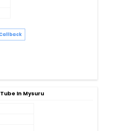
Callback
Tube In Mysuru