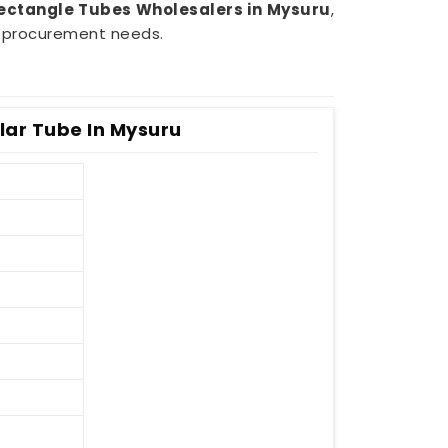
ectangle Tubes Wholesalers in Mysuru
,
ur procurement needs.
ar Tube In Mysuru