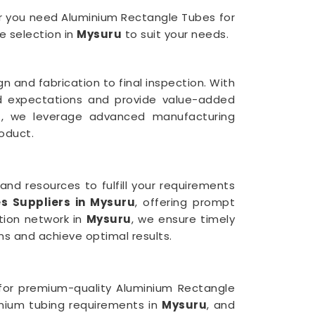
her you need Aluminium Rectangle Tubes for
e selection in
Mysuru
to suit your needs.
n and fabrication to final inspection. With
ed expectations and provide value-added
u
, we leverage advanced manufacturing
oduct.
and resources to fulfill your requirements
s Suppliers in Mysuru
, offering prompt
ution network in
Mysuru
, we ensure timely
ns and achieve optimal results.
s for premium-quality Aluminium Rectangle
inium tubing requirements in
Mysuru
, and