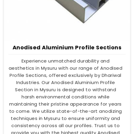
Anodised Aluminium Profile Sections
Experience unmatched durability and
aesthetics in Mysuru with our range of Anodised
Profile Sections, offered exclusively by Dhariwal
Industries. Our Anodised Aluminium Profile
Section in Mysuru is designed to withstand
harsh environmental conditions while
maintaining their pristine appearance for years
to come. We utilize state-of-the-art anodizing
techniques in Mysuru to ensure uniformity and
consistency across all our profiles. Trust us to
provide you with the highest quality Anodised