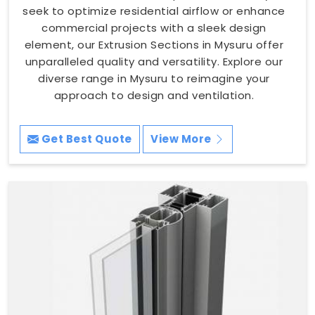
seek to optimize residential airflow or enhance
commercial projects with a sleek design
element, our Extrusion Sections in Mysuru offer
unparalleled quality and versatility. Explore our
diverse range in Mysuru to reimagine your
approach to design and ventilation.
Get Best Quote
View More