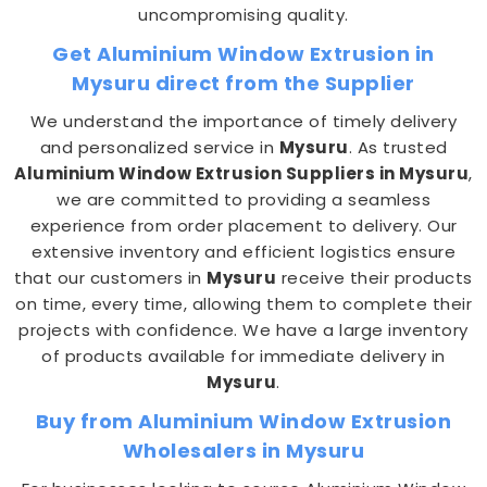
uncompromising quality.
Get Aluminium Window Extrusion in
Mysuru direct from the Supplier
We understand the importance of timely delivery
and personalized service in
Mysuru
. As trusted
Aluminium Window Extrusion Suppliers in Mysuru
,
we are committed to providing a seamless
experience from order placement to delivery. Our
extensive inventory and efficient logistics ensure
that our customers in
Mysuru
receive their products
on time, every time, allowing them to complete their
projects with confidence. We have a large inventory
of products available for immediate delivery in
Mysuru
.
Buy from Aluminium Window Extrusion
Wholesalers in Mysuru