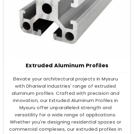
Extruded Aluminum Profiles
Elevate your architectural projects in Mysuru
with Dhariwal Industries' range of extruded
aluminum profiles. Crafted with precision and
innovation, our Extruded Aluminum Profiles in
Mysuru offer unparalleled strength and
versatility for a wide range of applications.
Whether you're designing residential spaces or
commercial complexes, our extruded profiles in