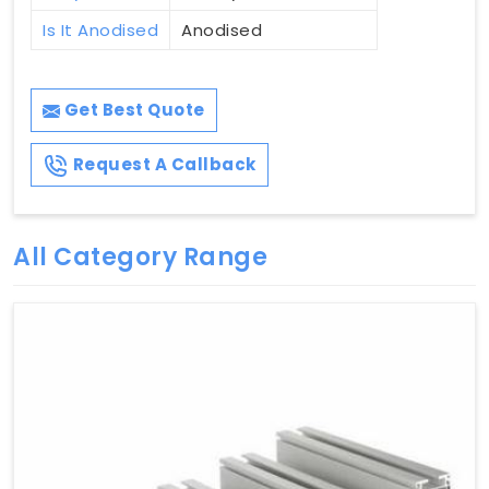
Is It Anodised
Anodised
Get Best Quote
Request A Callback
All Category Range