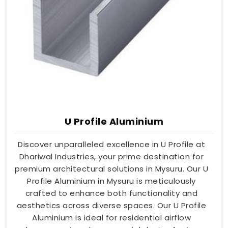
U Profile Aluminium
Discover unparalleled excellence in U Profile at
Dhariwal Industries, your prime destination for
premium architectural solutions in Mysuru. Our U
Profile Aluminium in Mysuru is meticulously
crafted to enhance both functionality and
aesthetics across diverse spaces. Our U Profile
Aluminium is ideal for residential airflow