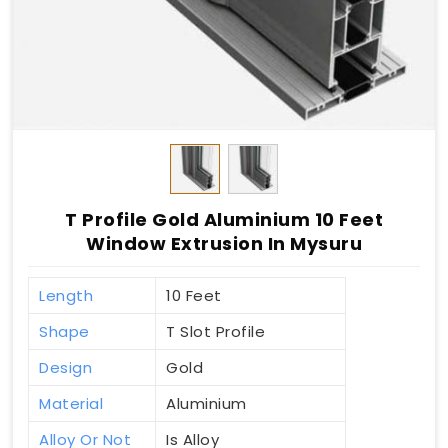
T Profile Gold Aluminium 10 Feet
Window Extrusion In Mysuru
Length
10 Feet
Shape
T Slot Profile
Design
Gold
Material
Aluminium
Alloy Or Not
Is Alloy