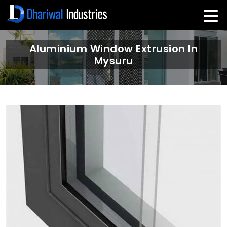
Aluminium Window Extrusion In
Mysuru