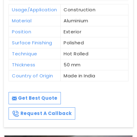
Usage/Application
Construction
Material
Aluminium
Position
Exterior
Surface Finishing
Polished
Technique
Hot Rolled
Thickness
50 mm
Country of Origin
Made in India
Get Best Quote
Request A Callback