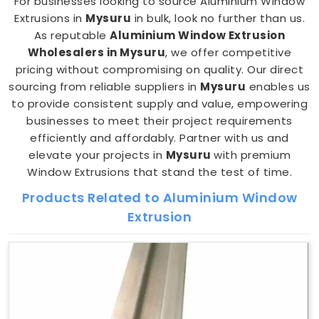
For businesses looking to source Aluminium Window
Extrusions in
Mysuru
in bulk, look no further than us.
As reputable
Aluminium Window Extrusion
Wholesalers in Mysuru
, we offer competitive
pricing without compromising on quality. Our direct
sourcing from reliable suppliers in
Mysuru
enables us
to provide consistent supply and value, empowering
businesses to meet their project requirements
efficiently and affordably. Partner with us and
elevate your projects in
Mysuru
with premium
Window Extrusions that stand the test of time.
Products Related to Aluminium Window
Extrusion