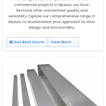
commercial projects in Mysuru, our Door
Sections offer unmatched quality and
versatility. Explore our comprehensive range in
Mysuru to revolutionize your approach to door
design and functionality.
Get Best Quote
View More