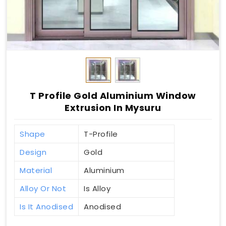
T Profile Gold Aluminium Window
Extrusion In Mysuru
Shape
T-Profile
Design
Gold
Material
Aluminium
Alloy Or Not
Is Alloy
Is It Anodised
Anodised