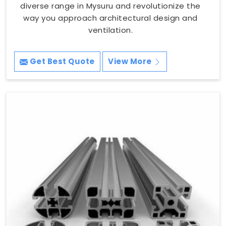
diverse range in Mysuru and revolutionize the
way you approach architectural design and
ventilation.
Get Best Quote
View More