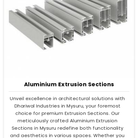
Aluminium Extrusion Sections
Unveil excellence in architectural solutions with
Dhariwal Industries in Mysuru, your foremost
choice for premium Extrusion Sections. Our
meticulously crafted Aluminium Extrusion
Sections in Mysuru redefine both functionality
and aesthetics in various spaces. Whether you