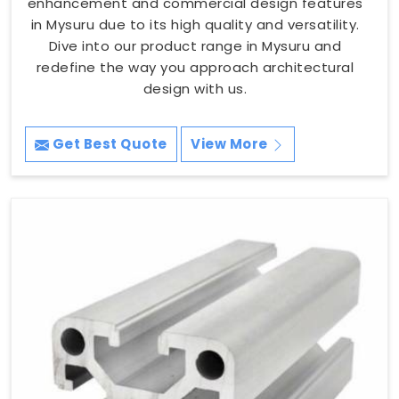
enhancement and commercial design features
in Mysuru due to its high quality and versatility.
Dive into our product range in Mysuru and
redefine the way you approach architectural
design with us.
Get Best Quote
View More