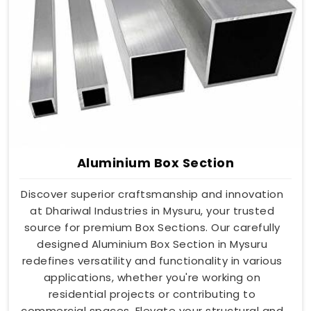
Aluminium Box Section
Discover superior craftsmanship and innovation
at Dhariwal Industries in Mysuru, your trusted
source for premium Box Sections. Our carefully
designed Aluminium Box Section in Mysuru
redefines versatility and functionality in various
applications, whether you're working on
residential projects or contributing to
commercial spaces. Elevate your structural and