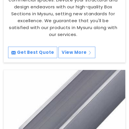
design endeavors with our high-quality Box
Sections in Mysuru, setting new standards for
excellence. We guarantee that you'll be
satisfied with our products in Mysuru along with
our services.
Get Best Quote
View More