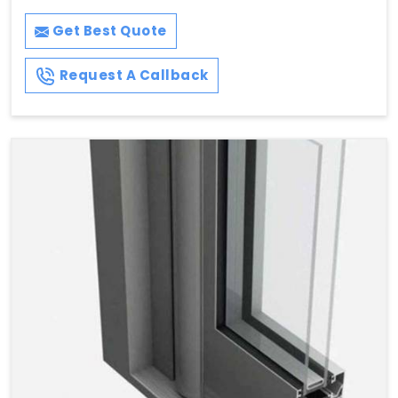
Get Best Quote
Request A Callback