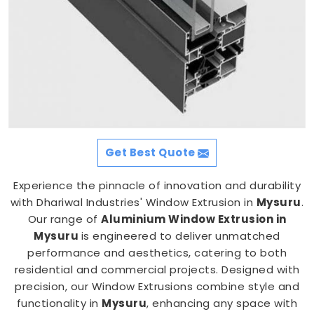
Get Best Quote
Experience the pinnacle of innovation and durability
with Dhariwal Industries' Window Extrusion in
Mysuru
.
Our range of
Aluminium Window Extrusion in
Mysuru
is engineered to deliver unmatched
performance and aesthetics, catering to both
residential and commercial projects. Designed with
precision, our Window Extrusions combine style and
functionality in
Mysuru
, enhancing any space with