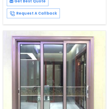
Get Best Quote
Request A Callback