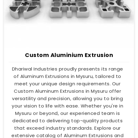
Custom Aluminium Extrusion
Dhariwal Industries proudly presents its range
of Aluminum Extrusions in Mysuru, tailored to
meet your unique design requirements. Our
Custom Aluminum Extrusions in Mysuru offer
versatility and precision, allowing you to bring
your vision to life with ease. Whether you're in
Mysuru or beyond, our experienced team is
dedicated to delivering top-quality products
that exceed industry standards. Explore our
extensive catalog of Aluminum Extrusions and