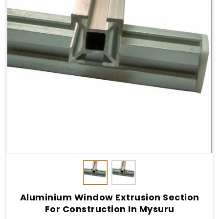
Aluminium Window Extrusion Section
For Construction In Mysuru