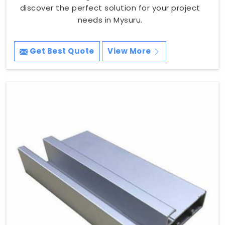
discover the perfect solution for your project
needs in Mysuru.
Get Best Quote
View More