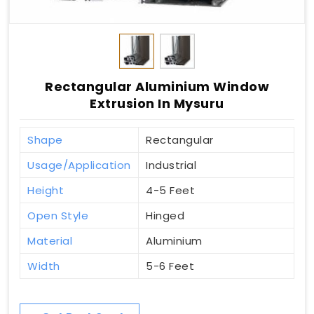
Rectangular Aluminium Window
Extrusion In Mysuru
Shape
Rectangular
Usage/Application
Industrial
Height
4-5 Feet
Open Style
Hinged
Material
Aluminium
Width
5-6 Feet