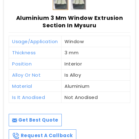
Aluminium 3 Mm Window Extrusion
Section In Mysuru
Usage/Application
Window
Thickness
3 mm
Position
Interior
Alloy Or Not
Is Alloy
Material
Aluminium
Is It Anodised
Not Anodised
Get Best Quote
Request A Callback