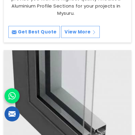
Aluminium Profile Sections for your projects in
Mysuru.
Get Best Quote
View More