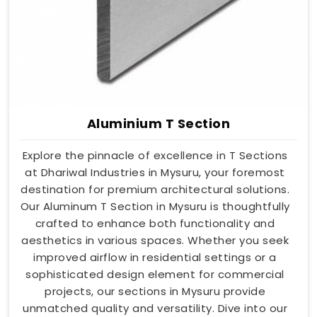
Aluminium T Section
Explore the pinnacle of excellence in T Sections
at Dhariwal Industries in Mysuru, your foremost
destination for premium architectural solutions.
Our Aluminum T Section in Mysuru is thoughtfully
crafted to enhance both functionality and
aesthetics in various spaces. Whether you seek
improved airflow in residential settings or a
sophisticated design element for commercial
projects, our sections in Mysuru provide
unmatched quality and versatility. Dive into our