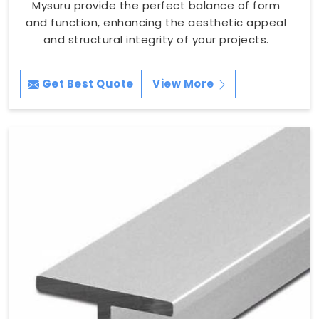
Mysuru provide the perfect balance of form
and function, enhancing the aesthetic appeal
and structural integrity of your projects.
Get Best Quote
View More