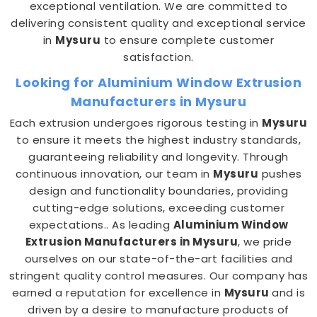
exceptional ventilation. We are committed to
delivering consistent quality and exceptional service
in
Mysuru
to ensure complete customer
satisfaction.
Looking for Aluminium Window Extrusion
Manufacturers in Mysuru
Each extrusion undergoes rigorous testing in
Mysuru
to ensure it meets the highest industry standards,
guaranteeing reliability and longevity. Through
continuous innovation, our team in
Mysuru
pushes
design and functionality boundaries, providing
cutting-edge solutions, exceeding customer
expectations.. As leading
Aluminium Window
Extrusion Manufacturers in Mysuru
, we pride
ourselves on our state-of-the-art facilities and
stringent quality control measures. Our company has
earned a reputation for excellence in
Mysuru
and is
driven by a desire to manufacture products of