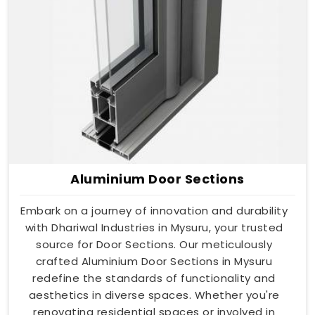
Aluminium Door Sections
Embark on a journey of innovation and durability
with Dhariwal Industries in Mysuru, your trusted
source for Door Sections. Our meticulously
crafted Aluminium Door Sections in Mysuru
redefine the standards of functionality and
aesthetics in diverse spaces. Whether you're
renovating residential spaces or involved in