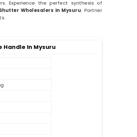
rs. Experience the perfect synthesis of
Shutter Wholesalers in Mysuru
. Partner
ts.
e Handle In Mysuru
ng