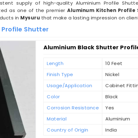
tent supply of high-quality Aluminium Profile Shutte
nized as one of the premier
Aluminum Kitchen Profile 
oducts in
Mysuru
that make a lasting impression on clien
Profile Shutter
Aluminium Black Shutter Profil
Length
10 Feet
Finish Type
Nickel
Usage/Application
Cabinet Fitti
Color
Black
Corrosion Resistance
Yes
Material
Aluminium
Country of Origin
India