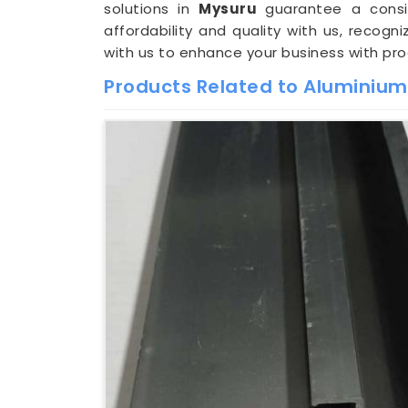
solutions in
Mysuru
guarantee a consis
affordability and quality with us, recog
with us to enhance your business with pr
Products Related to Aluminium 