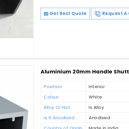
Get Best Quote
Request A 
Aluminium 20mm Handle Shutte
Position
Interior
Colour
White
Alloy Or Not
Is Alloy
Is It Anodised
Anodised
Country of Origin
Made in India