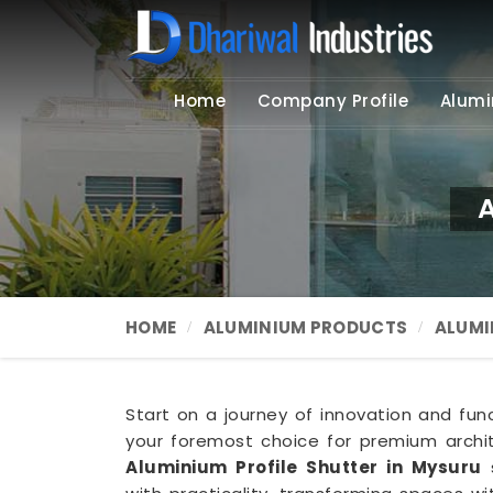
Home
Company Profile
Alumi
A
HOME
ALUMINIUM PRODUCTS
ALUMI
Start on a journey of innovation and funct
your foremost choice for premium archit
Aluminium Profile Shutter in Mysuru
s