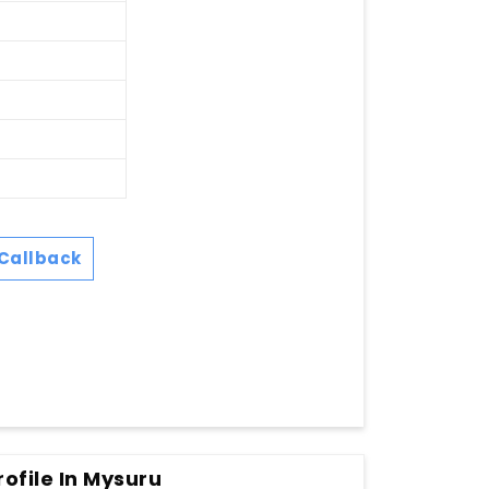
Callback
ofile In Mysuru