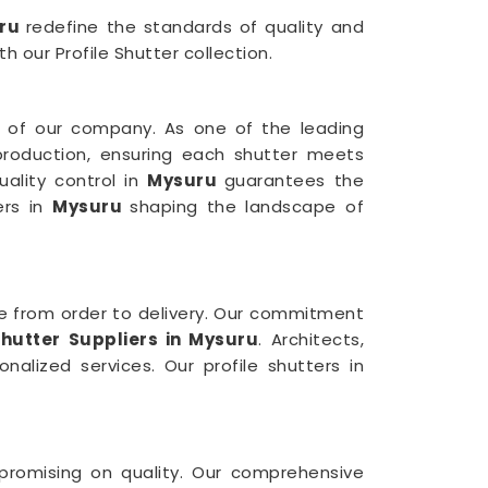
uru
redefine the standards of quality and
h our Profile Shutter collection.
 of our company. As one of the leading
production, ensuring each shutter meets
uality control in
Mysuru
guarantees the
ers in
Mysuru
shaping the landscape of
e from order to delivery. Our commitment
hutter Suppliers in Mysuru
. Architects,
nalized services. Our profile shutters in
mpromising on quality. Our comprehensive