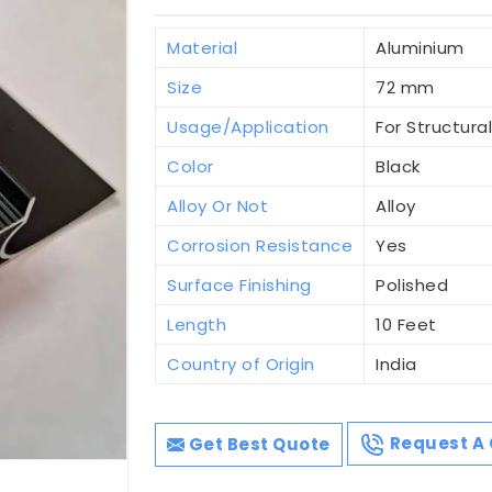
Material
Aluminium
Size
72 mm
Usage/Application
For Structura
Color
Black
Alloy Or Not
Alloy
Corrosion Resistance
Yes
Surface Finishing
Polished
Length
10 Feet
Country of Origin
India
Get Best Quote
Request A 