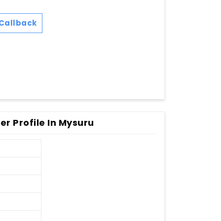
Callback
r Profile In Mysuru