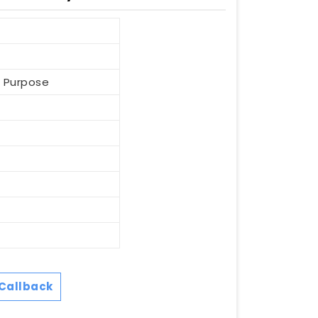
l Purpose
Callback