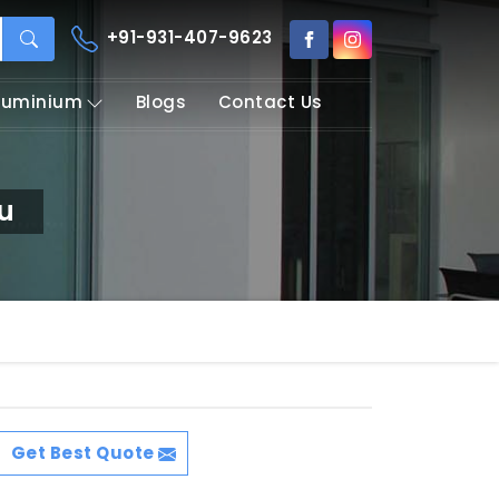
+91-931-407-9623
Aluminium
Blogs
Contact Us
ru
Get Best Quote