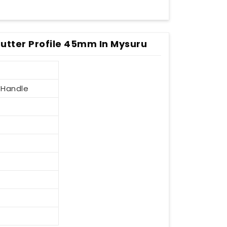
utter Profile 45mm In Mysuru
 Handle