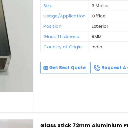
Size
3 Meter
Usage/Application
Office
Position
Exterior
Glass Thickness
8MM
Country of Origin
India
Get Best Quote
Request A 
Glass Stick 72mm Aluminium Pr