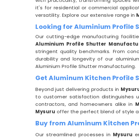
with practicality, transforming spaces w
it's for residential or commercial applica
versatility. Explore our extensive range in
Looking for Aluminium Profile
Our cutting-edge manufacturing faciliti
Aluminium Profile Shutter Manufactu
stringent quality benchmarks. From conc
durability and longevity of our aluminiu
Aluminium Profile Shutter manufacturing.
Get Aluminum Kitchen Profile S
Beyond just delivering products in
Mysur
to customer satisfaction distinguishes
contractors, and homeowners alike in
M
Mysuru
offer the perfect blend of style a
Buy from Aluminum Kitchen Pro
Our streamlined processes in
Mysuru
e