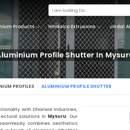
nium Products
Hindalco Extrusions
Jindal 
luminium Profile Shutter In Mysu
NIUM PROFILES
ALUMINIUM PROFILE SHUTTER
ionality with Dhariwal Industries,
ectural solutions in
Mysuru
. Our
eamlessly combines aesthetics