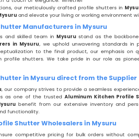
ith a touch of elegance. Whether
tions, our meticulously crafted profile shutters in
Mys
Mysuru
and elevate your living or working environment wit
 Shutter Manufacturers in Mysuru
es and skilled team in
Mysuru
stand as the backbone
rers in Mysuru
, we uphold unwavering standards in 
eptualization to the final product, our emphasis on q
m profile shutters. We take pride in our role as pione
hutter in Mysuru direct from the Supplier
u
, our company strives to provide a seamless experienc
 us as one of the trusted
Aluminum Kitchen Profile S
ysuru
benefit from our extensive inventory and perso
nd functionality.
file Shutter Wholesalers in Mysuru
nsure competitive pricing for bulk orders without co