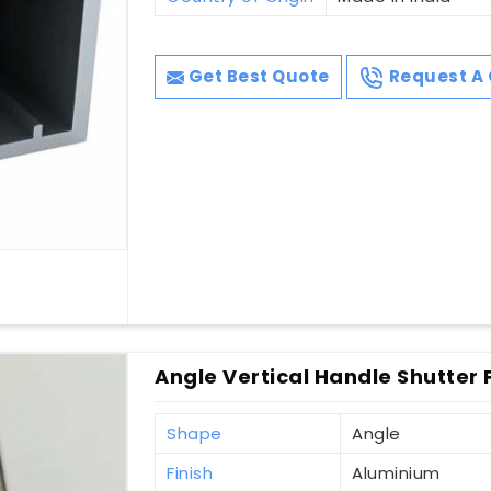
Get Best Quote
Request A 
Angle Vertical Handle Shutter P
Shape
Angle
Finish
Aluminium