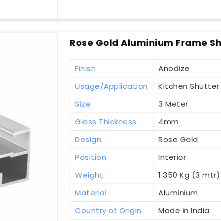
Rose Gold Aluminium Frame Sh
Finish
Anodize
Usage/Application
Kitchen Shutter
Size
3 Meter
Glass Thickness
4mm
Design
Rose Gold
Position
Interior
Weight
1.350 Kg (3 mtr)
Material
Aluminium
Country of Origin
Made in India