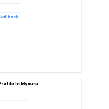
Callback
rofile In Mysuru