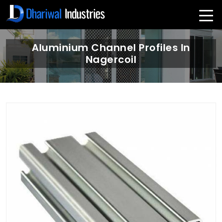
Aluminium Channel Profiles In
Nagercoil