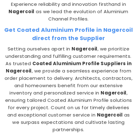
Experience reliability and innovation firsthand in
Nagercoil
as we lead the evolution of Aluminium
Channel Profiles.
Get Coated Aluminium Profile in Nagercoil
direct from the Supplier
Setting ourselves apart in
Nagercoil
, we prioritize
understanding and fulfilling customer requirements.
As trusted
Coated Aluminium Profile Suppliers in
Nagercoil
, we provide a seamless experience from
order placement to delivery. Architects, contractors,
and homeowners benefit from our extensive
inventory and personalized service in
Nagercoil
,
ensuring tailored Coated Aluminium Profile solutions
for every project. Count on us for timely deliveries
and exceptional customer service in
Nagercoil
as
we surpass expectations and cultivate lasting
partnerships.