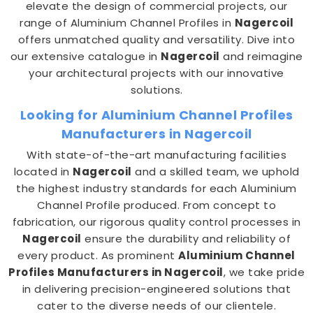
elevate the design of commercial projects, our
range of Aluminium Channel Profiles in
Nagercoil
offers unmatched quality and versatility. Dive into
our extensive catalogue in
Nagercoil
and reimagine
your architectural projects with our innovative
solutions.
Looking for Aluminium Channel Profiles
Manufacturers in Nagercoil
With state-of-the-art manufacturing facilities
located in
Nagercoil
and a skilled team, we uphold
the highest industry standards for each Aluminium
Channel Profile produced. From concept to
fabrication, our rigorous quality control processes in
Nagercoil
ensure the durability and reliability of
every product. As prominent
Aluminium Channel
Profiles Manufacturers in Nagercoil
, we take pride
in delivering precision-engineered solutions that
cater to the diverse needs of our clientele.