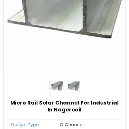
Micro Rail Solar Channel For Industrial
In Nagercoil
Design Type
C Channel