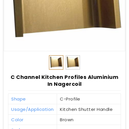
C Channel Kitchen Profiles Aluminium
In Nagercoil
Shape
C-Profile
Usage/Application
Kitchen Shutter Handle
Color
Brown