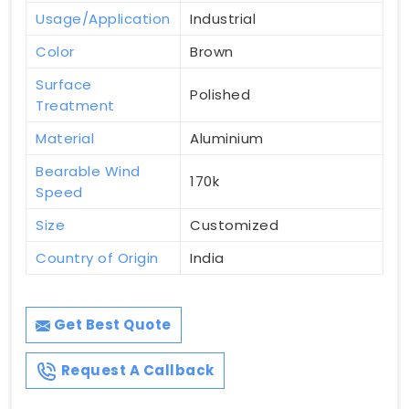
Usage/Application
Industrial
Color
Brown
Surface
Polished
Treatment
Material
Aluminium
Bearable Wind
170k
Speed
Size
Customized
Country of Origin
India
Get Best Quote
Request A Callback