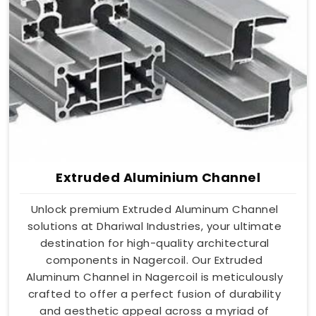
Extruded Aluminium Channel
Unlock premium Extruded Aluminum Channel
solutions at Dhariwal Industries, your ultimate
destination for high-quality architectural
components in Nagercoil. Our Extruded
Aluminum Channel in Nagercoil is meticulously
crafted to offer a perfect fusion of durability
and aesthetic appeal across a myriad of