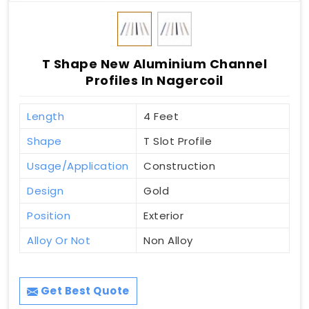
T Shape New Aluminium Channel
Profiles In Nagercoil
Length
4 Feet
Shape
T Slot Profile
Usage/Application
Construction
Design
Gold
Position
Exterior
Alloy Or Not
Non Alloy
Get Best Quote