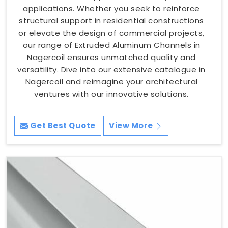
applications. Whether you seek to reinforce
structural support in residential constructions
or elevate the design of commercial projects,
our range of Extruded Aluminum Channels in
Nagercoil ensures unmatched quality and
versatility. Dive into our extensive catalogue in
Nagercoil and reimagine your architectural
ventures with our innovative solutions.
Get Best Quote
View More