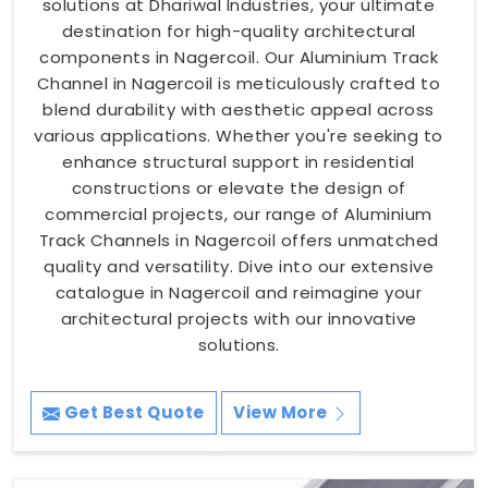
solutions at Dhariwal Industries, your ultimate
destination for high-quality architectural
components in Nagercoil. Our Aluminium Track
Channel in Nagercoil is meticulously crafted to
blend durability with aesthetic appeal across
various applications. Whether you're seeking to
enhance structural support in residential
constructions or elevate the design of
commercial projects, our range of Aluminium
Track Channels in Nagercoil offers unmatched
quality and versatility. Dive into our extensive
catalogue in Nagercoil and reimagine your
architectural projects with our innovative
solutions.
Get Best Quote
View More