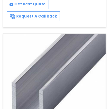
Get Best Quote
Request A Callback