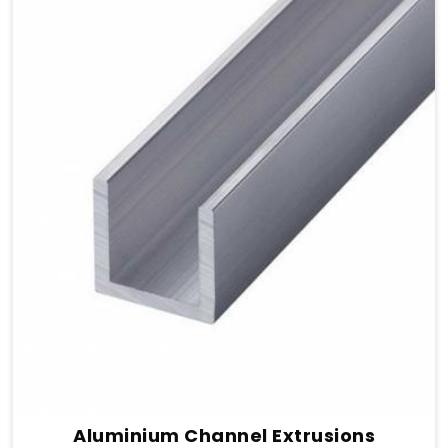
Aluminium Channel Extrusions