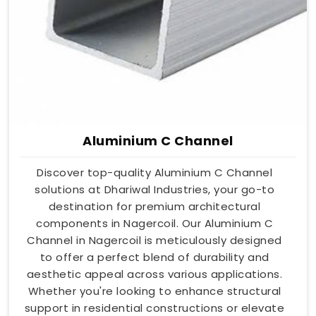
Aluminium C Channel
Discover top-quality Aluminium C Channel
solutions at Dhariwal Industries, your go-to
destination for premium architectural
components in Nagercoil. Our Aluminium C
Channel in Nagercoil is meticulously designed
to offer a perfect blend of durability and
aesthetic appeal across various applications.
Whether you're looking to enhance structural
support in residential constructions or elevate