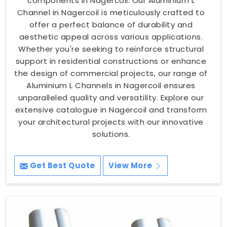
components in Nagercoil. Our Aluminium L
Channel in Nagercoil is meticulously crafted to
offer a perfect balance of durability and
aesthetic appeal across various applications.
Whether you're seeking to reinforce structural
support in residential constructions or enhance
the design of commercial projects, our range of
Aluminium L Channels in Nagercoil ensures
unparalleled quality and versatility. Explore our
extensive catalogue in Nagercoil and transform
your architectural projects with our innovative
solutions.
Get Best Quote
View More