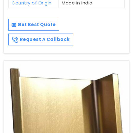
Country of Origin
Made in India
Get Best Quote
Request A Callback