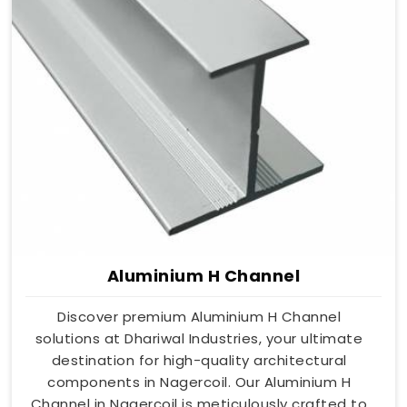
Aluminium H Channel
Discover premium Aluminium H Channel
solutions at Dhariwal Industries, your ultimate
destination for high-quality architectural
components in Nagercoil. Our Aluminium H
Channel in Nagercoil is meticulously crafted to