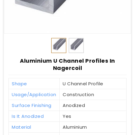
Aluminium U Channel Profiles In
Nagercoil
Shape
U Channel Profile
Usage/Application
Construction
Surface Finishing
Anodized
Is It Anodized
Yes
Material
Aluminium