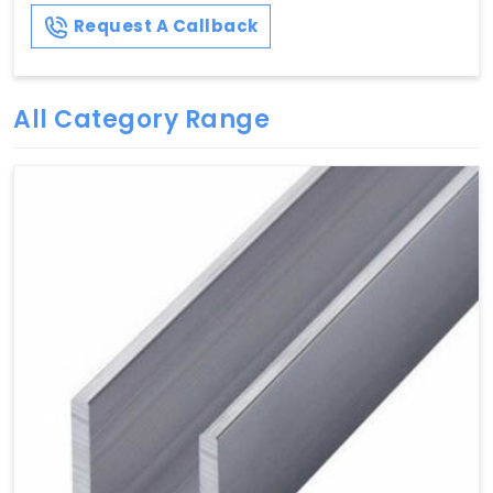
Request A Callback
All Category Range