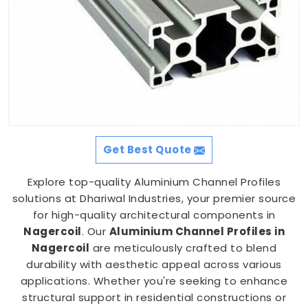
Get Best Quote
Explore top-quality Aluminium Channel Profiles
solutions at Dhariwal Industries, your premier source
for high-quality architectural components in
Nagercoil
. Our
Aluminium Channel Profiles in
Nagercoil
are meticulously crafted to blend
durability with aesthetic appeal across various
applications. Whether you're seeking to enhance
structural support in residential constructions or