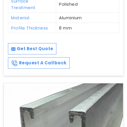
Surface
Polished
Treatment
Material
Aluminium
Profile Thickness
8 mm
Get Best Quote
Request A Callback