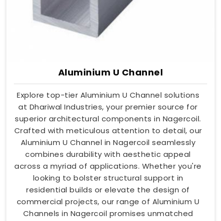
Aluminium U Channel
Explore top-tier Aluminium U Channel solutions
at Dhariwal Industries, your premier source for
superior architectural components in Nagercoil.
Crafted with meticulous attention to detail, our
Aluminium U Channel in Nagercoil seamlessly
combines durability with aesthetic appeal
across a myriad of applications. Whether you're
looking to bolster structural support in
residential builds or elevate the design of
commercial projects, our range of Aluminium U
Channels in Nagercoil promises unmatched