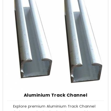
Aluminium Track Channel
Explore premium Aluminium Track Channel