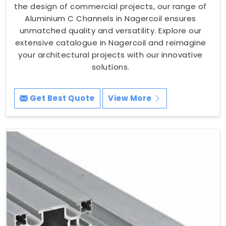
the design of commercial projects, our range of
Aluminium C Channels in Nagercoil ensures
unmatched quality and versatility. Explore our
extensive catalogue in Nagercoil and reimagine
your architectural projects with our innovative
solutions.
Get Best Quote
View More