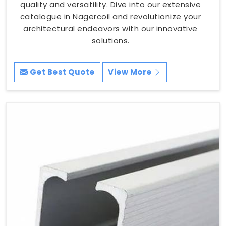
quality and versatility. Dive into our extensive
catalogue in Nagercoil and revolutionize your
architectural endeavors with our innovative
solutions.
Get Best Quote
View More