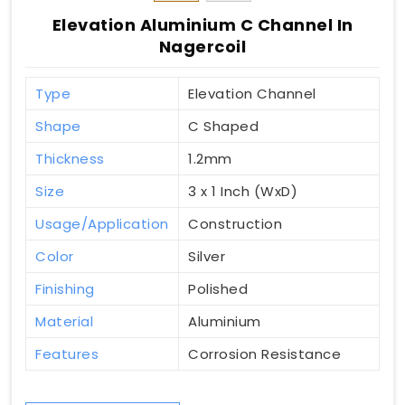
Elevation Aluminium C Channel In
Nagercoil
Type
Elevation Channel
Shape
C Shaped
Thickness
1.2mm
Size
3 x 1 Inch (WxD)
Usage/Application
Construction
Color
Silver
Finishing
Polished
Material
Aluminium
Features
Corrosion Resistance