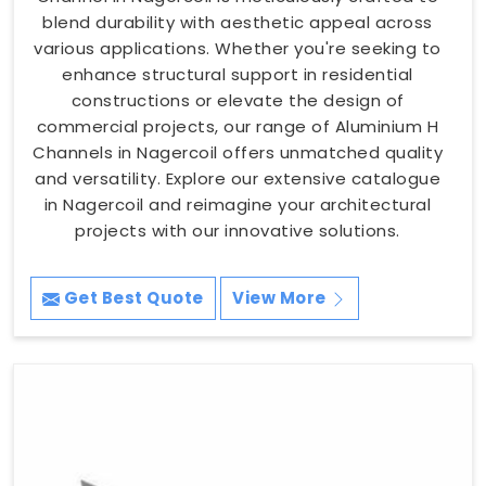
blend durability with aesthetic appeal across
various applications. Whether you're seeking to
enhance structural support in residential
constructions or elevate the design of
commercial projects, our range of Aluminium H
Channels in Nagercoil offers unmatched quality
and versatility. Explore our extensive catalogue
in Nagercoil and reimagine your architectural
projects with our innovative solutions.
Get Best Quote
View More