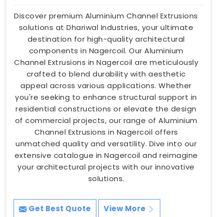
Discover premium Aluminium Channel Extrusions
solutions at Dhariwal Industries, your ultimate
destination for high-quality architectural
components in Nagercoil. Our Aluminium
Channel Extrusions in Nagercoil are meticulously
crafted to blend durability with aesthetic
appeal across various applications. Whether
you're seeking to enhance structural support in
residential constructions or elevate the design
of commercial projects, our range of Aluminium
Channel Extrusions in Nagercoil offers
unmatched quality and versatility. Dive into our
extensive catalogue in Nagercoil and reimagine
your architectural projects with our innovative
solutions.
Get Best Quote
View More