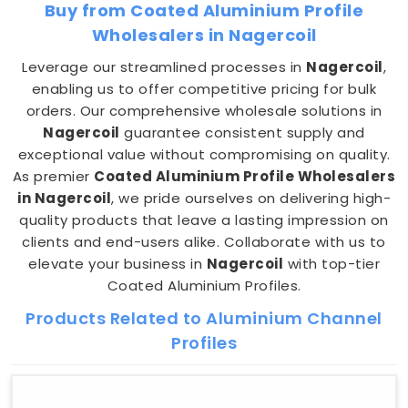
Buy from Coated Aluminium Profile
Wholesalers in Nagercoil
Leverage our streamlined processes in
Nagercoil
,
enabling us to offer competitive pricing for bulk
orders. Our comprehensive wholesale solutions in
Nagercoil
guarantee consistent supply and
exceptional value without compromising on quality.
As premier
Coated Aluminium Profile Wholesalers
in Nagercoil
, we pride ourselves on delivering high-
quality products that leave a lasting impression on
clients and end-users alike. Collaborate with us to
elevate your business in
Nagercoil
with top-tier
Coated Aluminium Profiles.
Products Related to Aluminium Channel
Profiles