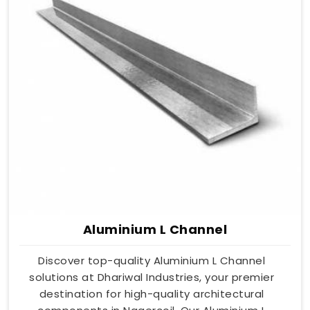
Aluminium L Channel
Discover top-quality Aluminium L Channel
solutions at Dhariwal Industries, your premier
destination for high-quality architectural