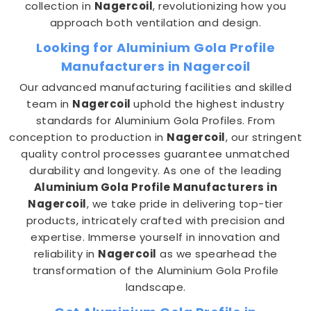
collection in
Nagercoil
, revolutionizing how you
approach both ventilation and design.
Looking for Aluminium Gola Profile
Manufacturers in Nagercoil
Our advanced manufacturing facilities and skilled
team in
Nagercoil
uphold the highest industry
standards for Aluminium Gola Profiles. From
conception to production in
Nagercoil
, our stringent
quality control processes guarantee unmatched
durability and longevity. As one of the leading
Aluminium Gola Profile Manufacturers in
Nagercoil
, we take pride in delivering top-tier
products, intricately crafted with precision and
expertise. Immerse yourself in innovation and
reliability in
Nagercoil
as we spearhead the
transformation of the Aluminium Gola Profile
landscape.