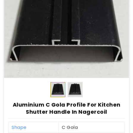
Aluminium C Gola Profile For Kitchen
Shutter Handle In Nagercoil
Shape
C Gola