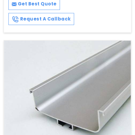
Get Best Quote
Request A Callback