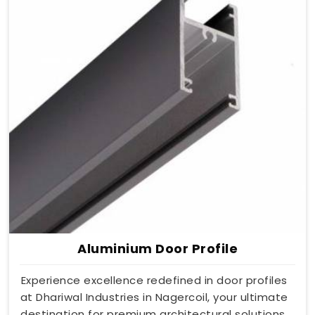
Aluminium Door Profile
Experience excellence redefined in door profiles
at Dhariwal Industries in Nagercoil, your ultimate
destination for premium architectural solutions.