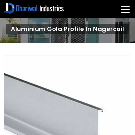
Aluminium Gola Profile In Nagercoil