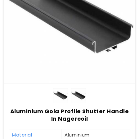
Aluminium Gola Profile Shutter Handle
In Nagercoil
Material
Aluminium