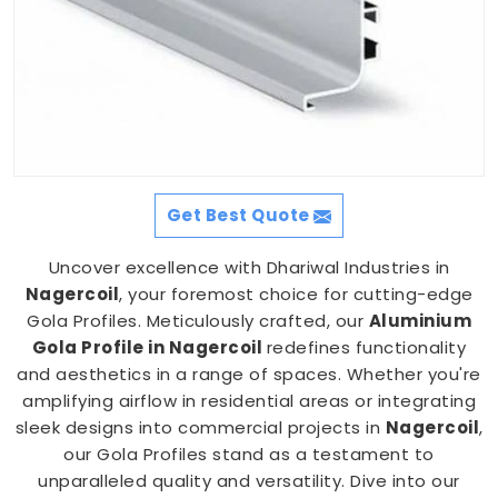
Get Best Quote
Uncover excellence with Dhariwal Industries in
Nagercoil
, your foremost choice for cutting-edge
Gola Profiles. Meticulously crafted, our
Aluminium
Gola Profile in Nagercoil
redefines functionality
and aesthetics in a range of spaces. Whether you're
amplifying airflow in residential areas or integrating
sleek designs into commercial projects in
Nagercoil
,
our Gola Profiles stand as a testament to
unparalleled quality and versatility. Dive into our