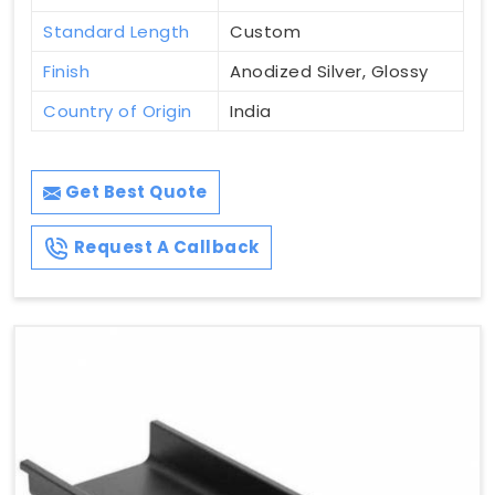
Standard Length
Custom
Finish
Anodized Silver, Glossy
Country of Origin
India
Get Best Quote
Request A Callback