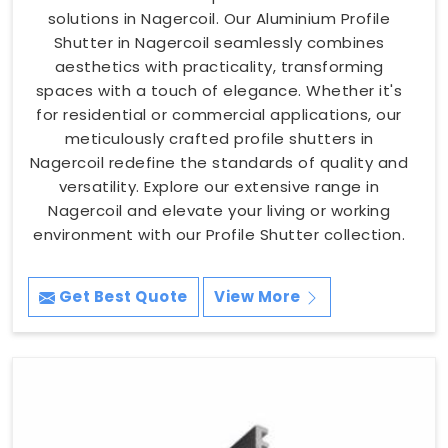
solutions in Nagercoil. Our Aluminium Profile
Shutter in Nagercoil seamlessly combines
aesthetics with practicality, transforming
spaces with a touch of elegance. Whether it's
for residential or commercial applications, our
meticulously crafted profile shutters in
Nagercoil redefine the standards of quality and
versatility. Explore our extensive range in
Nagercoil and elevate your living or working
environment with our Profile Shutter collection.
Get Best Quote
View More