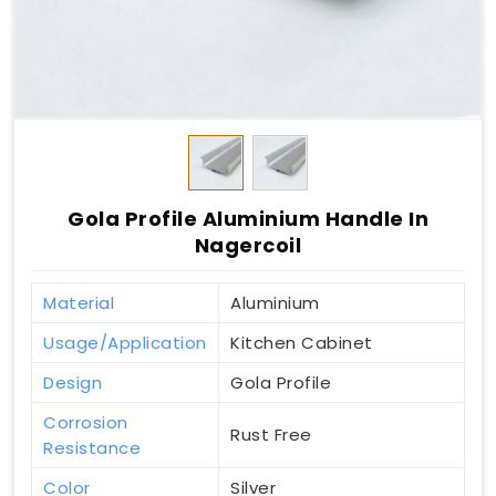
Gola Profile Aluminium Handle In
Nagercoil
Material
Aluminium
Usage/Application
Kitchen Cabinet
Design
Gola Profile
Corrosion
Rust Free
Resistance
Color
Silver