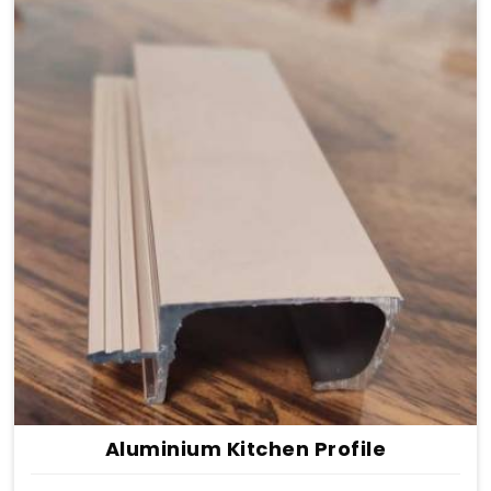
Aluminium Kitchen Profile