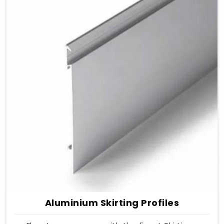
Aluminium Skirting Profiles