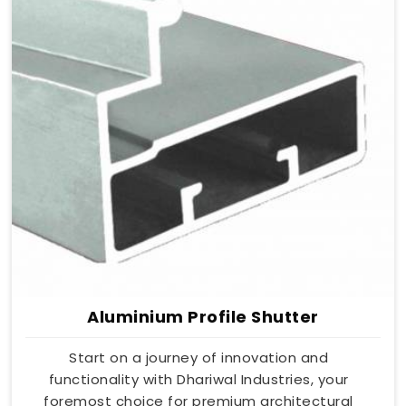
Aluminium Profile Shutter
Start on a journey of innovation and
functionality with Dhariwal Industries, your
foremost choice for premium architectural