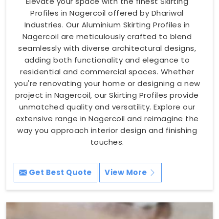
Elevate your space with the finest Skirting
Profiles in Nagercoil offered by Dhariwal
Industries. Our Aluminium Skirting Profiles in
Nagercoil are meticulously crafted to blend
seamlessly with diverse architectural designs,
adding both functionality and elegance to
residential and commercial spaces. Whether
you're renovating your home or designing a new
project in Nagercoil, our Skirting Profiles provide
unmatched quality and versatility. Explore our
extensive range in Nagercoil and reimagine the
way you approach interior design and finishing
touches.
Get Best Quote
View More