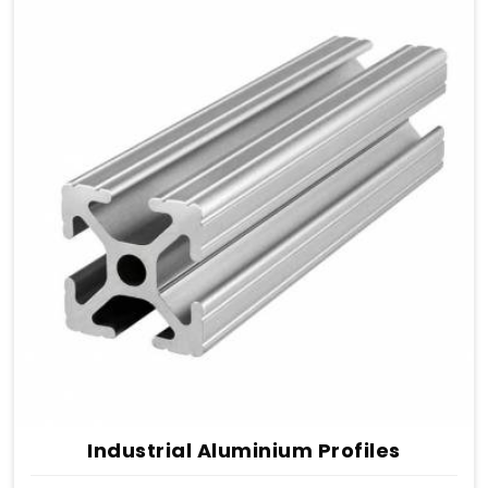
Industrial Aluminium Profiles