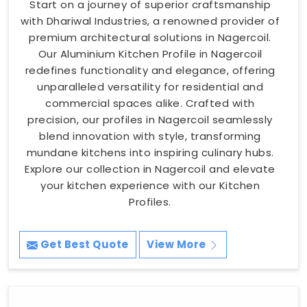
Start on a journey of superior craftsmanship
with Dhariwal Industries, a renowned provider of
premium architectural solutions in Nagercoil.
Our Aluminium Kitchen Profile in Nagercoil
redefines functionality and elegance, offering
unparalleled versatility for residential and
commercial spaces alike. Crafted with
precision, our profiles in Nagercoil seamlessly
blend innovation with style, transforming
mundane kitchens into inspiring culinary hubs.
Explore our collection in Nagercoil and elevate
your kitchen experience with our Kitchen
Profiles.
Get Best Quote
View More