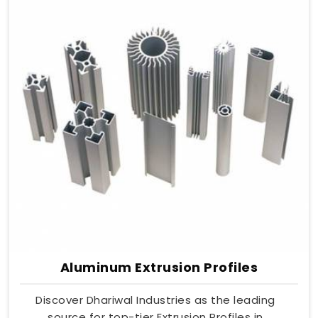
Aluminum Extrusion Profiles
Discover Dhariwal Industries as the leading
source for top-tier Extrusion Profiles in