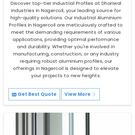
Discover top-tier Industrial Profiles at Dhariwal
Industries in Nagercoil, your leading source for
high-quality solutions. Our Industrial Aluminium
Profiles in Nagercoil are meticulously crafted to
meet the demanding requirements of various
applications, providing optimal performance
and durability. Whether you're involved in
manufacturing, construction, or any industry
requiring robust aluminium profiles, our
offerings in Nagercoil is designed to elevate
your projects to new heights.
Get Best Quote
View More