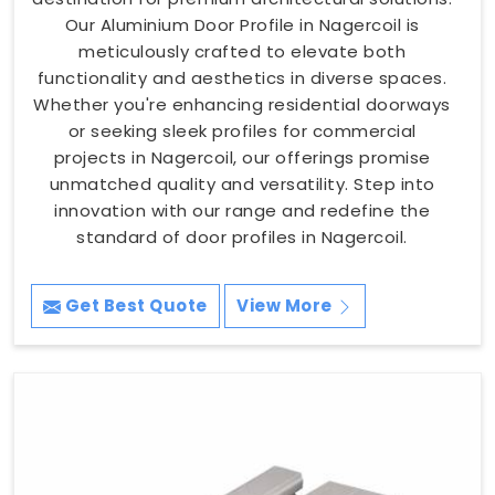
Our Aluminium Door Profile in Nagercoil is
meticulously crafted to elevate both
functionality and aesthetics in diverse spaces.
Whether you're enhancing residential doorways
or seeking sleek profiles for commercial
projects in Nagercoil, our offerings promise
unmatched quality and versatility. Step into
innovation with our range and redefine the
standard of door profiles in Nagercoil.
Get Best Quote
View More