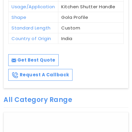
Usage/Application
Kitchen Shutter Handle
Shape
Gola Profile
Standard Length
Custom
Country of Origin
India
Get Best Quote
Request A Callback
All Category Range