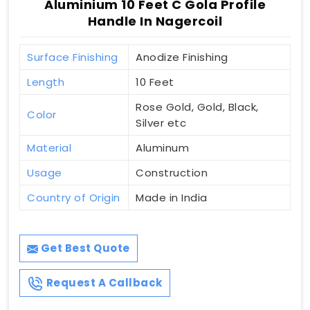
Aluminium 10 Feet C Gola Profile
Handle In Nagercoil
Surface Finishing
Anodize Finishing
Length
10 Feet
Rose Gold, Gold, Black,
Color
Silver etc
Material
Aluminum
Usage
Construction
Country of Origin
Made in India
Get Best Quote
Request A Callback