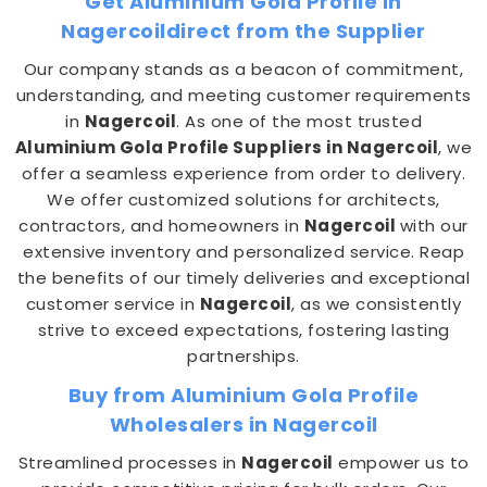
Get Aluminium Gola Profile in
Nagercoildirect from the Supplier
Our company stands as a beacon of commitment,
understanding, and meeting customer requirements
in
Nagercoil
. As one of the most trusted
Aluminium Gola Profile Suppliers in Nagercoil
, we
offer a seamless experience from order to delivery.
We offer customized solutions for architects,
contractors, and homeowners in
Nagercoil
with our
extensive inventory and personalized service. Reap
the benefits of our timely deliveries and exceptional
customer service in
Nagercoil
, as we consistently
strive to exceed expectations, fostering lasting
partnerships.
Buy from Aluminium Gola Profile
Wholesalers in Nagercoil
Streamlined processes in
Nagercoil
empower us to