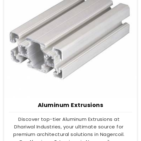
Aluminum Extrusions
Discover top-tier Aluminum Extrusions at
Dhariwal Industries, your ultimate source for
premium architectural solutions in Nagercoil.