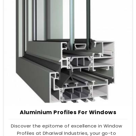
Aluminium Profiles For Windows
Discover the epitome of excellence in Window
Profiles at Dhariwal Industries, your go-to