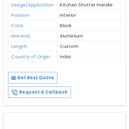
Usage/Application
Kitchen Shutter Handle
Position
Interior
Color
Black
Material
Aluminium
Length
Custom
Country of Origin
India
Get Best Quote
Request A Callback