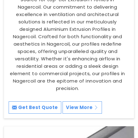
Nagercoil. Our commitment to delivering
excellence in ventilation and architectural
solutions is reflected in our meticulously
designed Aluminium Extrusion Profiles in
Nagercoil. Crafted for both functionality and
aesthetics in Nagercoil, our profiles redefine
spaces, offering unparalleled quality and
versatility. Whether it's enhancing airflow in
residential areas or adding a sleek design
element to commercial projects, our profiles in
Nagercoil are the epitome of innovation and
precision.
Get Best Quote
View More