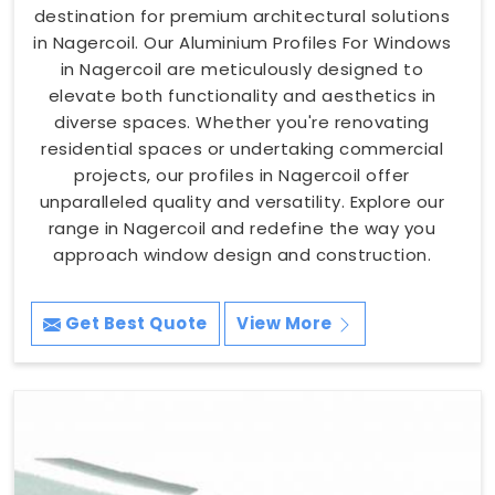
destination for premium architectural solutions
in Nagercoil. Our Aluminium Profiles For Windows
in Nagercoil are meticulously designed to
elevate both functionality and aesthetics in
diverse spaces. Whether you're renovating
residential spaces or undertaking commercial
projects, our profiles in Nagercoil offer
unparalleled quality and versatility. Explore our
range in Nagercoil and redefine the way you
approach window design and construction.
Get Best Quote
View More