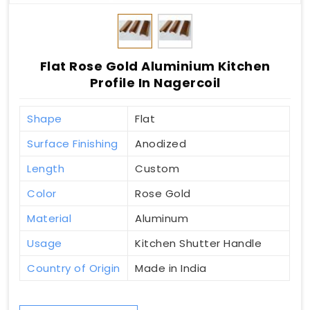
Flat Rose Gold Aluminium Kitchen
Profile In Nagercoil
Shape
Flat
Surface Finishing
Anodized
Length
Custom
Color
Rose Gold
Material
Aluminum
Usage
Kitchen Shutter Handle
Country of Origin
Made in India