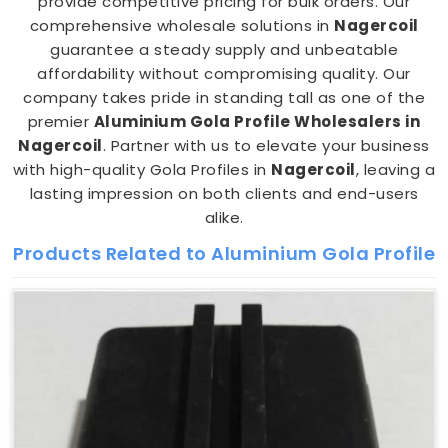
provide competitive pricing for bulk orders. Our
comprehensive wholesale solutions in
Nagercoil
guarantee a steady supply and unbeatable
affordability without compromising quality. Our
company takes pride in standing tall as one of the
premier
Aluminium Gola Profile Wholesalers in
Nagercoil
. Partner with us to elevate your business
with high-quality Gola Profiles in
Nagercoil
, leaving a
lasting impression on both clients and end-users
alike.
Products Related to Aluminium Gola Profile