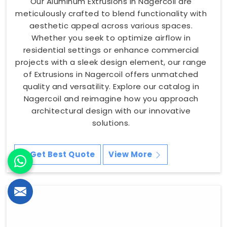
Our Aluminum Extrusions in Nagercoil are
meticulously crafted to blend functionality with
aesthetic appeal across various spaces.
Whether you seek to optimize airflow in
residential settings or enhance commercial
projects with a sleek design element, our range
of Extrusions in Nagercoil offers unmatched
quality and versatility. Explore our catalog in
Nagercoil and reimagine how you approach
architectural design with our innovative
solutions.
Get Best Quote
View More