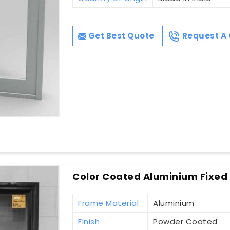
Get Best Quote
Request A 
Color Coated Aluminium Fixed
Frame Material
Aluminium
Finish
Powder Coated