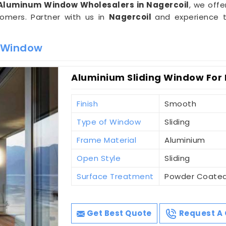
Aluminum Window Wholesalers in Nagercoil
, we offe
omers. Partner with us in
Nagercoil
and experience t
m Window
Aluminium Sliding Window For 
Finish
Smooth
Type of Window
Sliding
Frame Material
Aluminium
Open Style
Sliding
Surface Treatment
Powder Coate
Get Best Quote
Request A 