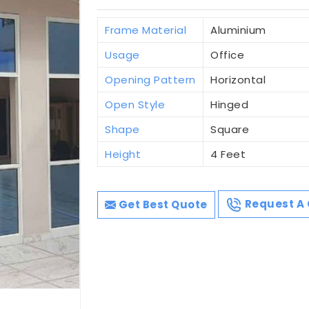
Frame Material
Aluminium
Usage
Office
Opening Pattern
Horizontal
Open Style
Hinged
Shape
Square
Height
4 Feet
Get Best Quote
Request A 