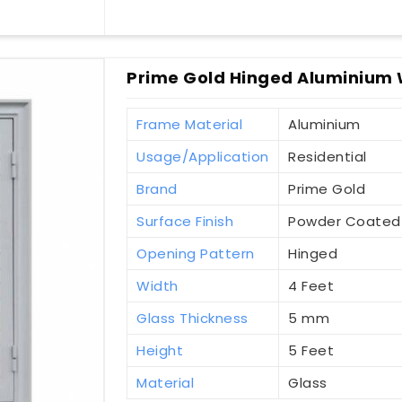
Prime Gold Hinged Aluminium 
Frame Material
Aluminium
Usage/Application
Residential
Brand
Prime Gold
Surface Finish
Powder Coated
Opening Pattern
Hinged
Width
4 Feet
Glass Thickness
5 mm
Height
5 Feet
Material
Glass