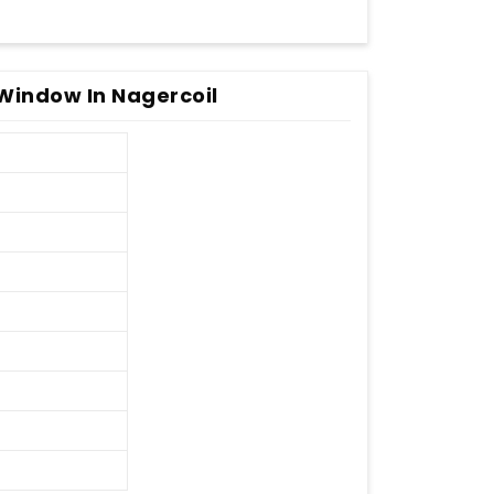
Window In Nagercoil