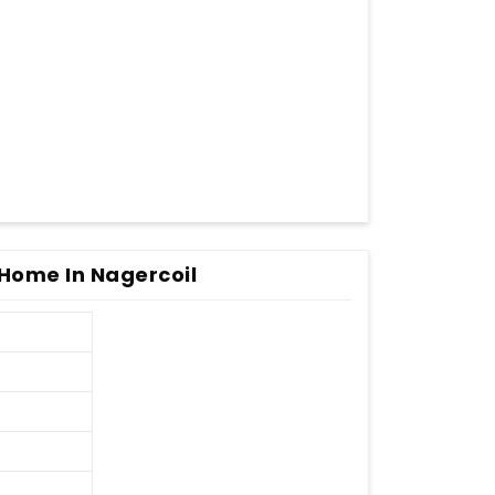
Home In Nagercoil