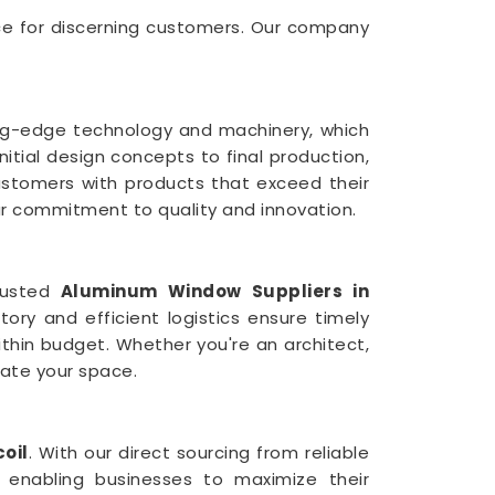
ce for discerning customers. Our company
ting-edge technology and machinery, which
itial design concepts to final production,
ustomers with products that exceed their
our commitment to quality and innovation.
rusted
Aluminum Window Suppliers in
tory and efficient logistics ensure timely
thin budget. Whether you're an architect,
vate your space.
oil
. With our direct sourcing from reliable
 enabling businesses to maximize their