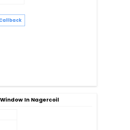
Callback
 Window In Nagercoil