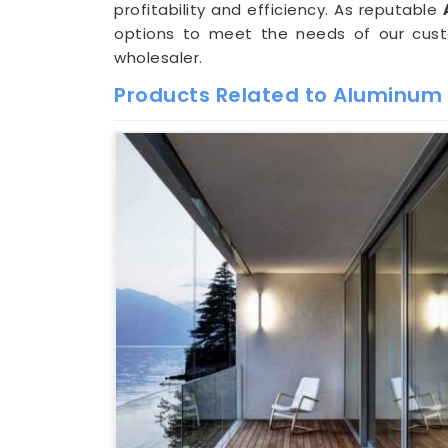
profitability and efficiency. As reputable
options to meet the needs of our cust
wholesaler.
Products Related to Aluminu