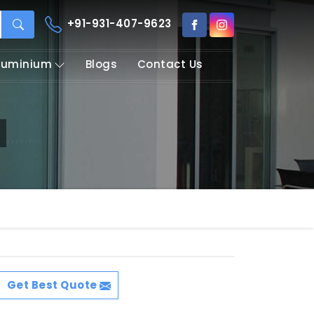
+91-931-407-9623
Aluminium
Blogs
Contact Us
Get Best Quote