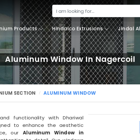
nium Products
Hindalco Extrusions
Jindal 
Aluminum Window In Nagercoil
NIUM SECTION
ALUMINUM WINDOW
and functionality with Dhariwal
igned to enhance the aesthetic
ace, our
Aluminum Window in