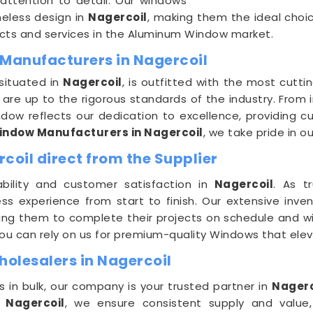
 attention to detail. Our windows
imeless design in
Nagercoil
, making them the ideal choi
ducts and services in the Aluminum Window market.
Manufacturers in Nagercoil
 situated in
Nagercoil
, is outfitted with the most cut
e up to the rigorous standards of the industry. From in
dow reflects our dedication to excellence, providing c
ndow Manufacturers in Nagercoil
, we take pride in 
oil direct from the Supplier
bility and customer satisfaction in
Nagercoil
. As t
ess experience from start to finish. Our extensive inven
wing them to complete their projects on schedule and wi
you can rely on us for premium-quality Windows that ele
lesalers in Nagercoil
in bulk, our company is your trusted partner in
Nagerc
n
Nagercoil
, we ensure consistent supply and value,