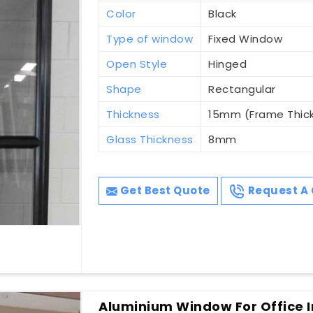
Color
Black
Type of window
Fixed Window
Open Style
Hinged
Shape
Rectangular
Thickness
15mm (Frame Thic
Glass Thickness
8mm
Get Best Quote
Request A 
Aluminium Window For Office I