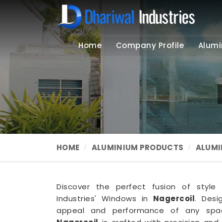
Home
Company Profile
Alumi
HOME
ALUMINIUM PRODUCTS
ALUMI
Discover the perfect fusion of style 
Industries' Windows in
Nagercoil
. Des
appeal and performance of any sp