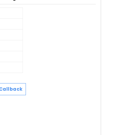
Callback