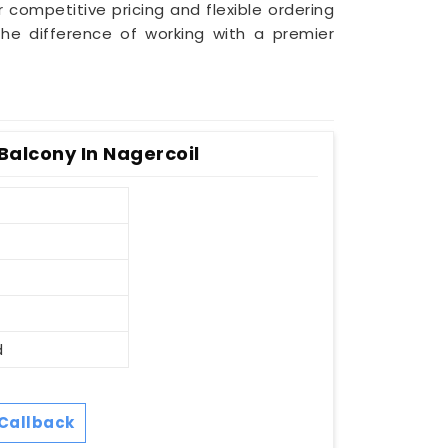
r competitive pricing and flexible ordering
he difference of working with a premier
Balcony In Nagercoil
d
Callback