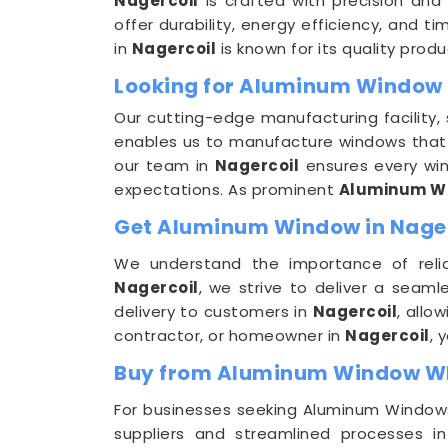
Nagercoil
is crafted with precision and
offer durability, energy efficiency, and t
in
Nagercoil
is known for its quality pro
Looking for Aluminum Window 
Our cutting-edge manufacturing facility,
enables us to manufacture windows that ar
our team in
Nagercoil
ensures every win
expectations. As prominent
Aluminum Wi
Get Aluminum Window in Nagerc
We understand the importance of relia
Nagercoil
, we strive to deliver a seaml
delivery to customers in
Nagercoil
, allo
contractor, or homeowner in
Nagercoil
, 
Buy from Aluminum Window Who
For businesses seeking Aluminum Windows 
suppliers and streamlined processes i