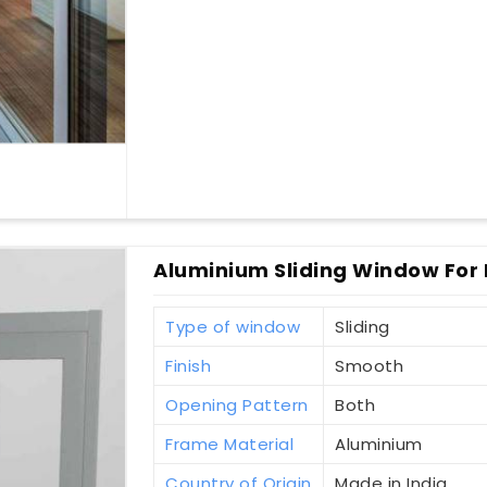
Aluminium Sliding Window For 
Type of window
Sliding
Finish
Smooth
Opening Pattern
Both
Frame Material
Aluminium
Country of Origin
Made in India