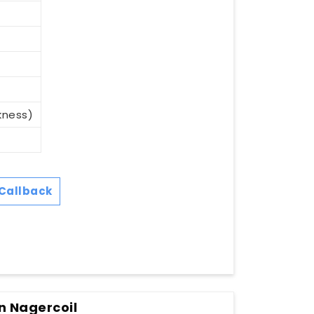
kness)
Callback
n Nagercoil