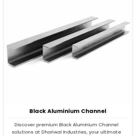
Black Aluminium Channel
Discover premium Black Aluminium Channel
solutions at Dhariwal Industries, your ultimate