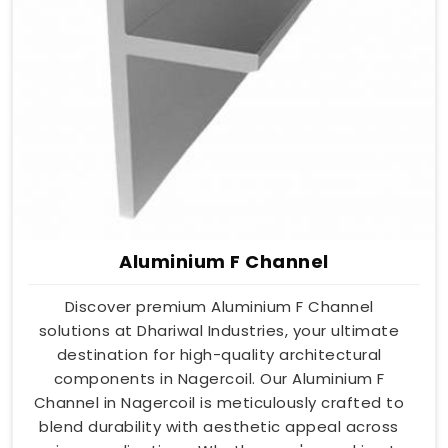
Aluminium F Channel
Discover premium Aluminium F Channel
solutions at Dhariwal Industries, your ultimate
destination for high-quality architectural
components in Nagercoil. Our Aluminium F
Channel in Nagercoil is meticulously crafted to
blend durability with aesthetic appeal across