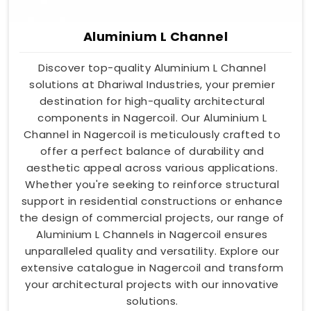
Aluminium L Channel
Discover top-quality Aluminium L Channel
solutions at Dhariwal Industries, your premier
destination for high-quality architectural
components in Nagercoil. Our Aluminium L
Channel in Nagercoil is meticulously crafted to
offer a perfect balance of durability and
aesthetic appeal across various applications.
Whether you're seeking to reinforce structural
support in residential constructions or enhance
the design of commercial projects, our range of
Aluminium L Channels in Nagercoil ensures
unparalleled quality and versatility. Explore our
extensive catalogue in Nagercoil and transform
your architectural projects with our innovative
solutions.