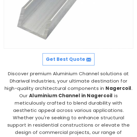
Get Best Quote
Discover premium Aluminium Channel solutions at
Dhariwal Industries, your ultimate destination for
high-quality architectural components in
Nagercoil
.
Our
Aluminium Channel in Nagercoil
is
meticulously crafted to blend durability with
aesthetic appeal across various applications.
Whether you're seeking to enhance structural
support in residential constructions or elevate the
design of commercial projects, our range of