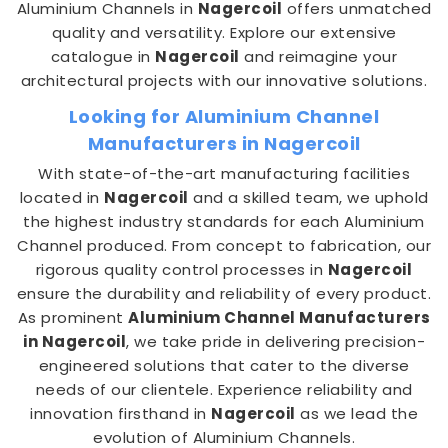
Aluminium Channels in
Nagercoil
offers unmatched
quality and versatility. Explore our extensive
catalogue in
Nagercoil
and reimagine your
architectural projects with our innovative solutions.
Looking for Aluminium Channel
Manufacturers in Nagercoil
With state-of-the-art manufacturing facilities
located in
Nagercoil
and a skilled team, we uphold
the highest industry standards for each Aluminium
Channel produced. From concept to fabrication, our
rigorous quality control processes in
Nagercoil
ensure the durability and reliability of every product.
As prominent
Aluminium Channel Manufacturers
in Nagercoil
, we take pride in delivering precision-
engineered solutions that cater to the diverse
needs of our clientele. Experience reliability and
innovation firsthand in
Nagercoil
as we lead the
evolution of Aluminium Channels.