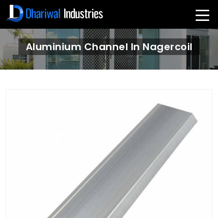
Aluminium Channel In Nagercoil