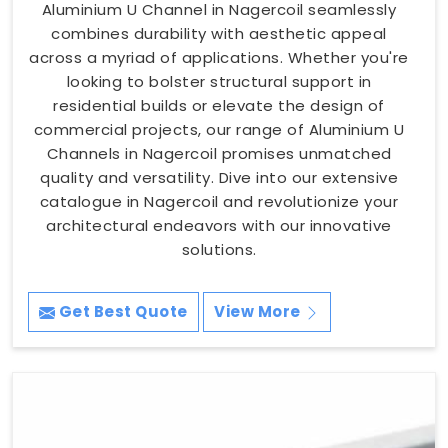
Aluminium U Channel in Nagercoil seamlessly
combines durability with aesthetic appeal
across a myriad of applications. Whether you're
looking to bolster structural support in
residential builds or elevate the design of
commercial projects, our range of Aluminium U
Channels in Nagercoil promises unmatched
quality and versatility. Dive into our extensive
catalogue in Nagercoil and revolutionize your
architectural endeavors with our innovative
solutions.
Get Best Quote
View More