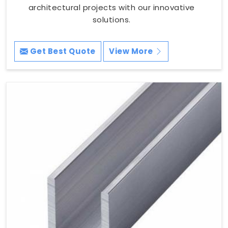
architectural projects with our innovative
solutions.
Get Best Quote
View More