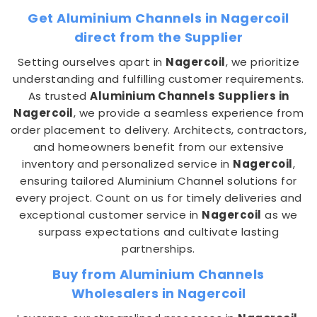
Get Aluminium Channels in Nagercoil
direct from the Supplier
Setting ourselves apart in
Nagercoil
, we prioritize
understanding and fulfilling customer requirements.
As trusted
Aluminium Channels Suppliers in
Nagercoil
, we provide a seamless experience from
order placement to delivery. Architects, contractors,
and homeowners benefit from our extensive
inventory and personalized service in
Nagercoil
,
ensuring tailored Aluminium Channel solutions for
every project. Count on us for timely deliveries and
exceptional customer service in
Nagercoil
as we
surpass expectations and cultivate lasting
partnerships.
Buy from Aluminium Channels
Wholesalers in Nagercoil