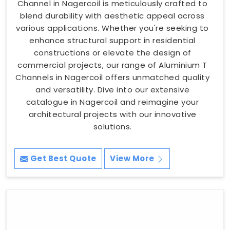
Channel in Nagercoil is meticulously crafted to
blend durability with aesthetic appeal across
various applications. Whether you're seeking to
enhance structural support in residential
constructions or elevate the design of
commercial projects, our range of Aluminium T
Channels in Nagercoil offers unmatched quality
and versatility. Dive into our extensive
catalogue in Nagercoil and reimagine your
architectural projects with our innovative
solutions.
Get Best Quote
View More