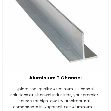
Aluminium T Channel
Explore top-quality Aluminium T Channel
solutions at Dhariwal Industries, your premier
source for high-quality architectural
components in Nagercoil. Our Aluminium T