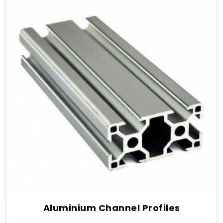
Aluminium Channel Profiles