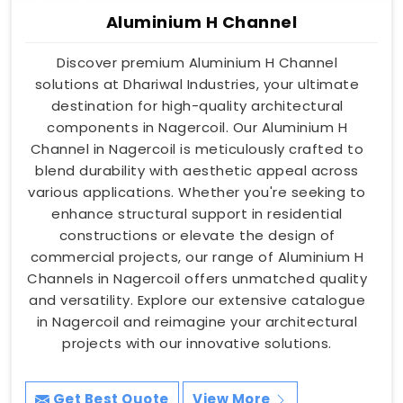
Aluminium H Channel
Discover premium Aluminium H Channel
solutions at Dhariwal Industries, your ultimate
destination for high-quality architectural
components in Nagercoil. Our Aluminium H
Channel in Nagercoil is meticulously crafted to
blend durability with aesthetic appeal across
various applications. Whether you're seeking to
enhance structural support in residential
constructions or elevate the design of
commercial projects, our range of Aluminium H
Channels in Nagercoil offers unmatched quality
and versatility. Explore our extensive catalogue
in Nagercoil and reimagine your architectural
projects with our innovative solutions.
Get Best Quote
View More