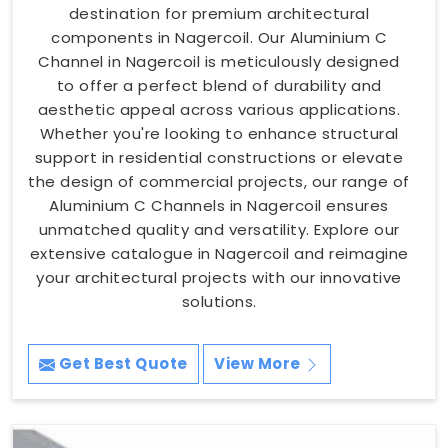
destination for premium architectural
components in Nagercoil. Our Aluminium C
Channel in Nagercoil is meticulously designed
to offer a perfect blend of durability and
aesthetic appeal across various applications.
Whether you're looking to enhance structural
support in residential constructions or elevate
the design of commercial projects, our range of
Aluminium C Channels in Nagercoil ensures
unmatched quality and versatility. Explore our
extensive catalogue in Nagercoil and reimagine
your architectural projects with our innovative
solutions.
Get Best Quote
View More