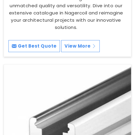
unmatched quality and versatility. Dive into our
extensive catalogue in Nagercoil and reimagine
your architectural projects with our innovative
solutions.
Get Best Quote
View More