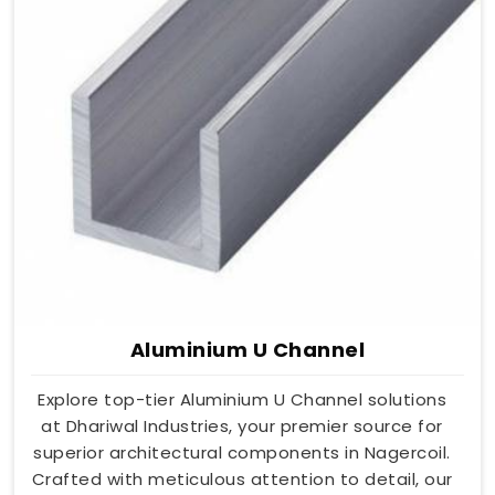
Aluminium U Channel
Explore top-tier Aluminium U Channel solutions
at Dhariwal Industries, your premier source for
superior architectural components in Nagercoil.
Crafted with meticulous attention to detail, our