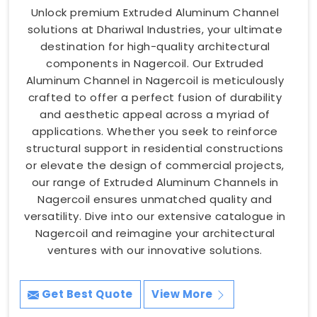
Unlock premium Extruded Aluminum Channel
solutions at Dhariwal Industries, your ultimate
destination for high-quality architectural
components in Nagercoil. Our Extruded
Aluminum Channel in Nagercoil is meticulously
crafted to offer a perfect fusion of durability
and aesthetic appeal across a myriad of
applications. Whether you seek to reinforce
structural support in residential constructions
or elevate the design of commercial projects,
our range of Extruded Aluminum Channels in
Nagercoil ensures unmatched quality and
versatility. Dive into our extensive catalogue in
Nagercoil and reimagine your architectural
ventures with our innovative solutions.
Get Best Quote
View More