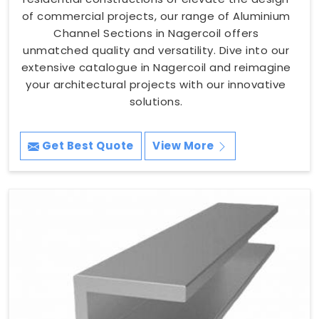
of commercial projects, our range of Aluminium
Channel Sections in Nagercoil offers
unmatched quality and versatility. Dive into our
extensive catalogue in Nagercoil and reimagine
your architectural projects with our innovative
solutions.
Get Best Quote
View More