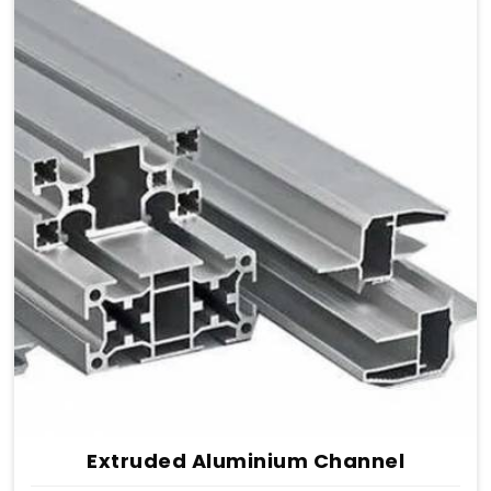
Extruded Aluminium Channel