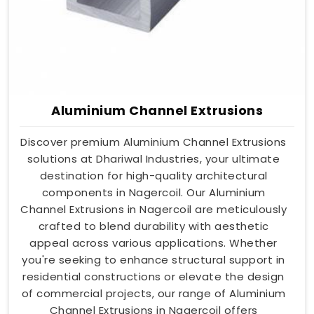
Aluminium Channel Extrusions
Discover premium Aluminium Channel Extrusions
solutions at Dhariwal Industries, your ultimate
destination for high-quality architectural
components in Nagercoil. Our Aluminium
Channel Extrusions in Nagercoil are meticulously
crafted to blend durability with aesthetic
appeal across various applications. Whether
you're seeking to enhance structural support in
residential constructions or elevate the design
of commercial projects, our range of Aluminium
Channel Extrusions in Nagercoil offers