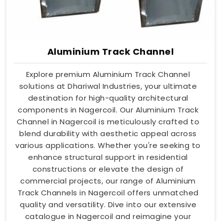
Aluminium Track Channel
Explore premium Aluminium Track Channel
solutions at Dhariwal Industries, your ultimate
destination for high-quality architectural
components in Nagercoil. Our Aluminium Track
Channel in Nagercoil is meticulously crafted to
blend durability with aesthetic appeal across
various applications. Whether you're seeking to
enhance structural support in residential
constructions or elevate the design of
commercial projects, our range of Aluminium
Track Channels in Nagercoil offers unmatched
quality and versatility. Dive into our extensive
catalogue in Nagercoil and reimagine your