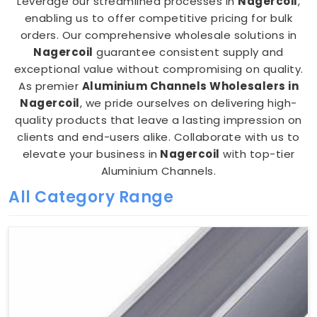
Leverage our streamlined processes in
Nagercoil
,
enabling us to offer competitive pricing for bulk
orders. Our comprehensive wholesale solutions in
Nagercoil
guarantee consistent supply and
exceptional value without compromising on quality.
As premier
Aluminium Channels Wholesalers in
Nagercoil
, we pride ourselves on delivering high-
quality products that leave a lasting impression on
clients and end-users alike. Collaborate with us to
elevate your business in
Nagercoil
with top-tier
Aluminium Channels.
All Category Range