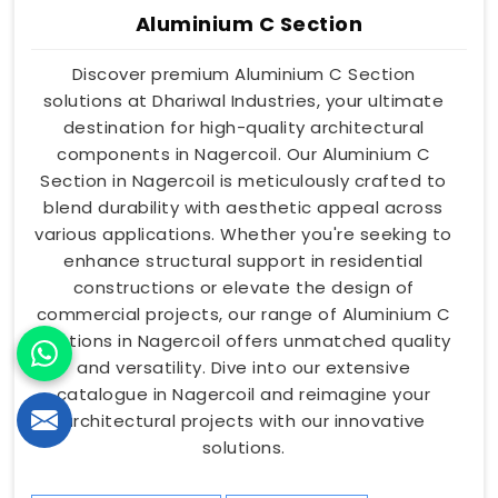
Aluminium C Section
Discover premium Aluminium C Section
solutions at Dhariwal Industries, your ultimate
destination for high-quality architectural
components in Nagercoil. Our Aluminium C
Section in Nagercoil is meticulously crafted to
blend durability with aesthetic appeal across
various applications. Whether you're seeking to
enhance structural support in residential
constructions or elevate the design of
commercial projects, our range of Aluminium C
Sections in Nagercoil offers unmatched quality
and versatility. Dive into our extensive
catalogue in Nagercoil and reimagine your
architectural projects with our innovative
solutions.