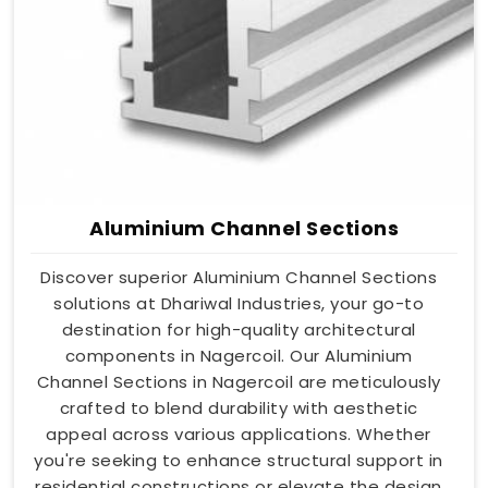
Aluminium Channel Sections
Discover superior Aluminium Channel Sections
solutions at Dhariwal Industries, your go-to
destination for high-quality architectural
components in Nagercoil. Our Aluminium
Channel Sections in Nagercoil are meticulously
crafted to blend durability with aesthetic
appeal across various applications. Whether
you're seeking to enhance structural support in
residential constructions or elevate the design