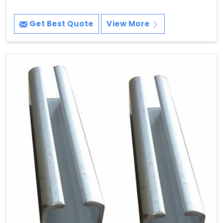
Get Best Quote
View More