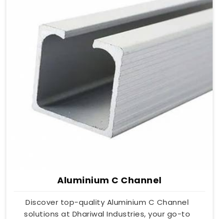
Aluminium C Channel
Discover top-quality Aluminium C Channel
solutions at Dhariwal Industries, your go-to