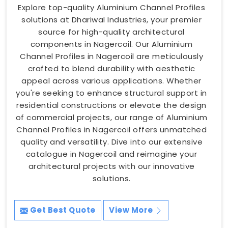
Explore top-quality Aluminium Channel Profiles
solutions at Dhariwal Industries, your premier
source for high-quality architectural
components in Nagercoil. Our Aluminium
Channel Profiles in Nagercoil are meticulously
crafted to blend durability with aesthetic
appeal across various applications. Whether
you're seeking to enhance structural support in
residential constructions or elevate the design
of commercial projects, our range of Aluminium
Channel Profiles in Nagercoil offers unmatched
quality and versatility. Dive into our extensive
catalogue in Nagercoil and reimagine your
architectural projects with our innovative
solutions.
Get Best Quote
View More