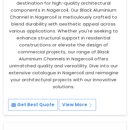
destination for high-quality architectural
components in Nagercoil. Our Black Aluminium
Channel in Nagercoil is meticulously crafted to
blend durability with aesthetic appeal across
various applications. Whether you're seeking to
enhance structural support in residential
constructions or elevate the design of
commercial projects, our range of Black
Aluminium Channels in Nagercoil offers
unmatched quality and versatility. Dive into our
extensive catalogue in Nagercoil and reimagine
your architectural projects with our innovative
solutions.
Get Best Quote
View More