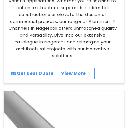
various applications. Whether you're seeking to
enhance structural support in residential
constructions or elevate the design of
commercial projects, our range of Aluminium F
Channels in Nagercoil offers unmatched quality
and versatility. Dive into our extensive
catalogue in Nagercoil and reimagine your
architectural projects with our innovative
solutions.
Get Best Quote
View More