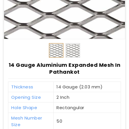
14 Gauge Aluminium Expanded Mesh In
Pathankot
Thickness
14 Gauge (2.03 mm)
Opening Size
2 Inch
Hole Shape
Rectangular
Mesh Number
50
Size