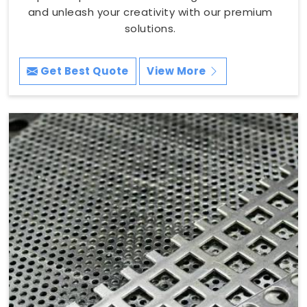
and unleash your creativity with our premium
solutions.
Get Best Quote
View More