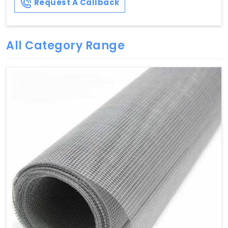
Request A Callback
All Category Range