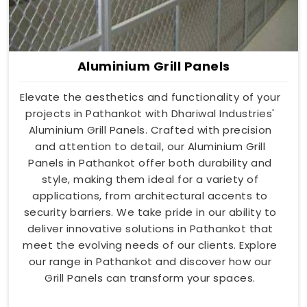
Aluminium Grill Panels
Elevate the aesthetics and functionality of your
projects in Pathankot with Dhariwal Industries'
Aluminium Grill Panels. Crafted with precision
and attention to detail, our Aluminium Grill
Panels in Pathankot offer both durability and
style, making them ideal for a variety of
applications, from architectural accents to
security barriers. We take pride in our ability to
deliver innovative solutions in Pathankot that
meet the evolving needs of our clients. Explore
our range in Pathankot and discover how our
Grill Panels can transform your spaces.