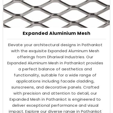
Expanded Aluminium Mesh
Elevate your architectural designs in Pathankot
with the exquisite Expanded Aluminum Mesh
offerings from Dhariwal Industries. Our
Expanded Aluminum Mesh in Pathankot provides
a perfect balance of aesthetics and
functionality, suitable for a wide range of
applications including facade cladding,
sunscreens, and decorative panels. Crafted
with precision and attention to detail, our
Expanded Mesh in Pathankot is engineered to
deliver exceptional performance and visual
impact. Explore our diverse range in Pathankot