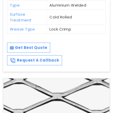
Type
Aluminium Welded
Surface
Cold Rolled
Treatment
Weave Type
Lock Crimp
Get Best Quote
Request A Callback