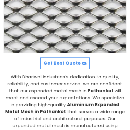
Get Best Quote
With Dhariwal Industries’s dedication to quality,
reliability, and customer service, we are confident
that our expanded metal mesh in
Pathankot
will
meet and exceed your expectations. We specialize
in providing high-quality
Aluminium Expanded
Metal Mesh in Pathankot
that serves a wide range
of industrial and architectural purposes. Our
expanded metal mesh is manufactured using