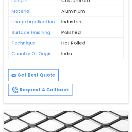
Length
Customized
Material
Aluminium
Usage/Application
Industrial
Surface Finishing
Polished
Technique
Hot Rolled
Country Of Origin
India
Get Best Quote
Request A Callback