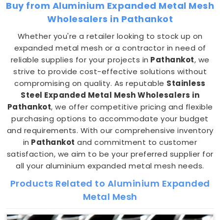
Buy from Aluminium Expanded Metal Mesh
Wholesalers in Pathankot
Whether you're a retailer looking to stock up on
expanded metal mesh or a contractor in need of
reliable supplies for your projects in
Pathankot
, we
strive to provide cost-effective solutions without
compromising on quality. As reputable
Stainless
Steel Expanded Metal Mesh Wholesalers in
Pathankot
, we offer competitive pricing and flexible
purchasing options to accommodate your budget
and requirements. With our comprehensive inventory
in
Pathankot
and commitment to customer
satisfaction, we aim to be your preferred supplier for
all your aluminium expanded metal mesh needs.
Products Related to Aluminium Expanded
Metal Mesh