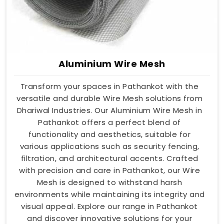
Aluminium Wire Mesh
Transform your spaces in Pathankot with the
versatile and durable Wire Mesh solutions from
Dhariwal Industries. Our Aluminium Wire Mesh in
Pathankot offers a perfect blend of
functionality and aesthetics, suitable for
various applications such as security fencing,
filtration, and architectural accents. Crafted
with precision and care in Pathankot, our Wire
Mesh is designed to withstand harsh
environments while maintaining its integrity and
visual appeal. Explore our range in Pathankot
and discover innovative solutions for your