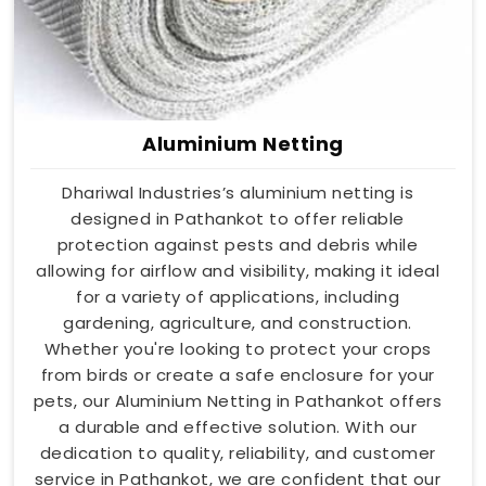
Aluminium Netting
Dhariwal Industries’s aluminium netting is
designed in Pathankot to offer reliable
protection against pests and debris while
allowing for airflow and visibility, making it ideal
for a variety of applications, including
gardening, agriculture, and construction.
Whether you're looking to protect your crops
from birds or create a safe enclosure for your
pets, our Aluminium Netting in Pathankot offers
a durable and effective solution. With our
dedication to quality, reliability, and customer
service in Pathankot, we are confident that our