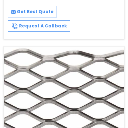
Get Best Quote
Request A Callback