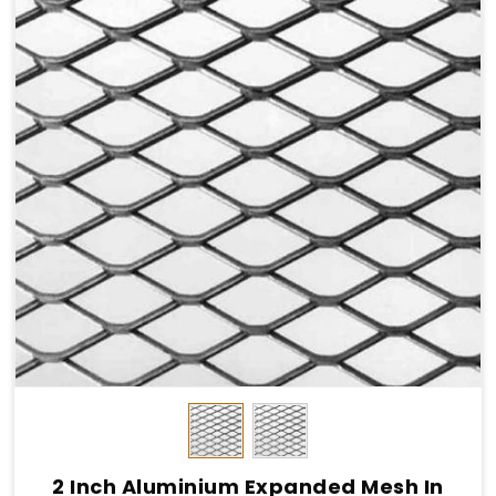
2 Inch Aluminium Expanded Mesh In