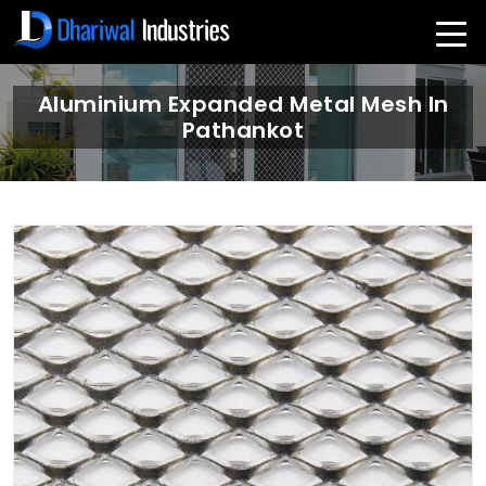
Aluminium Expanded Metal Mesh In
Pathankot