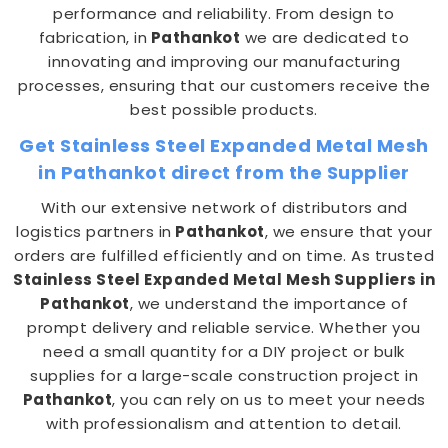
performance and reliability. From design to
fabrication, in
Pathankot
we are dedicated to
innovating and improving our manufacturing
processes, ensuring that our customers receive the
best possible products.
Get Stainless Steel Expanded Metal Mesh
in Pathankot direct from the Supplier
With our extensive network of distributors and
logistics partners in
Pathankot
, we ensure that your
orders are fulfilled efficiently and on time. As trusted
Stainless Steel Expanded Metal Mesh Suppliers in
Pathankot
, we understand the importance of
prompt delivery and reliable service. Whether you
need a small quantity for a DIY project or bulk
supplies for a large-scale construction project in
Pathankot
, you can rely on us to meet your needs
with professionalism and attention to detail.