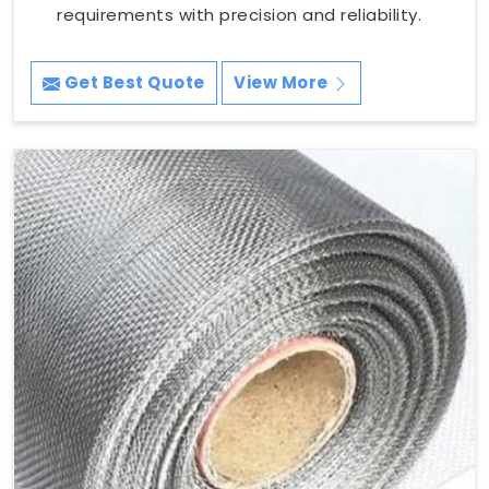
requirements with precision and reliability.
Get Best Quote
View More