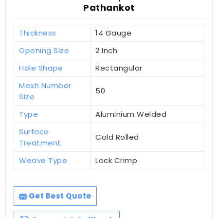
Pathankot
Thickness
14 Gauge
Opening Size
2 Inch
Hole Shape
Rectangular
Mesh Number
50
Size
Type
Aluminium Welded
Surface
Cold Rolled
Treatment
Weave Type
Lock Crimp
Get Best Quote