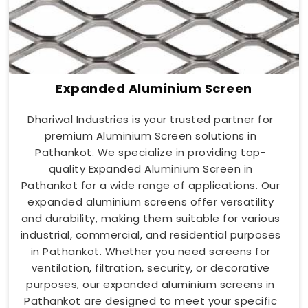
Expanded Aluminium Screen
Dhariwal Industries is your trusted partner for
premium Aluminium Screen solutions in
Pathankot. We specialize in providing top-
quality Expanded Aluminium Screen in
Pathankot for a wide range of applications. Our
expanded aluminium screens offer versatility
and durability, making them suitable for various
industrial, commercial, and residential purposes
in Pathankot. Whether you need screens for
ventilation, filtration, security, or decorative
purposes, our expanded aluminium screens in
Pathankot are designed to meet your specific