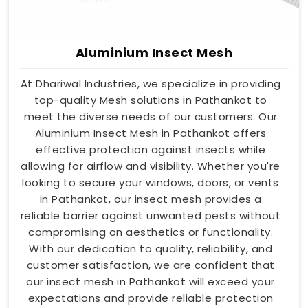
Aluminium Insect Mesh
At Dhariwal Industries, we specialize in providing
top-quality Mesh solutions in Pathankot to
meet the diverse needs of our customers. Our
Aluminium Insect Mesh in Pathankot offers
effective protection against insects while
allowing for airflow and visibility. Whether you're
looking to secure your windows, doors, or vents
in Pathankot, our insect mesh provides a
reliable barrier against unwanted pests without
compromising on aesthetics or functionality.
With our dedication to quality, reliability, and
customer satisfaction, we are confident that
our insect mesh in Pathankot will exceed your
expectations and provide reliable protection