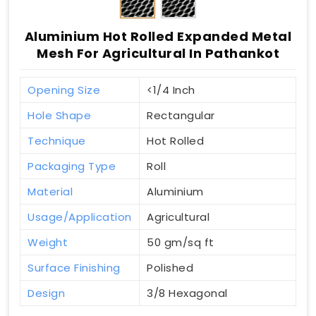
Aluminium Hot Rolled Expanded Metal
Mesh For Agricultural In Pathankot
Opening Size
<1/4 Inch
Hole Shape
Rectangular
Technique
Hot Rolled
Packaging Type
Roll
Material
Aluminium
Usage/Application
Agricultural
Weight
50 gm/sq ft
Surface Finishing
Polished
Design
3/8 Hexagonal