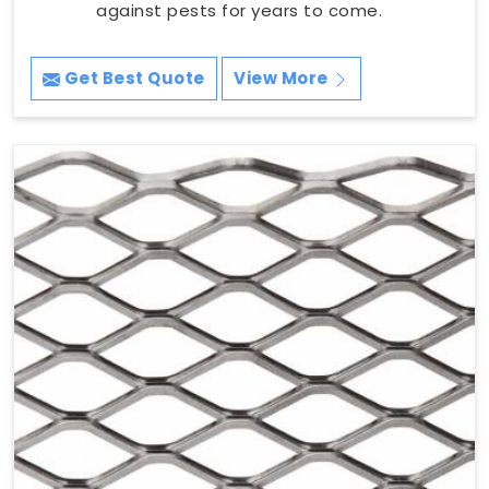
against pests for years to come.
Get Best Quote
View More