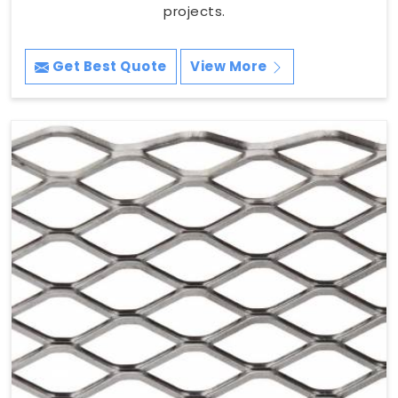
projects.
Get Best Quote
View More