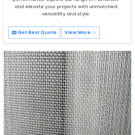
and elevate your projects with unmatched
versatility and style.
Get Best Quote
View More