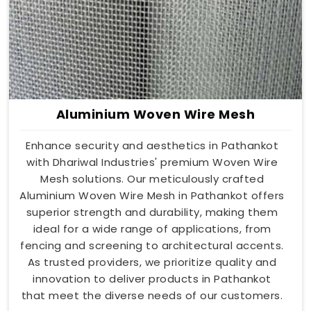
Aluminium Woven Wire Mesh
Enhance security and aesthetics in Pathankot
with Dhariwal Industries' premium Woven Wire
Mesh solutions. Our meticulously crafted
Aluminium Woven Wire Mesh in Pathankot offers
superior strength and durability, making them
ideal for a wide range of applications, from
fencing and screening to architectural accents.
As trusted providers, we prioritize quality and
innovation to deliver products in Pathankot
that meet the diverse needs of our customers.