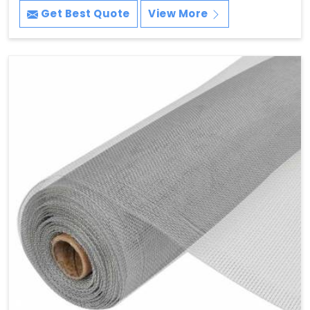
Get Best Quote
View More