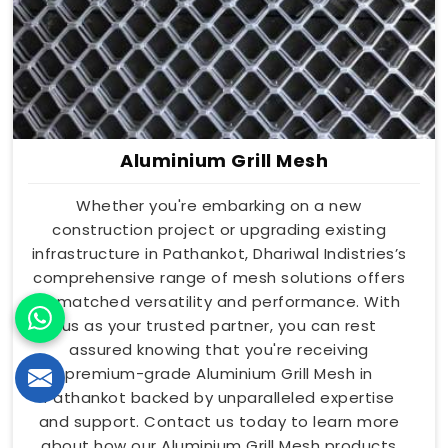
Aluminium Grill Mesh
Whether you're embarking on a new
construction project or upgrading existing
infrastructure in Pathankot, Dhariwal Indistries’s
comprehensive range of mesh solutions offers
unmatched versatility and performance. With
us as your trusted partner, you can rest
assured knowing that you're receiving
premium-grade Aluminium Grill Mesh in
Pathankot backed by unparalleled expertise
and support. Contact us today to learn more
about how our Aluminium Grill Mesh products