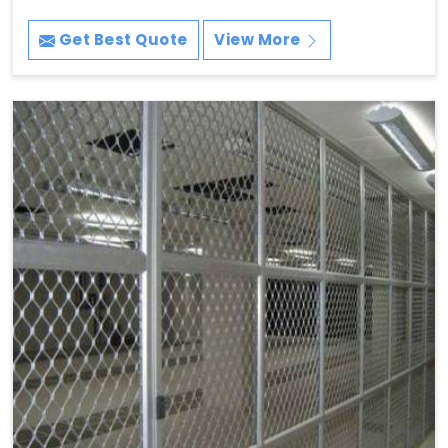
Get Best Quote
View More