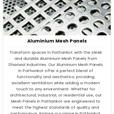
Aluminium Mesh Panels
Transform spaces in Pathankot with the sleek
and durable Aluminium Mesh Panels from
Dhariwal Industries. Our Aluminium Mesh Panels
in Pathankot offer a perfect blend of
functionality and aesthetics, providing
excellent ventilation while adding a modern
touch to any environment. Whether for
architectural, industrial, or residential use, our
Mesh Panels in Pathankot are engineered to
meet the highest standards of quality and
performance. Explore our range in Pathankot