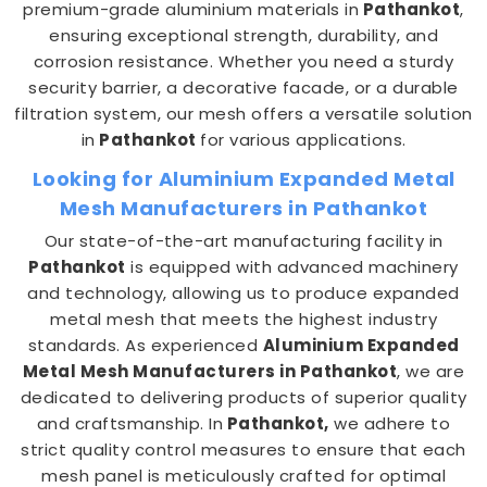
premium-grade aluminium materials in
Pathankot
,
ensuring exceptional strength, durability, and
corrosion resistance. Whether you need a sturdy
security barrier, a decorative facade, or a durable
filtration system, our mesh offers a versatile solution
in
Pathankot
for various applications.
Looking for Aluminium Expanded Metal
Mesh Manufacturers in Pathankot
Our state-of-the-art manufacturing facility in
Pathankot
is equipped with advanced machinery
and technology, allowing us to produce expanded
metal mesh that meets the highest industry
standards. As experienced
Aluminium Expanded
Metal Mesh Manufacturers in Pathankot
, we are
dedicated to delivering products of superior quality
and craftsmanship. In
Pathankot,
we adhere to
strict quality control measures to ensure that each
mesh panel is meticulously crafted for optimal