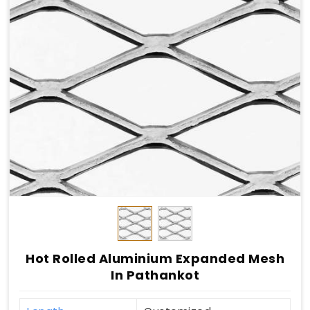
Hot Rolled Aluminium Expanded Mesh
In Pathankot