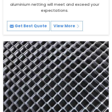
aluminium netting will meet and exceed your
expectations.
Get Best Quote
View More