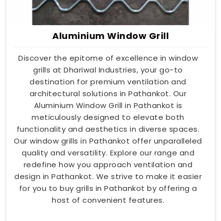
Aluminium Window Grill
Discover the epitome of excellence in window
grills at Dhariwal Industries, your go-to
destination for premium ventilation and
architectural solutions in Pathankot. Our
Aluminium Window Grill in Pathankot is
meticulously designed to elevate both
functionality and aesthetics in diverse spaces.
Our window grills in Pathankot offer unparalleled
quality and versatility. Explore our range and
redefine how you approach ventilation and
design in Pathankot. We strive to make it easier
for you to buy grills in Pathankot by offering a
host of convenient features.