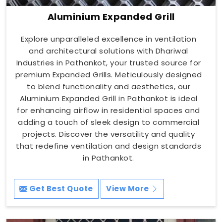
Aluminium Expanded Grill
Explore unparalleled excellence in ventilation
and architectural solutions with Dhariwal
Industries in Pathankot, your trusted source for
premium Expanded Grills. Meticulously designed
to blend functionality and aesthetics, our
Aluminium Expanded Grill in Pathankot is ideal
for enhancing airflow in residential spaces and
adding a touch of sleek design to commercial
projects. Discover the versatility and quality
that redefine ventilation and design standards
in Pathankot.
Get Best Quote
View More