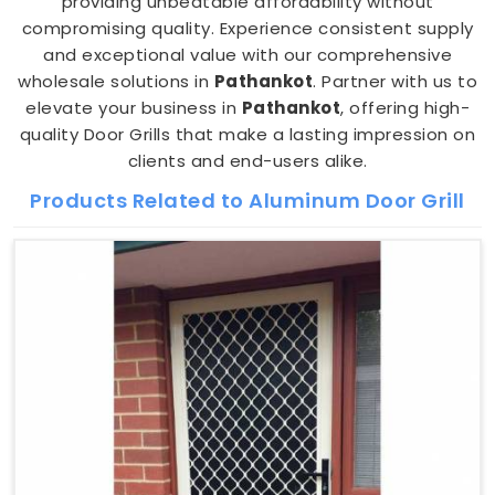
providing unbeatable affordability without
compromising quality. Experience consistent supply
and exceptional value with our comprehensive
wholesale solutions in
Pathankot
. Partner with us to
elevate your business in
Pathankot
, offering high-
quality Door Grills that make a lasting impression on
clients and end-users alike.
Products Related to Aluminum Door Grill