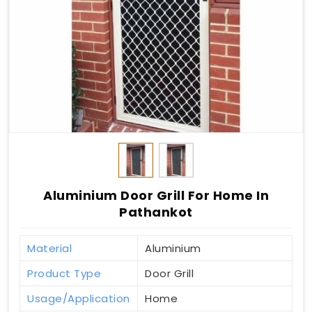
Aluminium Door Grill For Home In
Pathankot
Material
Aluminium
Product Type
Door Grill
Usage/Application
Home