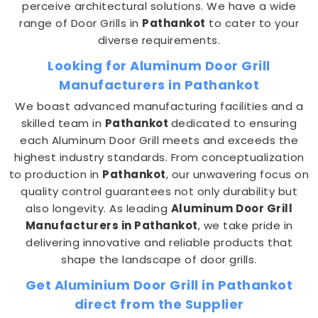
perceive architectural solutions. We have a wide
range of Door Grills in
Pathankot
to cater to your
diverse requirements.
Looking for Aluminum Door Grill
Manufacturers in Pathankot
We boast advanced manufacturing facilities and a
skilled team in
Pathankot
dedicated to ensuring
each Aluminum Door Grill meets and exceeds the
highest industry standards. From conceptualization
to production in
Pathankot
, our unwavering focus on
quality control guarantees not only durability but
also longevity. As leading
Aluminum Door Grill
Manufacturers in Pathankot
, we take pride in
delivering innovative and reliable products that
shape the landscape of door grills.
Get Aluminium Door Grill in Pathankot
direct from the Supplier