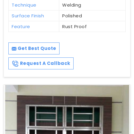
Technique
Welding
Surface Finish
Polished
Feature
Rust Proof
Get Best Quote
Request A Callback