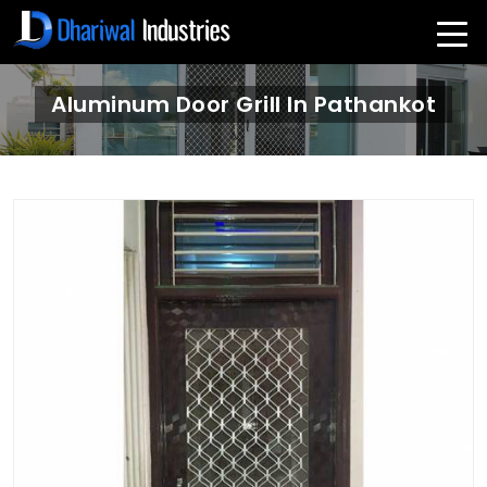
Aluminum Door Grill In Pathankot