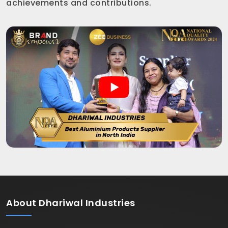
achievements and contributions.
About
Dhariwal Industries