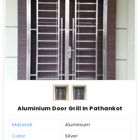
Aluminium Door Grill In Pathankot
Material
Aluminium
Color
Silver