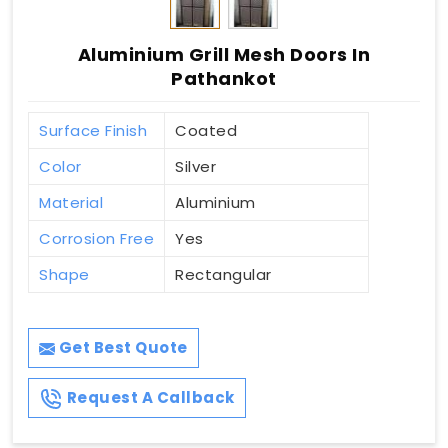
Aluminium Grill Mesh Doors In
Pathankot
Surface Finish
Coated
Color
Silver
Material
Aluminium
Corrosion Free
Yes
Shape
Rectangular
Get Best Quote
Request A Callback