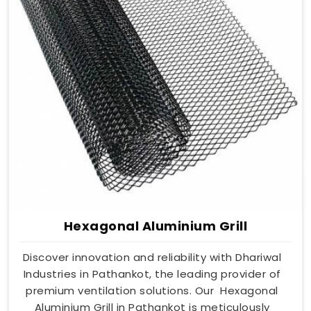
Hexagonal Aluminium Grill
Discover innovation and reliability with Dhariwal
Industries in Pathankot, the leading provider of
premium ventilation solutions. Our Hexagonal
Aluminium Grill in Pathankot is meticulously