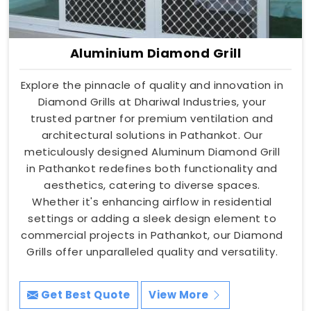
Aluminium Diamond Grill
Explore the pinnacle of quality and innovation in
Diamond Grills at Dhariwal Industries, your
trusted partner for premium ventilation and
architectural solutions in Pathankot. Our
meticulously designed Aluminum Diamond Grill
in Pathankot redefines both functionality and
aesthetics, catering to diverse spaces.
Whether it's enhancing airflow in residential
settings or adding a sleek design element to
commercial projects in Pathankot, our Diamond
Grills offer unparalleled quality and versatility.
Get Best Quote
View More