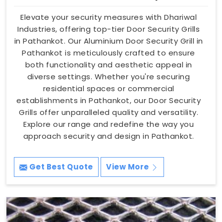
Elevate your security measures with Dhariwal
Industries, offering top-tier Door Security Grills
in Pathankot. Our Aluminium Door Security Grill in
Pathankot is meticulously crafted to ensure
both functionality and aesthetic appeal in
diverse settings. Whether you're securing
residential spaces or commercial
establishments in Pathankot, our Door Security
Grills offer unparalleled quality and versatility.
Explore our range and redefine the way you
approach security and design in Pathankot.
Get Best Quote
View More