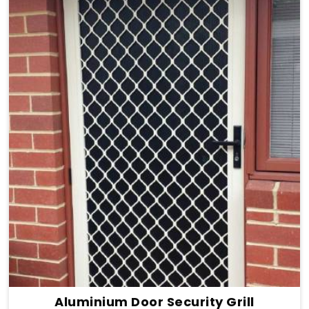
Aluminium Door Security Grill