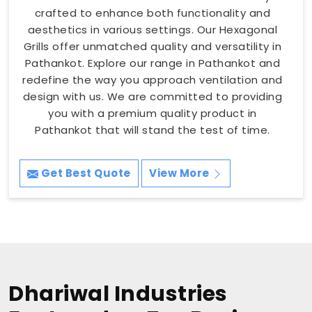
crafted to enhance both functionality and
aesthetics in various settings. Our Hexagonal
Grills offer unmatched quality and versatility in
Pathankot. Explore our range in Pathankot and
redefine the way you approach ventilation and
design with us. We are committed to providing
you with a premium quality product in
Pathankot that will stand the test of time.
Get Best Quote
View More
Dhariwal Industries