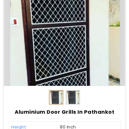
Aluminium Door Grills In Pathankot
Height
80 Inch