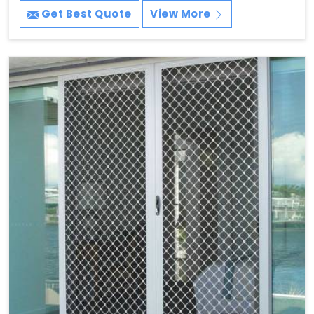
Get Best Quote
View More