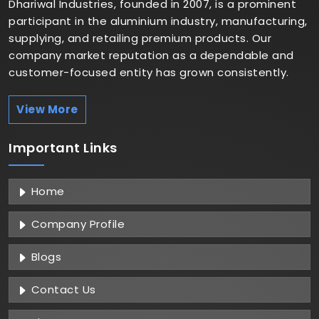
Dhariwal Industries, founded in 2007, is a prominent
participant in the aluminium industry, manufacturing,
supplying, and retailing premium products. Our
company market reputation as a dependable and
customer-focused entity has grown consistently.
View More
Important
Links
Home
Company Profile
Blogs
Contact Us