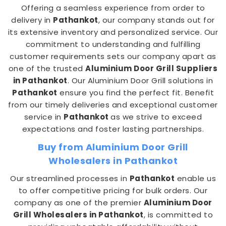
Offering a seamless experience from order to
delivery in
Pathankot
, our company stands out for
its extensive inventory and personalized service. Our
commitment to understanding and fulfilling
customer requirements sets our company apart as
one of the trusted
Aluminium Door Grill Suppliers
in Pathankot
. Our Aluminium Door Grill solutions in
Pathankot
ensure you find the perfect fit. Benefit
from our timely deliveries and exceptional customer
service in
Pathankot
as we strive to exceed
expectations and foster lasting partnerships.
Buy from Aluminium Door Grill
Wholesalers in Pathankot
Our streamlined processes in
Pathankot
enable us
to offer competitive pricing for bulk orders. Our
company as one of the premier
Aluminium Door
Grill Wholesalers in Pathankot
, is committed to