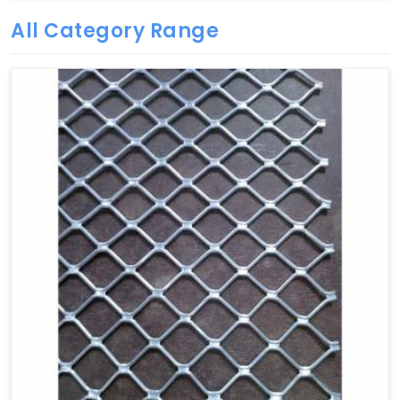
All Category Range