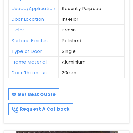
Usage/Application
Security Purpose
Door Location
Interior
Color
Brown
Surface Finishing
Polished
Type of Door
Single
Frame Material
Aluminium
Door Thickness
20mm
Get Best Quote
Request A Callback