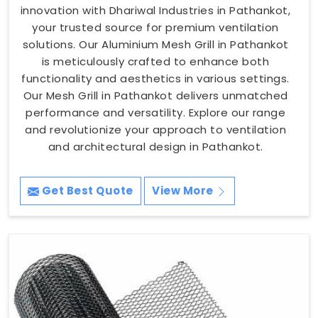
innovation with Dhariwal Industries in Pathankot,
your trusted source for premium ventilation
solutions. Our Aluminium Mesh Grill in Pathankot
is meticulously crafted to enhance both
functionality and aesthetics in various settings.
Our Mesh Grill in Pathankot delivers unmatched
performance and versatility. Explore our range
and revolutionize your approach to ventilation
and architectural design in Pathankot.
Get Best Quote
View More