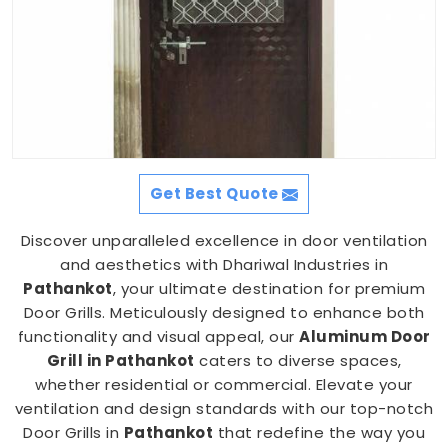
Get Best Quote
Discover unparalleled excellence in door ventilation
and aesthetics with Dhariwal Industries in
Pathankot
, your ultimate destination for premium
Door Grills. Meticulously designed to enhance both
functionality and visual appeal, our
Aluminum Door
Grill in Pathankot
caters to diverse spaces,
whether residential or commercial. Elevate your
ventilation and design standards with our top-notch
Door Grills in
Pathankot
that redefine the way you