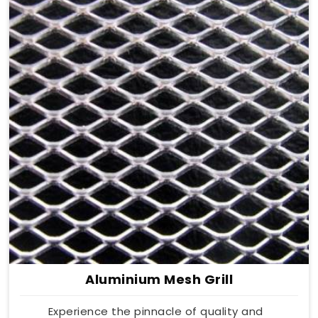
Aluminium Mesh Grill
Experience the pinnacle of quality and