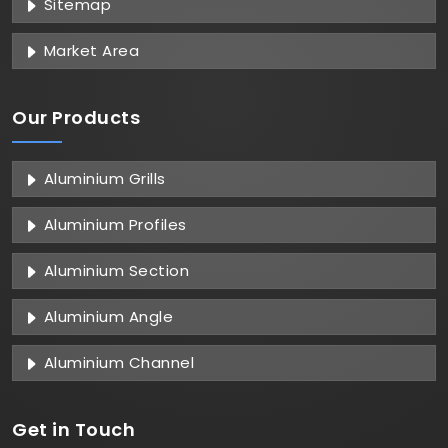
Sitemap
Market Area
Our Products
Aluminium Grills
Aluminium Profiles
Aluminium Section
Aluminium Angle
Aluminium Channel
Get in
Touch