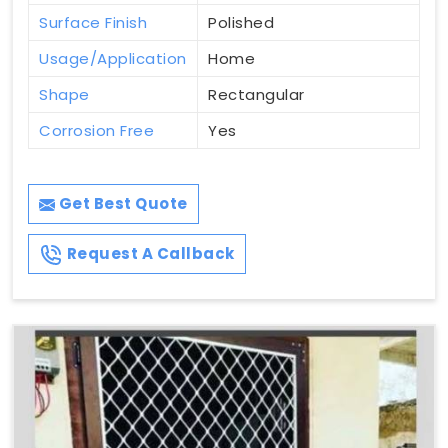
Surface Finish
Polished
Usage/Application
Home
Shape
Rectangular
Corrosion Free
Yes
Get Best Quote
Request A Callback