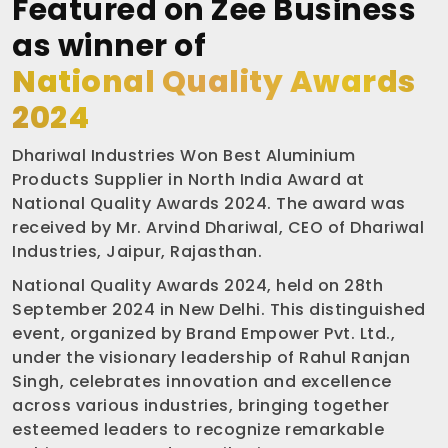
Featured on Zee Business
as winner of
National Quality Awards
2024
Dhariwal Industries Won Best Aluminium
Products Supplier in North India Award at
National Quality Awards 2024. The award was
received by Mr. Arvind Dhariwal, CEO of Dhariwal
Industries, Jaipur, Rajasthan.
National Quality Awards 2024, held on 28th
September 2024 in New Delhi. This distinguished
event, organized by Brand Empower Pvt. Ltd.,
under the visionary leadership of Rahul Ranjan
Singh, celebrates innovation and excellence
across various industries, bringing together
esteemed leaders to recognize remarkable