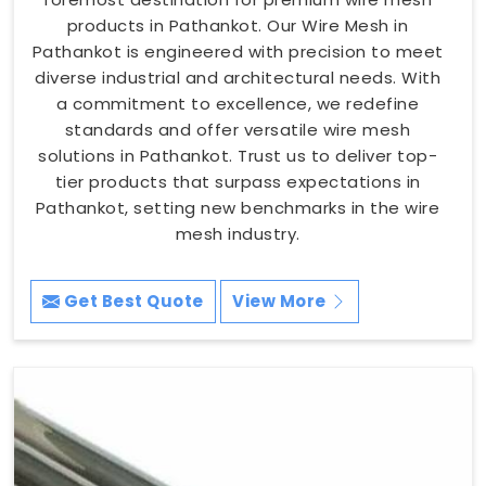
products in Pathankot. Our Wire Mesh in
Pathankot is engineered with precision to meet
diverse industrial and architectural needs. With
a commitment to excellence, we redefine
standards and offer versatile wire mesh
solutions in Pathankot. Trust us to deliver top-
tier products that surpass expectations in
Pathankot, setting new benchmarks in the wire
mesh industry.
Get Best Quote
View More