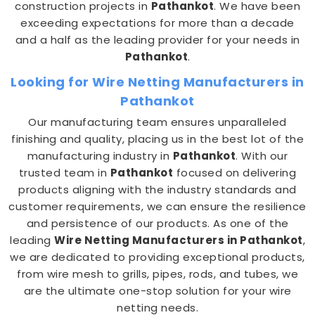
construction projects in
Pathankot
. We have been
exceeding expectations for more than a decade
and a half as the leading provider for your needs in
Pathankot
.
Looking for Wire Netting Manufacturers in
Pathankot
Our manufacturing team ensures unparalleled
finishing and quality, placing us in the best lot of the
manufacturing industry in
Pathankot
. With our
trusted team in
Pathankot
focused on delivering
products aligning with the industry standards and
customer requirements, we can ensure the resilience
and persistence of our products. As one of the
leading
Wire Netting Manufacturers in Pathankot
,
we are dedicated to providing exceptional products,
from wire mesh to grills, pipes, rods, and tubes, we
are the ultimate one-stop solution for your wire
netting needs.