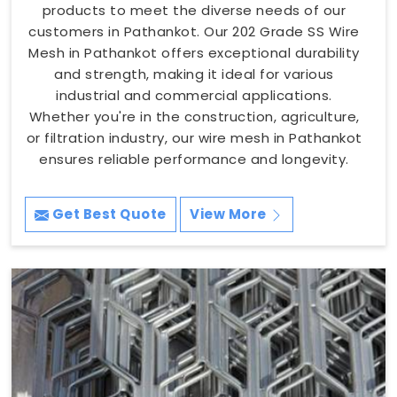
products to meet the diverse needs of our
customers in Pathankot. Our 202 Grade SS Wire
Mesh in Pathankot offers exceptional durability
and strength, making it ideal for various
industrial and commercial applications.
Whether you're in the construction, agriculture,
or filtration industry, our wire mesh in Pathankot
ensures reliable performance and longevity.
Get Best Quote
View More