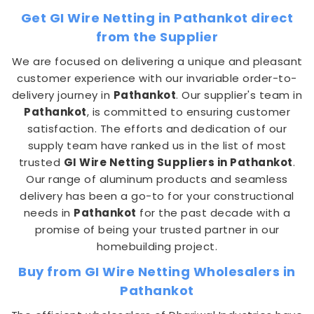
Get GI Wire Netting in Pathankot direct
from the Supplier
We are focused on delivering a unique and pleasant
customer experience with our invariable order-to-
delivery journey in
Pathankot
. Our supplier's team in
Pathankot
, is committed to ensuring customer
satisfaction. The efforts and dedication of our
supply team have ranked us in the list of most
trusted
GI Wire Netting Suppliers in Pathankot
.
Our range of aluminum products and seamless
delivery has been a go-to for your constructional
needs in
Pathankot
for the past decade with a
promise of being your trusted partner in our
homebuilding project.
Buy from GI Wire Netting Wholesalers in
Pathankot