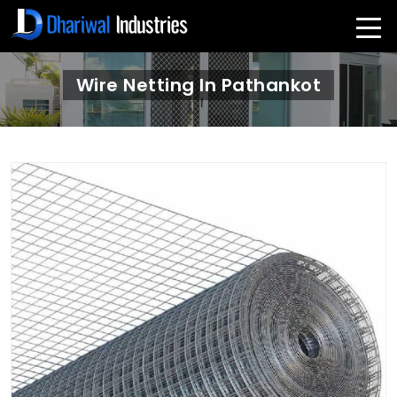
Wire Netting In Pathankot