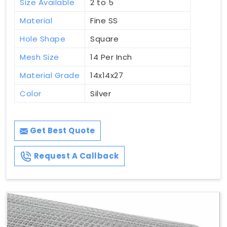
Size Available
2 to 5
Material
Fine SS
Hole Shape
Square
Mesh Size
14 Per Inch
Material Grade
14x14x27
Color
Silver
Get Best Quote
Request A Callback