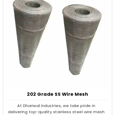
202 Grade SS Wire Mesh
At Dhariwal Industries, we take pride in
delivering top-quality stainless steel wire mesh