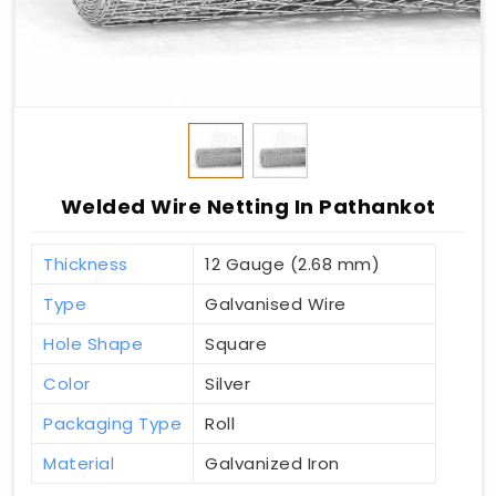
Welded Wire Netting In Pathankot
Thickness
12 Gauge (2.68 mm)
Type
Galvanised Wire
Hole Shape
Square
Color
Silver
Packaging Type
Roll
Material
Galvanized Iron