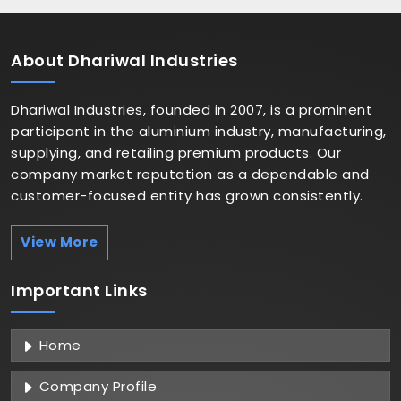
About
Dhariwal Industries
Dhariwal Industries, founded in 2007, is a prominent
participant in the aluminium industry, manufacturing,
supplying, and retailing premium products. Our
company market reputation as a dependable and
customer-focused entity has grown consistently.
View More
Important
Links
Home
Company Profile