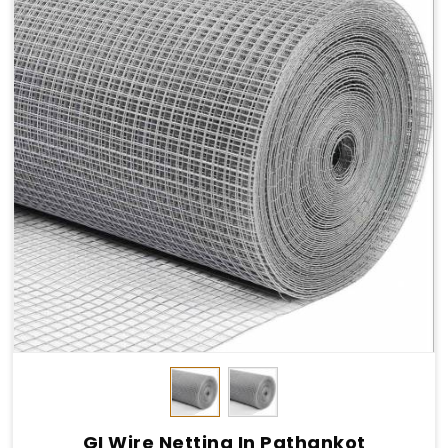
GI Wire Netting In Pathankot