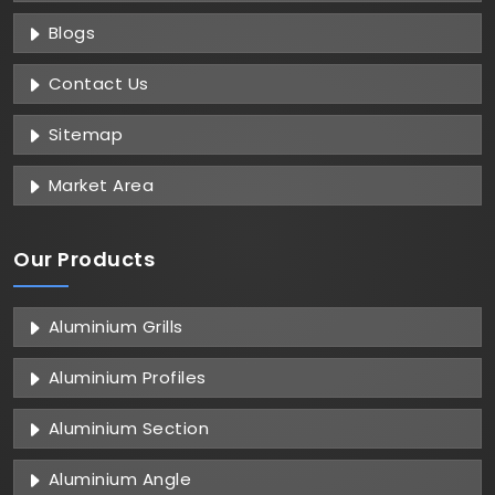
Blogs
Contact Us
Sitemap
Market Area
Our Products
Aluminium Grills
Aluminium Profiles
Aluminium Section
Aluminium Angle