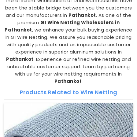
The efficient wholesalers of Dhariwal Industries have
been the stable bridge between you the customers
and our manufacturers in
Pathankot
. As one of the
premium
GI Wire Netting Wholesalers in
Pathankot
, we enhance your bulk buying experience
in GI Wire Netting. We assure you reasonable pricing
with quality products and an impeccable customer
experience in superior aluminum solutions in
Pathankot
. Experience our refined wire netting and
unbeatable customer support team by partnering
with us for your wire netting requirements in
Pathankot
.
Products Related to Wire Netting