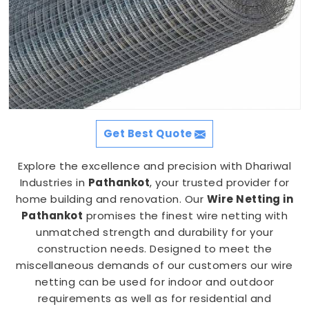
Get Best Quote
Explore the excellence and precision with Dhariwal
Industries in
Pathankot
, your trusted provider for
home building and renovation. Our
Wire Netting in
Pathankot
promises the finest wire netting with
unmatched strength and durability for your
construction needs. Designed to meet the
miscellaneous demands of our customers our wire
netting can be used for indoor and outdoor
requirements as well as for residential and