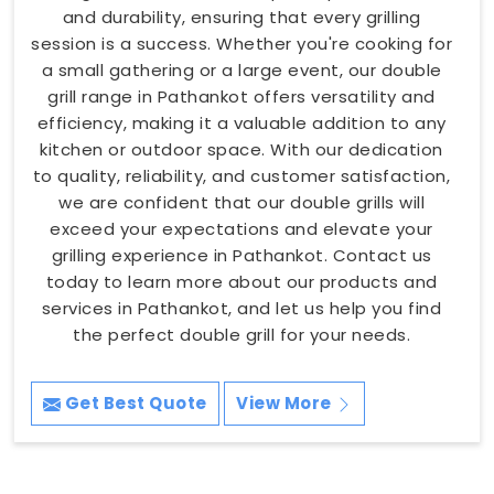
and durability, ensuring that every grilling
session is a success. Whether you're cooking for
a small gathering or a large event, our double
grill range in Pathankot offers versatility and
efficiency, making it a valuable addition to any
kitchen or outdoor space. With our dedication
to quality, reliability, and customer satisfaction,
we are confident that our double grills will
exceed your expectations and elevate your
grilling experience in Pathankot. Contact us
today to learn more about our products and
services in Pathankot, and let us help you find
the perfect double grill for your needs.
Get Best Quote
View More