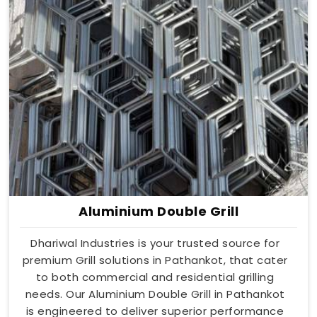
Aluminium Double Grill
Dhariwal Industries is your trusted source for
premium Grill solutions in Pathankot, that cater
to both commercial and residential grilling
needs. Our Aluminium Double Grill in Pathankot
is engineered to deliver superior performance