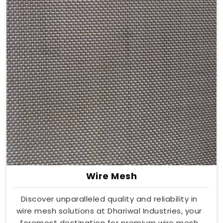
Wire Mesh
Discover unparalleled quality and reliability in
wire mesh solutions at Dhariwal Industries, your
foremost destination for premium wire mesh