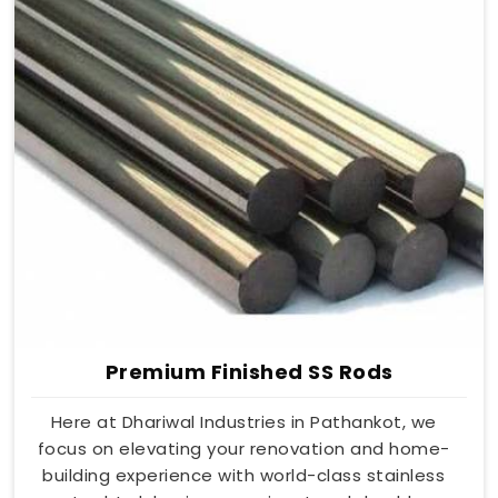
Premium Finished SS Rods
Here at Dhariwal Industries in Pathankot, we
focus on elevating your renovation and home-
building experience with world-class stainless