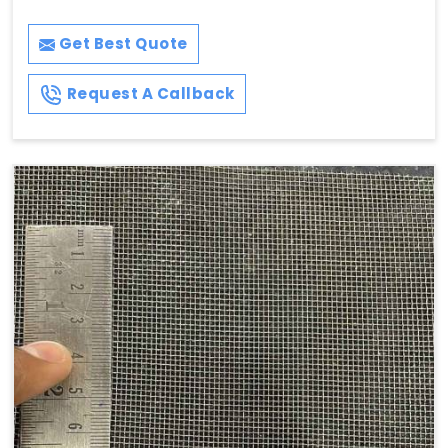
Get Best Quote
Request A Callback