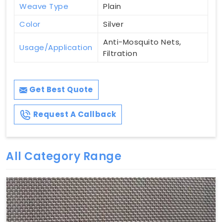
Weave Type
Plain
Color
Silver
Anti-Mosquito Nets,
Usage/Application
Filtration
Get Best Quote
Request A Callback
All Category Range