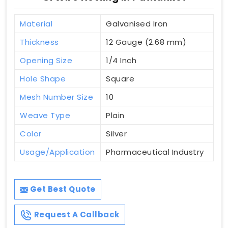
Material
Galvanised Iron
Thickness
12 Gauge (2.68 mm)
Opening Size
1/4 Inch
Hole Shape
Square
Mesh Number Size
10
Weave Type
Plain
Color
Silver
Usage/Application
Pharmaceutical Industry
Get Best Quote
Request A Callback