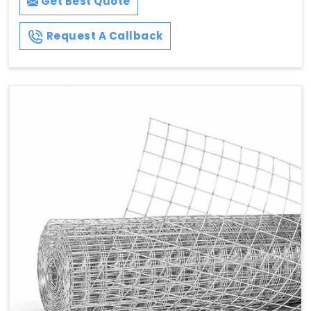
Get Best Quote
Request A Callback