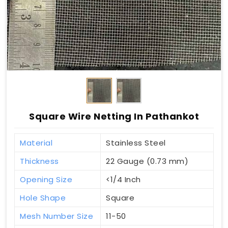
Square Wire Netting In Pathankot
Material
Stainless Steel
Thickness
22 Gauge (0.73 mm)
Opening Size
<1/4 Inch
Hole Shape
Square
Mesh Number Size
11-50