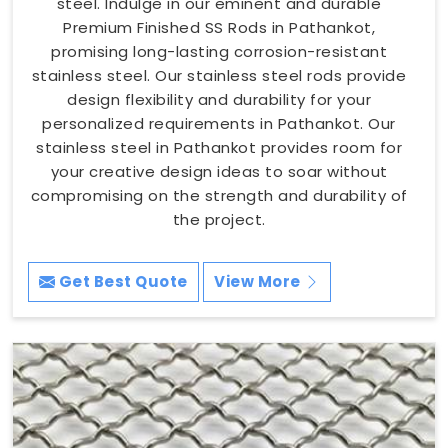
steel. Indulge in our eminent and durable
Premium Finished SS Rods in Pathankot,
promising long-lasting corrosion-resistant
stainless steel. Our stainless steel rods provide
design flexibility and durability for your
personalized requirements in Pathankot. Our
stainless steel in Pathankot provides room for
your creative design ideas to soar without
compromising on the strength and durability of
the project.
Get Best Quote
View More