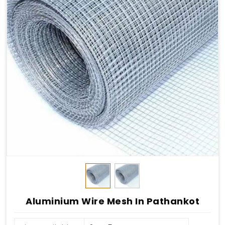
Aluminium Wire Mesh In Pathankot