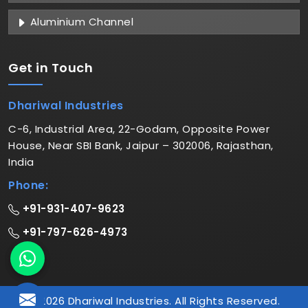
Aluminium Channel
Get in
Touch
Dhariwal Industries
C-6, Industrial Area, 22-Godam, Opposite Power
House, Near SBI Bank, Jaipur – 302006, Rajasthan,
India
Phone:
+91-931-407-9623
+91-797-626-4973
© 2026 Dhariwal Industries. All Rights Reserved.