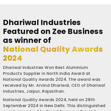
Dhariwal Industries
Featured on Zee Business
as winner of
National Quality Awards
2024
Dhariwal Industries Won Best Aluminium
Products Supplier in North India Award at
National Quality Awards 2024. The award was
received by Mr. Arvind Dhariwal, CEO of Dhariwal
Industries, Jaipur, Rajasthan.
National Quality Awards 2024, held on 28th
September 2024 in New Delhi. This distinguished