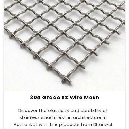
304 Grade SS Wire Mesh
Discover the elasticity and durability of
stainless steel mesh in architecture in
Pathankot with the products from Dhariwal