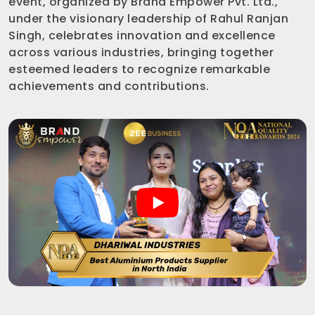
event, organized by Brand Empower Pvt. Ltd.,
under the visionary leadership of Rahul Ranjan
Singh, celebrates innovation and excellence
across various industries, bringing together
esteemed leaders to recognize remarkable
achievements and contributions.