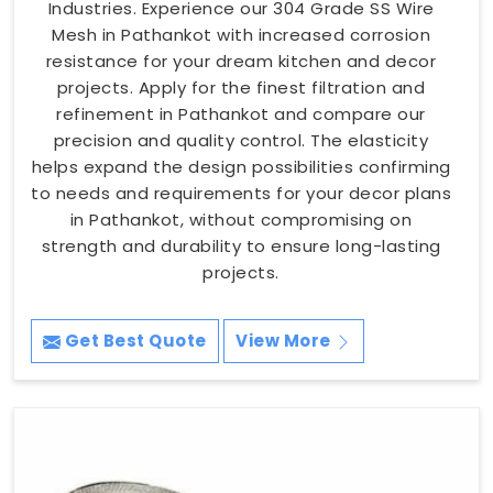
Industries. Experience our 304 Grade SS Wire
Mesh in Pathankot with increased corrosion
resistance for your dream kitchen and decor
projects. Apply for the finest filtration and
refinement in Pathankot and compare our
precision and quality control. The elasticity
helps expand the design possibilities confirming
to needs and requirements for your decor plans
in Pathankot, without compromising on
strength and durability to ensure long-lasting
projects.
Get Best Quote
View More