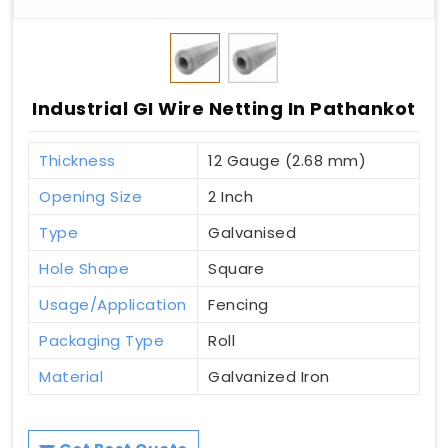
Industrial GI Wire Netting In Pathankot
Thickness
12 Gauge (2.68 mm)
Opening Size
2 Inch
Type
Galvanised
Hole Shape
Square
Usage/Application
Fencing
Packaging Type
Roll
Material
Galvanized Iron