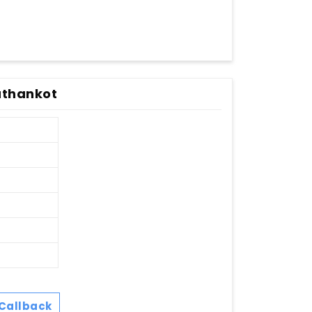
Pathankot
Callback