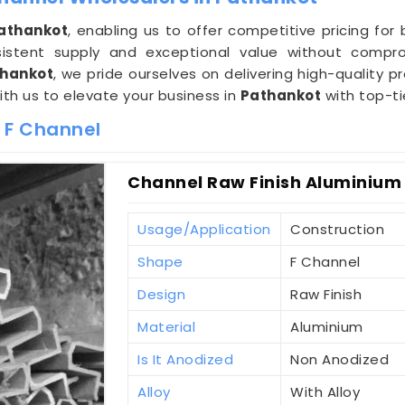
athankot
, enabling us to offer competitive pricing fo
stent supply and exceptional value without compro
thankot
, we pride ourselves on delivering high-quality 
ith us to elevate your business in
Pathankot
with top-ti
 F Channel
Channel Raw Finish Aluminium 
Usage/Application
Construction
Shape
F Channel
Design
Raw Finish
Material
Aluminium
Is It Anodized
Non Anodized
Alloy
With Alloy