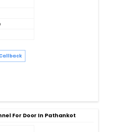
n
Callback
nnel For Door In Pathankot