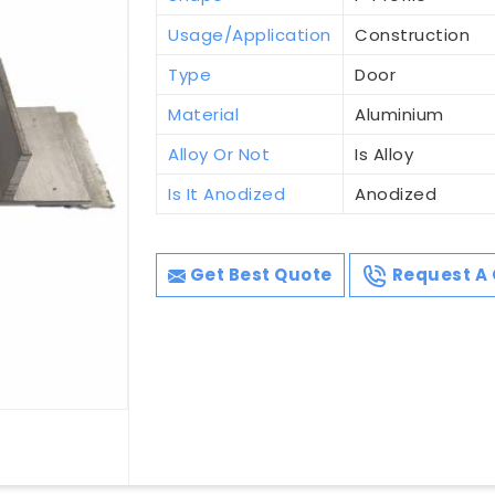
Usage/Application
Construction
Type
Door
Material
Aluminium
Alloy Or Not
Is Alloy
Is It Anodized
Anodized
Get Best Quote
Request A 