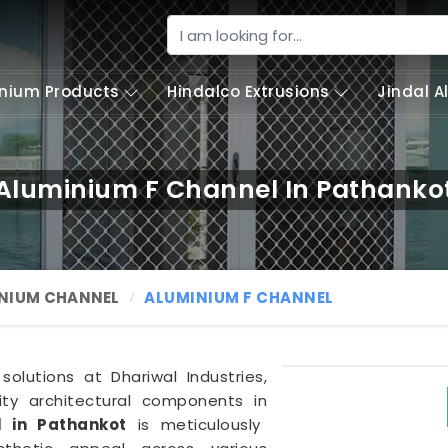
nium Products
Hindalco Extrusions
Jindal 
Aluminium F Channel In Pathanko
NIUM CHANNEL
ALUMINIUM F CHANNEL
olutions at Dhariwal Industries,
lity architectural components in
 in Pathankot
is meticulously