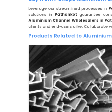
Leverage our streamlined processes in
P
solutions in
Pathankot
guarantee consi
Aluminium Channel Wholesalers in Pa
clients and end-users alike. Collaborate w
Products Related to Aluminium