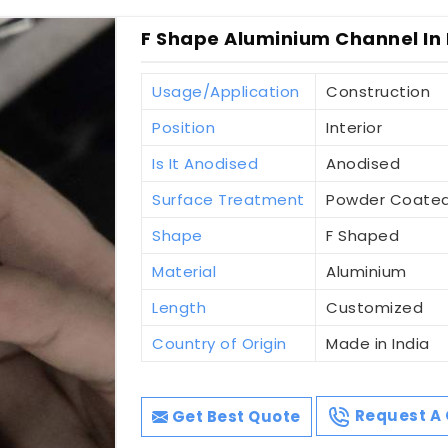
F Shape Aluminium Channel In
Usage/Application
Construction
Position
Interior
Is It Anodised
Anodised
Surface Treatment
Powder Coate
Shape
F Shaped
Material
Aluminium
Length
Customized
Country of Origin
Made in India
Get Best Quote
Request A 