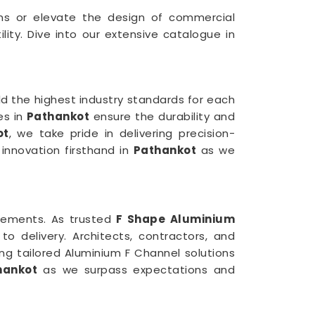
ions or elevate the design of commercial
ity. Dive into our extensive catalogue in
d the highest industry standards for each
es in
Pathankot
ensure the durability and
ot
, we take pride in delivering precision-
 innovation firsthand in
Pathankot
as we
uirements. As trusted
F Shape Aluminium
 delivery. Architects, contractors, and
ing tailored Aluminium F Channel solutions
hankot
as we surpass expectations and