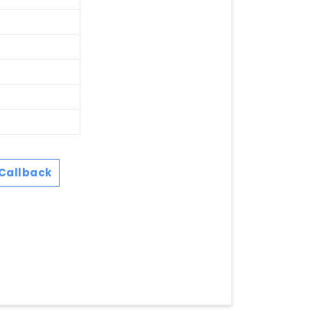
Callback