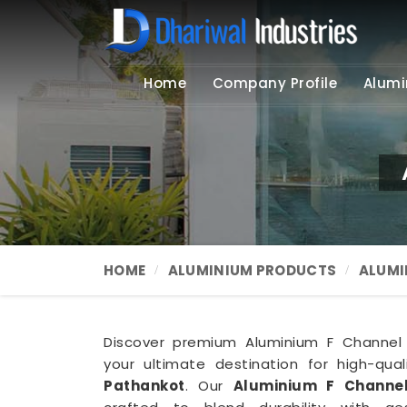
Home
Company Profile
Alumi
HOME
ALUMINIUM PRODUCTS
ALUMI
Discover premium Aluminium F Channel s
your ultimate destination for high-qua
Pathankot
. Our
Aluminium F Channel