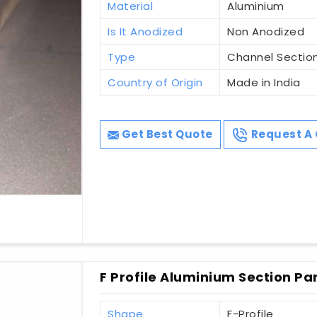
Material
Aluminium
Is It Anodized
Non Anodized
Type
Channel Sectio
Country of Origin
Made in India
Get Best Quote
Request A 
F Profile Aluminium Section Pa
Shape
F-Profile