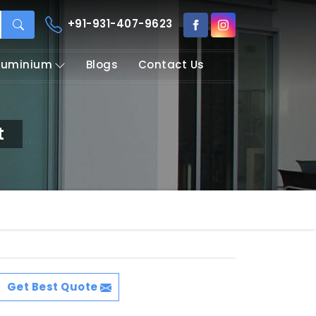
+91-931-407-9623
Aluminium
Blogs
Contact Us
t
Get Best Quote