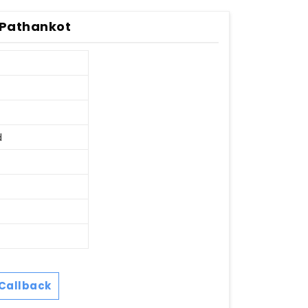
 Pathankot
d
Callback