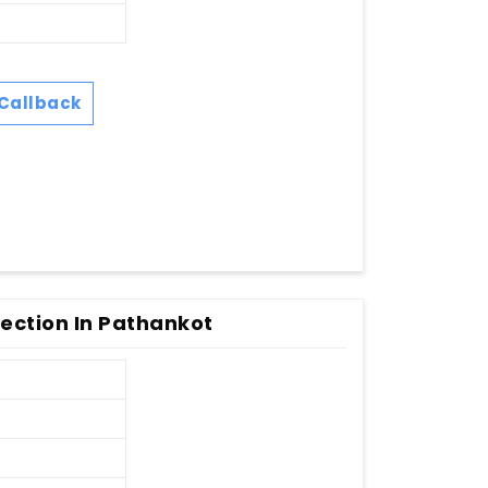
Callback
ection In Pathankot