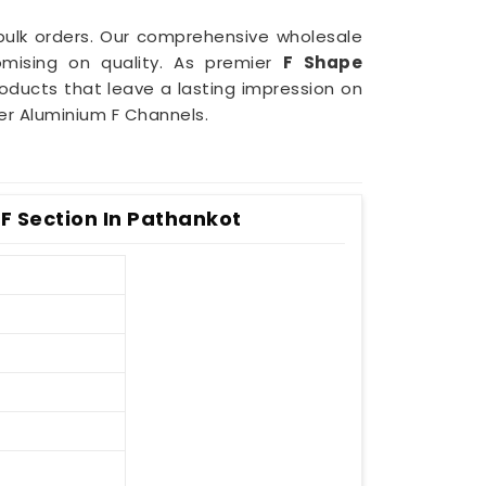
r bulk orders. Our comprehensive wholesale
mising on quality. As premier
F Shape
products that leave a lasting impression on
er Aluminium F Channels.
F Section In Pathankot