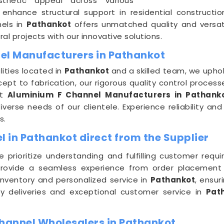
sthetic appeal across various
 enhance structural support in residential construct
nels in
Pathankot
offers unmatched quality and versatil
al projects with our innovative solutions.
el Manufacturers in Pathankot
ities located in
Pathankot
and a skilled team, we uphol
pt to fabrication, our rigorous quality control process
nt
Aluminium F Channel Manufacturers in Pathank
verse needs of our clientele. Experience reliability and
s.
 in Pathankot direct from the Supplier
e prioritize understanding and fulfilling customer req
rovide a seamless experience from order placement to
nventory and personalized service in
Pathankot
, ensur
ly deliveries and exceptional customer service in
Pat
hannel Wholesalers in Pathankot