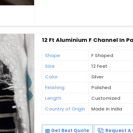
12 Ft Aluminium F Channel In 
Shape
F Shaped
Size
12 Feet
Color
Silver
Finishing
Polished
Length
Customized
Country of Origin
Made in India
Get Best Quote
Request A 