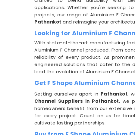
crafted to blend durability with ae
applications. Whether you're seeking to
projects, our range of Aluminium F Chan
Pathankot
and reimagine your architectur
Looking for Aluminium F Chann
With state-of-the-art manufacturing facil
Aluminium F Channel produced. From conce
reliability of every product. As promine
engineered solutions that cater to the di
lead the evolution of Aluminium F Channel
Get F Shape Aluminium Channel
Setting ourselves apart in
Pathankot
, w
Channel Suppliers in Pathankot
, we p
homeowners benefit from our extensive i
for every project. Count on us for time
cultivate lasting partnerships.
Buy from F Shape Aluminium C