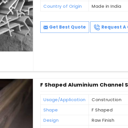
Country of Origin
Made in India
Get Best Quote
Request A 
F Shaped Aluminium Channel S
Usage/Application
Construction
Shape
F Shaped
Design
Raw Finish