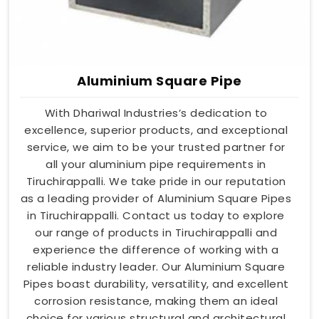
Aluminium Square Pipe
With Dhariwal Industries’s dedication to
excellence, superior products, and exceptional
service, we aim to be your trusted partner for
all your aluminium pipe requirements in
Tiruchirappalli. We take pride in our reputation
as a leading provider of Aluminium Square Pipes
in Tiruchirappalli. Contact us today to explore
our range of products in Tiruchirappalli and
experience the difference of working with a
reliable industry leader. Our Aluminium Square
Pipes boast durability, versatility, and excellent
corrosion resistance, making them an ideal
choice for various structural and architectural