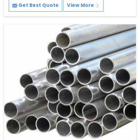
Get Best Quote
View More