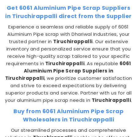
Get 6061 Aluminium Pipe Scrap Suppliers
in Tiruchirappalli direct from the Supplier
Experience a seamless and reliable supply of 6061
Aluminium Pipe scrap with Dhariwal Industries, your
trusted partner in
Tiruchirappalli
. Our extensive
inventory and personalized service ensure that you
receive high-quality scrap tailored to your specific
requirements in
Tiruchirappalli
. As reputable
6061
Aluminium Pipe Scrap Suppliers in
Tiruchirappalli
, we prioritize customer satisfaction
and strive to exceed expectations by delivering
superior products and service. Partner with us for all
your aluminium pipe scrap needs in
Tiruchirappalli
.
Buy from 6061 Aluminium Pipe Scrap
Wholesalers in Tiruchirappalli
Our streamlined processes and comprehensive