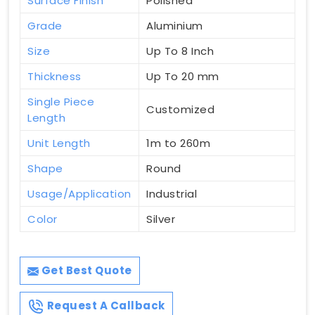
Surface Finish
Polished
Grade
Aluminium
Size
Up To 8 Inch
Thickness
Up To 20 mm
Single Piece
Customized
Length
Unit Length
1m to 260m
Shape
Round
Usage/Application
Industrial
Color
Silver
Get Best Quote
Request A Callback