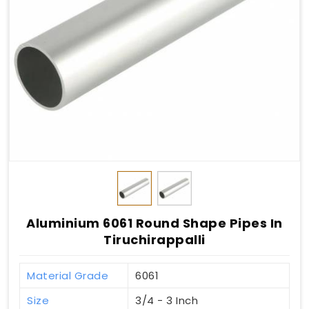
Aluminium 6061 Round Shape Pipes In
Tiruchirappalli
Material Grade
6061
Size
3/4 - 3 Inch