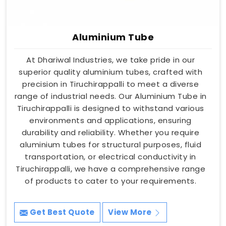
Aluminium Tube
At Dhariwal Industries, we take pride in our
superior quality aluminium tubes, crafted with
precision in Tiruchirappalli to meet a diverse
range of industrial needs. Our Aluminium Tube in
Tiruchirappalli is designed to withstand various
environments and applications, ensuring
durability and reliability. Whether you require
aluminium tubes for structural purposes, fluid
transportation, or electrical conductivity in
Tiruchirappalli, we have a comprehensive range
of products to cater to your requirements.
Get Best Quote
View More