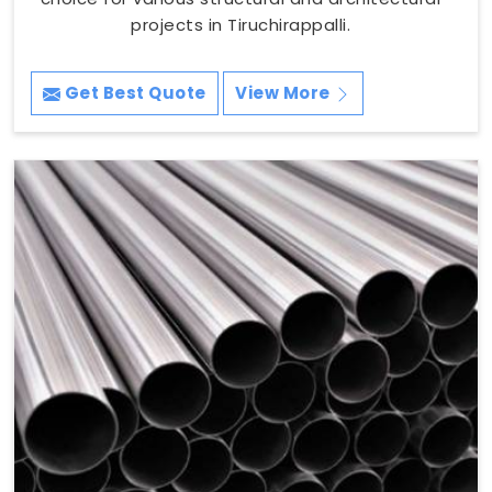
projects in Tiruchirappalli.
Get Best Quote
View More