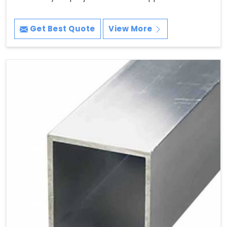
Get Best Quote
View More