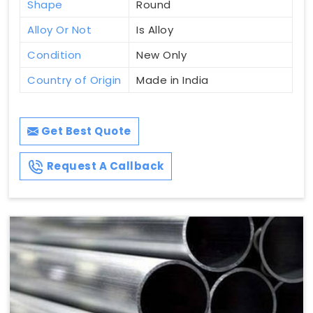
Shape
Round
Alloy Or Not
Is Alloy
Condition
New Only
Country of Origin
Made in India
Get Best Quote
Request A Callback