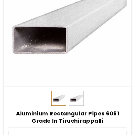
Aluminium Rectangular Pipes 6061
Grade In Tiruchirappalli