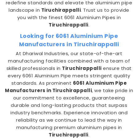
redefine standards and elevate the aluminium pipe
landscape in
Tiruchirappalli
. Trust us to provide
you with the finest 6061 Aluminium Pipes in
Tiruchirappalli
.
Looking for 6061 Aluminium Pipe
Manufacturers in Tiruchirappalli
At Dhariwal Industries, our state-of-the-art
manufacturing facilities combined with a team of
skilled professionals in
Tiruchirappalli
ensure that
every 6061 Aluminium Pipe meets stringent quality
standards. As prominent
6061 Aluminium Pipe
Manufacturers in Tiruchirappalli
, we take pride in
our commitment to excellence, guaranteeing
durable and long-lasting products that surpass
industry benchmarks. Experience innovation and
reliability as we continue to lead the way in
manufacturing premium aluminium pipes in
Tiruchirappalli
.