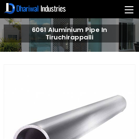
6061 Aluminium Pipe In
Tiruchirappalli