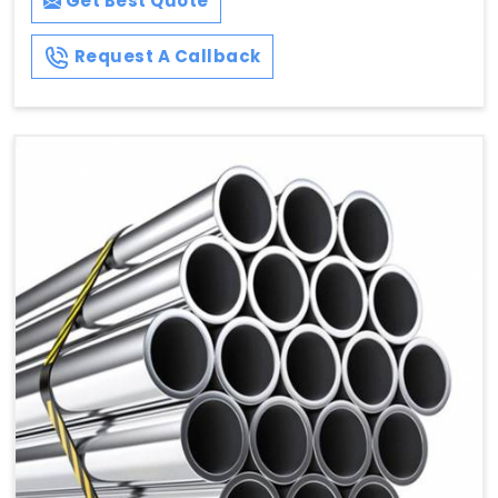
Get Best Quote
Request A Callback