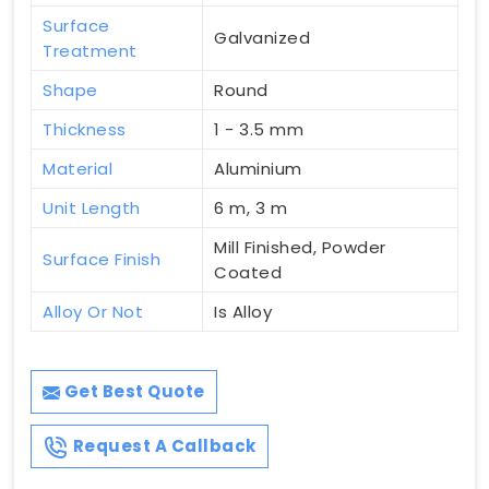
Surface
Galvanized
Treatment
Shape
Round
Thickness
1 - 3.5 mm
Material
Aluminium
Unit Length
6 m, 3 m
Mill Finished, Powder
Surface Finish
Coated
Alloy Or Not
Is Alloy
Get Best Quote
Request A Callback