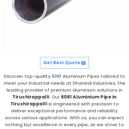
Get Best Quote
Discover top-quality 6061 Aluminium Pipes tailored to
meet your industrial needs at Dhariwal Industries, the
leading provider of premium aluminium solutions in
Tiruchirappalli
. Our
6061 Aluminium Pipe in
Tiruchirappalli
is engineered with precision to
deliver exceptional performance and reliability
across various applications. With us, you can expect
nothing but excellence in every pipe, as we strive to