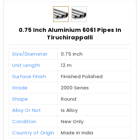
0.75 Inch Aluminium 6061 Pipes In
Tiruchirappalli
Size/Diameter
0.75 inch
Unit Length
12 m
Surface Finish
Finished Polished
Grade
2000 Series
Shape
Round
Alloy Or Not
Is Alloy
Condition
New Only
Country of Origin
Made in India