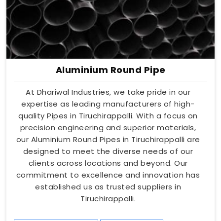
Aluminium Round Pipe
At Dhariwal Industries, we take pride in our
expertise as leading manufacturers of high-
quality Pipes in Tiruchirappalli. With a focus on
precision engineering and superior materials,
our Aluminium Round Pipes in Tiruchirappalli are
designed to meet the diverse needs of our
clients across locations and beyond. Our
commitment to excellence and innovation has
established us as trusted suppliers in
Tiruchirappalli.