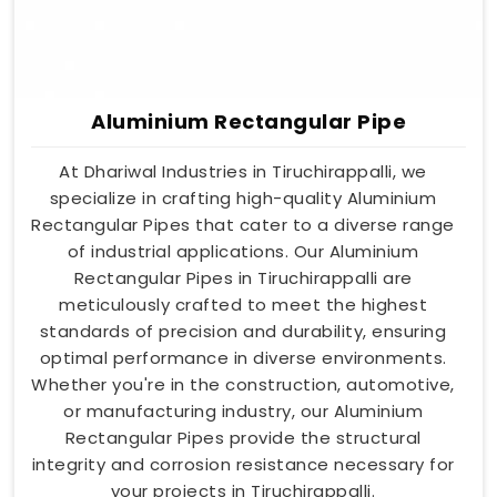
Aluminium Rectangular Pipe
At Dhariwal Industries in Tiruchirappalli, we
specialize in crafting high-quality Aluminium
Rectangular Pipes that cater to a diverse range
of industrial applications. Our Aluminium
Rectangular Pipes in Tiruchirappalli are
meticulously crafted to meet the highest
standards of precision and durability, ensuring
optimal performance in diverse environments.
Whether you're in the construction, automotive,
or manufacturing industry, our Aluminium
Rectangular Pipes provide the structural
integrity and corrosion resistance necessary for
your projects in Tiruchirappalli.