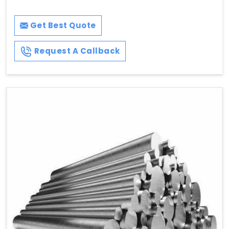
Get Best Quote
Request A Callback