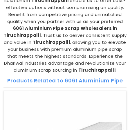
solutions in
Tiruchirappalli
enable us to offer cost-
effective options without compromising on quality.
Benefit from competitive pricing and unmatched
quality when you partner with us as your preferred
6061 Aluminium Pipe Scrap Wholesalers in
Tiruchirappalli
. Trust us to deliver consistent supply
and value in
Tiruchirappalli
, allowing you to elevate
your business with premium aluminium pipe scrap
that meets the highest standards. Experience the
Dhariwal Industries advantage and revolutionize your
aluminium scrap sourcing in
Tiruchirappalli
.
Products Related to 6061 Aluminium Pipe