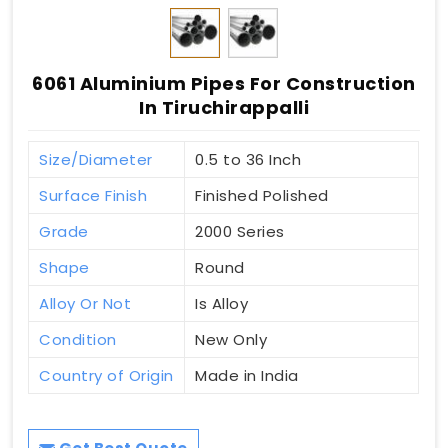
6061 Aluminium Pipes For Construction
In Tiruchirappalli
Size/Diameter
0.5 to 36 Inch
Surface Finish
Finished Polished
Grade
2000 Series
Shape
Round
Alloy Or Not
Is Alloy
Condition
New Only
Country of Origin
Made in India