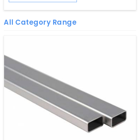
All Category Range