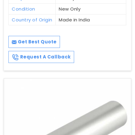
Condition
New Only
Country of Origin
Made in India
Get Best Quote
Request A Callback