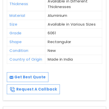
Available in Different
Thickness
Thicknesses
Material
Aluminium
Size
Available in Various Sizes
Grade
6061
Shape
Rectangular
Condition
New
Country of Origin
Made in India
Get Best Quote
Request A Callback