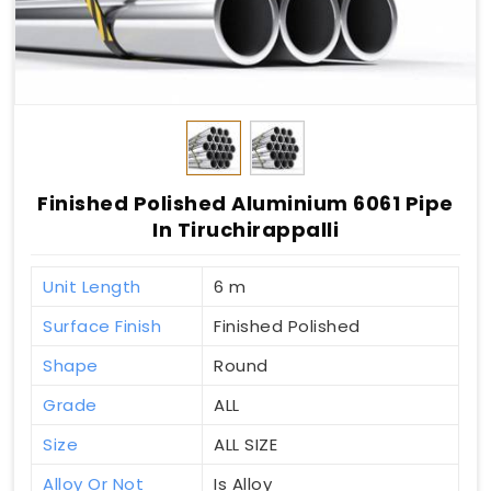
Finished Polished Aluminium 6061 Pipe
In Tiruchirappalli
Unit Length
6 m
Surface Finish
Finished Polished
Shape
Round
Grade
ALL
Size
ALL SIZE
Alloy Or Not
Is Alloy