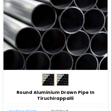
Round Aluminium Drawn Pipe In
Tiruchirappalli