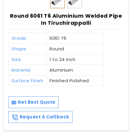
Round 6061 T6 Aluminium Welded Pipe
In Tiruchirappalli
Grade
6061 T6
Shape
Round
Size
1 to 24 Inch
Material
Aluminium
Surface Finish
Finished Polished
Get Best Quote
Request A Callback