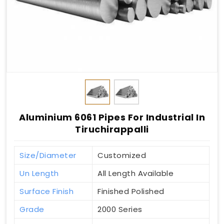
Aluminium 6061 Pipes For Industrial In
Tiruchirappalli
Size/Diameter
Customized
Un Length
All Length Available
Surface Finish
Finished Polished
Grade
2000 Series