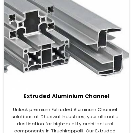
Extruded Aluminium Channel
Unlock premium Extruded Aluminum Channel
solutions at Dhariwal Industries, your ultimate
destination for high-quality architectural
components in Tiruchirappalli. Our Extruded