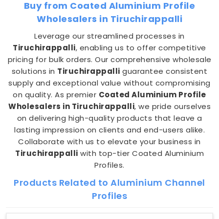
Buy from Coated Aluminium Profile
Wholesalers in Tiruchirappalli
Leverage our streamlined processes in
Tiruchirappalli
, enabling us to offer competitive
pricing for bulk orders. Our comprehensive wholesale
solutions in
Tiruchirappalli
guarantee consistent
supply and exceptional value without compromising
on quality. As premier
Coated Aluminium Profile
Wholesalers in Tiruchirappalli
, we pride ourselves
on delivering high-quality products that leave a
lasting impression on clients and end-users alike.
Collaborate with us to elevate your business in
Tiruchirappalli
with top-tier Coated Aluminium
Profiles.
Products Related to Aluminium Channel
Profiles