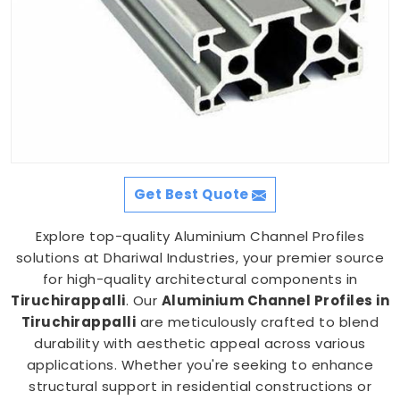
Get Best Quote
Explore top-quality Aluminium Channel Profiles
solutions at Dhariwal Industries, your premier source
for high-quality architectural components in
Tiruchirappalli
. Our
Aluminium Channel Profiles in
Tiruchirappalli
are meticulously crafted to blend
durability with aesthetic appeal across various
applications. Whether you're seeking to enhance
structural support in residential constructions or