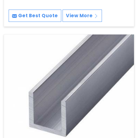
Get Best Quote
View More