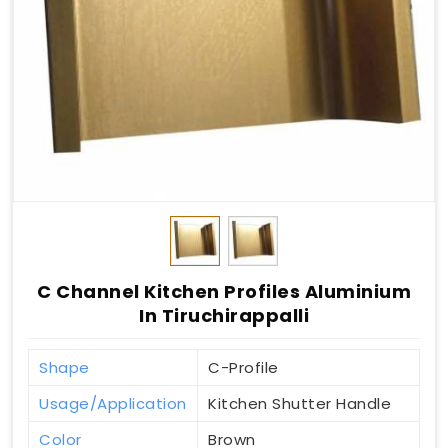
C Channel Kitchen Profiles Aluminium
In Tiruchirappalli
Shape
C-Profile
Usage/Application
Kitchen Shutter Handle
Color
Brown