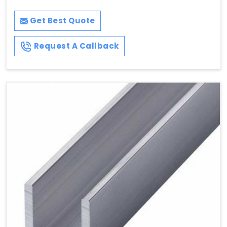
Get Best Quote
Request A Callback