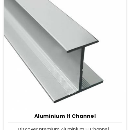
Aluminium H Channel
Discover premium Aluminium H Channel