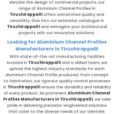
elevate the design of commercial projects, our
range of Aluminium Channel Profiles in
Tiruchirappalli
offers unmatched quality and
versatility. Dive into our extensive catalogue in
Tiruchirappalli
and reimagine your architectural
projects with our innovative solutions.
Looking for Aluminium Channel Profiles
Manufacturers in Tiruchirappalli
With state-of-the-art manufacturing facilities
located in
Tiruchirappalli
and a skilled team, we
uphold the highest industry standards for each
Aluminium Channel Profile produced. From concept
to fabrication, our rigorous quality control processes
in
Tiruchirappalli
ensure the durability and reliability
of every product. As prominent
Aluminium Channel
Profiles Manufacturers in Tiruchirappalli
, we take
pride in delivering precision-engineered solutions
that cater to the diverse needs of our clientele.