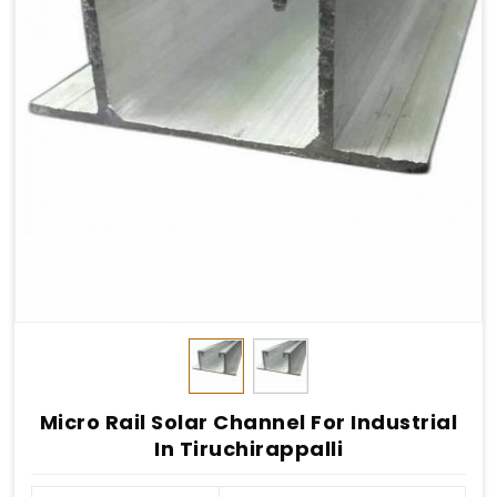
Micro Rail Solar Channel For Industrial
In Tiruchirappalli