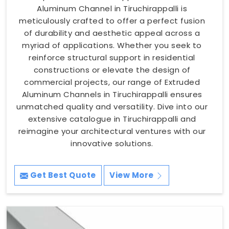
Aluminum Channel in Tiruchirappalli is
meticulously crafted to offer a perfect fusion
of durability and aesthetic appeal across a
myriad of applications. Whether you seek to
reinforce structural support in residential
constructions or elevate the design of
commercial projects, our range of Extruded
Aluminum Channels in Tiruchirappalli ensures
unmatched quality and versatility. Dive into our
extensive catalogue in Tiruchirappalli and
reimagine your architectural ventures with our
innovative solutions.
Get Best Quote
View More