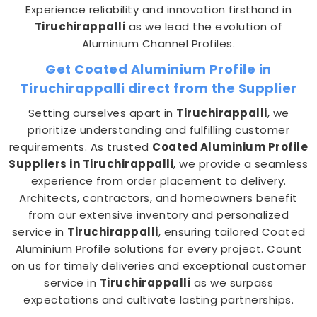
Experience reliability and innovation firsthand in
Tiruchirappalli
as we lead the evolution of
Aluminium Channel Profiles.
Get Coated Aluminium Profile in
Tiruchirappalli direct from the Supplier
Setting ourselves apart in
Tiruchirappalli
, we
prioritize understanding and fulfilling customer
requirements. As trusted
Coated Aluminium Profile
Suppliers in Tiruchirappalli
, we provide a seamless
experience from order placement to delivery.
Architects, contractors, and homeowners benefit
from our extensive inventory and personalized
service in
Tiruchirappalli
, ensuring tailored Coated
Aluminium Profile solutions for every project. Count
on us for timely deliveries and exceptional customer
service in
Tiruchirappalli
as we surpass
expectations and cultivate lasting partnerships.