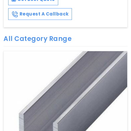
Request A Callback
All Category Range