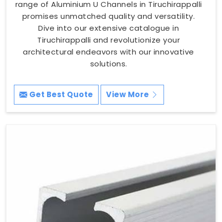
range of Aluminium U Channels in Tiruchirappalli
promises unmatched quality and versatility.
Dive into our extensive catalogue in
Tiruchirappalli and revolutionize your
architectural endeavors with our innovative
solutions.
Get Best Quote
View More