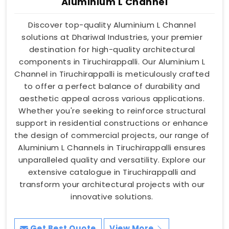
Aluminium L Channel
Discover top-quality Aluminium L Channel
solutions at Dhariwal Industries, your premier
destination for high-quality architectural
components in Tiruchirappalli. Our Aluminium L
Channel in Tiruchirappalli is meticulously crafted
to offer a perfect balance of durability and
aesthetic appeal across various applications.
Whether you're seeking to reinforce structural
support in residential constructions or enhance
the design of commercial projects, our range of
Aluminium L Channels in Tiruchirappalli ensures
unparalleled quality and versatility. Explore our
extensive catalogue in Tiruchirappalli and
transform your architectural projects with our
innovative solutions.
Get Best Quote
View More