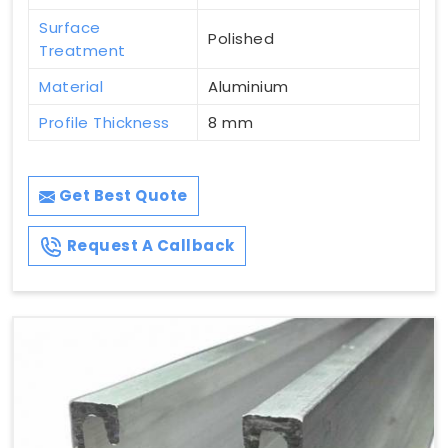
Surface
Polished
Treatment
Material
Aluminium
Profile Thickness
8 mm
Get Best Quote
Request A Callback