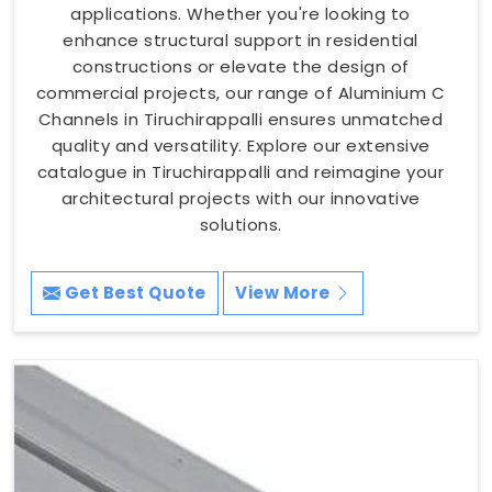
applications. Whether you're looking to
enhance structural support in residential
constructions or elevate the design of
commercial projects, our range of Aluminium C
Channels in Tiruchirappalli ensures unmatched
quality and versatility. Explore our extensive
catalogue in Tiruchirappalli and reimagine your
architectural projects with our innovative
solutions.
Get Best Quote
View More