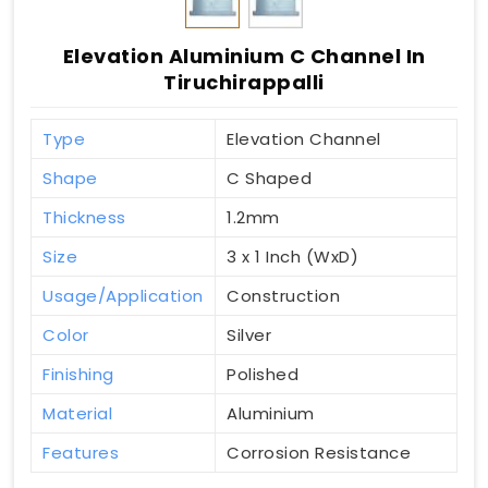
Elevation Aluminium C Channel In
Tiruchirappalli
Type
Elevation Channel
Shape
C Shaped
Thickness
1.2mm
Size
3 x 1 Inch (WxD)
Usage/Application
Construction
Color
Silver
Finishing
Polished
Material
Aluminium
Features
Corrosion Resistance