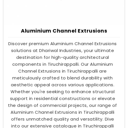
Aluminium Channel Extrusions
Discover premium Aluminium Channel Extrusions
solutions at Dhariwal Industries, your ultimate
destination for high-quality architectural
components in Tiruchirappalli. Our Aluminium
Channel Extrusions in Tiruchirappalli are
meticulously crafted to blend durability with
aesthetic appeal across various applications.
Whether you're seeking to enhance structural
support in residential constructions or elevate
the design of commercial projects, our range of
Aluminium Channel Extrusions in Tiruchirappalli
offers unmatched quality and versatility. Dive
into our extensive catalogue in Tiruchirappalli