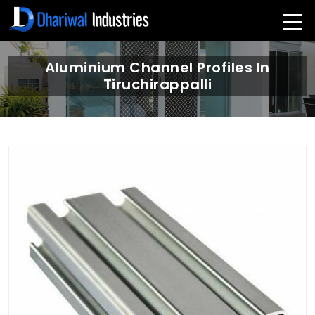
Aluminium Channel Profiles In
Tiruchirappalli