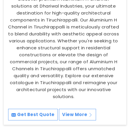
solutions at Dhariwal Industries, your ultimate
destination for high-quality architectural
components in Tiruchirappalli. Our Aluminium H
Channel in Tiruchirappalli is meticulously crafted
to blend durability with aesthetic appeal across
various applications. Whether you're seeking to
enhance structural support in residential
constructions or elevate the design of
commercial projects, our range of Aluminium H
Channels in Tiruchirappalli offers unmatched
quality and versatility. Explore our extensive
catalogue in Tiruchirappalli and reimagine your
architectural projects with our innovative
solutions.
Get Best Quote
View More