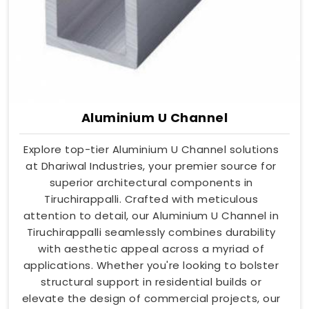
Aluminium U Channel
Explore top-tier Aluminium U Channel solutions
at Dhariwal Industries, your premier source for
superior architectural components in
Tiruchirappalli. Crafted with meticulous
attention to detail, our Aluminium U Channel in
Tiruchirappalli seamlessly combines durability
with aesthetic appeal across a myriad of
applications. Whether you're looking to bolster
structural support in residential builds or
elevate the design of commercial projects, our