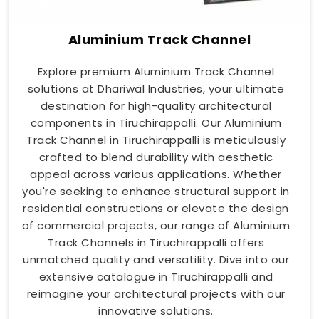
Aluminium Track Channel
Explore premium Aluminium Track Channel
solutions at Dhariwal Industries, your ultimate
destination for high-quality architectural
components in Tiruchirappalli. Our Aluminium
Track Channel in Tiruchirappalli is meticulously
crafted to blend durability with aesthetic
appeal across various applications. Whether
you're seeking to enhance structural support in
residential constructions or elevate the design
of commercial projects, our range of Aluminium
Track Channels in Tiruchirappalli offers
unmatched quality and versatility. Dive into our
extensive catalogue in Tiruchirappalli and
reimagine your architectural projects with our
innovative solutions.