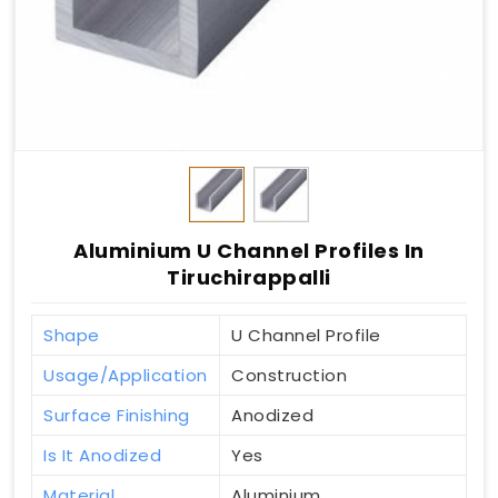
Aluminium U Channel Profiles In
Tiruchirappalli
Shape
U Channel Profile
Usage/Application
Construction
Surface Finishing
Anodized
Is It Anodized
Yes
Material
Aluminium