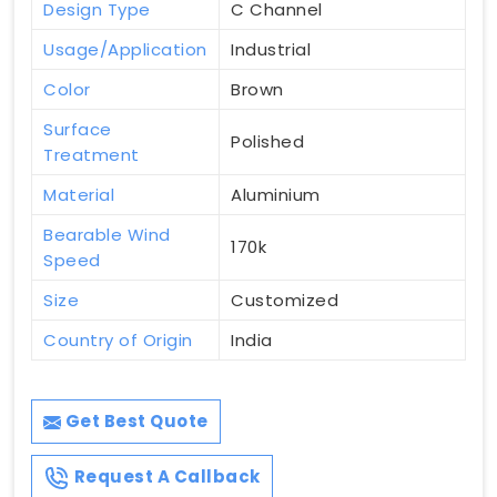
Design Type
C Channel
Usage/Application
Industrial
Color
Brown
Surface
Polished
Treatment
Material
Aluminium
Bearable Wind
170k
Speed
Size
Customized
Country of Origin
India
Get Best Quote
Request A Callback