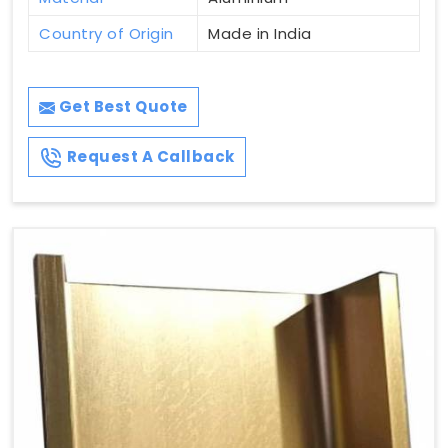
Country of Origin
Made in India
Get Best Quote
Request A Callback