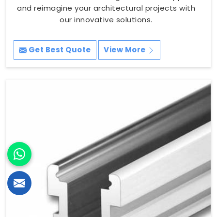
and reimagine your architectural projects with
our innovative solutions.
Get Best Quote
View More