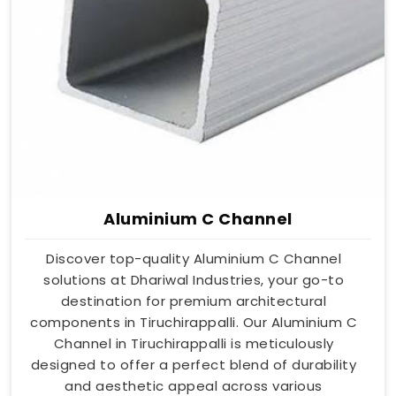
Aluminium C Channel
Discover top-quality Aluminium C Channel
solutions at Dhariwal Industries, your go-to
destination for premium architectural
components in Tiruchirappalli. Our Aluminium C
Channel in Tiruchirappalli is meticulously
designed to offer a perfect blend of durability
and aesthetic appeal across various