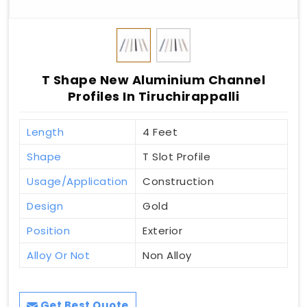
T Shape New Aluminium Channel
Profiles In Tiruchirappalli
Length
4 Feet
Shape
T Slot Profile
Usage/Application
Construction
Design
Gold
Position
Exterior
Alloy Or Not
Non Alloy
Get Best Quote