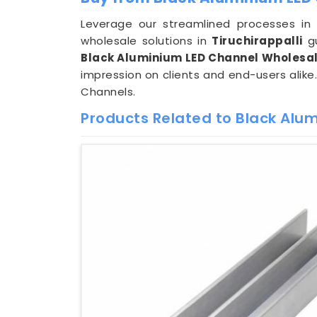
Leverage our streamlined processes i
wholesale solutions in
Tiruchirappalli
gu
Black Aluminium LED Channel Wholesale
impression on clients and end-users alike
Channels.
Products Related to Black Alu