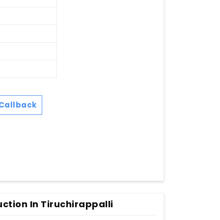
Callback
ction In Tiruchirappalli