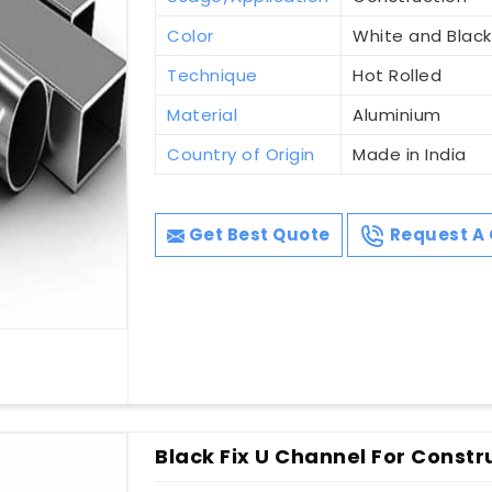
Color
White and Black
Technique
Hot Rolled
Material
Aluminium
Country of Origin
Made in India
Get Best Quote
Request A 
Black Fix U Channel For Constru