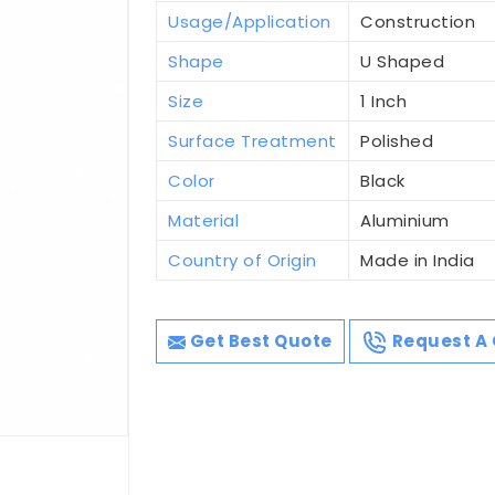
Usage/Application
Construction
Shape
U Shaped
Size
1 Inch
Surface Treatment
Polished
Color
Black
Material
Aluminium
Country of Origin
Made in India
Get Best Quote
Request A 