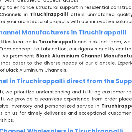
ty with aesthetic appeal across
ing to enhance structural support in residential constru
 Channels in
Tiruchirappalli
offers unmatched quality 
e your architectural projects with our innovative solutio
hannel Manufacturers in Tiruchirappalli
lities located in
Tiruchirappalli
and a skilled team, we 
rom concept to fabrication, our rigorous quality contro
ct. As prominent
Black Aluminium Channel Manufacture
that cater to the diverse needs of our clientele. Experie
of Black Aluminium Channels.
l in Tiruchirappalli direct from the Supp
li
, we prioritize understanding and fulfilling customer 
li
, we provide a seamless experience from order placem
ive inventory and personalized service in
Tiruchirappa
nt on us for timely deliveries and exceptional customer
rships.
Channel Wholesalers in Tiruchirappalli