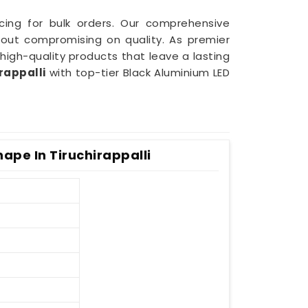
icing for bulk orders. Our comprehensive
out compromising on quality. As premier
 high-quality products that leave a lasting
rappalli
with top-tier Black Aluminium LED
ape In Tiruchirappalli