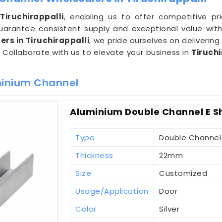
n
Tiruchirappalli
, enabling us to offer competitive pr
arantee consistent supply and exceptional value with
rs in Tiruchirappalli
, we pride ourselves on delivering
. Collaborate with us to elevate your business in
Tiruchi
minium Channel
Aluminium Double Channel E Sh
Type
Double Channel
Thickness
22mm
Size
Customized
Usage/Application
Door
Color
Silver