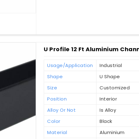
U Profile 12 Ft Aluminium Chann
Usage/Application
Industrial
Shape
U Shape
Size
Customized
Position
Interior
Alloy Or Not
Is Alloy
Color
Black
Material
Aluminium