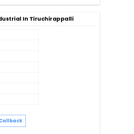
strial In Tiruchirappalli
Callback