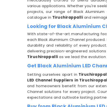
meticulously crafted to blend durabili
various applications. Whether you're seek
projects, our range of Black Aluminium
catalogue in
Tiruchirappalli
and reimagin
Looking for Black Aluminium C
With state-of-the-art manufacturing faci
each Black Aluminium Channel produced. F
durability and reliability of every produ
delivering precision-engineered solutions 
Tiruchirappalli
as we lead the evolution 
Get Black Aluminium LED Channe
Setting ourselves apart in
Tiruchirappal
LED Channel Suppliers in Tiruchirappal
and homeowners benefit from our extens
Channel solutions for every project. Cou
expectations and cultivate lasting partne
Buy from Black Aluminium LED 