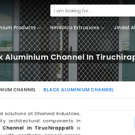
nium Products
Hindalco Extrusions
Jindal 
k Aluminium Channel In Tiruchirap
NIUM CHANNEL
BLACK ALUMINIUM CHANNEL
solutions at Dhariwal Industries,
lity architectural components in
Channel in Tiruchirappalli
is