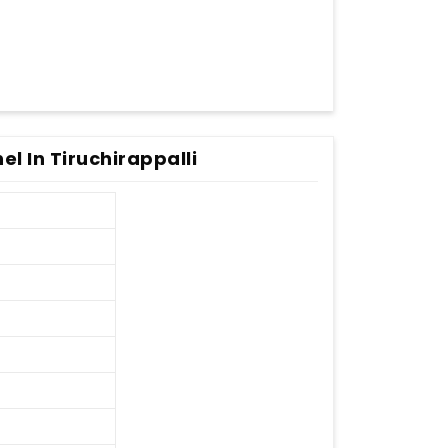
el In Tiruchirappalli