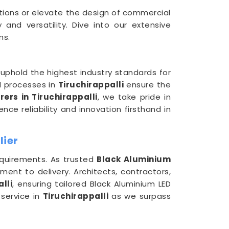
ctions or elevate the design of commercial
and versatility. Dive into our extensive
ns.
uphold the highest industry standards for
l processes in
Tiruchirappalli
ensure the
rs in Tiruchirappalli
, we take pride in
nce reliability and innovation firsthand in
lier
requirements. As trusted
Black Aluminium
ent to delivery. Architects, contractors,
lli
, ensuring tailored Black Aluminium LED
 service in
Tiruchirappalli
as we surpass