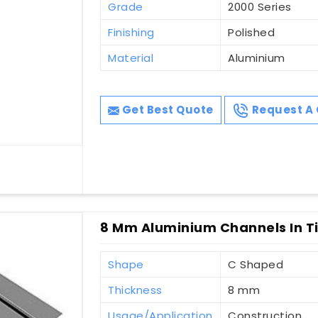
Grade
2000 Series
Finishing
Polished
Material
Aluminium
Get Best Quote
Request A 
8 Mm Aluminium Channels In Ti
Shape
C Shaped
Thickness
8 mm
Usage/Application
Construction