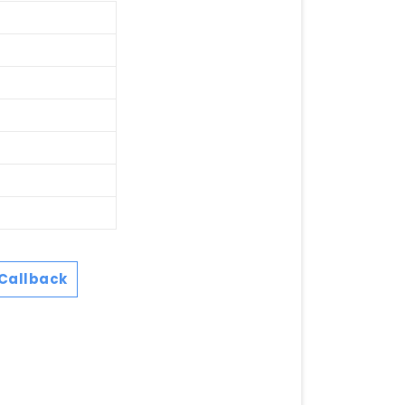
Callback