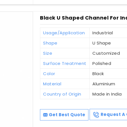
Black U Shaped Channel For Indu
Usage/Application
Industrial
Shape
U Shape
Size
Customized
Surface Treatment
Polished
Color
Black
Material
Aluminium
Country of Origin
Made in India
Get Best Quote
Request A 