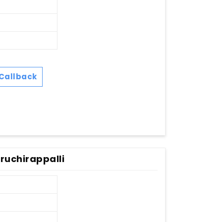
Callback
ruchirappalli