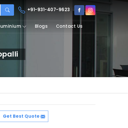
+91-931-407-9623
Aluminium
Blogs
Contact Us
palli
Get Best Quote