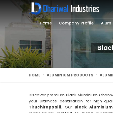
Home
Company Profile
Alumi
Blac
HOME
ALUMINIUM PRODUCTS
ALUMI
Discover premium Black Aluminium Channel 
your ultimate destination for high-qua
Tiruchirappalli
. Our
Black Aluminium 