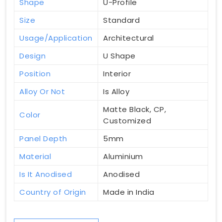
Shape
U-Profile
Size
Standard
Usage/Application
Architectural
Design
U Shape
Position
Interior
Alloy Or Not
Is Alloy
Matte Black, CP,
Color
Customized
Panel Depth
5mm
Material
Aluminium
Is It Anodised
Anodised
Country of Origin
Made in India