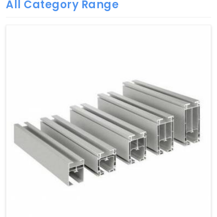
All Category Range