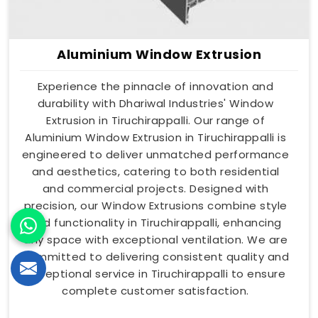
Aluminium Window Extrusion
Experience the pinnacle of innovation and
durability with Dhariwal Industries' Window
Extrusion in Tiruchirappalli. Our range of
Aluminium Window Extrusion in Tiruchirappalli is
engineered to deliver unmatched performance
and aesthetics, catering to both residential
and commercial projects. Designed with
precision, our Window Extrusions combine style
and functionality in Tiruchirappalli, enhancing
any space with exceptional ventilation. We are
committed to delivering consistent quality and
exceptional service in Tiruchirappalli to ensure
complete customer satisfaction.