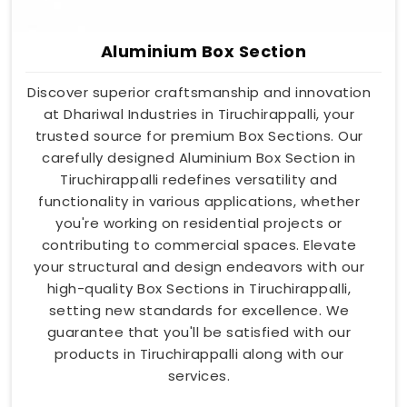
Aluminium Box Section
Discover superior craftsmanship and innovation
at Dhariwal Industries in Tiruchirappalli, your
trusted source for premium Box Sections. Our
carefully designed Aluminium Box Section in
Tiruchirappalli redefines versatility and
functionality in various applications, whether
you're working on residential projects or
contributing to commercial spaces. Elevate
your structural and design endeavors with our
high-quality Box Sections in Tiruchirappalli,
setting new standards for excellence. We
guarantee that you'll be satisfied with our
products in Tiruchirappalli along with our
services.