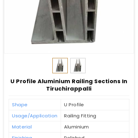
U Profile Aluminium Railing Sections In
Tiruchirappalli
Shape
U Profile
Usage/Application
Railing Fitting
Material
Aluminium
Finishing
Polished