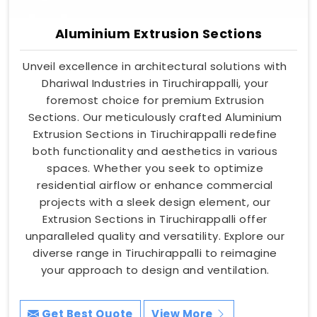
Aluminium Extrusion Sections
Unveil excellence in architectural solutions with
Dhariwal Industries in Tiruchirappalli, your
foremost choice for premium Extrusion
Sections. Our meticulously crafted Aluminium
Extrusion Sections in Tiruchirappalli redefine
both functionality and aesthetics in various
spaces. Whether you seek to optimize
residential airflow or enhance commercial
projects with a sleek design element, our
Extrusion Sections in Tiruchirappalli offer
unparalleled quality and versatility. Explore our
diverse range in Tiruchirappalli to reimagine
your approach to design and ventilation.
Get Best Quote
View More