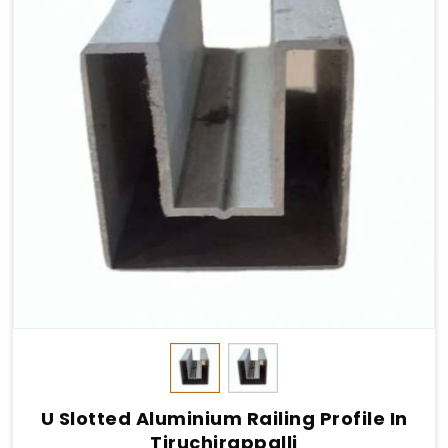
U Slotted Aluminium Railing Profile In
Tiruchirappalli