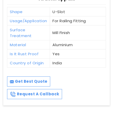
Shape
U-Slot
Usage/Application
For Railing Fitting
Surface
Mill FInish
Treatment
Material
Aluminium
Is It Rust Proof
Yes
Country of Origin
India
Get Best Quote
Request A Callback