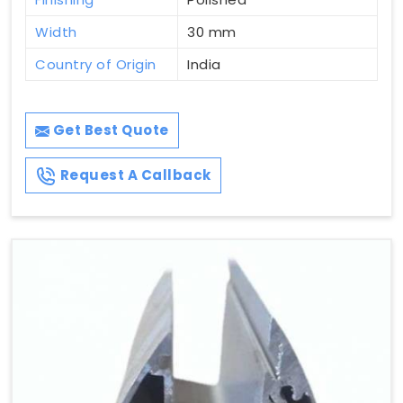
Width
30 mm
Country of Origin
India
Get Best Quote
Request A Callback