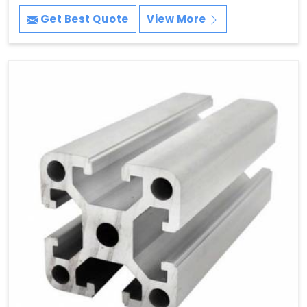
Get Best Quote
View More