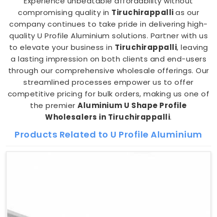
Experience unbeatable affordability without
compromising quality in
Tiruchirappalli
as our
company continues to take pride in delivering high-
quality U Profile Aluminium solutions. Partner with us
to elevate your business in
Tiruchirappalli
, leaving
a lasting impression on both clients and end-users
through our comprehensive wholesale offerings. Our
streamlined processes empower us to offer
competitive pricing for bulk orders, making us one of
the premier
Aluminium U Shape Profile
Wholesalers in Tiruchirappalli
.
Products Related to U Profile Aluminium