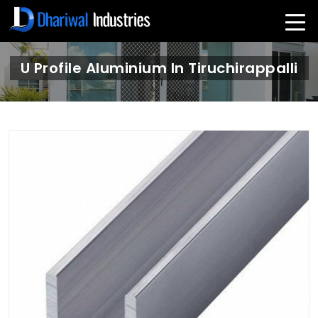
U Profile Aluminium In Tiruchirappalli