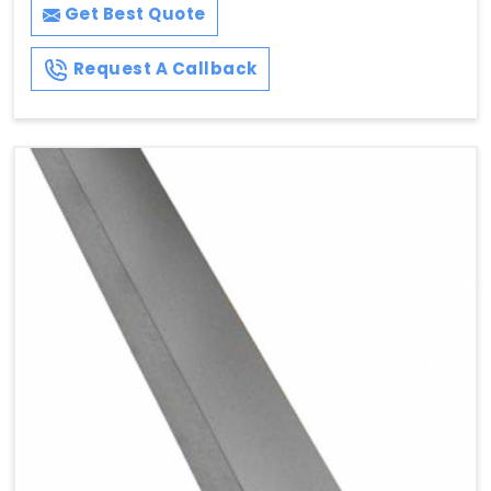
Get Best Quote
Request A Callback