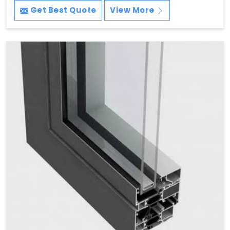
Get Best Quote
View More