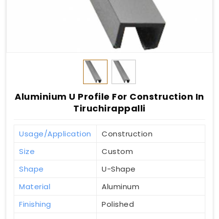
Aluminium U Profile For Construction In
Tiruchirappalli
Usage/Application
Construction
Size
Custom
Shape
U-Shape
Material
Aluminum
Finishing
Polished