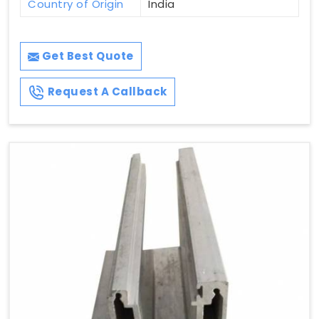
Country of Origin
India
Get Best Quote
Request A Callback