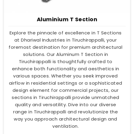
Aluminium T Section
Explore the pinnacle of excellence in T Sections
at Dhariwal Industries in Tiruchirappalli, your
foremost destination for premium architectural
solutions. Our Aluminum T Section in
Tiruchirappalli is thoughtfully crafted to
enhance both functionality and aesthetics in
various spaces. Whether you seek improved
airflow in residential settings or a sophisticated
design element for commercial projects, our
sections in Tiruchirappalli provide unmatched
quality and versatility. Dive into our diverse
range in Tiruchirappalli and revolutionize the
way you approach architectural design and
ventilation.