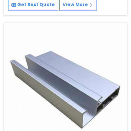
Get Best Quote
View More