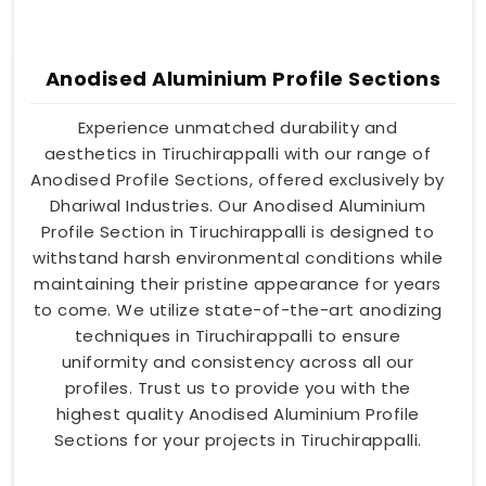
Anodised Aluminium Profile Sections
Experience unmatched durability and
aesthetics in Tiruchirappalli with our range of
Anodised Profile Sections, offered exclusively by
Dhariwal Industries. Our Anodised Aluminium
Profile Section in Tiruchirappalli is designed to
withstand harsh environmental conditions while
maintaining their pristine appearance for years
to come. We utilize state-of-the-art anodizing
techniques in Tiruchirappalli to ensure
uniformity and consistency across all our
profiles. Trust us to provide you with the
highest quality Anodised Aluminium Profile
Sections for your projects in Tiruchirappalli.