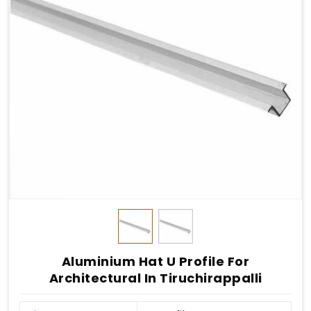
Aluminium Hat U Profile For
Architectural In Tiruchirappalli