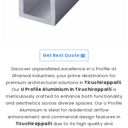
Get Best Quote
Discover unparalleled excellence in U Profile at
Dhariwal Industries, your prime destination for
premium architectural solutions in
Tiruchirappalli
.
Our
U Profile Aluminium in Tiruchirappalli
is
meticulously crafted to enhance both functionality
and aesthetics across diverse spaces. Our U Profile
Aluminium is ideal for residential airflow
enhancement and commercial design features in
Tiruchirappalli
due to its high quality and