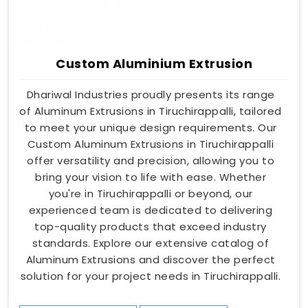
Custom Aluminium Extrusion
Dhariwal Industries proudly presents its range
of Aluminum Extrusions in Tiruchirappalli, tailored
to meet your unique design requirements. Our
Custom Aluminum Extrusions in Tiruchirappalli
offer versatility and precision, allowing you to
bring your vision to life with ease. Whether
you're in Tiruchirappalli or beyond, our
experienced team is dedicated to delivering
top-quality products that exceed industry
standards. Explore our extensive catalog of
Aluminum Extrusions and discover the perfect
solution for your project needs in Tiruchirappalli.