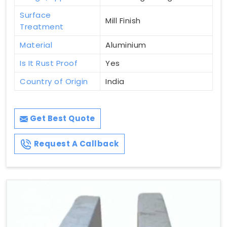
Surface
Mill Finish
Treatment
Material
Aluminium
Is It Rust Proof
Yes
Country of Origin
India
Get Best Quote
Request A Callback