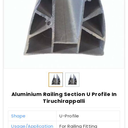
Aluminium Railing Section U Profile In
Tiruchirappalli
Shape
U-Profile
Usage/Application
For Railing Fitting