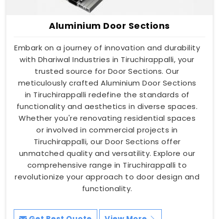
Aluminium Door Sections
Embark on a journey of innovation and durability
with Dhariwal Industries in Tiruchirappalli, your
trusted source for Door Sections. Our
meticulously crafted Aluminium Door Sections
in Tiruchirappalli redefine the standards of
functionality and aesthetics in diverse spaces.
Whether you're renovating residential spaces
or involved in commercial projects in
Tiruchirappalli, our Door Sections offer
unmatched quality and versatility. Explore our
comprehensive range in Tiruchirappalli to
revolutionize your approach to door design and
functionality.
Get Best Quote
View More