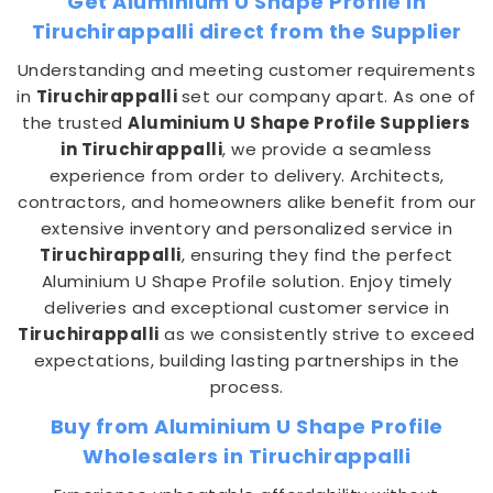
Get Aluminium U Shape Profile in
Tiruchirappalli direct from the Supplier
Understanding and meeting customer requirements
in
Tiruchirappalli
set our company apart. As one of
the trusted
Aluminium U Shape Profile Suppliers
in Tiruchirappalli
, we provide a seamless
experience from order to delivery. Architects,
contractors, and homeowners alike benefit from our
extensive inventory and personalized service in
Tiruchirappalli
, ensuring they find the perfect
Aluminium U Shape Profile solution. Enjoy timely
deliveries and exceptional customer service in
Tiruchirappalli
as we consistently strive to exceed
expectations, building lasting partnerships in the
process.
Buy from Aluminium U Shape Profile
Wholesalers in Tiruchirappalli