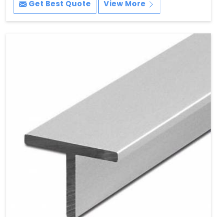
Get Best Quote
View More