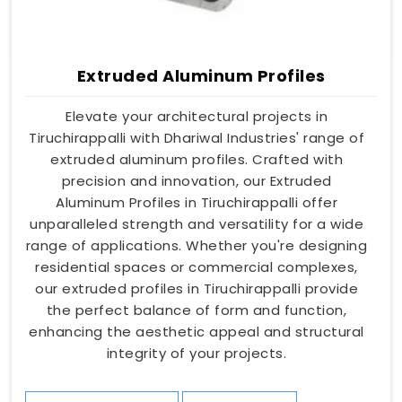
Extruded Aluminum Profiles
Elevate your architectural projects in
Tiruchirappalli with Dhariwal Industries' range of
extruded aluminum profiles. Crafted with
precision and innovation, our Extruded
Aluminum Profiles in Tiruchirappalli offer
unparalleled strength and versatility for a wide
range of applications. Whether you're designing
residential spaces or commercial complexes,
our extruded profiles in Tiruchirappalli provide
the perfect balance of form and function,
enhancing the aesthetic appeal and structural
integrity of your projects.