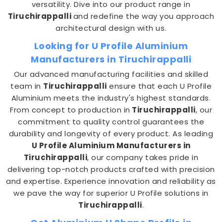
versatility. Dive into our product range in
Tiruchirappalli
and redefine the way you approach
architectural design with us.
Looking for U Profile Aluminium
Manufacturers in Tiruchirappalli
Our advanced manufacturing facilities and skilled
team in
Tiruchirappalli
ensure that each U Profile
Aluminium meets the industry's highest standards.
From concept to production in
Tiruchirappalli
, our
commitment to quality control guarantees the
durability and longevity of every product. As leading
U Profile Aluminium Manufacturers in
Tiruchirappalli
, our company takes pride in
delivering top-notch products crafted with precision
and expertise. Experience innovation and reliability as
we pave the way for superior U Profile solutions in
Tiruchirappalli
.