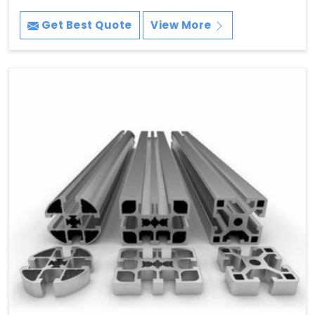
Get Best Quote
View More