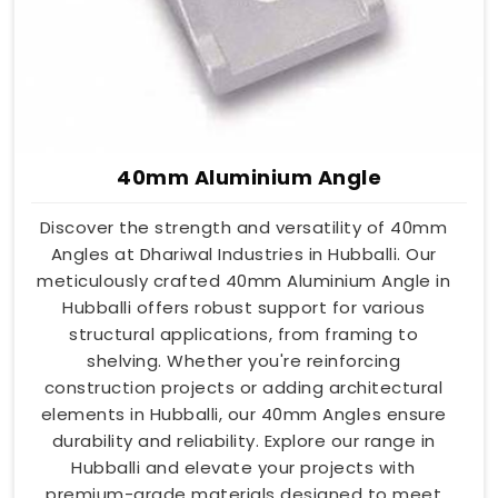
40mm Aluminium Angle
Discover the strength and versatility of 40mm
Angles at Dhariwal Industries in Hubballi. Our
meticulously crafted 40mm Aluminium Angle in
Hubballi offers robust support for various
structural applications, from framing to
shelving. Whether you're reinforcing
construction projects or adding architectural
elements in Hubballi, our 40mm Angles ensure
durability and reliability. Explore our range in
Hubballi and elevate your projects with
premium-grade materials designed to meet