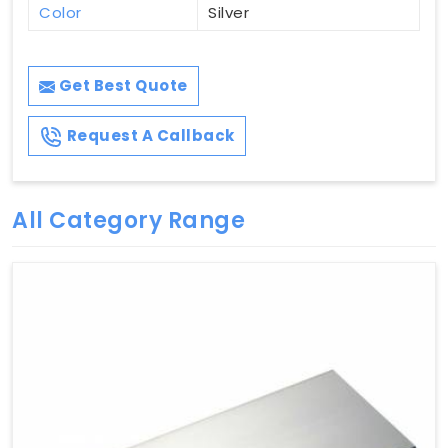
Color
Silver
Get Best Quote
Request A Callback
All Category Range