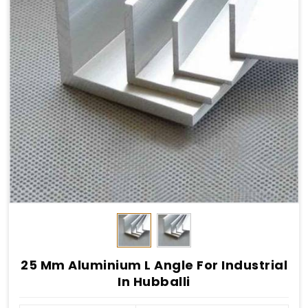
25 Mm Aluminium L Angle For Industrial
In Hubballi