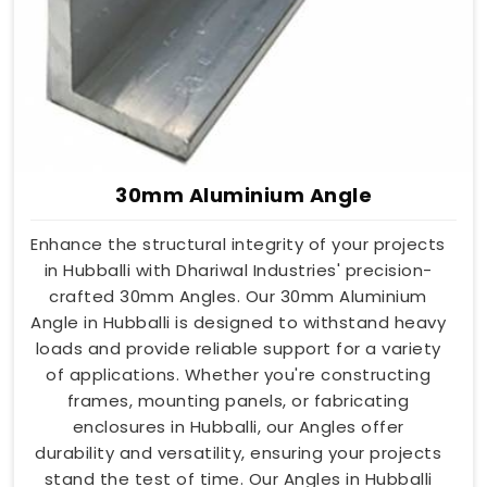
30mm Aluminium Angle
Enhance the structural integrity of your projects
in Hubballi with Dhariwal Industries' precision-
crafted 30mm Angles. Our 30mm Aluminium
Angle in Hubballi is designed to withstand heavy
loads and provide reliable support for a variety
of applications. Whether you're constructing
frames, mounting panels, or fabricating
enclosures in Hubballi, our Angles offer
durability and versatility, ensuring your projects
stand the test of time. Our Angles in Hubballi