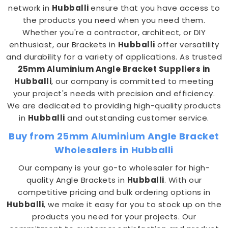
network in
Hubballi
ensure that you have access to
the products you need when you need them.
Whether you're a contractor, architect, or DIY
enthusiast, our Brackets in
Hubballi
offer versatility
and durability for a variety of applications. As trusted
25mm Aluminium Angle Bracket Suppliers in
Hubballi
, our company is committed to meeting
your project's needs with precision and efficiency.
We are dedicated to providing high-quality products
in
Hubballi
and outstanding customer service.
Buy from 25mm Aluminium Angle Bracket
Wholesalers in Hubballi
Our company is your go-to wholesaler for high-
quality Angle Brackets in
Hubballi
. With our
competitive pricing and bulk ordering options in
Hubballi
, we make it easy for you to stock up on the
products you need for your projects. Our