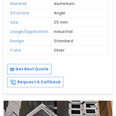
Material
Aluminium
Structure
Angle
Size
25 mm
Usage/Application
Industrial
Design
Standard
Color
Silver
Get Best Quote
Request A Callback