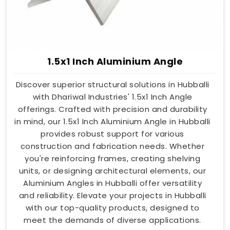
1.5x1 Inch Aluminium Angle
Discover superior structural solutions in Hubballi
with Dhariwal Industries' 1.5x1 Inch Angle
offerings. Crafted with precision and durability
in mind, our 1.5x1 Inch Aluminium Angle in Hubballi
provides robust support for various
construction and fabrication needs. Whether
you're reinforcing frames, creating shelving
units, or designing architectural elements, our
Aluminium Angles in Hubballi offer versatility
and reliability. Elevate your projects in Hubballi
with our top-quality products, designed to
meet the demands of diverse applications.