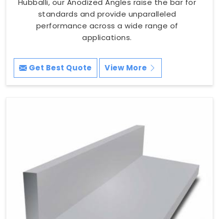
Hubballi, our Anodized Angles raise the bar for
standards and provide unparalleled
performance across a wide range of
applications.
Get Best Quote
View More