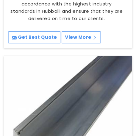
accordance with the highest industry
standards in Hubballi and ensure that they are
delivered on time to our clients.
Get Best Quote
View More