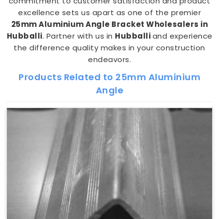
commitment to customer satisfaction and product
excellence sets us apart as one of the premier
25mm Aluminium Angle Bracket Wholesalers in
Hubballi
. Partner with us in
Hubballi
and experience
the difference quality makes in your construction
endeavors.
Products Related to 25mm Aluminium
Angle