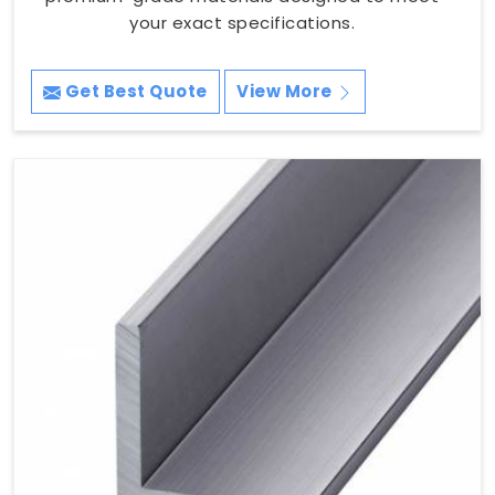
your exact specifications.
Get Best Quote
View More