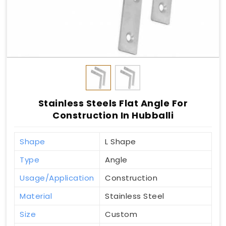
Stainless Steels Flat Angle For
Construction In Hubballi
Shape
L Shape
Type
Angle
Usage/Application
Construction
Material
Stainless Steel
Size
Custom