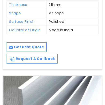
Thickness
25 mm
Shape
V Shape
Surface Finish
Polished
Country of Origin
Made in India
Get Best Quote
Request A Callback