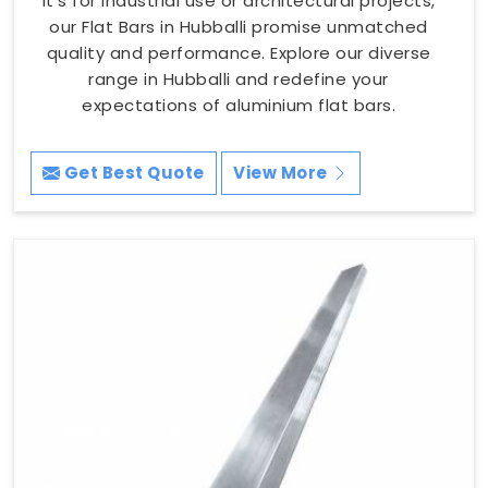
it's for industrial use or architectural projects,
our Flat Bars in Hubballi promise unmatched
quality and performance. Explore our diverse
range in Hubballi and redefine your
expectations of aluminium flat bars.
Get Best Quote
View More