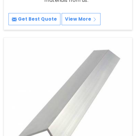
materials from us.
Get Best Quote
View More