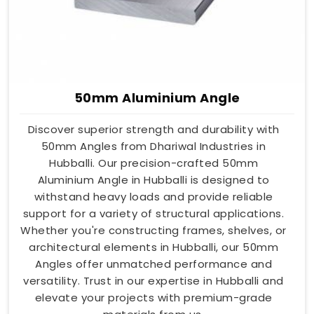
50mm Aluminium Angle
Discover superior strength and durability with
50mm Angles from Dhariwal Industries in
Hubballi. Our precision-crafted 50mm
Aluminium Angle in Hubballi is designed to
withstand heavy loads and provide reliable
support for a variety of structural applications.
Whether you're constructing frames, shelves, or
architectural elements in Hubballi, our 50mm
Angles offer unmatched performance and
versatility. Trust in our expertise in Hubballi and
elevate your projects with premium-grade