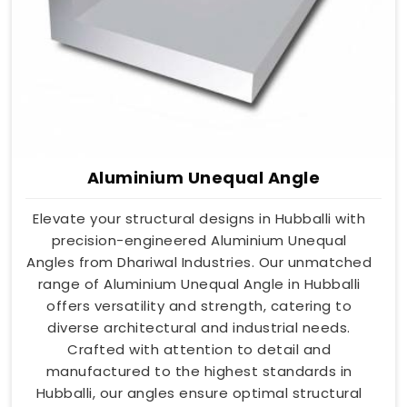
Aluminium Unequal Angle
Elevate your structural designs in Hubballi with
precision-engineered Aluminium Unequal
Angles from Dhariwal Industries. Our unmatched
range of Aluminium Unequal Angle in Hubballi
offers versatility and strength, catering to
diverse architectural and industrial needs.
Crafted with attention to detail and
manufactured to the highest standards in
Hubballi, our angles ensure optimal structural