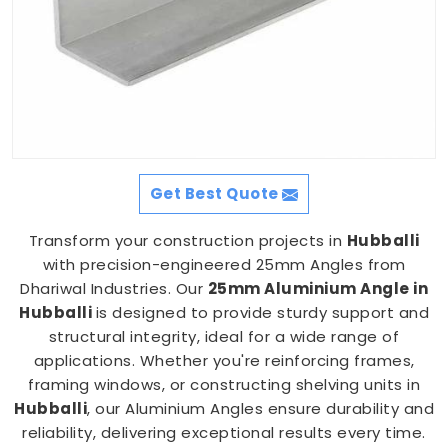
Get Best Quote
Transform your construction projects in
Hubballi
with precision-engineered 25mm Angles from
Dhariwal Industries. Our
25mm Aluminium Angle in
Hubballi
is designed to provide sturdy support and
structural integrity, ideal for a wide range of
applications. Whether you're reinforcing frames,
framing windows, or constructing shelving units in
Hubballi
, our Aluminium Angles ensure durability and
reliability, delivering exceptional results every time.