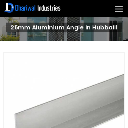
25mm Aluminium Angle In Hubballi