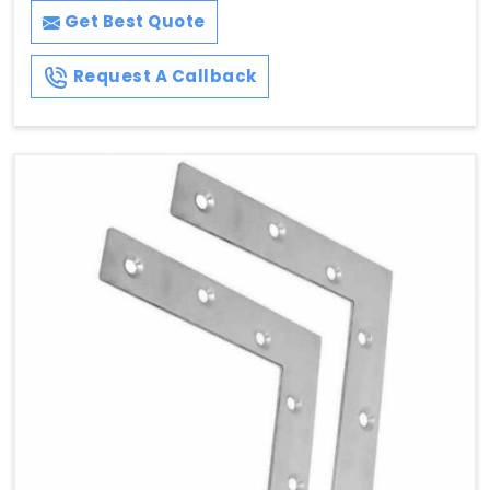
Get Best Quote
Request A Callback