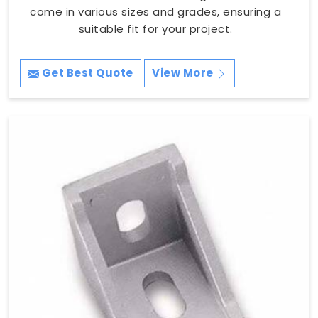
come in various sizes and grades, ensuring a
suitable fit for your project.
Get Best Quote
View More