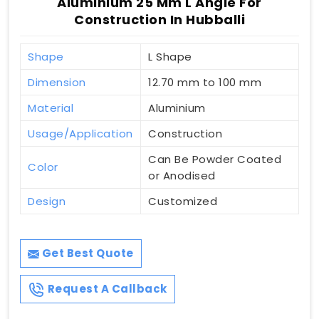
Aluminium 25 Mm L Angle For
Construction In Hubballi
Shape
L Shape
Dimension
12.70 mm to 100 mm
Material
Aluminium
Usage/Application
Construction
Can Be Powder Coated
Color
or Anodised
Design
Customized
Get Best Quote
Request A Callback