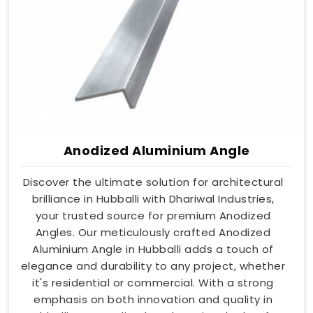
Anodized Aluminium Angle
Discover the ultimate solution for architectural
brilliance in Hubballi with Dhariwal Industries,
your trusted source for premium Anodized
Angles. Our meticulously crafted Anodized
Aluminium Angle in Hubballi adds a touch of
elegance and durability to any project, whether
it's residential or commercial. With a strong
emphasis on both innovation and quality in