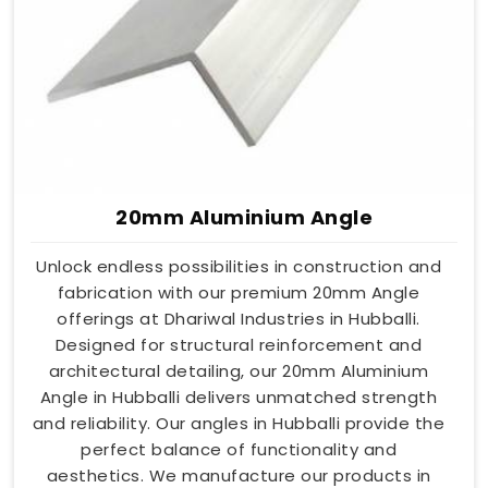
20mm Aluminium Angle
Unlock endless possibilities in construction and
fabrication with our premium 20mm Angle
offerings at Dhariwal Industries in Hubballi.
Designed for structural reinforcement and
architectural detailing, our 20mm Aluminium
Angle in Hubballi delivers unmatched strength
and reliability. Our angles in Hubballi provide the
perfect balance of functionality and
aesthetics. We manufacture our products in