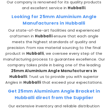
Our company is renowned for its quality products
and excellent service in
Hubballi
.
Looking for 25mm Aluminium Angle
Manufacturers in Hubballi
Our state-of-the-art facilities and experienced
craftsmen in
Hubballi
ensure that each angle
meets the highest standards of quality and
precision. From raw material sourcing to the final
product in
Hubballi
, we oversee every step of the
manufacturing process to guarantee excellence. Our
company takes pride in being one of the leading
25mm Aluminium Angle Manufacturers in
Hubballi
. Trust us to provide you with superior
Angles in
Hubballi
that exceed your expectations.
Get 25mm Aluminium Angle Bracket in
Hubballi direct from the Supplier
Our extensive inventory and reliable distribution