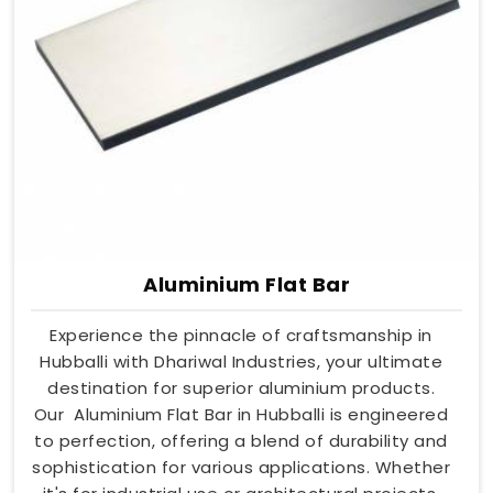
Aluminium Flat Bar
Experience the pinnacle of craftsmanship in
Hubballi with Dhariwal Industries, your ultimate
destination for superior aluminium products.
Our Aluminium Flat Bar in Hubballi is engineered
to perfection, offering a blend of durability and
sophistication for various applications. Whether