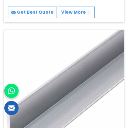
Get Best Quote
View More