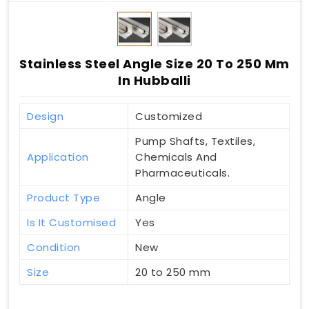
Stainless Steel Angle Size 20 To 250 Mm
In Hubballi
Design
Customized
Pump Shafts, Textiles,
Application
Chemicals And
Pharmaceuticals.
Product Type
Angle
Is It Customised
Yes
Condition
New
Size
20 to 250 mm