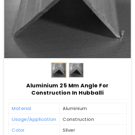
Aluminium 25 Mm Angle For
Construction In Hubballi
Material
Aluminium
Usage/Application
Construction
Color
Silver