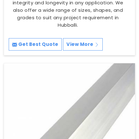
integrity and longevity in any application. We
also offer a wide range of sizes, shapes, and
grades to suit any project requirement in
Hubballi.
Get Best Quote
View More