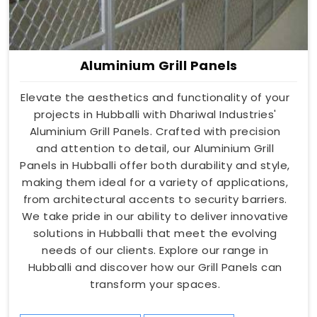
Aluminium Grill Panels
Elevate the aesthetics and functionality of your
projects in Hubballi with Dhariwal Industries'
Aluminium Grill Panels. Crafted with precision
and attention to detail, our Aluminium Grill
Panels in Hubballi offer both durability and style,
making them ideal for a variety of applications,
from architectural accents to security barriers.
We take pride in our ability to deliver innovative
solutions in Hubballi that meet the evolving
needs of our clients. Explore our range in
Hubballi and discover how our Grill Panels can
transform your spaces.