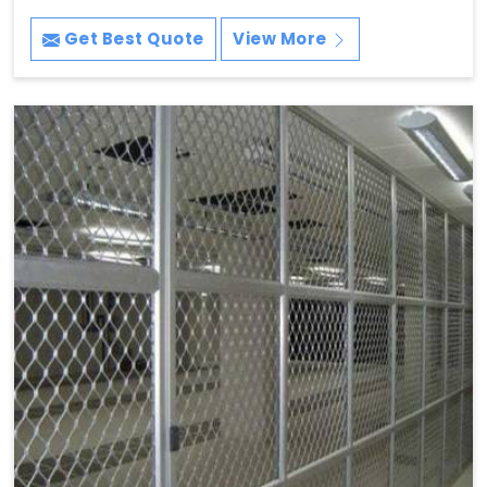
Get Best Quote
View More