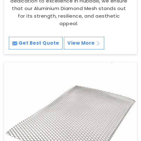
dedication to excellence in Hubballi, we ensure
that our Aluminium Diamond Mesh stands out
for its strength, resilience, and aesthetic
appeal.
Get Best Quote
View More