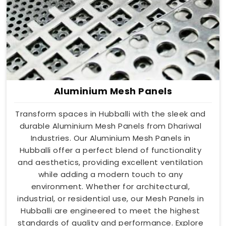
Aluminium Mesh Panels
Transform spaces in Hubballi with the sleek and
durable Aluminium Mesh Panels from Dhariwal
Industries. Our Aluminium Mesh Panels in
Hubballi offer a perfect blend of functionality
and aesthetics, providing excellent ventilation
while adding a modern touch to any
environment. Whether for architectural,
industrial, or residential use, our Mesh Panels in
Hubballi are engineered to meet the highest
standards of quality and performance. Explore