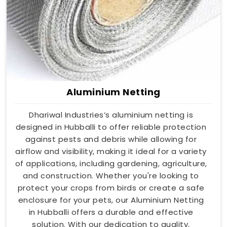
Aluminium Netting
Dhariwal Industries’s aluminium netting is
designed in Hubballi to offer reliable protection
against pests and debris while allowing for
airflow and visibility, making it ideal for a variety
of applications, including gardening, agriculture,
and construction. Whether you're looking to
protect your crops from birds or create a safe
enclosure for your pets, our Aluminium Netting
in Hubballi offers a durable and effective
solution. With our dedication to quality,