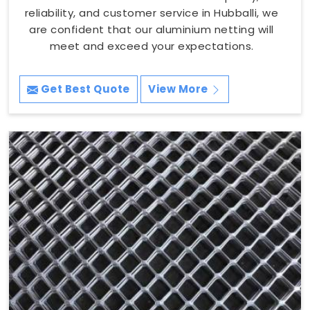
reliability, and customer service in Hubballi, we
are confident that our aluminium netting will
meet and exceed your expectations.
Get Best Quote
View More