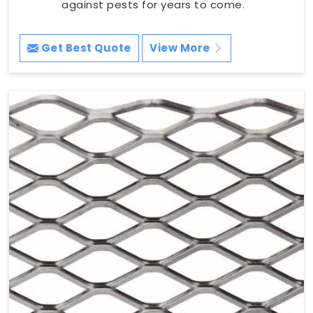
against pests for years to come.
Get Best Quote
View More