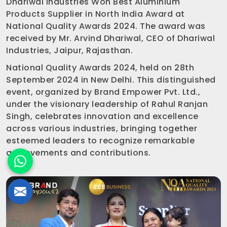
Dhariwal Industries Won Best Aluminium
Products Supplier in North India Award at
National Quality Awards 2024. The award was
received by Mr. Arvind Dhariwal, CEO of Dhariwal
Industries, Jaipur, Rajasthan.
National Quality Awards 2024, held on 28th
September 2024 in New Delhi. This distinguished
event, organized by Brand Empower Pvt. Ltd.,
under the visionary leadership of Rahul Ranjan
Singh, celebrates innovation and excellence
across various industries, bringing together
esteemed leaders to recognize remarkable
achievements and contributions.