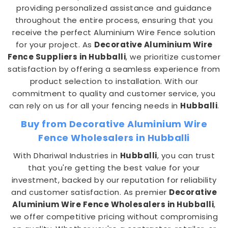
providing personalized assistance and guidance
throughout the entire process, ensuring that you
receive the perfect Aluminium Wire Fence solution
for your project. As
Decorative Aluminium Wire
Fence Suppliers in Hubballi
, we prioritize customer
satisfaction by offering a seamless experience from
product selection to installation. With our
commitment to quality and customer service, you
can rely on us for all your fencing needs in
Hubballi
.
Buy from Decorative Aluminium Wire
Fence Wholesalers in Hubballi
With Dhariwal Industries in
Hubballi
, you can trust
that you're getting the best value for your
investment, backed by our reputation for reliability
and customer satisfaction. As premier
Decorative
Aluminium Wire Fence Wholesalers in Hubballi
,
we offer competitive pricing without compromising