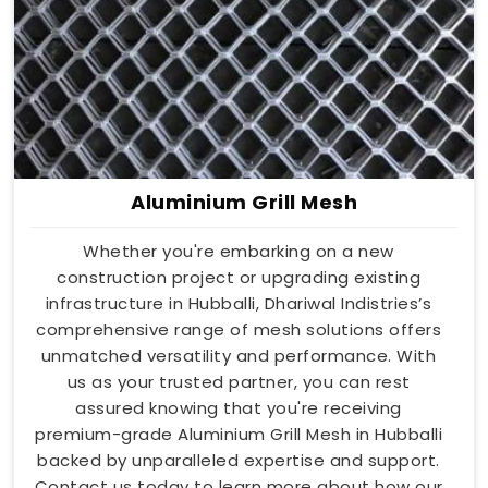
Aluminium Grill Mesh
Whether you're embarking on a new
construction project or upgrading existing
infrastructure in Hubballi, Dhariwal Indistries’s
comprehensive range of mesh solutions offers
unmatched versatility and performance. With
us as your trusted partner, you can rest
assured knowing that you're receiving
premium-grade Aluminium Grill Mesh in Hubballi
backed by unparalleled expertise and support.
Contact us today to learn more about how our