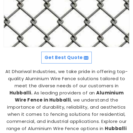
Get Best Quote
At Dhariwal Industries, we take pride in offering top-
quality Aluminium Wire Fence solutions tailored to
meet the diverse needs of our customers in
Hubballi.
As leading providers of an
Aluminium
Wire Fence in Hubballi
, we understand the
importance of durability, reliability, and aesthetics
when it comes to fencing solutions for residential,
commercial, and industrial applications. Explore our
range of Aluminium Wire Fence options in
Hubballi