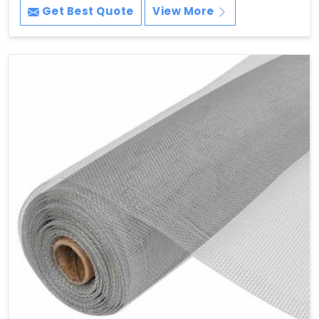
Get Best Quote
View More