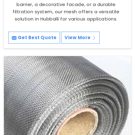
barrier, a decorative facade, or a durable
filtration system, our mesh offers a versatile
solution in Hubballi for various applications.
Get Best Quote
View More