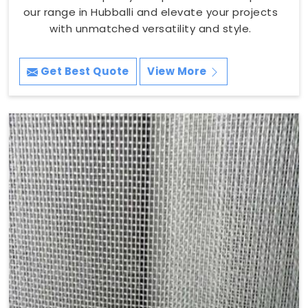
our range in Hubballi and elevate your projects
with unmatched versatility and style.
Get Best Quote
View More