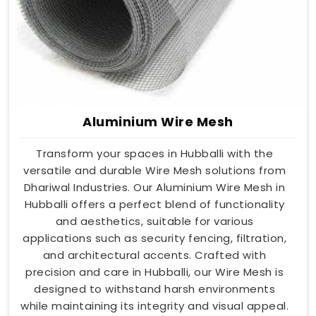
Aluminium Wire Mesh
Transform your spaces in Hubballi with the
versatile and durable Wire Mesh solutions from
Dhariwal Industries. Our Aluminium Wire Mesh in
Hubballi offers a perfect blend of functionality
and aesthetics, suitable for various
applications such as security fencing, filtration,
and architectural accents. Crafted with
precision and care in Hubballi, our Wire Mesh is
designed to withstand harsh environments
while maintaining its integrity and visual appeal.