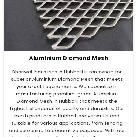
Aluminium Diamond Mesh
Dhariwal Industries in Hubballi is renowned for
superior Aluminium Diamond Mesh that meets
your exact requirements. We specialize in
manufacturing premium-grade Aluminium
Diamond Mesh in Hubballi that meets the
highest standards of quality and durability. Our
mesh products in Hubballi are versatile and
suitable for various applications, from fencing
and screening to decorative purposes. With our