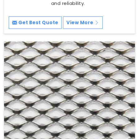
and reliability.
Get Best Quote
View More