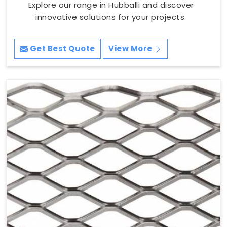
Explore our range in Hubballi and discover
innovative solutions for your projects.
Get Best Quote
View More