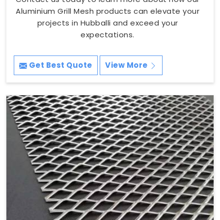
Aluminium Grill Mesh products can elevate your
projects in Hubballi and exceed your
expectations.
Get Best Quote
View More