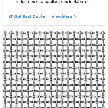
industries and applications in Hubballi.
Get Best Quote
View More