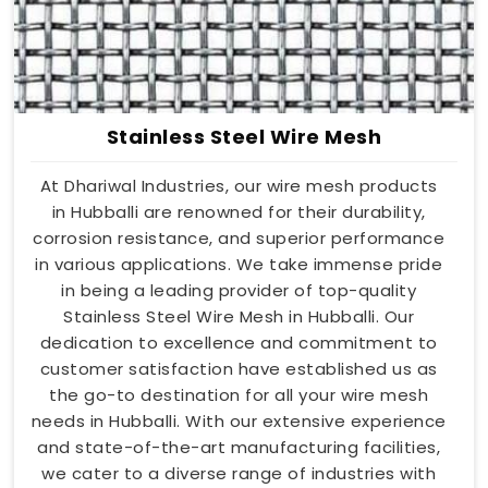
Stainless Steel Wire Mesh
At Dhariwal Industries, our wire mesh products
in Hubballi are renowned for their durability,
corrosion resistance, and superior performance
in various applications. We take immense pride
in being a leading provider of top-quality
Stainless Steel Wire Mesh in Hubballi. Our
dedication to excellence and commitment to
customer satisfaction have established us as
the go-to destination for all your wire mesh
needs in Hubballi. With our extensive experience
and state-of-the-art manufacturing facilities,
we cater to a diverse range of industries with