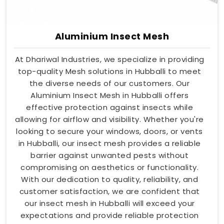
Aluminium Insect Mesh
At Dhariwal Industries, we specialize in providing
top-quality Mesh solutions in Hubballi to meet
the diverse needs of our customers. Our
Aluminium Insect Mesh in Hubballi offers
effective protection against insects while
allowing for airflow and visibility. Whether you're
looking to secure your windows, doors, or vents
in Hubballi, our insect mesh provides a reliable
barrier against unwanted pests without
compromising on aesthetics or functionality.
With our dedication to quality, reliability, and
customer satisfaction, we are confident that
our insect mesh in Hubballi will exceed your
expectations and provide reliable protection