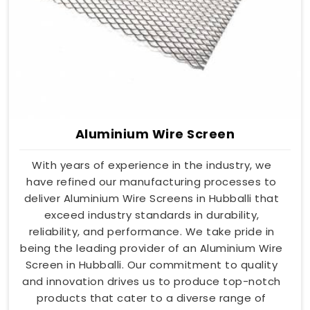
Aluminium Wire Screen
With years of experience in the industry, we
have refined our manufacturing processes to
deliver Aluminium Wire Screens in Hubballi that
exceed industry standards in durability,
reliability, and performance. We take pride in
being the leading provider of an Aluminium Wire
Screen in Hubballi. Our commitment to quality
and innovation drives us to produce top-notch
products that cater to a diverse range of