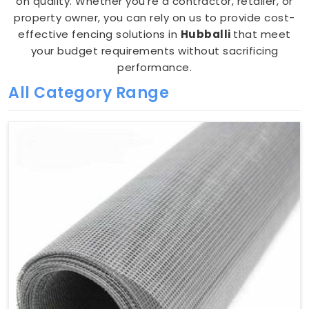
on quality. Whether you're a contractor, retailer, or
property owner, you can rely on us to provide cost-
effective fencing solutions in
Hubballi
that meet
your budget requirements without sacrificing
performance.
All Category Range