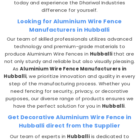
today and experience the Dhariwal Industries
difference for yourself.
Looking for Aluminium Wire Fence
Manufacturers in Hubballi
Our team of skilled professionals utilizes advanced
technology and premium-grade materials to
produce Aluminium Wire Fences in
Hubballi
that are
not only sturdy and reliable but also visually pleasing.
As
Aluminium Wire Fence Manufacturers in
Hubballi
, we prioritize innovation and quality in every
step of the manufacturing process. Whether you
need fencing for security, privacy, or decorative
purposes, our diverse range of products ensures we
have the perfect solution for you in
Hubballi
.
Get Decorative Aluminium Wire Fence in
Hubballi direct from the Supplier
Our team of experts in
Hubballi
is dedicated to