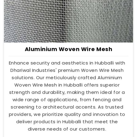
Aluminium Woven Wire Mesh
Enhance security and aesthetics in Hubballi with
Dhariwal Industries' premium Woven Wire Mesh
solutions. Our meticulously crafted Aluminium
Woven Wire Mesh in Hubballi offers superior
strength and durability, making them ideal for a
wide range of applications, from fencing and
screening to architectural accents. As trusted
providers, we prioritize quality and innovation to
deliver products in Hubballi that meet the
diverse needs of our customers.