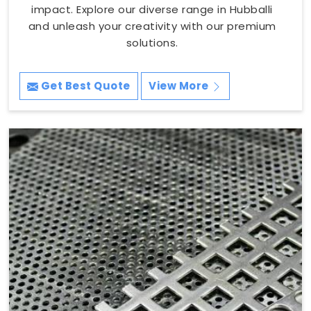
impact. Explore our diverse range in Hubballi
and unleash your creativity with our premium
solutions.
Get Best Quote
View More