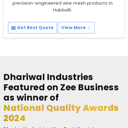
precision-engineered wire mesh products in
Hubballi.
Get Best Quote
View More
Dhariwal Industries
Featured on Zee Business
as winner of
National Quality Awards
2024