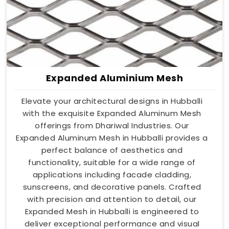
Expanded Aluminium Mesh
Elevate your architectural designs in Hubballi
with the exquisite Expanded Aluminum Mesh
offerings from Dhariwal Industries. Our
Expanded Aluminum Mesh in Hubballi provides a
perfect balance of aesthetics and
functionality, suitable for a wide range of
applications including facade cladding,
sunscreens, and decorative panels. Crafted
with precision and attention to detail, our
Expanded Mesh in Hubballi is engineered to
deliver exceptional performance and visual