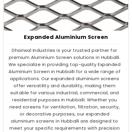
Expanded Aluminium Screen
Dhariwal Industries is your trusted partner for
premium Aluminium Screen solutions in Hubballi.
We specialize in providing top-quality Expanded
Aluminium Screen in Hubballi for a wide range of
applications. Our expanded aluminium screens
offer versatility and durability, making them
suitable for various industrial, commercial, and
residential purposes in Hubballi. Whether you
need screens for ventilation, filtration, security,
or decorative purposes, our expanded
aluminium screens in Hubballi are designed to
meet your specific requirements with precision