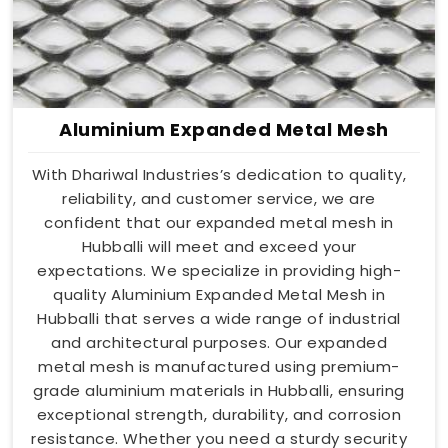
Aluminium Expanded Metal Mesh
With Dhariwal Industries’s dedication to quality,
reliability, and customer service, we are
confident that our expanded metal mesh in
Hubballi will meet and exceed your
expectations. We specialize in providing high-
quality Aluminium Expanded Metal Mesh in
Hubballi that serves a wide range of industrial
and architectural purposes. Our expanded
metal mesh is manufactured using premium-
grade aluminium materials in Hubballi, ensuring
exceptional strength, durability, and corrosion
resistance. Whether you need a sturdy security