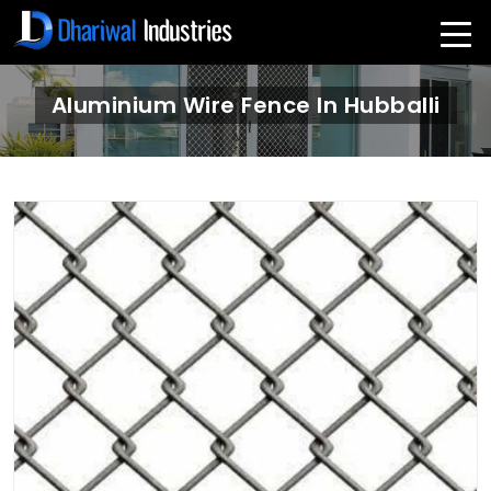
Aluminium Wire Fence In Hubballi