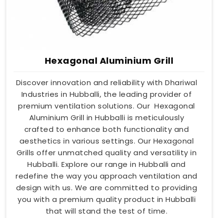
Hexagonal Aluminium Grill
Discover innovation and reliability with Dhariwal
Industries in Hubballi, the leading provider of
premium ventilation solutions. Our Hexagonal
Aluminium Grill in Hubballi is meticulously
crafted to enhance both functionality and
aesthetics in various settings. Our Hexagonal
Grills offer unmatched quality and versatility in
Hubballi. Explore our range in Hubballi and
redefine the way you approach ventilation and
design with us. We are committed to providing
you with a premium quality product in Hubballi
that will stand the test of time.