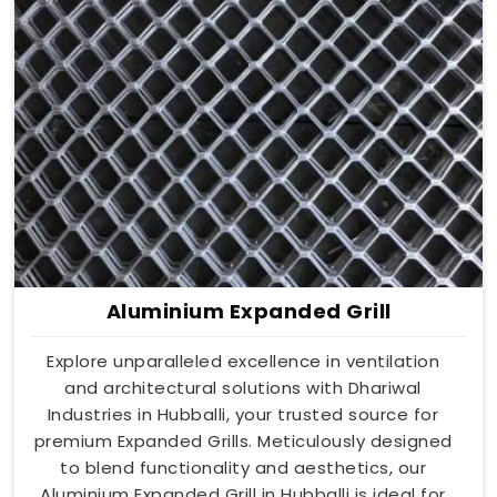
Aluminium Expanded Grill
Explore unparalleled excellence in ventilation
and architectural solutions with Dhariwal
Industries in Hubballi, your trusted source for
premium Expanded Grills. Meticulously designed
to blend functionality and aesthetics, our
Aluminium Expanded Grill in Hubballi is ideal for