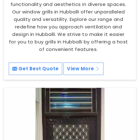
functionality and aesthetics in diverse spaces.
Our window grills in Hubballi offer unparalleled
quality and versatility. Explore our range and
redefine how you approach ventilation and
design in Hubballi. We strive to make it easier
for you to buy grills in Hubballi by offering a host
of convenient features.
Get Best Quote
View More