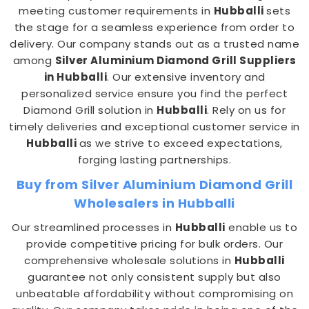
meeting customer requirements in
Hubballi
sets
the stage for a seamless experience from order to
delivery. Our company stands out as a trusted name
among
Silver Aluminium Diamond Grill Suppliers
in Hubballi
. Our extensive inventory and
personalized service ensure you find the perfect
Diamond Grill solution in
Hubballi
. Rely on us for
timely deliveries and exceptional customer service in
Hubballi
as we strive to exceed expectations,
forging lasting partnerships.
Buy from Silver Aluminium Diamond Grill
Wholesalers in Hubballi
Our streamlined processes in
Hubballi
enable us to
provide competitive pricing for bulk orders. Our
comprehensive wholesale solutions in
Hubballi
guarantee not only consistent supply but also
unbeatable affordability without compromising on