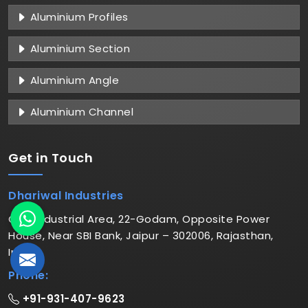
Aluminium Profiles
Aluminium Section
Aluminium Angle
Aluminium Channel
Get in
Touch
Dhariwal Industries
C-6, Industrial Area, 22-Godam, Opposite Power
House, Near SBI Bank, Jaipur – 302006, Rajasthan,
India
Phone:
+91-931-407-9623