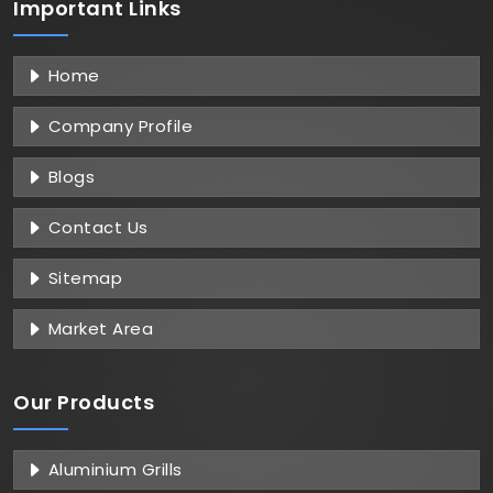
Important
Links
Home
Company Profile
Blogs
Contact Us
Sitemap
Market Area
Our Products
Aluminium Grills