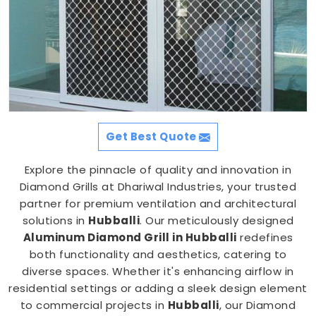
Get Best Quote
Explore the pinnacle of quality and innovation in
Diamond Grills at Dhariwal Industries, your trusted
partner for premium ventilation and architectural
solutions in
Hubballi
. Our meticulously designed
Aluminum Diamond Grill in Hubballi
redefines
both functionality and aesthetics, catering to
diverse spaces. Whether it's enhancing airflow in
residential settings or adding a sleek design element
to commercial projects in
Hubballi
, our Diamond