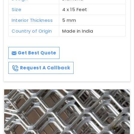
Size
4 x 15 Feet
Interior Thickness
5 mm
Country of Origin
Made in India
Get Best Quote
Request A Callback