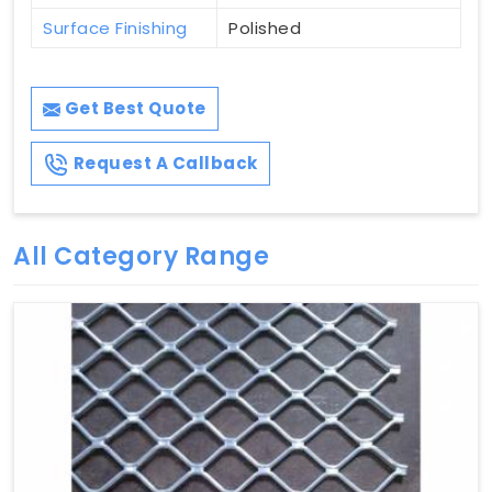
Surface Finishing
Polished
Get Best Quote
Request A Callback
All Category Range