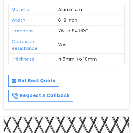
Material
Aluminium
Width
6-8 Inch
Hardness
76 to 84 HRC
Corrosion
Yes
Resistance
Thickness
4.5mm To 10mm
Get Best Quote
Request A Callback