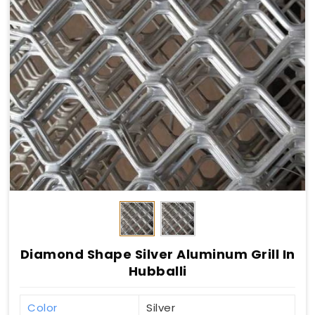
Diamond Shape Silver Aluminum Grill In
Hubballi
Color
Silver