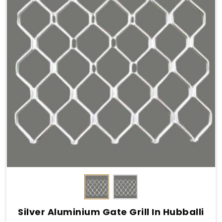
Silver Aluminium Gate Grill In Hubballi