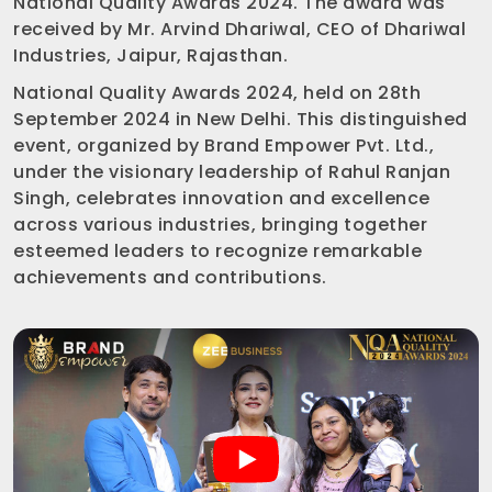
National Quality Awards 2024. The award was
received by Mr. Arvind Dhariwal, CEO of Dhariwal
Industries, Jaipur, Rajasthan.
National Quality Awards 2024, held on 28th
September 2024 in New Delhi. This distinguished
event, organized by Brand Empower Pvt. Ltd.,
under the visionary leadership of Rahul Ranjan
Singh, celebrates innovation and excellence
across various industries, bringing together
esteemed leaders to recognize remarkable
achievements and contributions.