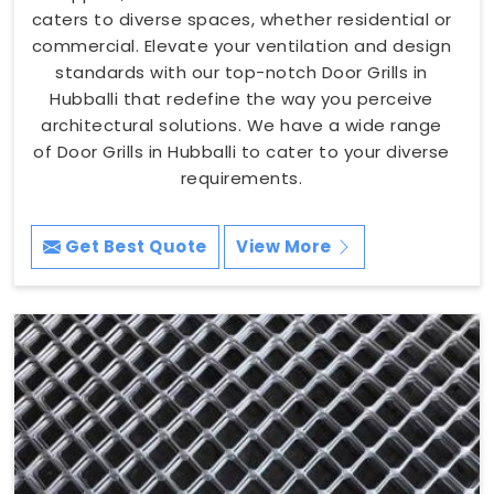
caters to diverse spaces, whether residential or
commercial. Elevate your ventilation and design
standards with our top-notch Door Grills in
Hubballi that redefine the way you perceive
architectural solutions. We have a wide range
of Door Grills in Hubballi to cater to your diverse
requirements.
Get Best Quote
View More