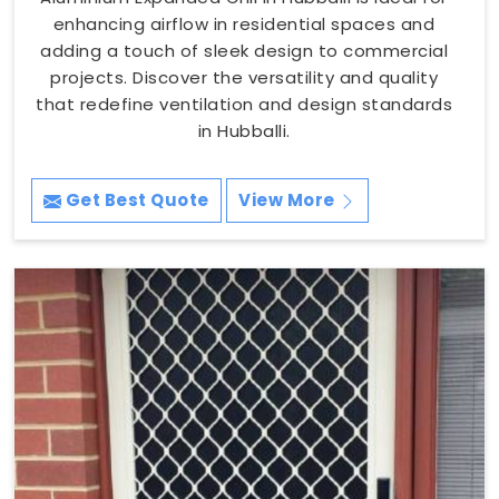
enhancing airflow in residential spaces and
adding a touch of sleek design to commercial
projects. Discover the versatility and quality
that redefine ventilation and design standards
in Hubballi.
Get Best Quote
View More