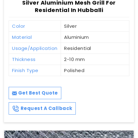
Silver Aluminium Mesh Grill For
Residential In Hubballi
Color
Silver
Material
Aluminium
Usage/Application
Residential
Thickness
2-10 mm
Finish Type
Polished
Get Best Quote
Request A Callback