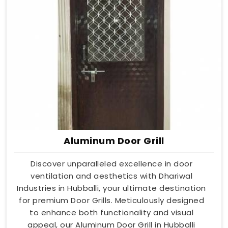
Aluminum Door Grill
Discover unparalleled excellence in door
ventilation and aesthetics with Dhariwal
Industries in Hubballi, your ultimate destination
for premium Door Grills. Meticulously designed
to enhance both functionality and visual
appeal, our Aluminum Door Grill in Hubballi