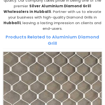
quality. Our company takes pride in being one of the
premier
Silver Aluminium Diamond Grill
Wholesalers in Hubballi
. Partner with us to elevate
your business with high-quality Diamond Grills in
Hubballi
, leaving a lasting impression on clients and
end-users.
Products Related to Aluminium Diamond
Grill