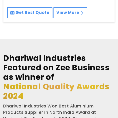
Get Best Quote
View More
Dhariwal Industries
Featured on Zee Business
as winner of
National Quality Awards
2024
Dhariwal Industries Won Best Aluminium
Products Supplier in North India Award at