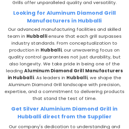
Grills offer unparalleled quality and versatility.
Looking for Aluminum Diamond Grill
Manufacturers in Hubballi
Our advanced manufacturing facilities and skilled
team in
Hubballi
ensure that each grill surpasses
industry standards. From conceptualization to
production in
Hubballi
, our unwavering focus on
quality control guarantees not just durability, but
also longevity. We take pride in being one of the
leading
Aluminum Diamond Grill Manufacturers
in Hubballi
. As leaders in
Hubballi
, we shape the
Aluminum Diamond Grill landscape with precision,
expertise, and a commitment to delivering products
that stand the test of time.
Get Silver Aluminium Diamond Grill in
Hubballi direct from the Supplier
Our company's dedication to understanding and