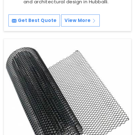
and architectural design in Hubballi.
Get Best Quote
View More