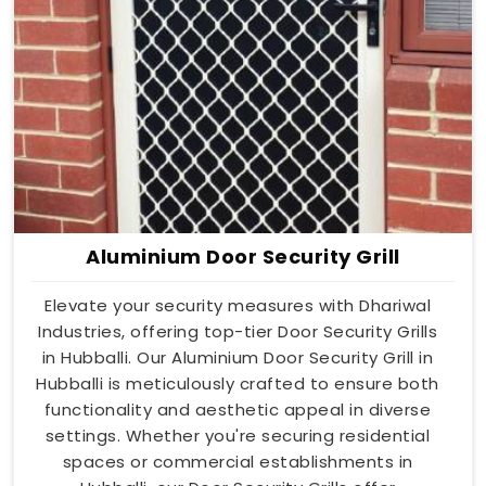
Aluminium Door Security Grill
Elevate your security measures with Dhariwal
Industries, offering top-tier Door Security Grills
in Hubballi. Our Aluminium Door Security Grill in
Hubballi is meticulously crafted to ensure both
functionality and aesthetic appeal in diverse
settings. Whether you're securing residential
spaces or commercial establishments in