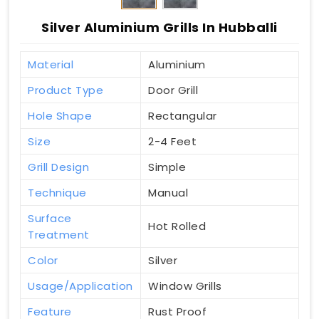
Silver Aluminium Grills In Hubballi
Material
Aluminium
Product Type
Door Grill
Hole Shape
Rectangular
Size
2-4 Feet
Grill Design
Simple
Technique
Manual
Surface
Hot Rolled
Treatment
Color
Silver
Usage/Application
Window Grills
Feature
Rust Proof