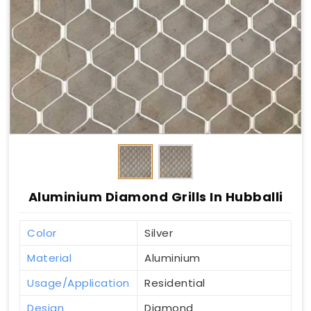
Aluminium Diamond Grills In Hubballi
Color
Silver
Material
Aluminium
Usage/Application
Residential
Design
Diamond