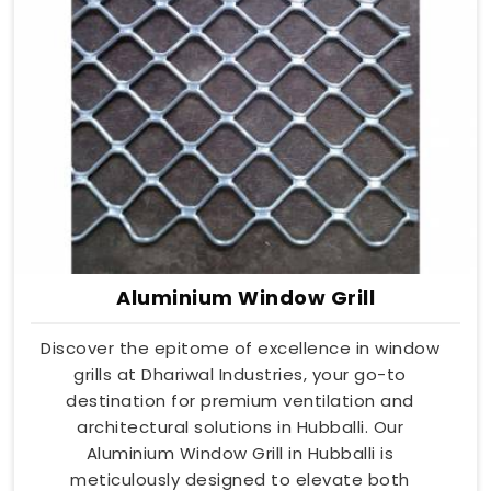
Aluminium Window Grill
Discover the epitome of excellence in window
grills at Dhariwal Industries, your go-to
destination for premium ventilation and
architectural solutions in Hubballi. Our
Aluminium Window Grill in Hubballi is
meticulously designed to elevate both