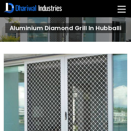
Aluminium Diamond Grill In Hubballi