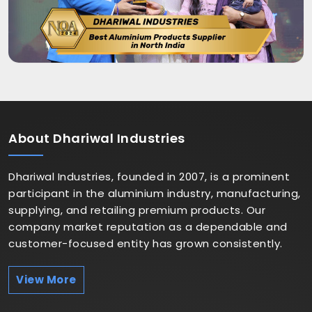
About
Dhariwal Industries
Dhariwal Industries, founded in 2007, is a prominent
participant in the aluminium industry, manufacturing,
supplying, and retailing premium products. Our
company market reputation as a dependable and
customer-focused entity has grown consistently.
View More