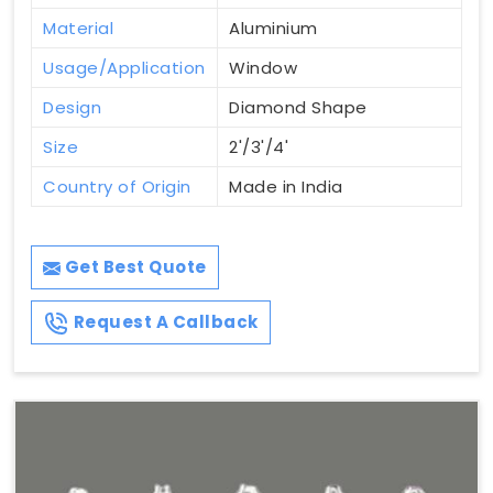
Material
Aluminium
Usage/Application
Window
Design
Diamond Shape
Size
2'/3'/4'
Country of Origin
Made in India
Get Best Quote
Request A Callback