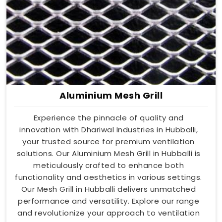
Aluminium Mesh Grill
Experience the pinnacle of quality and
innovation with Dhariwal Industries in Hubballi,
your trusted source for premium ventilation
solutions. Our Aluminium Mesh Grill in Hubballi is
meticulously crafted to enhance both
functionality and aesthetics in various settings.
Our Mesh Grill in Hubballi delivers unmatched
performance and versatility. Explore our range
and revolutionize your approach to ventilation