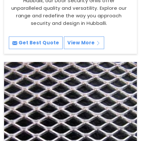
Hubballi, our Door Security Grills offer
unparalleled quality and versatility. Explore our
range and redefine the way you approach
security and design in Hubballi.
Get Best Quote
View More