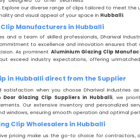
sly designed to offer seamless
 Explore our diverse range of clips tailored to meet the
ality and visual appeal of your space in
Hubballi
.
Clip Manufacturers in Hubballi
es and a team of skilled professionals, Dhariwal Indus
commitment to excellence and innovation ensures that e
cision. As prominent
Aluminium Glazing Clip Manufact
ut exceed industry expectations, offering unmatched du
p in Hubballi direct from the Supplier
 satisfaction when you choose Dhariwal Industries as
 Door Glazing Clip Suppliers in Hubballi
, we prior
uirements. Our extensive inventory and personalized se
and windows, ensuring smooth operation and optimal per
ng Clip Wholesalers in Hubballi
e pricing make us the go-to choice for contractors, a