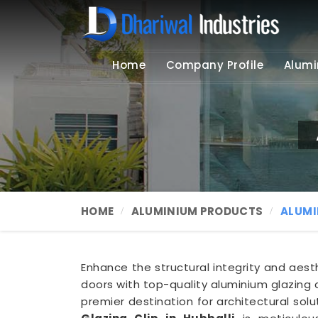
Home
Company Profile
Alumi
HOME
ALUMINIUM PRODUCTS
ALUMI
Enhance the structural integrity and aes
doors with top-quality aluminium glazing c
premier destination for architectural solu