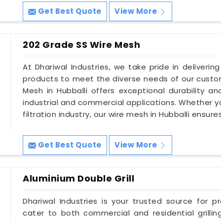
Get Best Quote
View More
202 Grade SS Wire Mesh
At Dhariwal Industries, we take pride in deliverin
products to meet the diverse needs of our custom
Mesh in Hubballi offers exceptional durability an
industrial and commercial applications. Whether you
filtration industry, our wire mesh in Hubballi ensur
Get Best Quote
View More
Aluminium Double Grill
Dhariwal Industries is your trusted source for pr
cater to both commercial and residential grillin