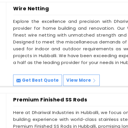
Wire Netting
Explore the excellence and precision with Dhariwa
provider for home building and renovation. Our 
finest wire netting with unmatched strength and d
Designed to meet the miscellaneous demands of 
used for indoor and outdoor requirements as wel
projects in Hubballi. We have been exceeding ex
a half as the leading provider for your needs in Hub
Get Best Quote
View More
Premium Finished SS Rods
Here at Dhariwal Industries in Hubballi, we focus
building experience with world-class stainless st
Premium Finished SS Rods in Hubballi, promising lo