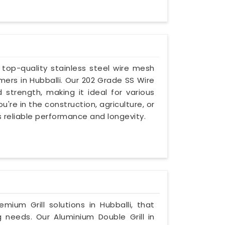
g top-quality stainless steel wire mesh
ers in Hubballi. Our 202 Grade SS Wire
d strength, making it ideal for various
're in the construction, agriculture, or
es reliable performance and longevity.
emium Grill solutions in Hubballi, that
g needs. Our Aluminium Double Grill in