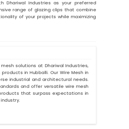
th Dhariwal Industries as your preferred
nsive range of glazing clips that combine
nality of your projects while maximizing
e mesh solutions at Dhariwal Industries,
products in Hubballi. Our Wire Mesh in
rse industrial and architectural needs.
andards and offer versatile wire mesh
r products that surpass expectations in
industry.