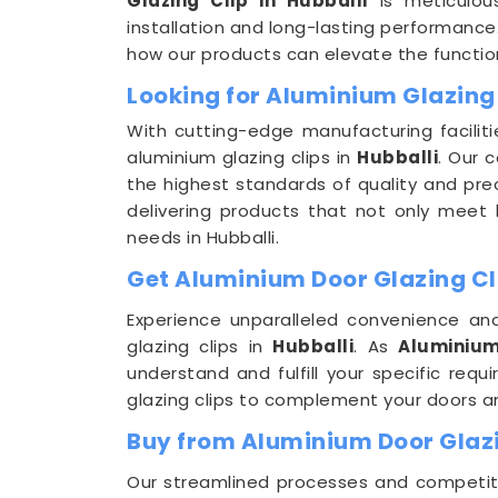
Glazing Clip in Hubballi
is meticulou
installation and long-lasting performance.
how our products can elevate the function
Looking for Aluminium Glazing 
With cutting-edge manufacturing faciliti
aluminium glazing clips in
Hubballi
. Our 
the highest standards of quality and pre
delivering products that not only meet b
needs in Hubballi.
Get Aluminium Door Glazing Cli
Experience unparalleled convenience and
glazing clips in
Hubballi
. As
Aluminium
understand and fulfill your specific req
glazing clips to complement your doors 
Buy from Aluminium Door Glazi
Our streamlined processes and competitiv