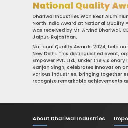
National Quality Aw
Dhariwal Industries Won Best Aluminium
North India Award at National Quality
was received by Mr. Arvind Dhariwal, CE
Jaipur, Rajasthan.
National Quality Awards 2024, held on
New Delhi. This distinguished event, o
Empower Pvt. Ltd., under the visionary 
Ranjan Singh, celebrates innovation a
various industries, bringing together 
recognize remarkable achievements an
About
Dhariwal Industries
Impo