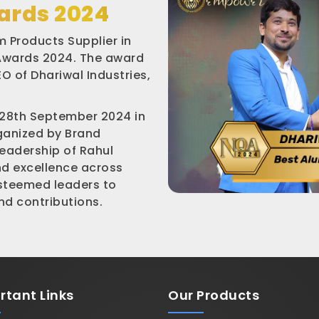
ards 2024
 Products Supplier in
 Awards 2024. The award
O of Dhariwal Industries,
 28th September 2024 in
rganized by Brand
leadership of Rahul
nd excellence across
esteemed leaders to
d contributions.
rtant
Links
Our Products