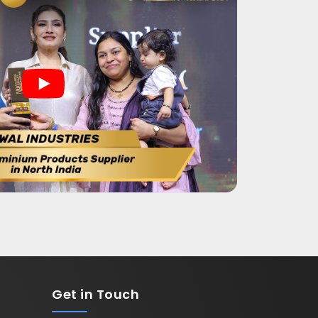
Get in
Touch