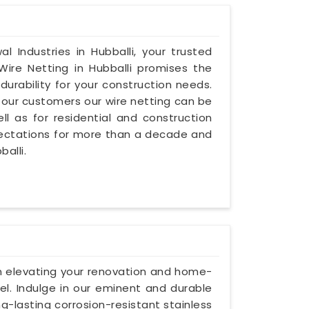
l Industries in Hubballi, your trusted
Wire Netting in Hubballi promises the
urability for your construction needs.
our customers our wire netting can be
l as for residential and construction
pectations for more than a decade and
balli.
 on elevating your renovation and home-
eel. Indulge in our eminent and durable
ng-lasting corrosion-resistant stainless