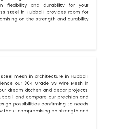
 flexibility and durability for your
ess steel in Hubballi provides room for
omising on the strength and durability
s steel mesh in architecture in Hubballi
erience our 304 Grade SS Wire Mesh in
your dream kitchen and decor projects.
 Hubballi and compare our precision and
esign possibilities confirming to needs
, without compromising on strength and