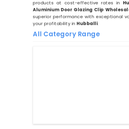
products at cost-effective rates in
Hu
Aluminium Door Glazing Clip Wholesale
superior performance with exceptional v
your profitability in
Hubballi
.
All Category Range