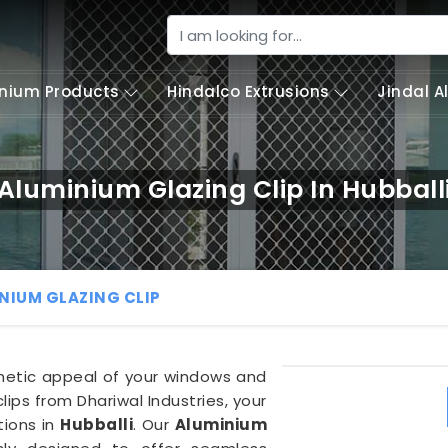
nium Products
Hindalco Extrusions
Jindal 
Aluminium Glazing Clip In Hubball
NIUM GLAZING CLIP
thetic appeal of your windows and
lips from Dhariwal Industries, your
tions in
Hubballi
. Our
Aluminium