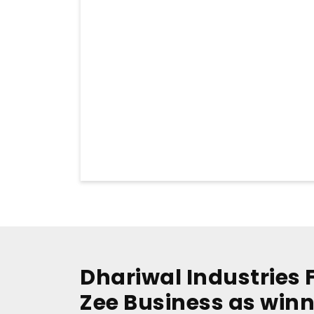
Dhariwal Industries 
Zee Business as winn