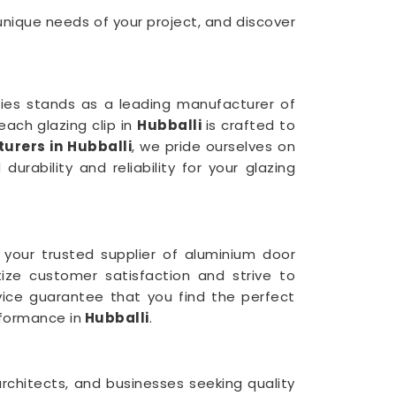
 unique needs of your project, and discover
tries stands as a leading manufacturer of
ach glazing clip in
Hubballi
is crafted to
urers in Hubballi
, we pride ourselves on
rability and reliability for your glazing
 your trusted supplier of aluminium door
itize customer satisfaction and strive to
rvice guarantee that you find the perfect
formance in
Hubballi
.
rchitects, and businesses seeking quality