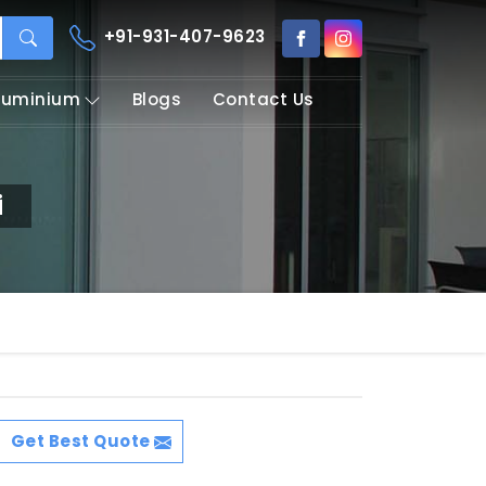
+91-931-407-9623
Aluminium
Blogs
Contact Us
i
Get Best Quote