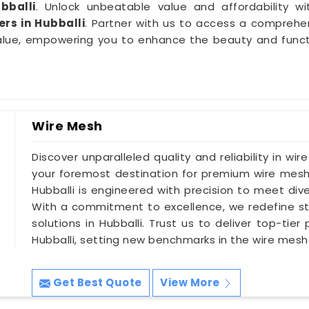
bballi
. Unlock unbeatable value and affordability wi
rs in Hubballi
. Partner with us to access a comprehe
alue, empowering you to enhance the beauty and functio
Wire Mesh
Discover unparalleled quality and reliability in wir
your foremost destination for premium wire mesh 
Hubballi is engineered with precision to meet dive
With a commitment to excellence, we redefine st
solutions in Hubballi. Trust us to deliver top-tie
Hubballi, setting new benchmarks in the wire mesh 
Get Best Quote
View More