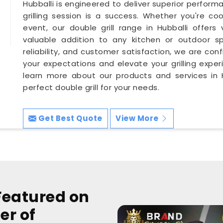
Hubballi is engineered to deliver superior perform
grilling session is a success. Whether you're co
event, our double grill range in Hubballi offers 
valuable addition to any kitchen or outdoor sp
reliability, and customer satisfaction, we are conf
your expectations and elevate your grilling exper
learn more about our products and services in H
perfect double grill for your needs.
Get Best Quote
View More
Featured on
er of