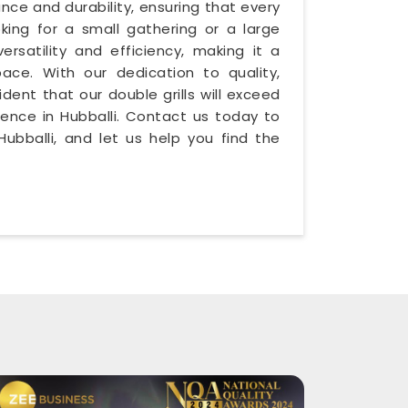
ance and durability, ensuring that every
oking for a small gathering or a large
versatility and efficiency, making it a
ace. With our dedication to quality,
ident that our double grills will exceed
ience in Hubballi. Contact us today to
ubballi, and let us help you find the