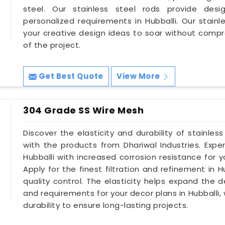
steel. Our stainless steel rods provide design
personalized requirements in Hubballi. Our stainl
your creative design ideas to soar without compr
of the project.
Get Best Quote
View More
304 Grade SS Wire Mesh
Discover the elasticity and durability of stainles
with the products from Dhariwal Industries. Exp
Hubballi with increased corrosion resistance for 
Apply for the finest filtration and refinement in
quality control. The elasticity helps expand the d
and requirements for your decor plans in Hubballi
durability to ensure long-lasting projects.