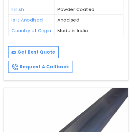
Finish
Powder Coated
Is It Anodised
Anodised
Country of Origin
Made in India
Get Best Quote
Request A Callback