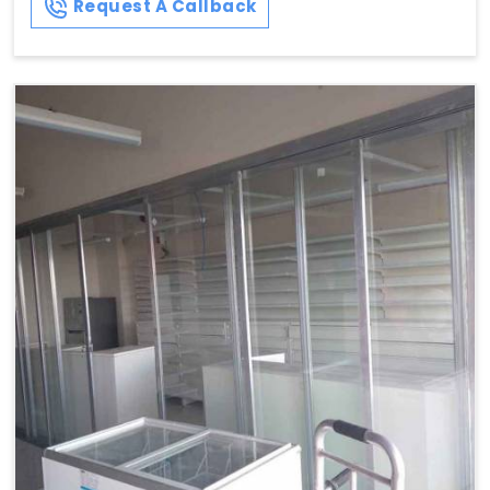
Request A Callback