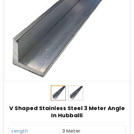
V Shaped Stainless Steel 3 Meter Angle
In Hubballi
Length
3 Meter