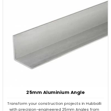
25mm Aluminium Angle
Transform your construction projects in Hubballi
with precision-engineered 25mm Angles from