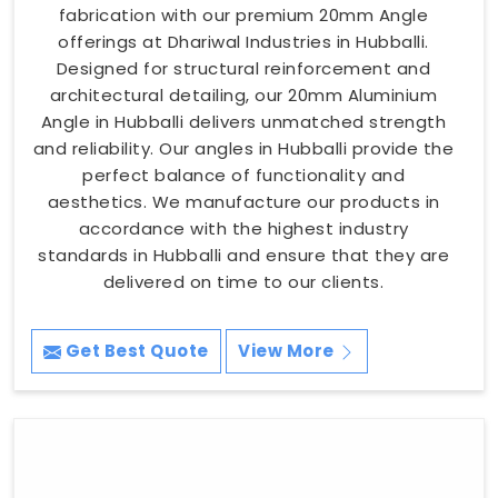
fabrication with our premium 20mm Angle
offerings at Dhariwal Industries in Hubballi.
Designed for structural reinforcement and
architectural detailing, our 20mm Aluminium
Angle in Hubballi delivers unmatched strength
and reliability. Our angles in Hubballi provide the
perfect balance of functionality and
aesthetics. We manufacture our products in
accordance with the highest industry
standards in Hubballi and ensure that they are
delivered on time to our clients.
Get Best Quote
View More