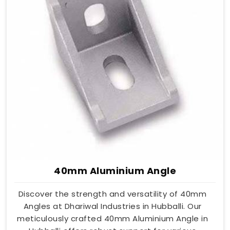
40mm Aluminium Angle
Discover the strength and versatility of 40mm
Angles at Dhariwal Industries in Hubballi. Our
meticulously crafted 40mm Aluminium Angle in