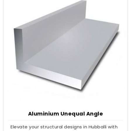
Aluminium Unequal Angle
Elevate your structural designs in Hubballi with