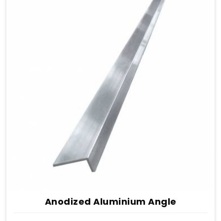
Anodized Aluminium Angle