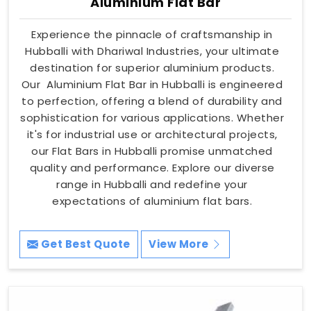
Aluminium Flat Bar
Experience the pinnacle of craftsmanship in
Hubballi with Dhariwal Industries, your ultimate
destination for superior aluminium products.
Our Aluminium Flat Bar in Hubballi is engineered
to perfection, offering a blend of durability and
sophistication for various applications. Whether
it's for industrial use or architectural projects,
our Flat Bars in Hubballi promise unmatched
quality and performance. Explore our diverse
range in Hubballi and redefine your
expectations of aluminium flat bars.
Get Best Quote
View More