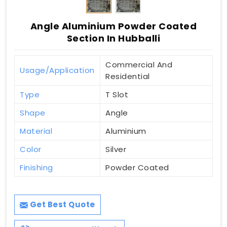
Angle Aluminium Powder Coated
Section In Hubballi
Commercial And
Usage/Application
Residential
Type
T Slot
Shape
Angle
Material
Aluminium
Color
Silver
Finishing
Powder Coated
Get Best Quote