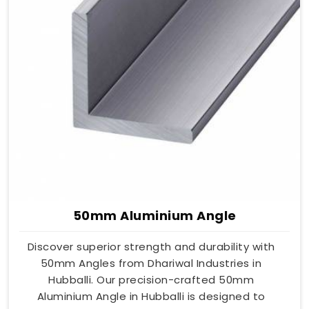
50mm Aluminium Angle
Discover superior strength and durability with
50mm Angles from Dhariwal Industries in
Hubballi. Our precision-crafted 50mm
Aluminium Angle in Hubballi is designed to