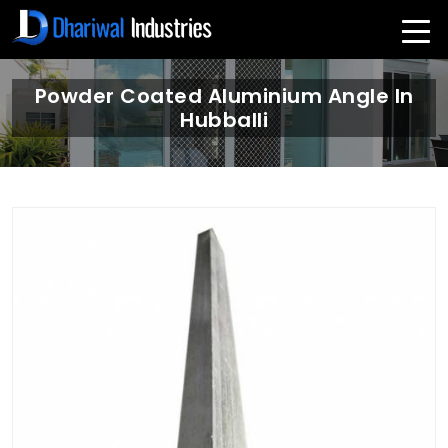
Powder Coated Aluminium Angle In
Hubballi