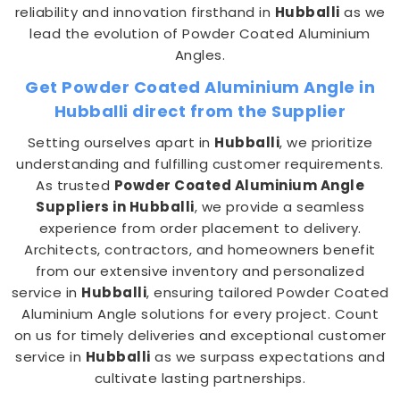
reliability and innovation firsthand in
Hubballi
as we
lead the evolution of Powder Coated Aluminium
Angles.
Get Powder Coated Aluminium Angle in
Hubballi direct from the Supplier
Setting ourselves apart in
Hubballi
, we prioritize
understanding and fulfilling customer requirements.
As trusted
Powder Coated Aluminium Angle
Suppliers in Hubballi
, we provide a seamless
experience from order placement to delivery.
Architects, contractors, and homeowners benefit
from our extensive inventory and personalized
service in
Hubballi
, ensuring tailored Powder Coated
Aluminium Angle solutions for every project. Count
on us for timely deliveries and exceptional customer
service in
Hubballi
as we surpass expectations and
cultivate lasting partnerships.