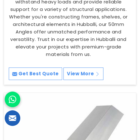
withstand heavy loads and provide reliable
support for a variety of structural applications.
Whether you're constructing frames, shelves, or
architectural elements in Hubballi, our 50mm
Angles offer unmatched performance and
versatility. Trust in our expertise in Hubballi and
elevate your projects with premium-grade
materials from us.
Get Best Quote
View More