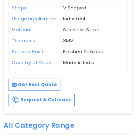
Shape
V Shaped
Usage/Application
Industrial
Material
Stainless Steel
Thickness
3MM
Surface Finish
Finished Polished
Country of Origin
Made in India
Get Best Quote
Request A Callback
All Category Range