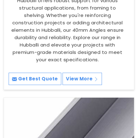
Hubballi offers robust support for various
structural applications, from framing to
shelving. Whether you're reinforcing
construction projects or adding architectural
elements in Hubballi, our 40mm Angles ensure
durability and reliability. Explore our range in
Hubballi and elevate your projects with
premium-grade materials designed to meet
your exact specifications.
Get Best Quote
View More