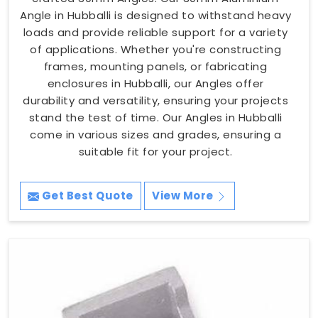
Angle in Hubballi is designed to withstand heavy
loads and provide reliable support for a variety
of applications. Whether you're constructing
frames, mounting panels, or fabricating
enclosures in Hubballi, our Angles offer
durability and versatility, ensuring your projects
stand the test of time. Our Angles in Hubballi
come in various sizes and grades, ensuring a
suitable fit for your project.
Get Best Quote
View More