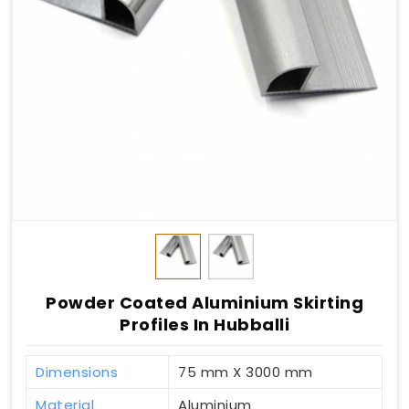
Powder Coated Aluminium Skirting
Profiles In Hubballi
Dimensions
75 mm X 3000 mm
Material
Aluminium