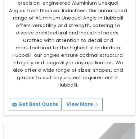
precision-engineered Aluminium Unequal
Angles from Dhariwal Industries. Our unmatched
range of Aluminium Unequal Angle in Hubballi
offers versatility and strength, catering to
diverse architectural and industrial needs.
Crafted with attention to detail and
manufactured to the highest standards in
Hubballi, our angles ensure optimal structural
integrity and longevity in any application. We
also offer a wide range of sizes, shapes, and
grades to suit any project requirement in
Hubballi.
Get Best Quote
View More