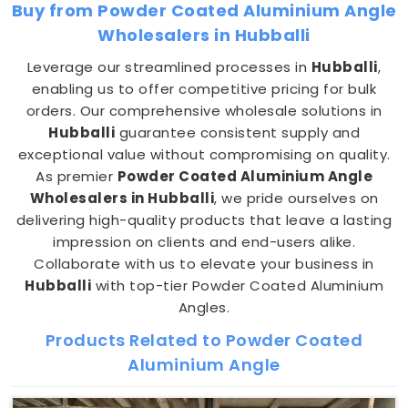
Buy from Powder Coated Aluminium Angle
Wholesalers in Hubballi
Leverage our streamlined processes in
Hubballi
,
enabling us to offer competitive pricing for bulk
orders. Our comprehensive wholesale solutions in
Hubballi
guarantee consistent supply and
exceptional value without compromising on quality.
As premier
Powder Coated Aluminium Angle
Wholesalers in Hubballi
, we pride ourselves on
delivering high-quality products that leave a lasting
impression on clients and end-users alike.
Collaborate with us to elevate your business in
Hubballi
with top-tier Powder Coated Aluminium
Angles.
Products Related to Powder Coated
Aluminium Angle