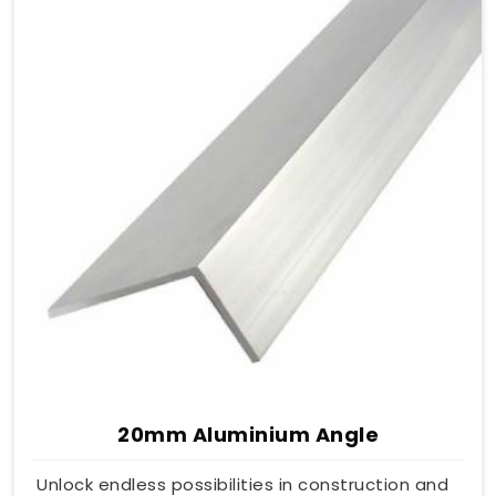
20mm Aluminium Angle
Unlock endless possibilities in construction and