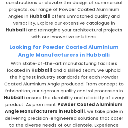
constructions or elevate the design of commercial
projects, our range of Powder Coated Aluminium
Angles in
Hubballi
offers unmatched quality and
versatility. Explore our extensive catalogue in
Hubballi
and reimagine your architectural projects
with our innovative solutions.
Looking for Powder Coated Aluminium
Angle Manufacturers in Hubballi
With state-of-the-art manufacturing facilities
located in
Hubballi
and a skilled team, we uphold
the highest industry standards for each Powder
Coated Aluminium Angle produced. From concept to
fabrication, our rigorous quality control processes in
Hubballi
ensure the durability and reliability of every
product. As prominent
Powder Coated Aluminium
Angle Manufacturers in Hubballi
, we take pride in
delivering precision-engineered solutions that cater
to the diverse needs of our clientele. Experience