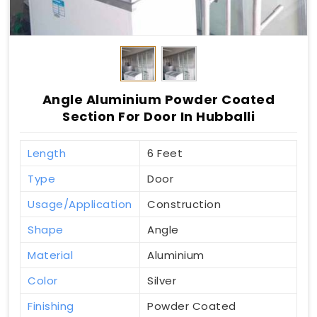
Angle Aluminium Powder Coated
Section For Door In Hubballi
Length
6 Feet
Type
Door
Usage/Application
Construction
Shape
Angle
Material
Aluminium
Color
Silver
Finishing
Powder Coated