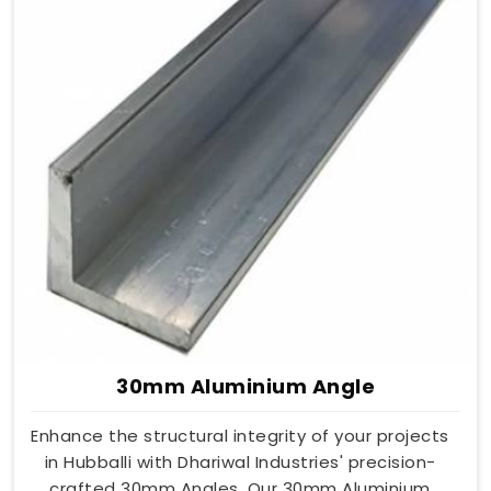
30mm Aluminium Angle
Enhance the structural integrity of your projects
in Hubballi with Dhariwal Industries' precision-
crafted 30mm Angles. Our 30mm Aluminium