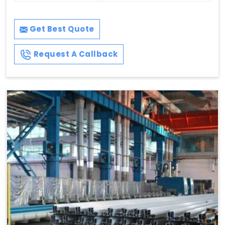
Get Best Quote
Request A Callback