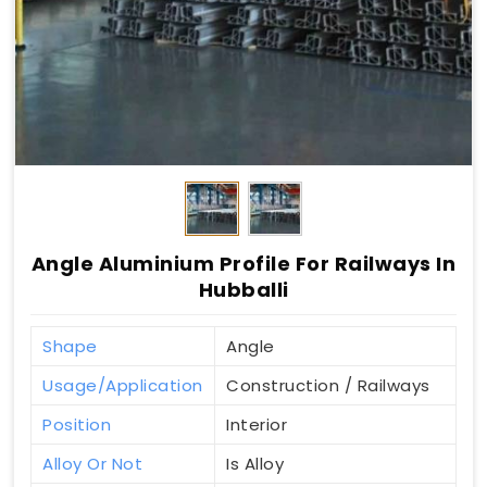
Angle Aluminium Profile For Railways In
Hubballi
Shape
Angle
Usage/Application
Construction / Railways
Position
Interior
Alloy Or Not
Is Alloy