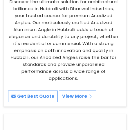
Discover the ultimate solution for architectural
brilliance in Hubballi with Dhariwal Industries,
your trusted source for premium Anodized
Angles. Our meticulously crafted Anodized
Aluminium Angle in Hubballi adds a touch of
elegance and durability to any project, whether
it's residential or commercial. With a strong
emphasis on both innovation and quality in
Hubballi, our Anodized Angles raise the bar for
standards and provide unparalleled
performance across a wide range of
applications.
Get Best Quote
View More