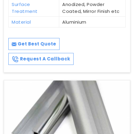
Surface
Anodized, Powder
Treatment
Coated, Mirror Finish etc
Material
Aluminium
Get Best Quote
Request A Callback