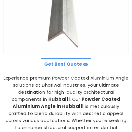
Get Best Quote
Experience premium Powder Coated Aluminium Angle
solutions at Dhariwal Industries, your ultimate
destination for high-quality architectural
components in
Hubballi
. Our
Powder Coated
Aluminium Angle in Hubballi
is meticulously
crafted to blend durability with aesthetic appeal
across various applications. Whether you're seeking
to enhance structural support in residential