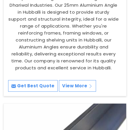
Dhariwal Industries. Our 25mm Aluminium Angle
in Hubballi is designed to provide sturdy
support and structural integrity, ideal for a wide
range of applications. Whether you're
reinforcing frames, framing windows, or
constructing shelving units in Hubballi, our
Aluminium Angles ensure durability and
reliability, delivering exceptional results every
time. Our company is renowned for its quality
products and excellent service in Hubballi.
Get Best Quote
View More