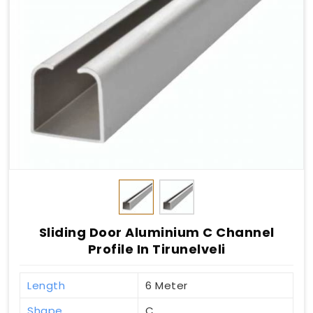
Sliding Door Aluminium C Channel
Profile In Tirunelveli
Length
6 Meter
Shape
C