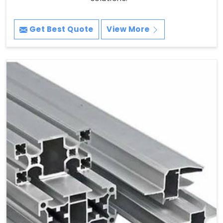
Get Best Quote
View More