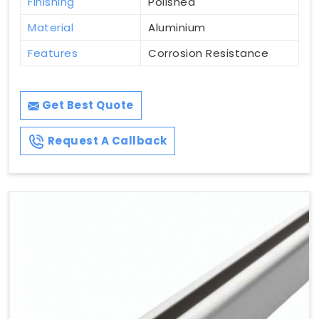
Finishing
Polished
Material
Aluminium
Features
Corrosion Resistance
Get Best Quote
Request A Callback