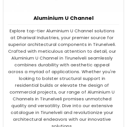
Aluminium U Channel
Explore top-tier Aluminium U Channel solutions
at Dhariwal Industries, your premier source for
superior architectural components in Tirunelveli.
Crafted with meticulous attention to detail, our
Aluminium U Channel in Tirunelveli seamlessly
combines durability with aesthetic appeal
across a myriad of applications. Whether you're
looking to bolster structural support in
residential builds or elevate the design of
commercial projects, our range of Aluminium U
Channels in Tirunelveli promises unmatched
quality and versatility. Dive into our extensive
catalogue in Tirunelveli and revolutionize your
architectural endeavors with our innovative
solutions.