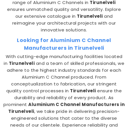
range of Aluminium C Channels in
Tirunelveli
ensures unmatched quality and versatility. Explore
our extensive catalogue in
Tirunelveli
and
reimagine your architectural projects with our
innovative solutions.
Looking for Aluminium C Channel
Manufacturers in Tirunelveli
With cutting-edge manufacturing facilities located
in
Tirunelveli
and a team of skilled professionals, we
adhere to the highest industry standards for each
Aluminium C Channel produced. From
conceptualization to fabrication, our stringent
quality control processes in
Tirunelveli
ensure the
durability and reliability of every product. As
prominent
Aluminium C Channel Manufacturers in
Tirunelveli
, we take pride in delivering precision-
engineered solutions that cater to the diverse
needs of our clientele. Experience reliability and