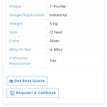
Shape
T-Profile
Usage/Application
Industrial
Weight
5 kg
Size
12 feet
Color
Silver
Alloy Or Not
Is Alloy
Corrosion
Yes
Resistance
Get Best Quote
Request A Callback