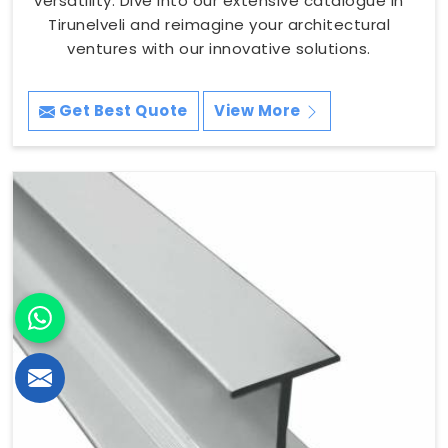
versatility. Dive into our extensive catalogue in
Tirunelveli and reimagine your architectural
ventures with our innovative solutions.
Get Best Quote
View More