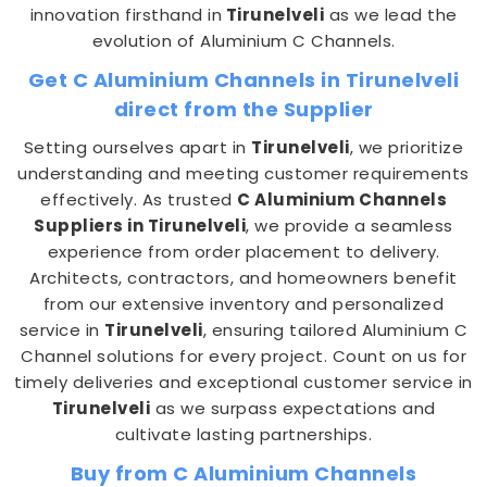
innovation firsthand in
Tirunelveli
as we lead the
evolution of Aluminium C Channels.
Get C Aluminium Channels in Tirunelveli
direct from the Supplier
Setting ourselves apart in
Tirunelveli
, we prioritize
understanding and meeting customer requirements
effectively. As trusted
C Aluminium Channels
Suppliers in Tirunelveli
, we provide a seamless
experience from order placement to delivery.
Architects, contractors, and homeowners benefit
from our extensive inventory and personalized
service in
Tirunelveli
, ensuring tailored Aluminium C
Channel solutions for every project. Count on us for
timely deliveries and exceptional customer service in
Tirunelveli
as we surpass expectations and
cultivate lasting partnerships.
Buy from C Aluminium Channels