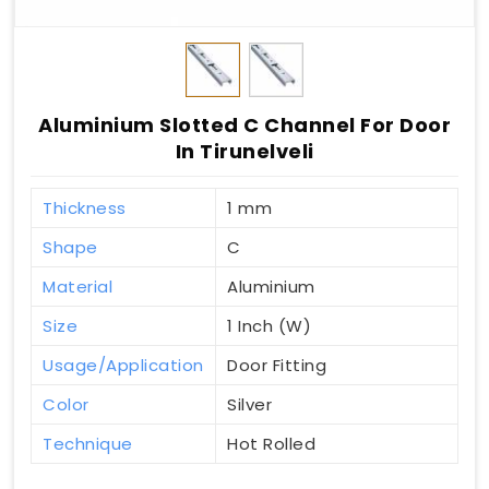
Aluminium Slotted C Channel For Door
In Tirunelveli
Thickness
1 mm
Shape
C
Material
Aluminium
Size
1 Inch (W)
Usage/Application
Door Fitting
Color
Silver
Technique
Hot Rolled