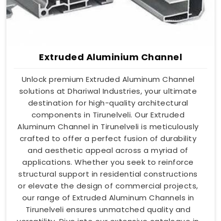
Extruded Aluminium Channel
Unlock premium Extruded Aluminum Channel
solutions at Dhariwal Industries, your ultimate
destination for high-quality architectural
components in Tirunelveli. Our Extruded
Aluminum Channel in Tirunelveli is meticulously
crafted to offer a perfect fusion of durability
and aesthetic appeal across a myriad of
applications. Whether you seek to reinforce
structural support in residential constructions
or elevate the design of commercial projects,
our range of Extruded Aluminum Channels in
Tirunelveli ensures unmatched quality and