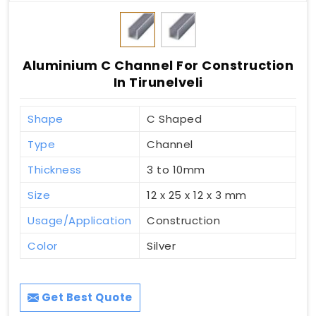
Aluminium C Channel For Construction
In Tirunelveli
Shape
C Shaped
Type
Channel
Thickness
3 to 10mm
Size
12 x 25 x 12 x 3 mm
Usage/Application
Construction
Color
Silver
Get Best Quote