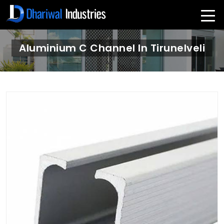
Aluminium C Channel In Tirunelveli