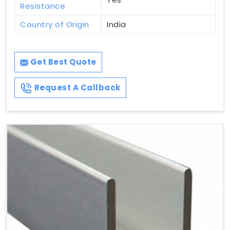
Resistance
Country of Origin
India
Get Best Quote
Request A Callback