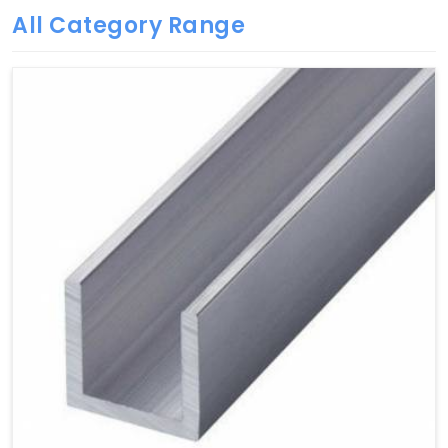
All Category Range