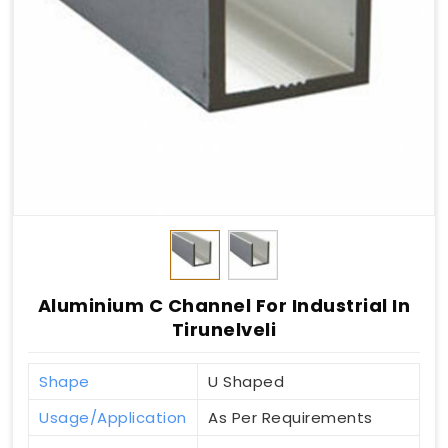
Aluminium C Channel For Industrial In
Tirunelveli
Shape
U Shaped
Usage/Application
As Per Requirements