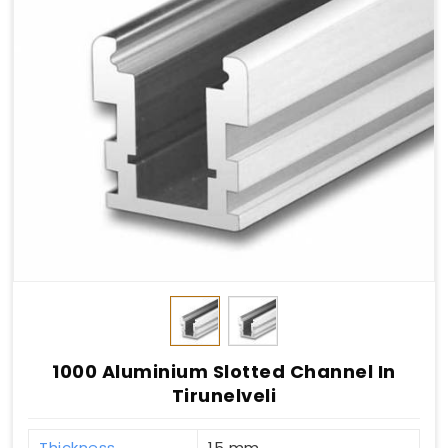
1000 Aluminium Slotted Channel In
Tirunelveli
Thickness
15 mm