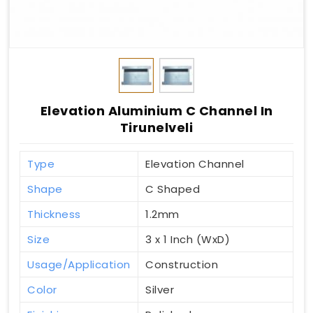
Elevation Aluminium C Channel In
Tirunelveli
Type
Elevation Channel
Shape
C Shaped
Thickness
1.2mm
Size
3 x 1 Inch (WxD)
Usage/Application
Construction
Color
Silver