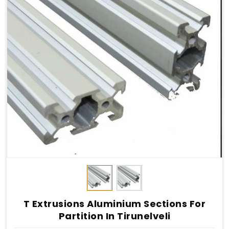
T Extrusions Aluminium Sections For
Partition In Tirunelveli