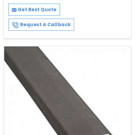
Get Best Quote
Request A Callback