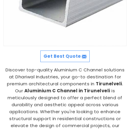
Get Best Quote
Discover top-quality Aluminium C Channel solutions
at Dhariwal Industries, your go-to destination for
premium architectural components in
Tirunelveli
.
Our
Aluminium C Channel in Tirunelveli
is
meticulously designed to offer a perfect blend of
durability and aesthetic appeal across various
applications. Whether you're looking to enhance
structural support in residential constructions or
elevate the design of commercial projects, our