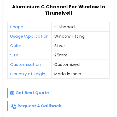
Aluminium C Channel For Window In
Tirunelveli
Shape
C Shaped
Usage/Application
Window Fitting
Color
Silver
Size
25mm
Customisation
Customized
Country of Origin
Made in India
Get Best Quote
Request A Callback