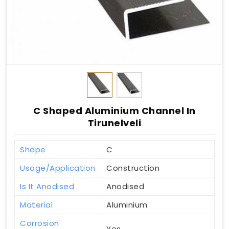
C Shaped Aluminium Channel In
Tirunelveli
Shape
C
Usage/Application
Construction
Is It Anodised
Anodised
Material
Aluminium
Corrosion
Yes