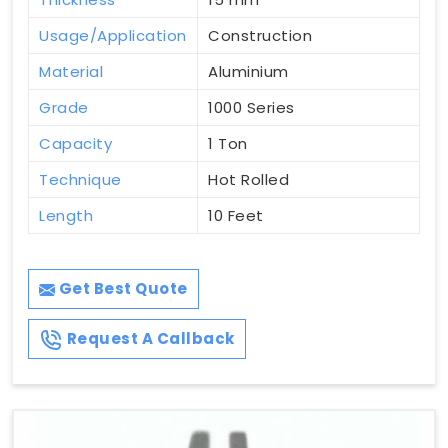
Usage/Application
Construction
Material
Aluminium
Grade
1000 Series
Capacity
1 Ton
Technique
Hot Rolled
Length
10 Feet
Get Best Quote
Request A Callback