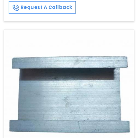
Request A Callback