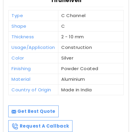
Tirunelveli
Type
C Channel
Shape
C
Thickness
2 - 10 mm
Usage/Application
Construction
Color
Silver
Finishing
Powder Coated
Material
Aluminium
Country of Origin
Made in India
Get Best Quote
Request A Callback