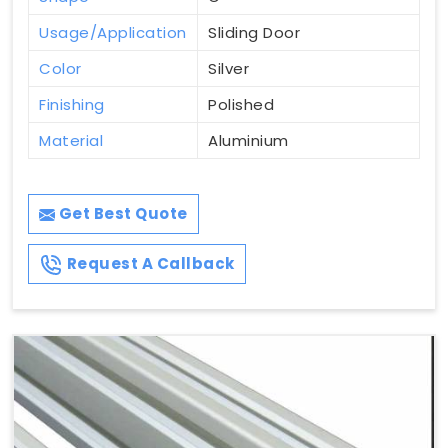
Usage/Application
Sliding Door
Color
Silver
Finishing
Polished
Material
Aluminium
Get Best Quote
Request A Callback