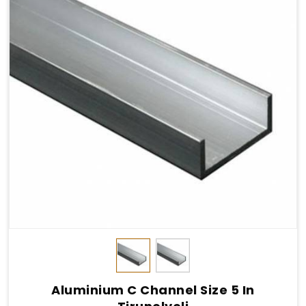
Aluminium C Channel Size 5 In