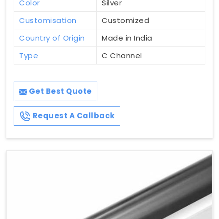
Color
Silver
Customisation
Customized
Country of Origin
Made in India
Type
C Channel
Get Best Quote
Request A Callback