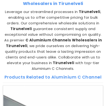
Wholesalers in Tirunelveli
Leverage our streamlined processes in
Tirunelveli
,
enabling us to offer competitive pricing for bulk
orders. Our comprehensive wholesale solutions in
Tirunelveli
guarantee consistent supply and
exceptional value without compromising on quality.
As premier
C Aluminium Channels Wholesalers in
Tirunelveli
, we pride ourselves on delivering high-
quality products that leave a lasting impression on
clients and end-users alike. Collaborate with us to
elevate your business in
Tirunelveli
with top-tier
Aluminium C Channels.
Products Related to Aluminium C Channel