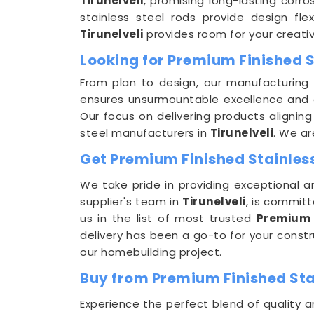
Tirunelveli
, promising long-lasting corros
stainless steel rods provide design flex
Tirunelveli
provides room for your creativ
Looking for Premium Finished S
From plan to design, our manufacturing 
ensures unsurmountable excellence and 
Our focus on delivering products aligning
steel manufacturers in
Tirunelveli
. We a
Get Premium Finished Stainless 
We take pride in providing exceptional a
supplier's team in
Tirunelveli
, is commit
us in the list of most trusted
Premium 
delivery has been a go-to for your const
our homebuilding project.
Buy from Premium Finished Stai
Experience the perfect blend of quality a