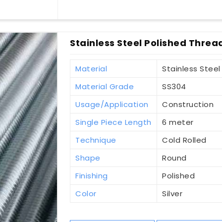
Stainless Steel Polished Thread
Material
Stainless Steel
Material Grade
SS304
Usage/Application
Construction
Single Piece Length
6 meter
Technique
Cold Rolled
Shape
Round
Finishing
Polished
Color
Silver