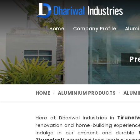
Home
Company Profile
Alumi
Pr
HOME
ALUMINIUM PRODUCTS
ALUMI
Here at Dhariwal Industries in
Tirunelv
renovation and home-building experience 
Indulge in our eminent and durable