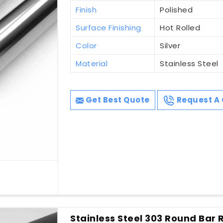
Finish
Polished
Surface Finishing
Hot Rolled
Color
Silver
Material
Stainless Steel
Get Best Quote
Request A 
Stainless Steel 303 Round Bar R