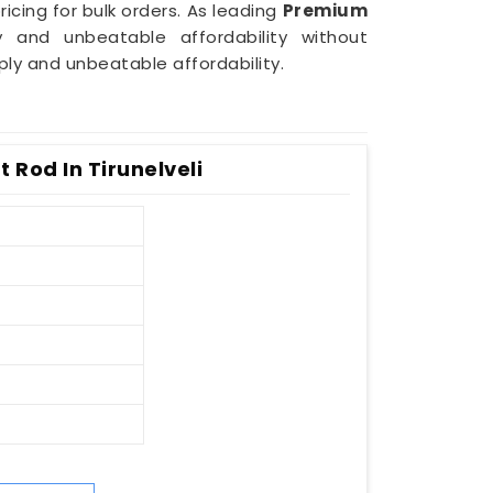
icing for bulk orders. As leading
Premium
 and unbeatable affordability without
ply and unbeatable affordability.
t Rod In Tirunelveli