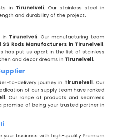
ents in
Tirunelveli
. Our stainless steel in
ngth and durability of the project.
y in
Tirunelveli
. Our manufacturing team
 SS Rods Manufacturers in Tirunelveli
.
 has put us apart in the list of stainless
itchen and decor dreams in
Tirunelveli
.
Supplier
er-to-delivery journey in
Tirunelveli
. Our
dedication of our supply team have ranked
li
. Our range of products and seamless
 promise of being your trusted partner in
li
e your business with high-quality Premium