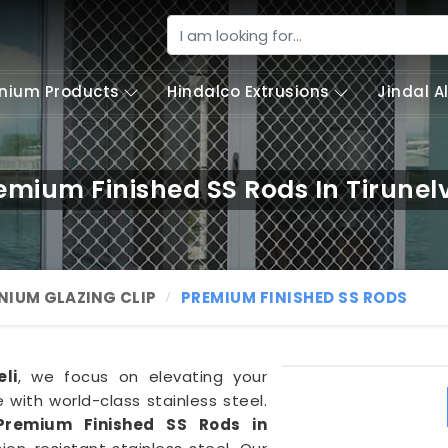
nium Products
Hindalco Extrusions
Jindal 
emium Finished SS Rods In Tirunelv
NIUM GLAZING CLIP
PREMIUM FINISHED SS RODS
eli
, we focus on elevating your
with world-class stainless steel.
Premium Finished SS Rods in