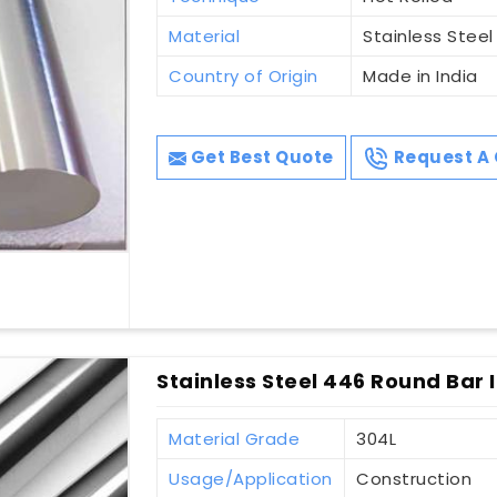
Material
Stainless Steel
Country of Origin
Made in India
Get Best Quote
Request A 
Stainless Steel 446 Round Bar I
Material Grade
304L
Usage/Application
Construction