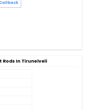
Callback
t Rods In Tirunelveli