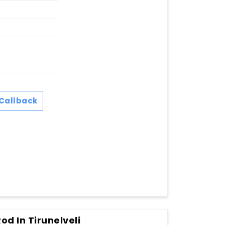
Callback
od In Tirunelveli