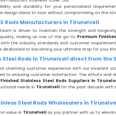
ion-resistant stainless steel. Our
ibility and durability for your personalized requirem
e design ideas to soar without compromising on the stre
S Rods Manufacturers in Tirunelveli
team is driven to maintain the strength and longevit
quality, making us one of the go-to
Premium Finished
 with the industry standards and customer requirements
re dedicated to becoming your ultimate stop for your k
Steel Rods in Tirunelveli direct from the 
nd charming customer experience with our invariant ord
ted to ensuring customer satisfaction. The efforts and 
Finished Stainless Steel Rods
Suppliers in Tirunelve
ructional needs in
Tirunelveli
for the past decade with a
nless Steel Rods Wholesalers in Tirunelve
nd value in
Tirunelveli
as you partner with us to elevat