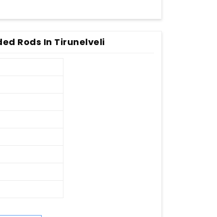
ed Rods In Tirunelveli