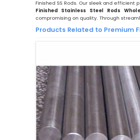
Finished SS Rods. Our sleek and efficient 
Finished Stainless Steel Rods Wholes
compromising on quality. Through stream
Products Related to Premium F