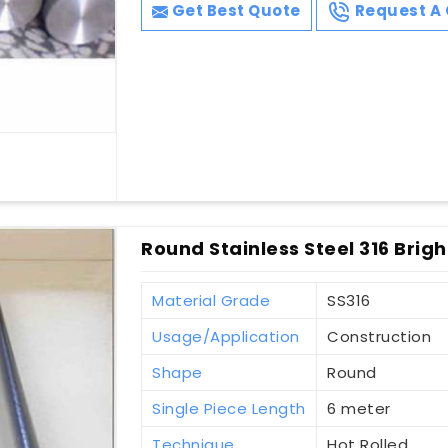
Get Best Quote
Request A 
Round Stainless Steel 316 Brigh
Material Grade
SS316
Usage/Application
Construction
Shape
Round
Single Piece Length
6 meter
Technique
Hot Rolled