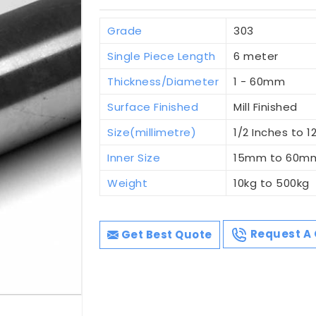
Grade
303
Single Piece Length
6 meter
Thickness/Diameter
1 - 60mm
Surface Finished
Mill Finished
Size(millimetre)
1/2 Inches to 1
Inner Size
15mm to 60m
Weight
10kg to 500kg
Get Best Quote
Request A 