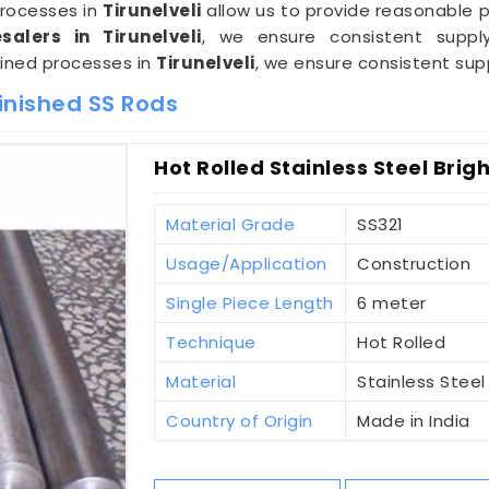
processes in
Tirunelveli
allow us to provide reasonable pr
alers in Tirunelveli
, we ensure consistent supply
lined processes in
Tirunelveli
, we ensure consistent sup
inished SS Rods
Hot Rolled Stainless Steel Brigh
Material Grade
SS321
Usage/Application
Construction
Single Piece Length
6 meter
Technique
Hot Rolled
Material
Stainless Steel
Country of Origin
Made in India