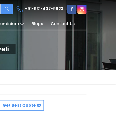
+91-931-407-9623
Aluminium
Blogs
Contact Us
eli
Get Best Quote