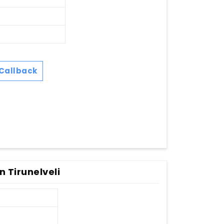
Callback
n Tirunelveli