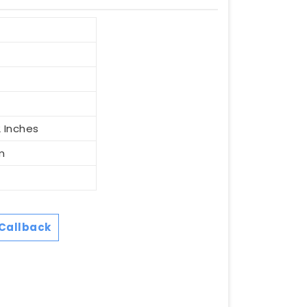
2 Inches
m
Callback