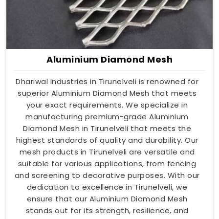
Aluminium Diamond Mesh
Dhariwal Industries in Tirunelveli is renowned for
superior Aluminium Diamond Mesh that meets
your exact requirements. We specialize in
manufacturing premium-grade Aluminium
Diamond Mesh in Tirunelveli that meets the
highest standards of quality and durability. Our
mesh products in Tirunelveli are versatile and
suitable for various applications, from fencing
and screening to decorative purposes. With our
dedication to excellence in Tirunelveli, we
ensure that our Aluminium Diamond Mesh
stands out for its strength, resilience, and