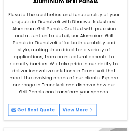
Aluminium Grill Panels
Elevate the aesthetics and functionality of your
projects in Tirunelveli with Dhariwal Industries'
Aluminium Grill Panels. Crafted with precision
and attention to detail, our Aluminium Grill
Panels in Tirunelveli offer both durability and
style, making them ideal for a variety of
applications, from architectural accents to
security barriers. We take pride in our ability to
deliver innovative solutions in Tirunelveli that
meet the evolving needs of our clients. Explore
our range in Tirunelveli and discover how our
Grill Panels can transform your spaces.
Get Best Quote
View More