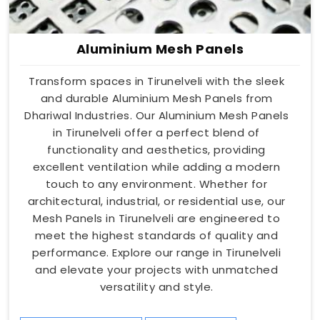
Aluminium Mesh Panels
Transform spaces in Tirunelveli with the sleek
and durable Aluminium Mesh Panels from
Dhariwal Industries. Our Aluminium Mesh Panels
in Tirunelveli offer a perfect blend of
functionality and aesthetics, providing
excellent ventilation while adding a modern
touch to any environment. Whether for
architectural, industrial, or residential use, our
Mesh Panels in Tirunelveli are engineered to
meet the highest standards of quality and
performance. Explore our range in Tirunelveli
and elevate your projects with unmatched
versatility and style.