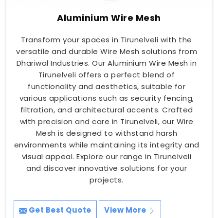
Aluminium Wire Mesh
Transform your spaces in Tirunelveli with the
versatile and durable Wire Mesh solutions from
Dhariwal Industries. Our Aluminium Wire Mesh in
Tirunelveli offers a perfect blend of
functionality and aesthetics, suitable for
various applications such as security fencing,
filtration, and architectural accents. Crafted
with precision and care in Tirunelveli, our Wire
Mesh is designed to withstand harsh
environments while maintaining its integrity and
visual appeal. Explore our range in Tirunelveli
and discover innovative solutions for your
projects.
Get Best Quote
View More