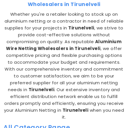
Wholesalers in Tirunelveli
Whether you're a retailer looking to stock up on
aluminium netting or a contractor in need of reliable
supplies for your projects in
Tirunelveli
, we strive to
provide cost-effective solutions without
compromising on quality. As reputable
Aluminium
Wire Netting Wholesalers in Tirunelveli
, we offer
competitive pricing and flexible purchasing options
to accommodate your budget and requirements.
With our comprehensive inventory and commitment
to customer satisfaction, we aim to be your
preferred supplier for all your aluminium netting
needs in
Tirunelveli
. Our extensive inventory and
efficient distribution network enable us to fulfill
orders promptly and efficiently, ensuring you receive
your Aluminium Netting in
Tirunelveli
when you need
it.
All Category Range