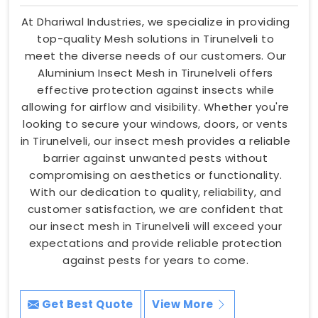
At Dhariwal Industries, we specialize in providing
top-quality Mesh solutions in Tirunelveli to
meet the diverse needs of our customers. Our
Aluminium Insect Mesh in Tirunelveli offers
effective protection against insects while
allowing for airflow and visibility. Whether you're
looking to secure your windows, doors, or vents
in Tirunelveli, our insect mesh provides a reliable
barrier against unwanted pests without
compromising on aesthetics or functionality.
With our dedication to quality, reliability, and
customer satisfaction, we are confident that
our insect mesh in Tirunelveli will exceed your
expectations and provide reliable protection
against pests for years to come.
Get Best Quote
View More