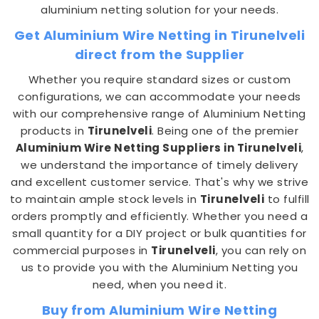
aluminium netting solution for your needs.
Get Aluminium Wire Netting in Tirunelveli
direct from the Supplier
Whether you require standard sizes or custom
configurations, we can accommodate your needs
with our comprehensive range of Aluminium Netting
products in
Tirunelveli
. Being one of the premier
Aluminium Wire Netting Suppliers in Tirunelveli
,
we understand the importance of timely delivery
and excellent customer service. That's why we strive
to maintain ample stock levels in
Tirunelveli
to fulfill
orders promptly and efficiently. Whether you need a
small quantity for a DIY project or bulk quantities for
commercial purposes in
Tirunelveli
, you can rely on
us to provide you with the Aluminium Netting you
need, when you need it.
Buy from Aluminium Wire Netting