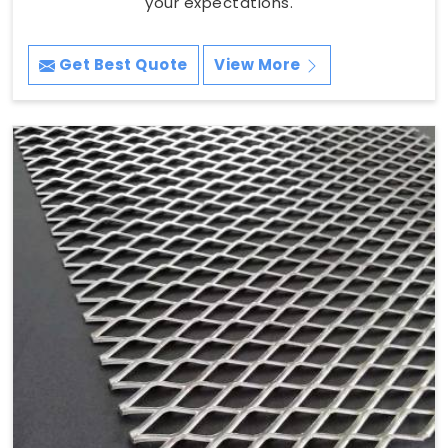
your expectations.
Get Best Quote
View More