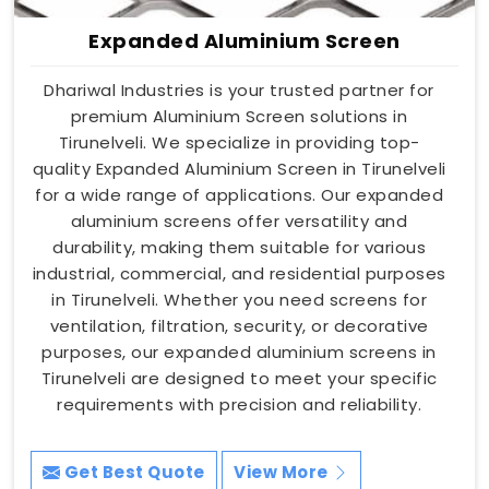
Expanded Aluminium Screen
Dhariwal Industries is your trusted partner for
premium Aluminium Screen solutions in
Tirunelveli. We specialize in providing top-
quality Expanded Aluminium Screen in Tirunelveli
for a wide range of applications. Our expanded
aluminium screens offer versatility and
durability, making them suitable for various
industrial, commercial, and residential purposes
in Tirunelveli. Whether you need screens for
ventilation, filtration, security, or decorative
purposes, our expanded aluminium screens in
Tirunelveli are designed to meet your specific
requirements with precision and reliability.
Get Best Quote
View More