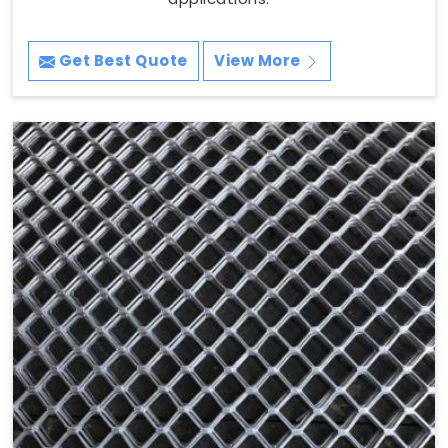
Get Best Quote
View More