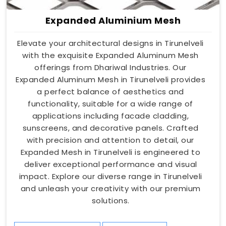
Expanded Aluminium Mesh
Elevate your architectural designs in Tirunelveli
with the exquisite Expanded Aluminum Mesh
offerings from Dhariwal Industries. Our
Expanded Aluminum Mesh in Tirunelveli provides
a perfect balance of aesthetics and
functionality, suitable for a wide range of
applications including facade cladding,
sunscreens, and decorative panels. Crafted
with precision and attention to detail, our
Expanded Mesh in Tirunelveli is engineered to
deliver exceptional performance and visual
impact. Explore our diverse range in Tirunelveli
and unleash your creativity with our premium
solutions.