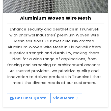
Aluminium Woven Wire Mesh
Enhance security and aesthetics in Tirunelveli
with Dhariwal Industries' premium Woven Wire
Mesh solutions. Our meticulously crafted
Aluminium Woven Wire Mesh in Tirunelveli offers
superior strength and durability, making them
ideal for a wide range of applications, from
fencing and screening to architectural accents.
As trusted providers, we prioritize quality and
innovation to deliver products in Tirunelveli that
meet the diverse needs of our customers.
Get Best Quote
View More