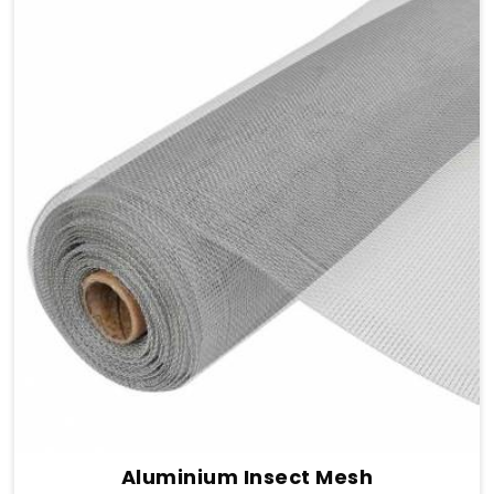
Aluminium Insect Mesh