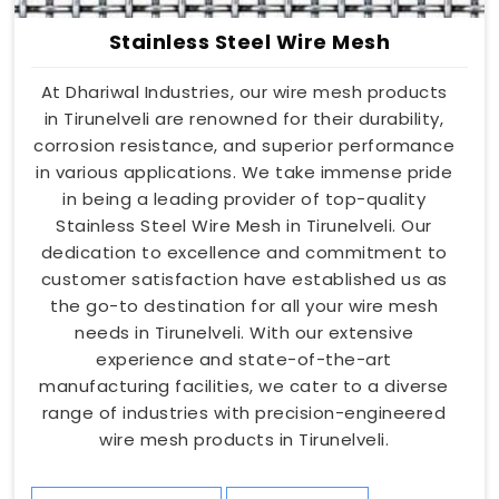
Stainless Steel Wire Mesh
At Dhariwal Industries, our wire mesh products
in Tirunelveli are renowned for their durability,
corrosion resistance, and superior performance
in various applications. We take immense pride
in being a leading provider of top-quality
Stainless Steel Wire Mesh in Tirunelveli. Our
dedication to excellence and commitment to
customer satisfaction have established us as
the go-to destination for all your wire mesh
needs in Tirunelveli. With our extensive
experience and state-of-the-art
manufacturing facilities, we cater to a diverse
range of industries with precision-engineered
wire mesh products in Tirunelveli.