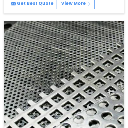
Get Best Quote
View More