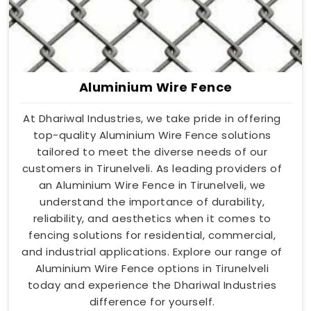
Aluminium Wire Fence
At Dhariwal Industries, we take pride in offering
top-quality Aluminium Wire Fence solutions
tailored to meet the diverse needs of our
customers in Tirunelveli. As leading providers of
an Aluminium Wire Fence in Tirunelveli, we
understand the importance of durability,
reliability, and aesthetics when it comes to
fencing solutions for residential, commercial,
and industrial applications. Explore our range of
Aluminium Wire Fence options in Tirunelveli
today and experience the Dhariwal Industries
difference for yourself.