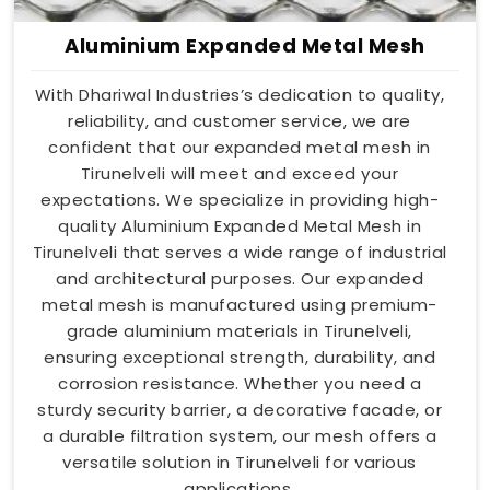
Aluminium Expanded Metal Mesh
With Dhariwal Industries’s dedication to quality,
reliability, and customer service, we are
confident that our expanded metal mesh in
Tirunelveli will meet and exceed your
expectations. We specialize in providing high-
quality Aluminium Expanded Metal Mesh in
Tirunelveli that serves a wide range of industrial
and architectural purposes. Our expanded
metal mesh is manufactured using premium-
grade aluminium materials in Tirunelveli,
ensuring exceptional strength, durability, and
corrosion resistance. Whether you need a
sturdy security barrier, a decorative facade, or
a durable filtration system, our mesh offers a
versatile solution in Tirunelveli for various
applications.