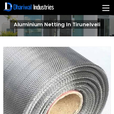
Aluminium Netting In Tirunelveli