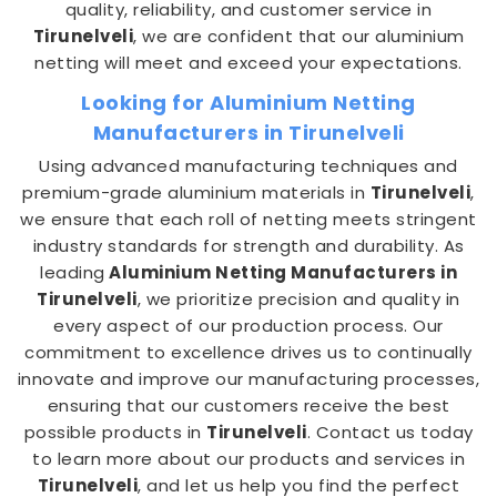
quality, reliability, and customer service in
Tirunelveli
, we are confident that our aluminium
netting will meet and exceed your expectations.
Looking for Aluminium Netting
Manufacturers in Tirunelveli
Using advanced manufacturing techniques and
premium-grade aluminium materials in
Tirunelveli
,
we ensure that each roll of netting meets stringent
industry standards for strength and durability. As
leading
Aluminium Netting Manufacturers in
Tirunelveli
, we prioritize precision and quality in
every aspect of our production process. Our
commitment to excellence drives us to continually
innovate and improve our manufacturing processes,
ensuring that our customers receive the best
possible products in
Tirunelveli
. Contact us today
to learn more about our products and services in
Tirunelveli
, and let us help you find the perfect