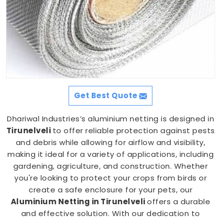
Get Best Quote
Dhariwal Industries’s aluminium netting is designed in
Tirunelveli
to offer reliable protection against pests
and debris while allowing for airflow and visibility,
making it ideal for a variety of applications, including
gardening, agriculture, and construction. Whether
you're looking to protect your crops from birds or
create a safe enclosure for your pets, our
Aluminium Netting in Tirunelveli
offers a durable
and effective solution. With our dedication to