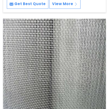
Get Best Quote
View More