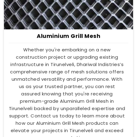
Aluminium Grill Mesh
Whether you're embarking on a new
construction project or upgrading existing
infrastructure in Tirunelveli, Dhariwal Indistries’s
comprehensive range of mesh solutions offers
unmatched versatility and performance. With
us as your trusted partner, you can rest
assured knowing that you're receiving
premium-grade Aluminium Grill Mesh in
Tirunelveli backed by unparalleled expertise and
support. Contact us today to learn more about
how our Aluminium Grill Mesh products can
elevate your projects in Tirunelveli and exceed