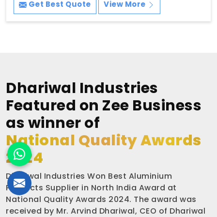
Get Best Quote
View More
Dhariwal Industries
Featured on Zee Business
as winner of
National Quality Awards
2024
Dhariwal Industries Won Best Aluminium
Products Supplier in North India Award at
National Quality Awards 2024. The award was
received by Mr. Arvind Dhariwal, CEO of Dhariwal