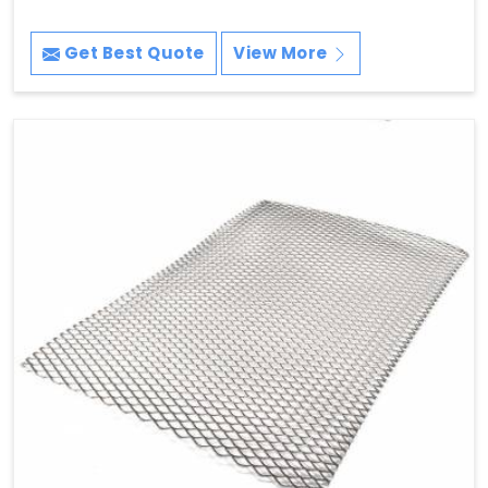
Get Best Quote
View More