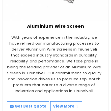
Aluminium Wire Screen
With years of experience in the industry, we
have refined our manufacturing processes to
deliver Aluminium Wire Screens in Tirunelveli
that exceed industry standards in durability,
reliability, and performance. We take pride in
being the leading provider of an Aluminium Wire
Screen in Tirunelveli. Our commitment to quality
and innovation drives us to produce top-notch
products that cater to a diverse range of
industries and applications in Tirunelveli.
Get Best Quote
View More