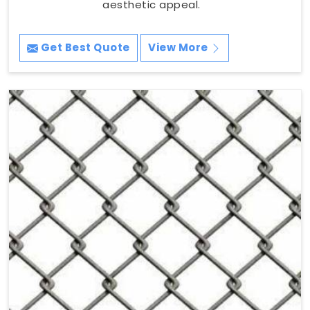
aesthetic appeal.
Get Best Quote
View More