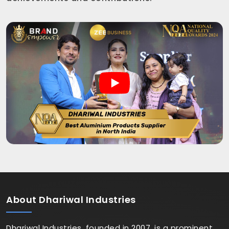
About
Dhariwal Industries
Dhariwal Industries, founded in 2007, is a prominent