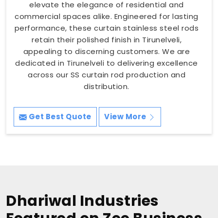
elevate the elegance of residential and
commercial spaces alike. Engineered for lasting
performance, these curtain stainless steel rods
retain their polished finish in Tirunelveli,
appealing to discerning customers. We are
dedicated in Tirunelveli to delivering excellence
across our SS curtain rod production and
distribution.
Get Best Quote
View More
Dhariwal Industries