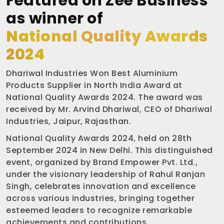
Featured on Zee Business
as winner of
National Quality Awards
2024
Dhariwal Industries Won Best Aluminium
Products Supplier in North India Award at
National Quality Awards 2024. The award was
received by Mr. Arvind Dhariwal, CEO of Dhariwal
Industries, Jaipur, Rajasthan.
National Quality Awards 2024, held on 28th
September 2024 in New Delhi. This distinguished
event, organized by Brand Empower Pvt. Ltd.,
under the visionary leadership of Rahul Ranjan
Singh, celebrates innovation and excellence
across various industries, bringing together
esteemed leaders to recognize remarkable
achievements and contributions.