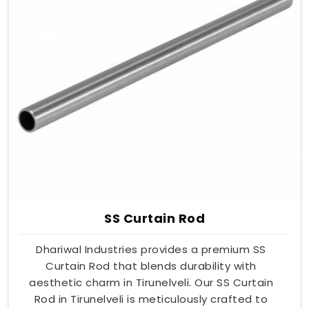
SS Curtain Rod
Dhariwal Industries provides a premium SS
Curtain Rod that blends durability with
aesthetic charm in Tirunelveli. Our SS Curtain
Rod in Tirunelveli is meticulously crafted to