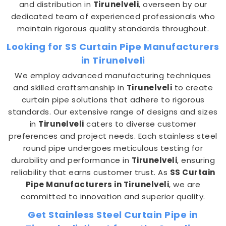
and distribution in
Tirunelveli
, overseen by our
dedicated team of experienced professionals who
maintain rigorous quality standards throughout.
Looking for SS Curtain Pipe Manufacturers
in Tirunelveli
We employ advanced manufacturing techniques
and skilled craftsmanship in
Tirunelveli
to create
curtain pipe solutions that adhere to rigorous
standards. Our extensive range of designs and sizes
in
Tirunelveli
caters to diverse customer
preferences and project needs. Each stainless steel
round pipe undergoes meticulous testing for
durability and performance in
Tirunelveli
, ensuring
reliability that earns customer trust. As
SS Curtain
Pipe Manufacturers in Tirunelveli
, we are
committed to innovation and superior quality.
Get Stainless Steel Curtain Pipe in