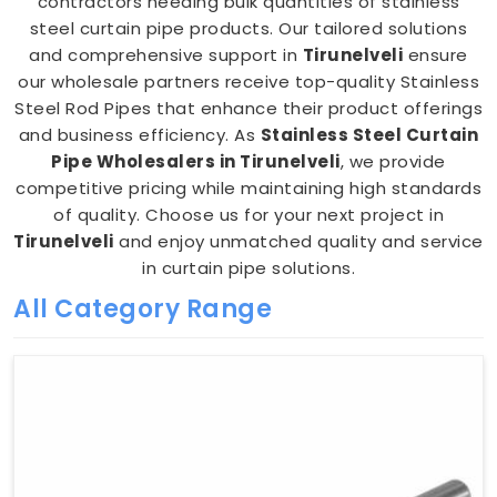
contractors needing bulk quantities of stainless
steel curtain pipe products. Our tailored solutions
and comprehensive support in
Tirunelveli
ensure
our wholesale partners receive top-quality Stainless
Steel Rod Pipes that enhance their product offerings
and business efficiency. As
Stainless Steel Curtain
Pipe Wholesalers in Tirunelveli
, we provide
competitive pricing while maintaining high standards
of quality. Choose us for your next project in
Tirunelveli
and enjoy unmatched quality and service
in curtain pipe solutions.
All Category Range