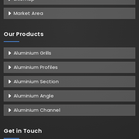
Market Area
Our Products
Aluminium Grills
Aluminium Profiles
Aluminium Section
Aluminium Angle
Aluminium Channel
Get in
Touch