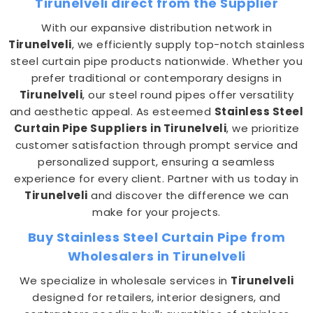
Tirunelveli direct from the Supplier
With our expansive distribution network in
Tirunelveli
, we efficiently supply top-notch stainless
steel curtain pipe products nationwide. Whether you
prefer traditional or contemporary designs in
Tirunelveli
, our steel round pipes offer versatility
and aesthetic appeal. As esteemed
Stainless Steel
Curtain Pipe Suppliers in Tirunelveli
, we prioritize
customer satisfaction through prompt service and
personalized support, ensuring a seamless
experience for every client. Partner with us today in
Tirunelveli
and discover the difference we can
make for your projects.
Buy Stainless Steel Curtain Pipe from
Wholesalers in Tirunelveli
We specialize in wholesale services in
Tirunelveli
designed for retailers, interior designers, and