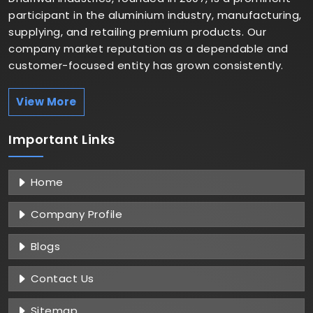
participant in the aluminium industry, manufacturing,
supplying, and retailing premium products. Our
company market reputation as a dependable and
customer-focused entity has grown consistently.
View More
Important
Links
Home
Company Profile
Blogs
Contact Us
Sitemap