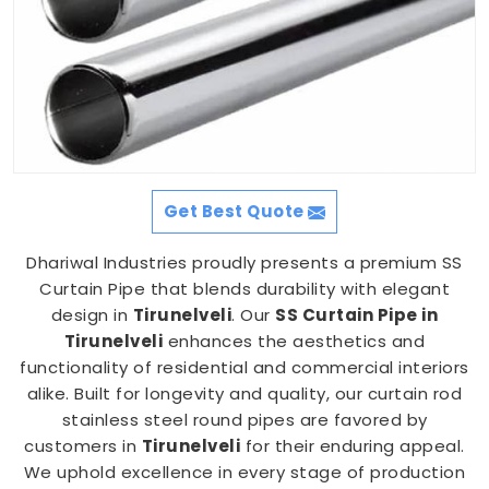
Get Best Quote
Dhariwal Industries proudly presents a premium SS
Curtain Pipe that blends durability with elegant
design in
Tirunelveli
. Our
SS Curtain Pipe in
Tirunelveli
enhances the aesthetics and
functionality of residential and commercial interiors
alike. Built for longevity and quality, our curtain rod
stainless steel round pipes are favored by
customers in
Tirunelveli
for their enduring appeal.
We uphold excellence in every stage of production