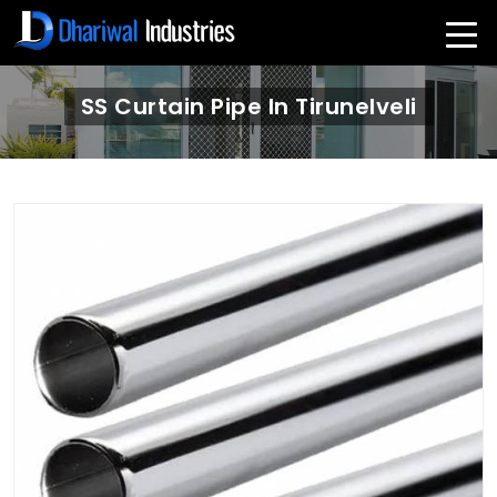
SS Curtain Pipe In Tirunelveli