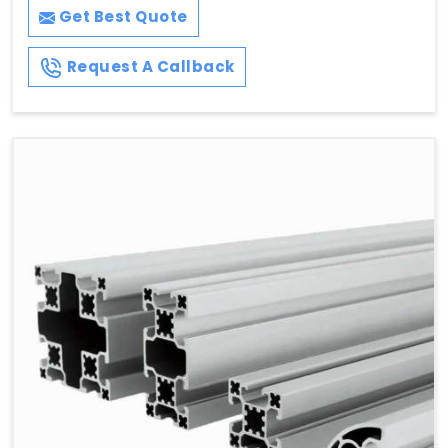
Get Best Quote
Request A Callback