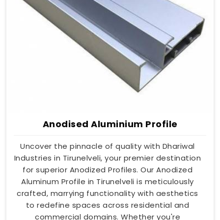
Anodised Aluminium Profile
Uncover the pinnacle of quality with Dhariwal
Industries in Tirunelveli, your premier destination
for superior Anodized Profiles. Our Anodized
Aluminum Profile in Tirunelveli is meticulously
crafted, marrying functionality with aesthetics
to redefine spaces across residential and
commercial domains. Whether you're