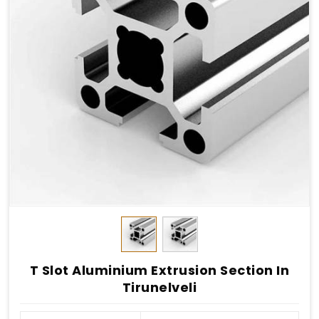
T Slot Aluminium Extrusion Section In
Tirunelveli