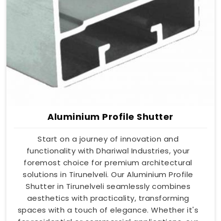
Aluminium Profile Shutter
Start on a journey of innovation and
functionality with Dhariwal Industries, your
foremost choice for premium architectural
solutions in Tirunelveli. Our Aluminium Profile
Shutter in Tirunelveli seamlessly combines
aesthetics with practicality, transforming
spaces with a touch of elegance. Whether it's