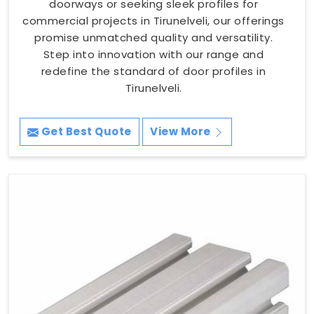
doorways or seeking sleek profiles for
commercial projects in Tirunelveli, our offerings
promise unmatched quality and versatility.
Step into innovation with our range and
redefine the standard of door profiles in
Tirunelveli.
Get Best Quote
View More