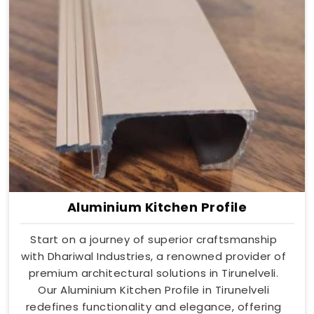
Aluminium Kitchen Profile
Start on a journey of superior craftsmanship
with Dhariwal Industries, a renowned provider of
premium architectural solutions in Tirunelveli.
Our Aluminium Kitchen Profile in Tirunelveli
redefines functionality and elegance, offering