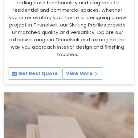
adding both functionality and elegance to
residential and commercial spaces. Whether
you're renovating your home or designing a new
project in Tirunelveli, our Skirting Profiles provide
unmatched quality and versatility. Explore our
extensive range in Tirunelveli and reimagine the
way you approach interior design and finishing
touches.
Get Best Quote
View More