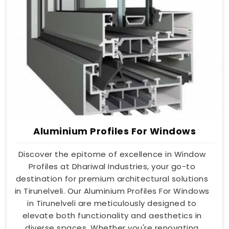
Aluminium Profiles For Windows
Discover the epitome of excellence in Window
Profiles at Dhariwal Industries, your go-to
destination for premium architectural solutions
in Tirunelveli. Our Aluminium Profiles For Windows
in Tirunelveli are meticulously designed to
elevate both functionality and aesthetics in
diverse spaces. Whether you're renovating