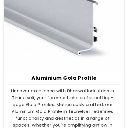
Aluminium Gola Profile
Uncover excellence with Dhariwal Industries in
Tirunelveli, your foremost choice for cutting-
edge Gola Profiles. Meticulously crafted, our
Aluminium Gola Profile in Tirunelveli redefines
functionality and aesthetics in a range of
spaces. Whether you're amplifying airflow in