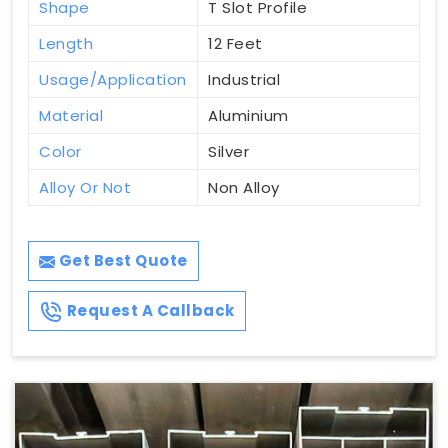
Shape
T Slot Profile
Length
12 Feet
Usage/Application
Industrial
Material
Aluminium
Color
Silver
Alloy Or Not
Non Alloy
Get Best Quote
Request A Callback