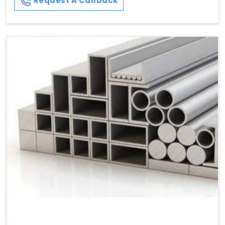
Request A Callback