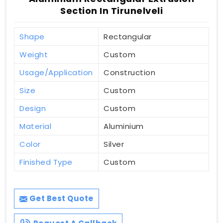
Section In Tirunelveli
Shape
Rectangular
Weight
Custom
Usage/Application
Construction
Size
Custom
Design
Custom
Material
Aluminium
Color
Silver
Finished Type
Custom
Get Best Quote