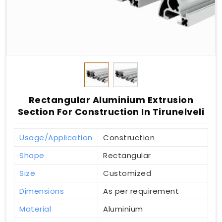
Rectangular Aluminium Extrusion
Section For Construction In Tirunelveli
Usage/Application
Construction
Shape
Rectangular
Size
Customized
Dimensions
As per requirement
Material
Aluminium