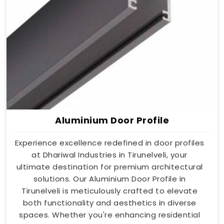
Aluminium Door Profile
Experience excellence redefined in door profiles
at Dhariwal Industries in Tirunelveli, your
ultimate destination for premium architectural
solutions. Our Aluminium Door Profile in
Tirunelveli is meticulously crafted to elevate
both functionality and aesthetics in diverse
spaces. Whether you're enhancing residential