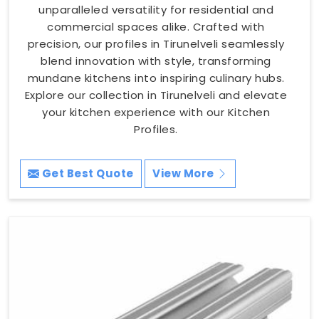
unparalleled versatility for residential and
commercial spaces alike. Crafted with
precision, our profiles in Tirunelveli seamlessly
blend innovation with style, transforming
mundane kitchens into inspiring culinary hubs.
Explore our collection in Tirunelveli and elevate
your kitchen experience with our Kitchen
Profiles.
Get Best Quote
View More