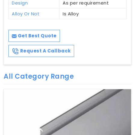
Design
As per requirement
Alloy Or Not
Is Alloy
Get Best Quote
Request A Callback
All Category Range