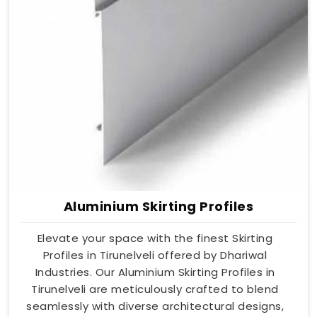
Aluminium Skirting Profiles
Elevate your space with the finest Skirting
Profiles in Tirunelveli offered by Dhariwal
Industries. Our Aluminium Skirting Profiles in
Tirunelveli are meticulously crafted to blend
seamlessly with diverse architectural designs,