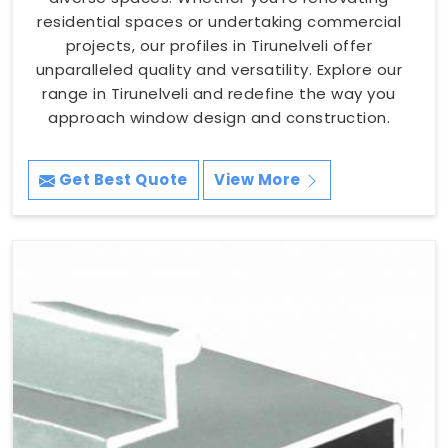
residential spaces or undertaking commercial
projects, our profiles in Tirunelveli offer
unparalleled quality and versatility. Explore our
range in Tirunelveli and redefine the way you
approach window design and construction.
Get Best Quote
View More