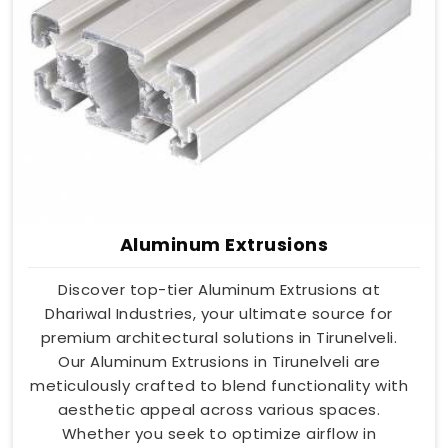
Aluminum Extrusions
Discover top-tier Aluminum Extrusions at
Dhariwal Industries, your ultimate source for
premium architectural solutions in Tirunelveli.
Our Aluminum Extrusions in Tirunelveli are
meticulously crafted to blend functionality with
aesthetic appeal across various spaces.
Whether you seek to optimize airflow in