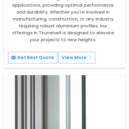
applications, providing optimal performance
and durability. Whether you're involved in
manufacturing, construction, or any industry
requiring robust aluminium profiles, our
offerings in Tirunelveli is designed to elevate
your projects to new heights.
Get Best Quote
View More