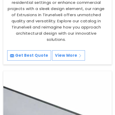
residential settings or enhance commercial
projects with a sleek design element, our range
of Extrusions in Tirunelveli offers unmatched
quality and versatility. Explore our catalog in
Tirunelveli and reimagine how you approach
architectural design with our innovative
solutions.
Get Best Quote
View More