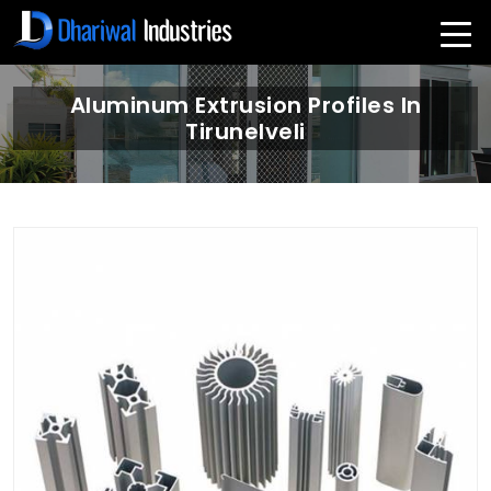
Aluminum Extrusion Profiles In
Tirunelveli