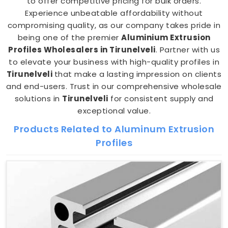
to offer competitive pricing for bulk orders.
Experience unbeatable affordability without
compromising quality, as our company takes pride in
being one of the premier
Aluminium Extrusion
Profiles Wholesalers in Tirunelveli
. Partner with us
to elevate your business with high-quality profiles in
Tirunelveli
that make a lasting impression on clients
and end-users. Trust in our comprehensive wholesale
solutions in
Tirunelveli
for consistent supply and
exceptional value.
Products Related to Aluminum Extrusion
Profiles