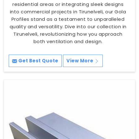
residential areas or integrating sleek designs
into commercial projects in Tirunelveli, our Gola
Profiles stand as a testament to unparalleled
quality and versatility. Dive into our collection in
Tirunelveli, revolutionizing how you approach
both ventilation and design.
Get Best Quote
View More