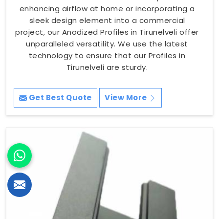
enhancing airflow at home or incorporating a
sleek design element into a commercial
project, our Anodized Profiles in Tirunelveli offer
unparalleled versatility. We use the latest
technology to ensure that our Profiles in
Tirunelveli are sturdy.
Get Best Quote
View More