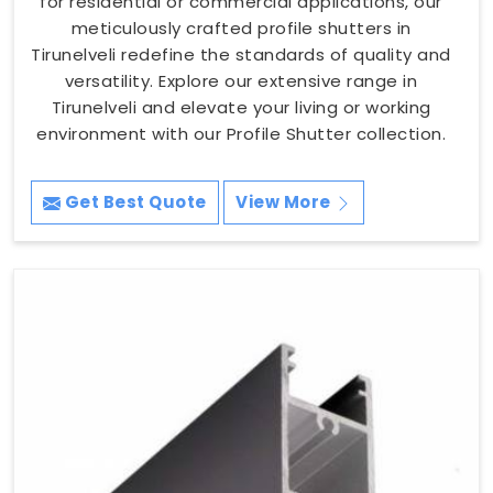
for residential or commercial applications, our
meticulously crafted profile shutters in
Tirunelveli redefine the standards of quality and
versatility. Explore our extensive range in
Tirunelveli and elevate your living or working
environment with our Profile Shutter collection.
Get Best Quote
View More