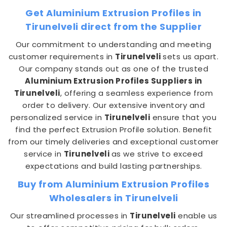
Get Aluminium Extrusion Profiles in
Tirunelveli direct from the Supplier
Our commitment to understanding and meeting
customer requirements in
Tirunelveli
sets us apart.
Our company stands out as one of the trusted
Aluminium Extrusion Profiles Suppliers in
Tirunelveli
, offering a seamless experience from
order to delivery. Our extensive inventory and
personalized service in
Tirunelveli
ensure that you
find the perfect Extrusion Profile solution. Benefit
from our timely deliveries and exceptional customer
service in
Tirunelveli
as we strive to exceed
expectations and build lasting partnerships.
Buy from Aluminium Extrusion Profiles
Wholesalers in Tirunelveli
Our streamlined processes in
Tirunelveli
enable us