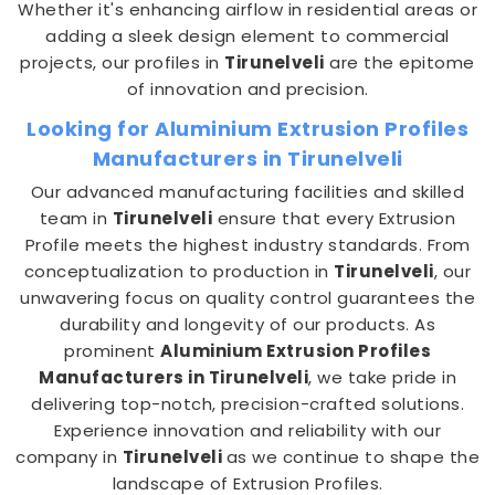
Whether it's enhancing airflow in residential areas or
adding a sleek design element to commercial
projects, our profiles in
Tirunelveli
are the epitome
of innovation and precision.
Looking for Aluminium Extrusion Profiles
Manufacturers in Tirunelveli
Our advanced manufacturing facilities and skilled
team in
Tirunelveli
ensure that every Extrusion
Profile meets the highest industry standards. From
conceptualization to production in
Tirunelveli
, our
unwavering focus on quality control guarantees the
durability and longevity of our products. As
prominent
Aluminium Extrusion Profiles
Manufacturers in Tirunelveli
, we take pride in
delivering top-notch, precision-crafted solutions.
Experience innovation and reliability with our
company in
Tirunelveli
as we continue to shape the
landscape of Extrusion Profiles.