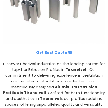
Get Best Quote
Discover Dhariwal Industries as the leading source for
top-tier Extrusion Profiles in
Tirunelveli
. Our
commitment to delivering excellence in ventilation
and architectural solutions is reflected in our
meticulously designed
Aluminium Extrusion
Profiles in Tirunelveli
. Crafted for both functionality
and aesthetics in
Tirunelveli
, our profiles redefine
spaces, offering unparalleled quality and versatility.