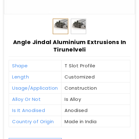
Angle Jindal Aluminium Extrusions In
Tirunelveli
Shape
T Slot Profile
Length
Customized
Usage/Application
Construction
Alloy Or Not
Is Alloy
Is It Anodised
Anodised
Country of Origin
Made in India