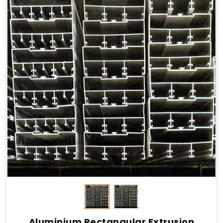
Aluminium Rectangular Extrusion