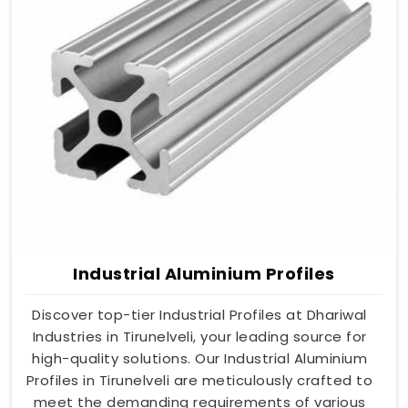
Industrial Aluminium Profiles
Discover top-tier Industrial Profiles at Dhariwal
Industries in Tirunelveli, your leading source for
high-quality solutions. Our Industrial Aluminium
Profiles in Tirunelveli are meticulously crafted to
meet the demanding requirements of various