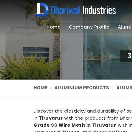
Home
Company Profile
Alumi
3
HOME
ALUMINIUM PRODUCTS
ALUMI
Discover the elasticity and durability of s
in
Tiruvarur
with the products from Dhariw
Grade SS Wire Mesh in Tiruvarur
with i