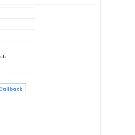
esh
Callback