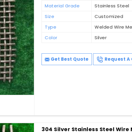
Material Grade
Stainless Steel
Size
Customized
Type
Welded Wire M
Color
Silver
Get Best Quote
Request A 
304 Silver Stainless Steel Wire