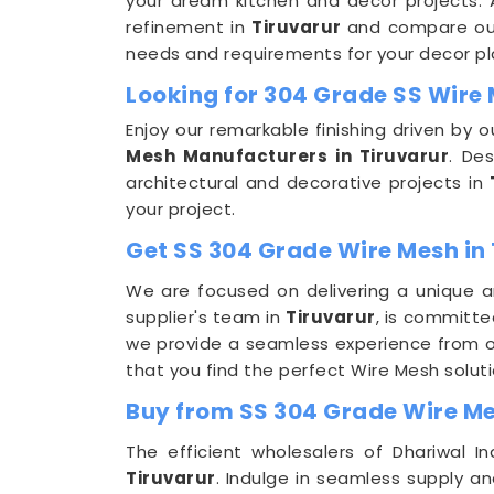
your dream kitchen and decor projects. Ap
refinement in
Tiruvarur
and compare our 
needs and requirements for your decor pl
Looking for 304 Grade SS Wire
Enjoy our remarkable finishing driven by
Mesh Manufacturers in Tiruvarur
. De
architectural and decorative projects in
your project.
Get SS 304 Grade Wire Mesh in 
We are focused on delivering a unique a
supplier's team in
Tiruvarur
, is committe
we provide a seamless experience from or
that you find the perfect Wire Mesh soluti
Buy from SS 304 Grade Wire Me
The efficient wholesalers of Dhariwal 
Tiruvarur
. Indulge in seamless supply a