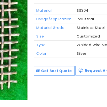
Material
SS304
Usage/Application
Industrial
Material Grade
Stainless Steel
Size
Customized
Type
Welded Wire M
Color
Silver
Get Best Quote
Request A 