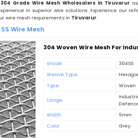
 304 Grade Wire Mesh Wholesalers in Tiruvarur
as
erience in superior wire solutions. Experience our r
our wire mesh requirements in
Tiruvarur
.
 SS Wire Mesh
304 Woven Wire Mesh For Indust
Grade
304SS
Weave Type
Hexago
Type
Woven
Industri
Usage
Defenc
Width
5mm
Color
Grey