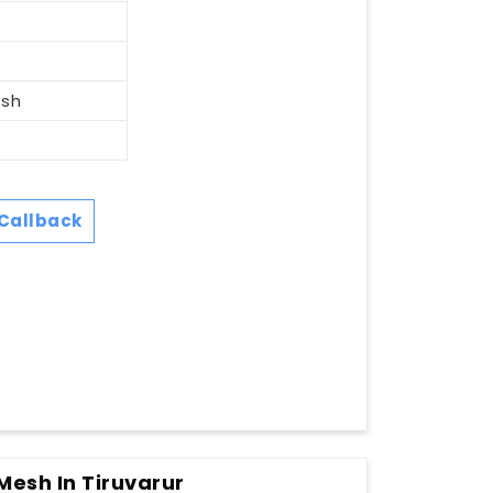
esh
Callback
 Mesh In Tiruvarur