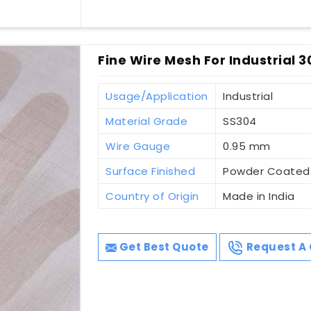
Fine Wire Mesh For Industrial 3
Usage/Application
Industrial
Material Grade
SS304
Wire Gauge
0.95 mm
Surface Finished
Powder Coated
Country of Origin
Made in India
Get Best Quote
Request A 