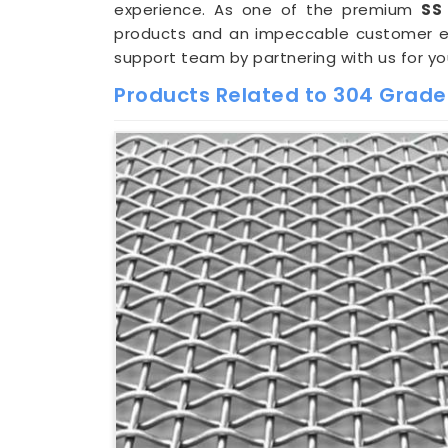
experience. As one of the premium
SS
products and an impeccable customer exp
support team by partnering with us for y
Products Related to 304 Grade