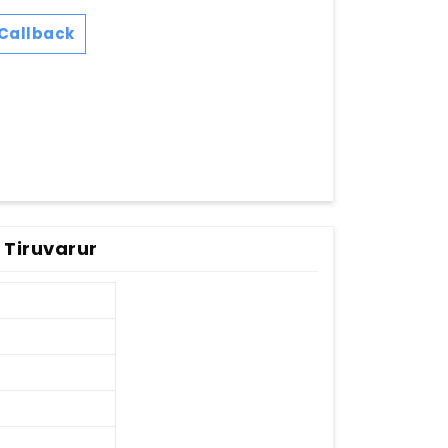
Callback
 Tiruvarur