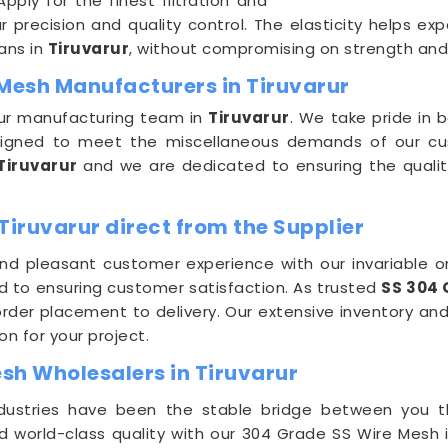
ply for the finest filtration and
precision and quality control. The elasticity helps exp
ans in
Tiruvarur
, without compromising on strength and d
 Mesh Manufacturers in Tiruvarur
 our manufacturing team in
Tiruvarur
. We take pride in 
signed to meet the miscellaneous demands of our cu
Tiruvarur
and we are dedicated to ensuring the qualit
Tiruvarur direct from the Supplier
nd pleasant customer experience with our invariable or
d to ensuring customer satisfaction. As trusted
SS 304 
der placement to delivery. Our extensive inventory and
on for your project.
sh Wholesalers in Tiruvarur
Industries have been the stable bridge between you
nd world-class quality with our 304 Grade SS Wire Mesh 