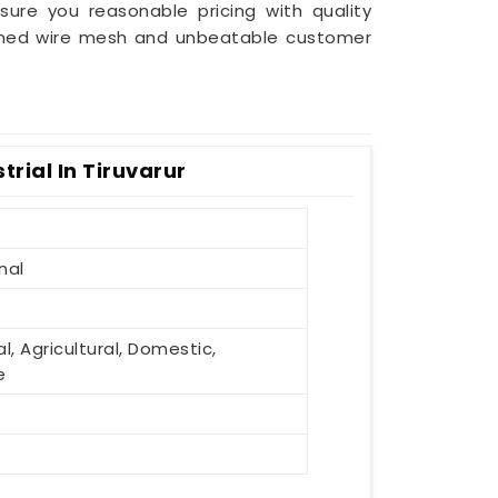
sure you reasonable pricing with quality
efined wire mesh and unbeatable customer
rial In Tiruvarur
nal
al, Agricultural, Domestic,
e