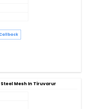
Callback
 Steel Mesh In Tiruvarur