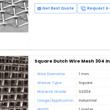
Get Best Quote
Request A 
Square Dutch Wire Mesh 304 In
Wire Diameter
1 mm
Weave Type
Square
Material Grade
SS304
Usage/Application
Industrial
Width
1 meter