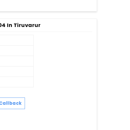
04 In Tiruvarur
Callback