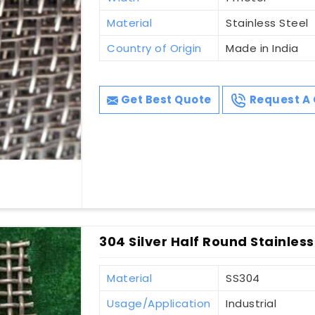
Material
Stainless Steel
Country of Origin
Made in India
Get Best Quote
Request A 
304 Silver Half Round Stainless
Material
SS304
Usage/Application
Industrial