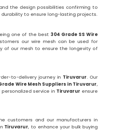
and the design possibilities confirming to
urability to ensure long-lasting projects.
being one of the best
304 Grade SS Wire
stomers our wire mesh can be used for
y of our mesh to ensure the longevity of
der-to-delivery journey in
Tiruvarur
. Our
Grade Wire Mesh
Suppliers in Tiruvarur
,
 personalized service in
Tiruvarur
ensure
 the customers and our manufacturers in
in
Tiruvarur
, to enhance your bulk buying