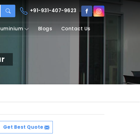
+91-931-407-9623
Aluminium
Blogs
Contact Us
ur
Get Best Quote