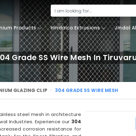
nium Products
Hindalco Extrusions
Jindal 
04 Grade SS Wire Mesh In Tiruvar
NIUM GLAZING CLIP
304 GRADE SS WIRE MESH
tainless steel mesh in architecture
al Industries. Experience our
304
ncreased corrosion resistance for