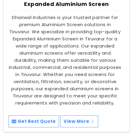
Expanded Aluminium Screen
Dhariwal Industries is your trusted partner for
premium Aluminium Screen solutions in
Tiruvarur. We specialize in providing top-quality
Expanded Aluminium Screen in Tiruvarur for a
wide range of applications. Our expanded
aluminium screens offer versatility and
durability, making them suitable for various
industrial, commercial, and residential purposes
in Tiruvarur. Whether you need screens for
ventilation, filtration, security, or decorative
purposes, our expanded aluminium screens in
Tiruvarur are designed to meet your specific
requirements with precision and reliability.
Get Best Quote
View More