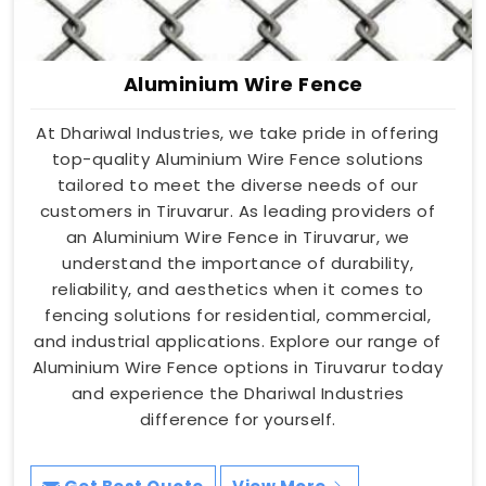
Aluminium Wire Fence
At Dhariwal Industries, we take pride in offering
top-quality Aluminium Wire Fence solutions
tailored to meet the diverse needs of our
customers in Tiruvarur. As leading providers of
an Aluminium Wire Fence in Tiruvarur, we
understand the importance of durability,
reliability, and aesthetics when it comes to
fencing solutions for residential, commercial,
and industrial applications. Explore our range of
Aluminium Wire Fence options in Tiruvarur today
and experience the Dhariwal Industries
difference for yourself.