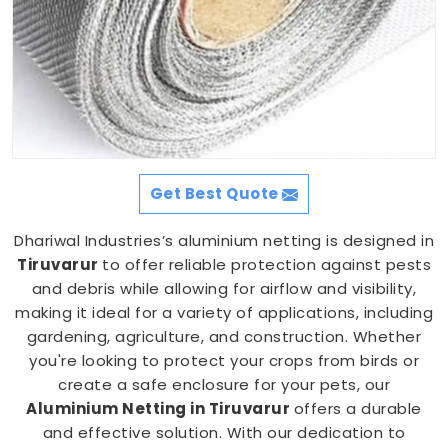
Get Best Quote
Dhariwal Industries’s aluminium netting is designed in
Tiruvarur
to offer reliable protection against pests
and debris while allowing for airflow and visibility,
making it ideal for a variety of applications, including
gardening, agriculture, and construction. Whether
you're looking to protect your crops from birds or
create a safe enclosure for your pets, our
Aluminium Netting in Tiruvarur
offers a durable
and effective solution. With our dedication to