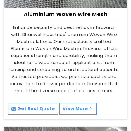
Aluminium Woven Wire Mesh
Enhance security and aesthetics in Tiruvarur
with Dhariwal Industries' premium Woven Wire
Mesh solutions. Our meticulously crafted
Aluminium Woven Wire Mesh in Tiruvarur offers
superior strength and durability, making them
ideal for a wide range of applications, from
fencing and screening to architectural accents.
As trusted providers, we prioritize quality and
innovation to deliver products in Tiruvarur that
meet the diverse needs of our customers.
Get Best Quote
View More