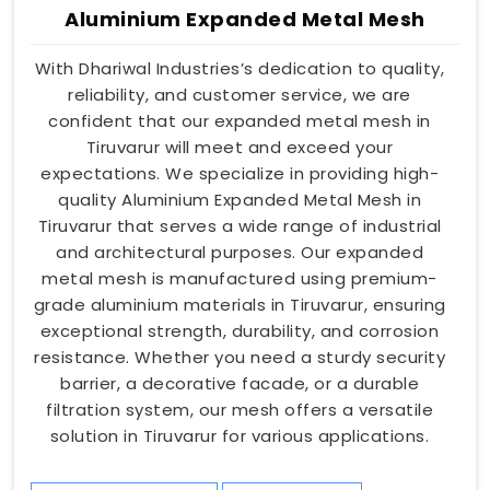
Aluminium Expanded Metal Mesh
With Dhariwal Industries’s dedication to quality,
reliability, and customer service, we are
confident that our expanded metal mesh in
Tiruvarur will meet and exceed your
expectations. We specialize in providing high-
quality Aluminium Expanded Metal Mesh in
Tiruvarur that serves a wide range of industrial
and architectural purposes. Our expanded
metal mesh is manufactured using premium-
grade aluminium materials in Tiruvarur, ensuring
exceptional strength, durability, and corrosion
resistance. Whether you need a sturdy security
barrier, a decorative facade, or a durable
filtration system, our mesh offers a versatile
solution in Tiruvarur for various applications.