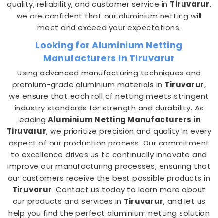
quality, reliability, and customer service in
Tiruvarur
,
we are confident that our aluminium netting will
meet and exceed your expectations.
Looking for Aluminium Netting
Manufacturers in Tiruvarur
Using advanced manufacturing techniques and
premium-grade aluminium materials in
Tiruvarur
,
we ensure that each roll of netting meets stringent
industry standards for strength and durability. As
leading
Aluminium Netting Manufacturers in
Tiruvarur
, we prioritize precision and quality in every
aspect of our production process. Our commitment
to excellence drives us to continually innovate and
improve our manufacturing processes, ensuring that
our customers receive the best possible products in
Tiruvarur
. Contact us today to learn more about
our products and services in
Tiruvarur
, and let us
help you find the perfect aluminium netting solution