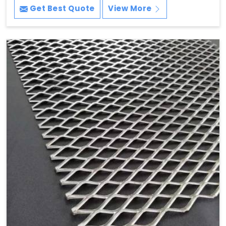
Get Best Quote
View More