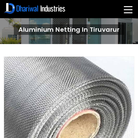
Aluminium Netting In Tiruvarur