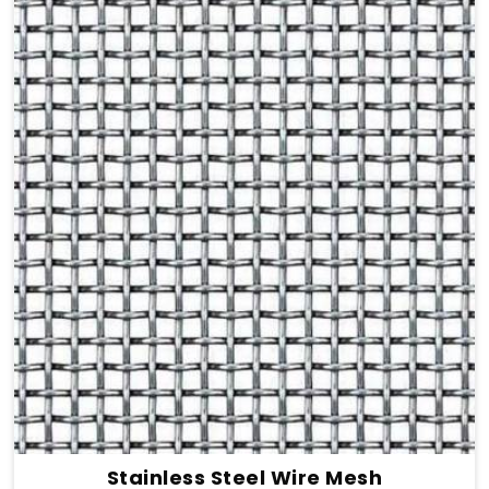
Stainless Steel Wire Mesh