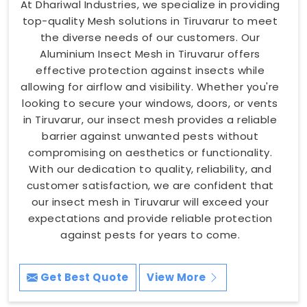
At Dhariwal Industries, we specialize in providing
top-quality Mesh solutions in Tiruvarur to meet
the diverse needs of our customers. Our
Aluminium Insect Mesh in Tiruvarur offers
effective protection against insects while
allowing for airflow and visibility. Whether you're
looking to secure your windows, doors, or vents
in Tiruvarur, our insect mesh provides a reliable
barrier against unwanted pests without
compromising on aesthetics or functionality.
With our dedication to quality, reliability, and
customer satisfaction, we are confident that
our insect mesh in Tiruvarur will exceed your
expectations and provide reliable protection
against pests for years to come.
Get Best Quote
View More