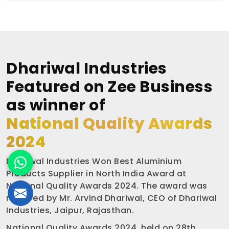
Dhariwal Industries
Featured on Zee Business
as winner of
National Quality Awards
2024
Dhariwal Industries Won Best Aluminium
Products Supplier in North India Award at
National Quality Awards 2024. The award was
received by Mr. Arvind Dhariwal, CEO of Dhariwal
Industries, Jaipur, Rajasthan.
National Quality Awards 2024, held on 28th