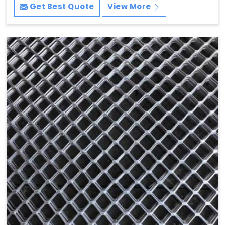
Get Best Quote
View More