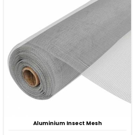
Aluminium Insect Mesh