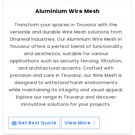
Aluminium Wire Mesh
Transform your spaces in Tiruvarur with the
versatile and durable Wire Mesh solutions from
Dhariwal Industries. Our Aluminium Wire Mesh in
Tiruvarur offers a perfect blend of functionality
and aesthetics, suitable for various
applications such as security fencing, filtration,
and architectural accents. Crafted with
precision and care in Tiruvarur, our Wire Mesh is
designed to withstand harsh environments
while maintaining its integrity and visual appeal.
Explore our range in Tiruvarur and discover
innovative solutions for your projects.
Get Best Quote
View More