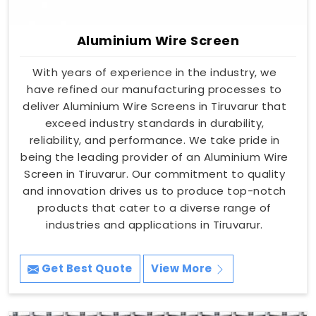
Aluminium Wire Screen
With years of experience in the industry, we
have refined our manufacturing processes to
deliver Aluminium Wire Screens in Tiruvarur that
exceed industry standards in durability,
reliability, and performance. We take pride in
being the leading provider of an Aluminium Wire
Screen in Tiruvarur. Our commitment to quality
and innovation drives us to produce top-notch
products that cater to a diverse range of
industries and applications in Tiruvarur.
Get Best Quote
View More