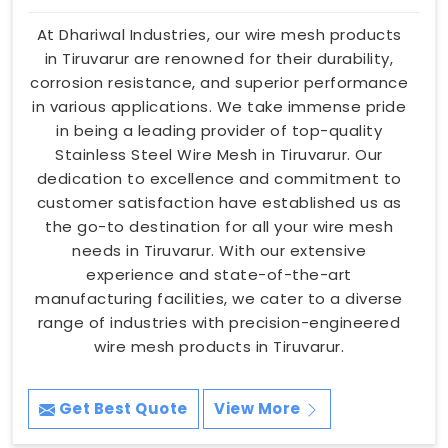
At Dhariwal Industries, our wire mesh products
in Tiruvarur are renowned for their durability,
corrosion resistance, and superior performance
in various applications. We take immense pride
in being a leading provider of top-quality
Stainless Steel Wire Mesh in Tiruvarur. Our
dedication to excellence and commitment to
customer satisfaction have established us as
the go-to destination for all your wire mesh
needs in Tiruvarur. With our extensive
experience and state-of-the-art
manufacturing facilities, we cater to a diverse
range of industries with precision-engineered
wire mesh products in Tiruvarur.
Get Best Quote
View More