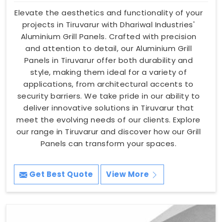
Elevate the aesthetics and functionality of your
projects in Tiruvarur with Dhariwal Industries'
Aluminium Grill Panels. Crafted with precision
and attention to detail, our Aluminium Grill
Panels in Tiruvarur offer both durability and
style, making them ideal for a variety of
applications, from architectural accents to
security barriers. We take pride in our ability to
deliver innovative solutions in Tiruvarur that
meet the evolving needs of our clients. Explore
our range in Tiruvarur and discover how our Grill
Panels can transform your spaces.
Get Best Quote
View More