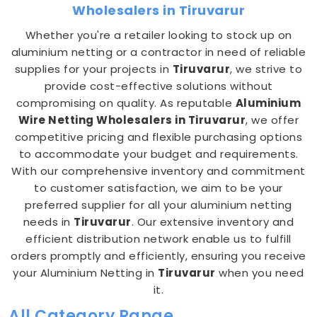
Wholesalers in Tiruvarur
Whether you're a retailer looking to stock up on
aluminium netting or a contractor in need of reliable
supplies for your projects in
Tiruvarur
, we strive to
provide cost-effective solutions without
compromising on quality. As reputable
Aluminium
Wire Netting Wholesalers in Tiruvarur
, we offer
competitive pricing and flexible purchasing options
to accommodate your budget and requirements.
With our comprehensive inventory and commitment
to customer satisfaction, we aim to be your
preferred supplier for all your aluminium netting
needs in
Tiruvarur
. Our extensive inventory and
efficient distribution network enable us to fulfill
orders promptly and efficiently, ensuring you receive
your Aluminium Netting in
Tiruvarur
when you need
it.
All Category Range