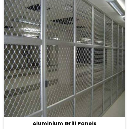
Aluminium Grill Panels