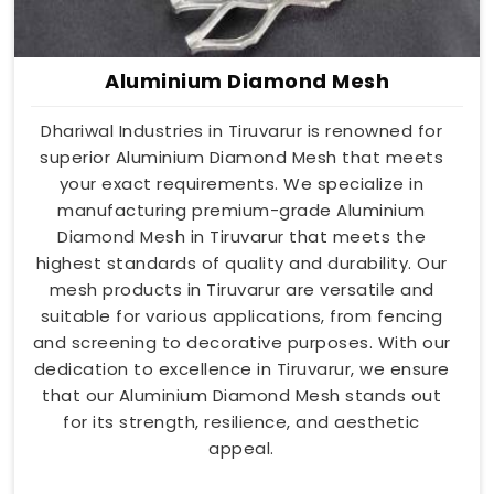
Aluminium Diamond Mesh
Dhariwal Industries in Tiruvarur is renowned for
superior Aluminium Diamond Mesh that meets
your exact requirements. We specialize in
manufacturing premium-grade Aluminium
Diamond Mesh in Tiruvarur that meets the
highest standards of quality and durability. Our
mesh products in Tiruvarur are versatile and
suitable for various applications, from fencing
and screening to decorative purposes. With our
dedication to excellence in Tiruvarur, we ensure
that our Aluminium Diamond Mesh stands out
for its strength, resilience, and aesthetic
appeal.