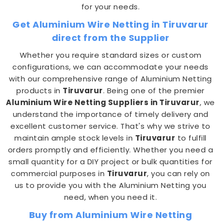
for your needs.
Get Aluminium Wire Netting in Tiruvarur
direct from the Supplier
Whether you require standard sizes or custom
configurations, we can accommodate your needs
with our comprehensive range of Aluminium Netting
products in
Tiruvarur
. Being one of the premier
Aluminium Wire Netting Suppliers in Tiruvarur
, we
understand the importance of timely delivery and
excellent customer service. That's why we strive to
maintain ample stock levels in
Tiruvarur
to fulfill
orders promptly and efficiently. Whether you need a
small quantity for a DIY project or bulk quantities for
commercial purposes in
Tiruvarur
, you can rely on
us to provide you with the Aluminium Netting you
need, when you need it.
Buy from Aluminium Wire Netting