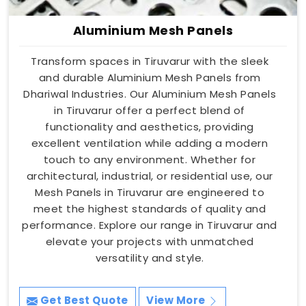
Aluminium Mesh Panels
Transform spaces in Tiruvarur with the sleek
and durable Aluminium Mesh Panels from
Dhariwal Industries. Our Aluminium Mesh Panels
in Tiruvarur offer a perfect blend of
functionality and aesthetics, providing
excellent ventilation while adding a modern
touch to any environment. Whether for
architectural, industrial, or residential use, our
Mesh Panels in Tiruvarur are engineered to
meet the highest standards of quality and
performance. Explore our range in Tiruvarur and
elevate your projects with unmatched
versatility and style.
Get Best Quote
View More