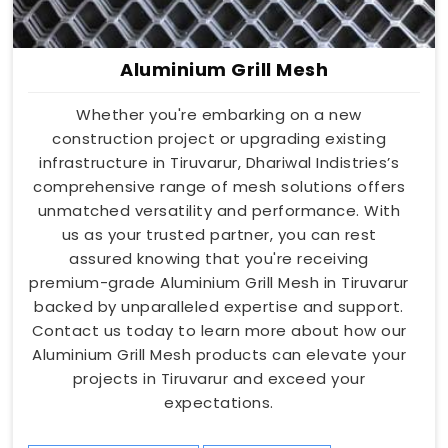
Aluminium Grill Mesh
Whether you're embarking on a new
construction project or upgrading existing
infrastructure in Tiruvarur, Dhariwal Indistries’s
comprehensive range of mesh solutions offers
unmatched versatility and performance. With
us as your trusted partner, you can rest
assured knowing that you're receiving
premium-grade Aluminium Grill Mesh in Tiruvarur
backed by unparalleled expertise and support.
Contact us today to learn more about how our
Aluminium Grill Mesh products can elevate your
projects in Tiruvarur and exceed your
expectations.