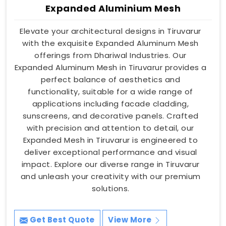
Expanded Aluminium Mesh
Elevate your architectural designs in Tiruvarur
with the exquisite Expanded Aluminum Mesh
offerings from Dhariwal Industries. Our
Expanded Aluminum Mesh in Tiruvarur provides a
perfect balance of aesthetics and
functionality, suitable for a wide range of
applications including facade cladding,
sunscreens, and decorative panels. Crafted
with precision and attention to detail, our
Expanded Mesh in Tiruvarur is engineered to
deliver exceptional performance and visual
impact. Explore our diverse range in Tiruvarur
and unleash your creativity with our premium
solutions.
Get Best Quote
View More