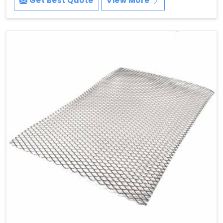
Get Best Quote
View More