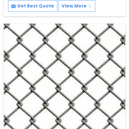
Get Best Quote
View More