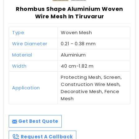
Rhombus Shape Aluminium Woven
Wire Mesh In Tiruvarur
Type
Woven Mesh
Wire Diameter
0.21 - 0.38 mm
Material
Aluminium
Width
40 cm-1.82 m
Protecting Mesh, Screen,
Construction Wire Mesh,
Application
Decorative Mesh, Fence
Mesh
Get Best Quote
Request A Callback