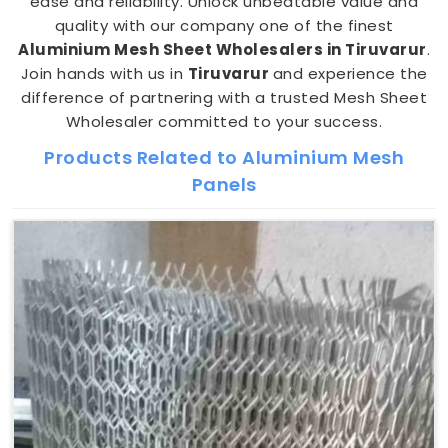
ease and reliability. Unlock unbeatable value and
quality with our company one of the finest
Aluminium Mesh Sheet Wholesalers in Tiruvarur
.
Join hands with us in
Tiruvarur
and experience the
difference of partnering with a trusted Mesh Sheet
Wholesaler committed to your success.
Products Related to Aluminium Mesh
Panels