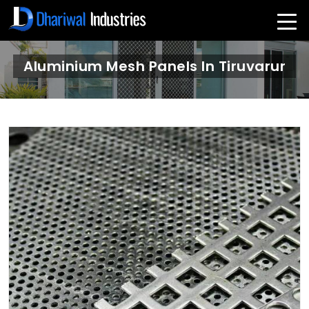
Aluminium Mesh Panels In Tiruvarur