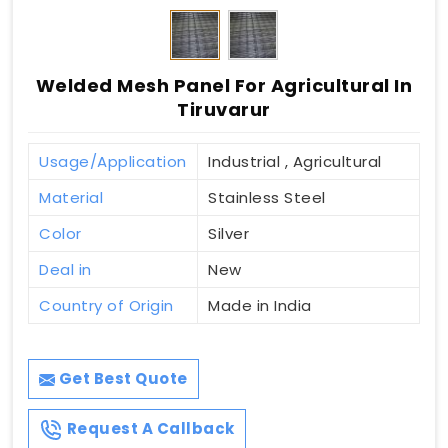
Welded Mesh Panel For Agricultural In
Tiruvarur
Usage/Application
Industrial , Agricultural
Material
Stainless Steel
Color
Silver
Deal in
New
Country of Origin
Made in India
Get Best Quote
Request A Callback