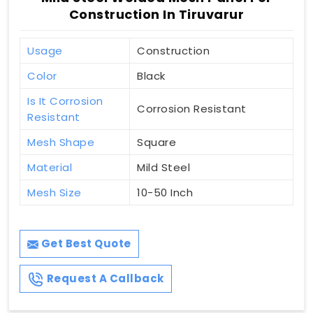
Construction In Tiruvarur
Usage
Construction
Color
Black
Is It Corrosion
Corrosion Resistant
Resistant
Mesh Shape
Square
Material
Mild Steel
Mesh Size
10-50 Inch
Get Best Quote
Request A Callback