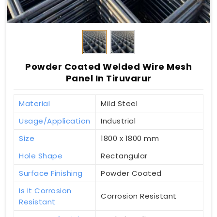
Powder Coated Welded Wire Mesh
Panel In Tiruvarur
Material
Mild Steel
Usage/Application
Industrial
Size
1800 x 1800 mm
Hole Shape
Rectangular
Surface Finishing
Powder Coated
Is It Corrosion
Corrosion Resistant
Resistant