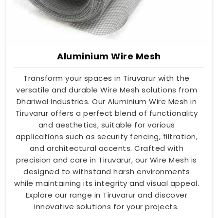
Aluminium Wire Mesh
Transform your spaces in Tiruvarur with the
versatile and durable Wire Mesh solutions from
Dhariwal Industries. Our Aluminium Wire Mesh in
Tiruvarur offers a perfect blend of functionality
and aesthetics, suitable for various
applications such as security fencing, filtration,
and architectural accents. Crafted with
precision and care in Tiruvarur, our Wire Mesh is
designed to withstand harsh environments
while maintaining its integrity and visual appeal.
Explore our range in Tiruvarur and discover
innovative solutions for your projects.