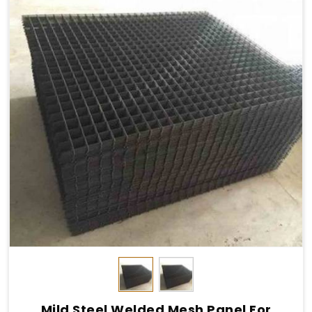
Mild Steel Welded Mesh Panel For