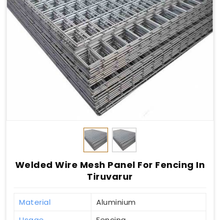
Welded Wire Mesh Panel For Fencing In
Tiruvarur
Material
Aluminium
Usage
Fencing