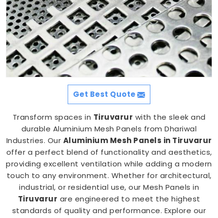
Get Best Quote
Transform spaces in
Tiruvarur
with the sleek and
durable Aluminium Mesh Panels from Dhariwal
Industries. Our
Aluminium Mesh Panels in Tiruvarur
offer a perfect blend of functionality and aesthetics,
providing excellent ventilation while adding a modern
touch to any environment. Whether for architectural,
industrial, or residential use, our Mesh Panels in
Tiruvarur
are engineered to meet the highest
standards of quality and performance. Explore our