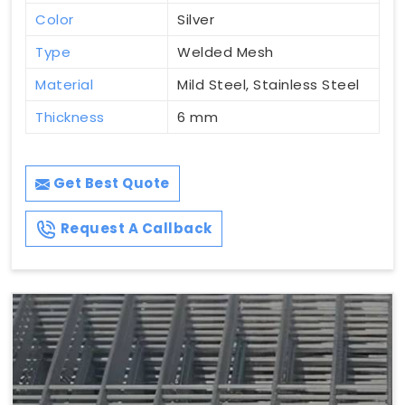
Color
Silver
Type
Welded Mesh
Material
Mild Steel, Stainless Steel
Thickness
6 mm
Get Best Quote
Request A Callback