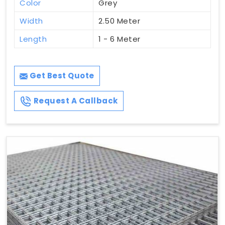
Color
Grey
Width
2.50 Meter
Length
1 - 6 Meter
Get Best Quote
Request A Callback