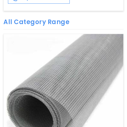
All Category Range