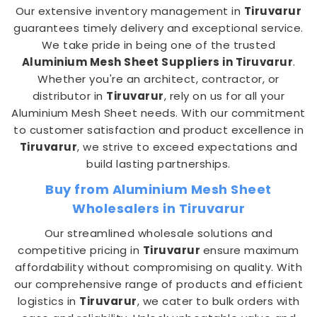
Our extensive inventory management in
Tiruvarur
guarantees timely delivery and exceptional service.
We take pride in being one of the trusted
Aluminium Mesh Sheet Suppliers in Tiruvarur
.
Whether you're an architect, contractor, or
distributor in
Tiruvarur
, rely on us for all your
Aluminium Mesh Sheet needs. With our commitment
to customer satisfaction and product excellence in
Tiruvarur
, we strive to exceed expectations and
build lasting partnerships.
Buy from Aluminium Mesh Sheet
Wholesalers in Tiruvarur
Our streamlined wholesale solutions and
competitive pricing in
Tiruvarur
ensure maximum
affordability without compromising on quality. With
our comprehensive range of products and efficient
logistics in
Tiruvarur
, we cater to bulk orders with