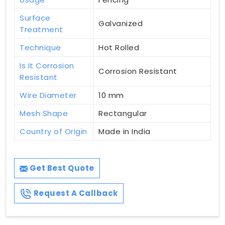
Surface
Galvanized
Treatment
Technique
Hot Rolled
Is It Corrosion
Corrosion Resistant
Resistant
Wire Diameter
10 mm
Mesh Shape
Rectangular
Country of Origin
Made in India
Get Best Quote
Request A Callback