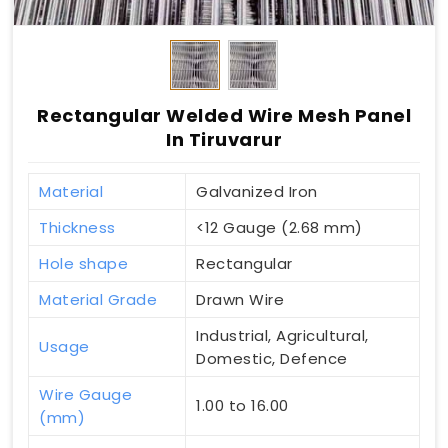
Rectangular Welded Wire Mesh Panel
In Tiruvarur
Material
Galvanized Iron
Thickness
<12 Gauge (2.68 mm)
Hole shape
Rectangular
Material Grade
Drawn Wire
Industrial, Agricultural,
Usage
Domestic, Defence
Wire Gauge
1.00 to 16.00
(mm)