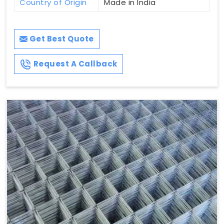
Country of Origin
Made in India
Get Best Quote
Request A Callback