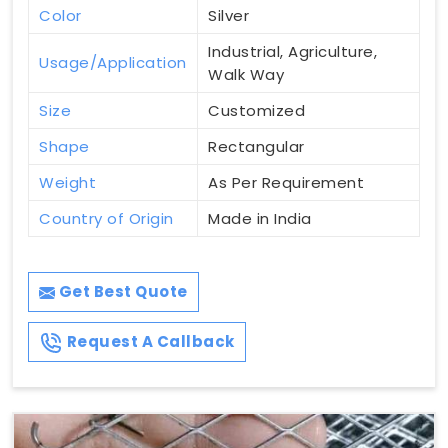
Color
Silver
Industrial, Agriculture,
Usage/Application
Walk Way
Size
Customized
Shape
Rectangular
Weight
As Per Requirement
Country of Origin
Made in India
Get Best Quote
Request A Callback