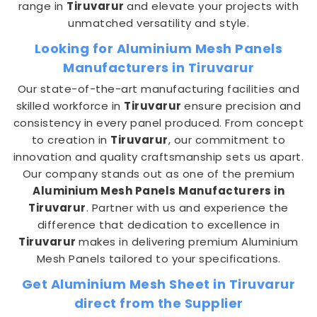
range in
Tiruvarur
and elevate your projects with
unmatched versatility and style.
Looking for Aluminium Mesh Panels
Manufacturers in Tiruvarur
Our state-of-the-art manufacturing facilities and
skilled workforce in
Tiruvarur
ensure precision and
consistency in every panel produced. From concept
to creation in
Tiruvarur
, our commitment to
innovation and quality craftsmanship sets us apart.
Our company stands out as one of the premium
Aluminium Mesh Panels Manufacturers in
Tiruvarur
. Partner with us and experience the
difference that dedication to excellence in
Tiruvarur
makes in delivering premium Aluminium
Mesh Panels tailored to your specifications.
Get Aluminium Mesh Sheet in Tiruvarur
direct from the Supplier