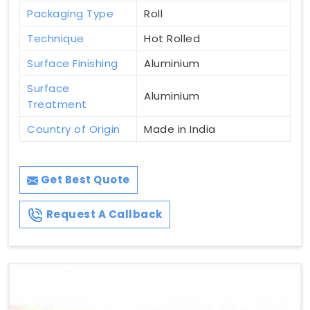
Packaging Type
Roll
Technique
Hot Rolled
Surface Finishing
Aluminium
Surface
Aluminium
Treatment
Country of Origin
Made in India
Get Best Quote
Request A Callback