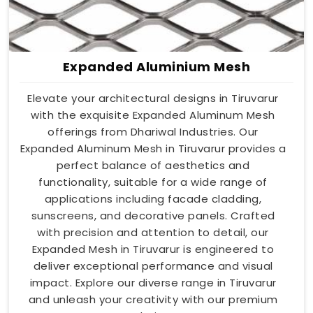
Expanded Aluminium Mesh
Elevate your architectural designs in Tiruvarur
with the exquisite Expanded Aluminum Mesh
offerings from Dhariwal Industries. Our
Expanded Aluminum Mesh in Tiruvarur provides a
perfect balance of aesthetics and
functionality, suitable for a wide range of
applications including facade cladding,
sunscreens, and decorative panels. Crafted
with precision and attention to detail, our
Expanded Mesh in Tiruvarur is engineered to
deliver exceptional performance and visual
impact. Explore our diverse range in Tiruvarur
and unleash your creativity with our premium