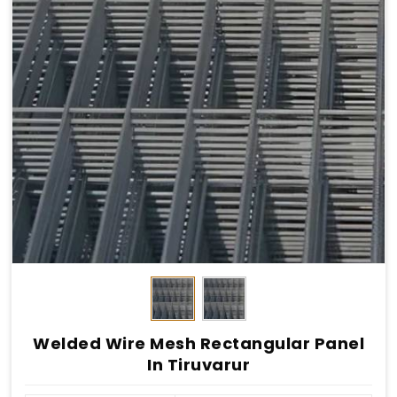
Welded Wire Mesh Rectangular Panel
In Tiruvarur