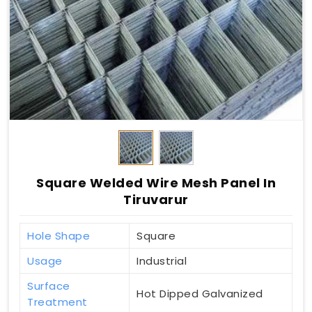
Square Welded Wire Mesh Panel In
Tiruvarur
Hole Shape
Square
Usage
Industrial
Surface
Hot Dipped Galvanized
Treatment