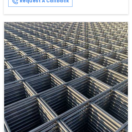
Request A Callback