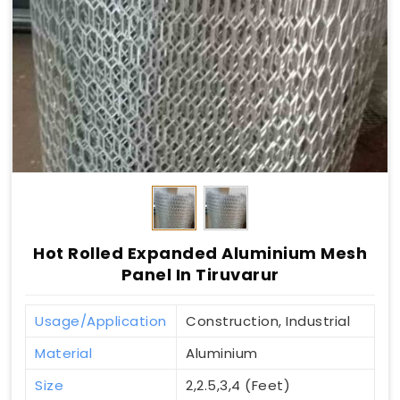
Hot Rolled Expanded Aluminium Mesh
Panel In Tiruvarur
Usage/Application
Construction, Industrial
Material
Aluminium
Size
2,2.5,3,4 (Feet)