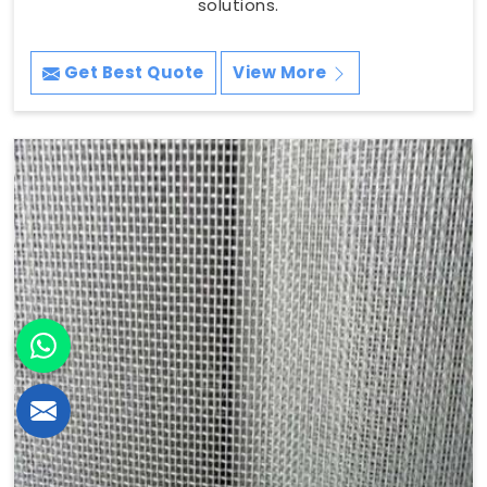
solutions.
Get Best Quote
View More