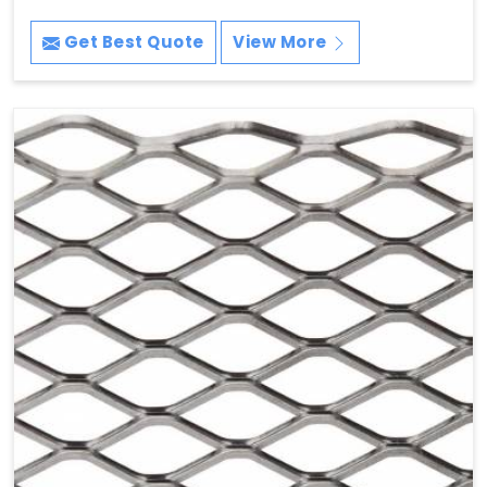
Get Best Quote
View More