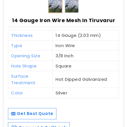
14 Gauge Iron Wire Mesh In Tiruvarur
Thickness
14 Gauge (2.03 mm)
Type
Iron Wire
Opening Size
3/8 Inch
Hole Shape
Square
Surface
Hot Dipped Galvanized
Treatment
Color
Silver
Get Best Quote