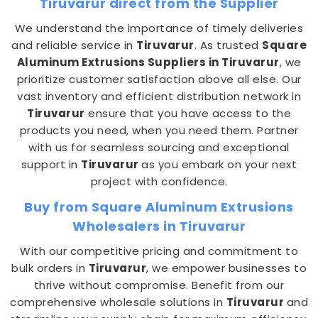
Tiruvarur direct from the Supplier
We understand the importance of timely deliveries
and reliable service in
Tiruvarur
. As trusted
Square
Aluminum Extrusions Suppliers in Tiruvarur
, we
prioritize customer satisfaction above all else. Our
vast inventory and efficient distribution network in
Tiruvarur
ensure that you have access to the
products you need, when you need them. Partner
with us for seamless sourcing and exceptional
support in
Tiruvarur
as you embark on your next
project with confidence.
Buy from Square Aluminum Extrusions
Wholesalers in Tiruvarur
With our competitive pricing and commitment to
bulk orders in
Tiruvarur
, we empower businesses to
thrive without compromise. Benefit from our
comprehensive wholesale solutions in
Tiruvarur
and