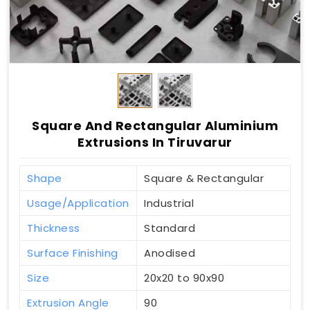
Square And Rectangular Aluminium
Extrusions In Tiruvarur
Shape
Square & Rectangular
Usage/Application
Industrial
Thickness
Standard
Surface Finishing
Anodised
Size
20x20 to 90x90
Extrusion Angle
90