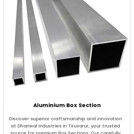
Aluminium Box Section
Discover superior craftsmanship and innovation
at Dhariwal Industries in Tiruvarur, your trusted
source for premium Box Sections. Our carefully