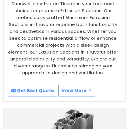
Dhariwal Industries in Tiruvarur, your foremost
choice for premium Extrusion Sections. Our
meticulously crafted Aluminium Extrusion
Sections in Tiruvarur redefine both functionality
and aesthetics in various spaces. Whether you
seek to optimize residential airflow or enhance
commercial projects with a sleek design
element, our Extrusion Sections in Tiruvarur offer
unparalleled quality and versatility. Explore our
diverse range in Tiruvarur to reimagine your
approach to design and ventilation.
Get Best Quote
View More