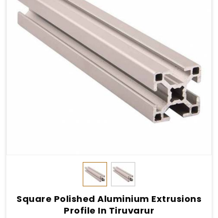
Square Polished Aluminium Extrusions
Profile In Tiruvarur