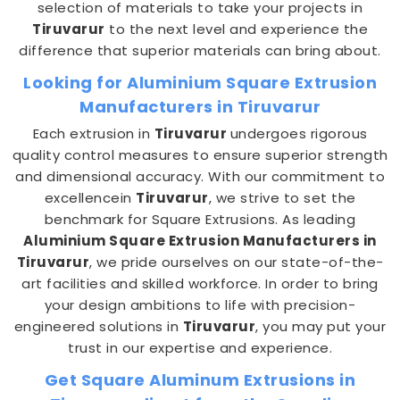
selection of materials to take your projects in
Tiruvarur
to the next level and experience the
difference that superior materials can bring about.
Looking for Aluminium Square Extrusion
Manufacturers in Tiruvarur
Each extrusion in
Tiruvarur
undergoes rigorous
quality control measures to ensure superior strength
and dimensional accuracy. With our commitment to
excellencein
Tiruvarur
, we strive to set the
benchmark for Square Extrusions. As leading
Aluminium Square Extrusion Manufacturers in
Tiruvarur
, we pride ourselves on our state-of-the-
art facilities and skilled workforce. In order to bring
your design ambitions to life with precision-
engineered solutions in
Tiruvarur
, you may put your
trust in our expertise and experience.
Get Square Aluminum Extrusions in