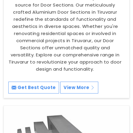
source for Door Sections. Our meticulously
crafted Aluminium Door Sections in Tiruvarur
redefine the standards of functionality and
aesthetics in diverse spaces. Whether you're
renovating residential spaces or involved in
commercial projects in Tiruvarur, our Door
Sections offer unmatched quality and
versatility. Explore our comprehensive range in
Tiruvarur to revolutionize your approach to door
design and functionality.
Get Best Quote
View More