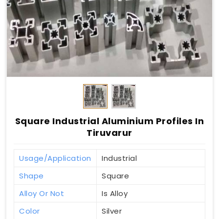
Square Industrial Aluminium Profiles In
Tiruvarur
Usage/Application
Industrial
Shape
Square
Alloy Or Not
Is Alloy
Color
Silver