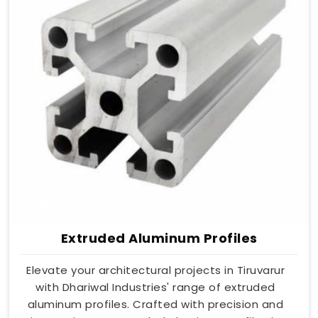
Extruded Aluminum Profiles
Elevate your architectural projects in Tiruvarur
with Dhariwal Industries' range of extruded
aluminum profiles. Crafted with precision and