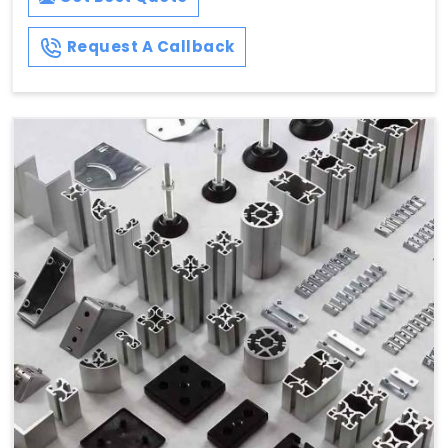
Request A Callback