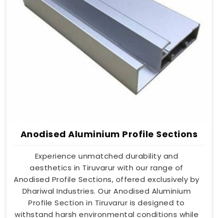
Anodised Aluminium Profile Sections
Experience unmatched durability and
aesthetics in Tiruvarur with our range of
Anodised Profile Sections, offered exclusively by
Dhariwal Industries. Our Anodised Aluminium
Profile Section in Tiruvarur is designed to
withstand harsh environmental conditions while