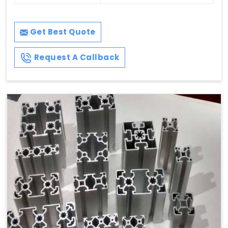
Get Best Quote
Request A Callback