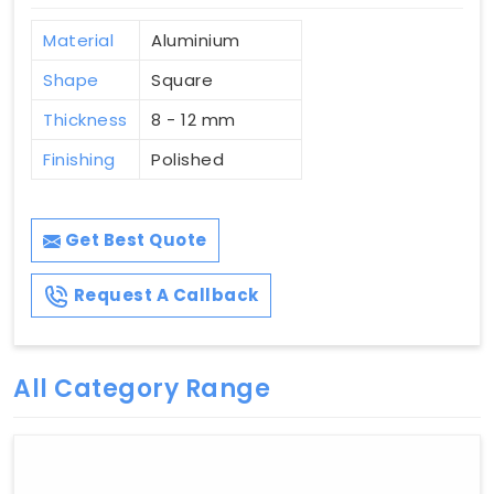
Material
Aluminium
Shape
Square
Thickness
8 - 12 mm
Finishing
Polished
Get Best Quote
Request A Callback
All Category Range