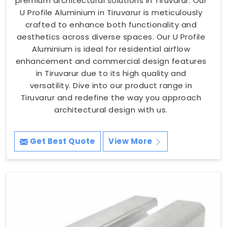
premium architectural solutions in Tiruvarur. Our
U Profile Aluminium in Tiruvarur is meticulously
crafted to enhance both functionality and
aesthetics across diverse spaces. Our U Profile
Aluminium is ideal for residential airflow
enhancement and commercial design features
in Tiruvarur due to its high quality and
versatility. Dive into our product range in
Tiruvarur and redefine the way you approach
architectural design with us.
Get Best Quote
View More