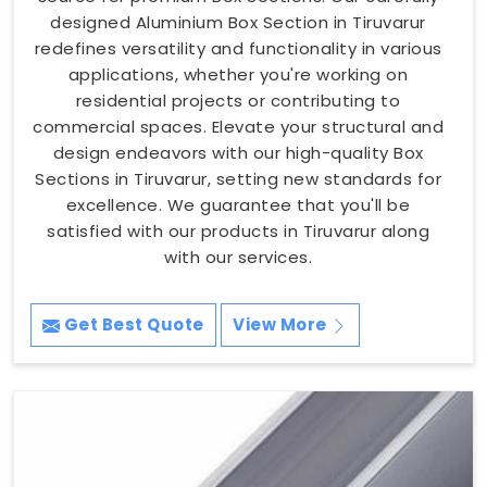
designed Aluminium Box Section in Tiruvarur
redefines versatility and functionality in various
applications, whether you're working on
residential projects or contributing to
commercial spaces. Elevate your structural and
design endeavors with our high-quality Box
Sections in Tiruvarur, setting new standards for
excellence. We guarantee that you'll be
satisfied with our products in Tiruvarur along
with our services.
Get Best Quote
View More