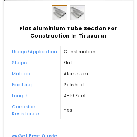
Flat Aluminium Tube Section For
Construction In Tiruvarur
Usage/Application
Construction
Shape
Flat
Material
Aluminium
Finishing
Polished
Length
4-10 Feet
Corrosion
Yes
Resistance
Get Best Quote