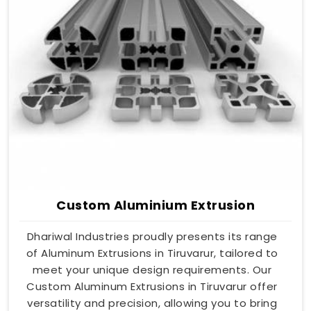
Custom Aluminium Extrusion
Dhariwal Industries proudly presents its range
of Aluminum Extrusions in Tiruvarur, tailored to
meet your unique design requirements. Our
Custom Aluminum Extrusions in Tiruvarur offer
versatility and precision, allowing you to bring