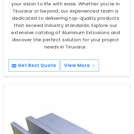
your vision to life with ease. Whether you're in
Tiruvarur or beyond, our experienced team is
dedicated to delivering top-quality products
that exceed industry standards. Explore our
extensive catalog of Aluminum Extrusions and
discover the perfect solution for your project
needs in Tiruvarur.
Get Best Quote
View More