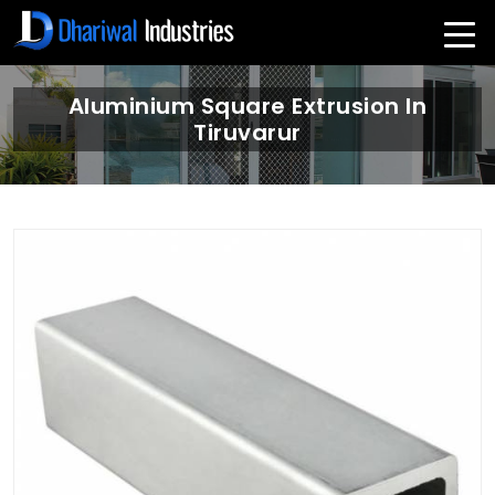
Aluminium Square Extrusion In
Tiruvarur