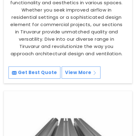
functionality and aesthetics in various spaces.
Whether you seek improved airflow in
residential settings or a sophisticated design
element for commercial projects, our sections
in Tiruvarur provide unmatched quality and
versatility. Dive into our diverse range in
Tiruvarur and revolutionize the way you
approach architectural design and ventilation.
Get Best Quote
View More