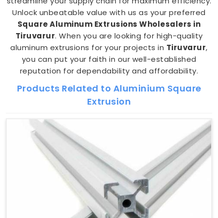
streamline your supply chain for maximum efficiency.
Unlock unbeatable value with us as your preferred
Square Aluminum Extrusions Wholesalers in
Tiruvarur
. When you are looking for high-quality
aluminum extrusions for your projects in
Tiruvarur
,
you can put your faith in our well-established
reputation for dependability and affordability.
Products Related to Aluminium Square
Extrusion