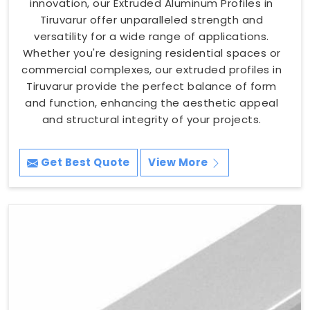
innovation, our Extruded Aluminum Profiles in
Tiruvarur offer unparalleled strength and
versatility for a wide range of applications.
Whether you're designing residential spaces or
commercial complexes, our extruded profiles in
Tiruvarur provide the perfect balance of form
and function, enhancing the aesthetic appeal
and structural integrity of your projects.
Get Best Quote
View More