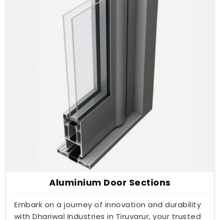
Aluminium Door Sections
Embark on a journey of innovation and durability
with Dhariwal Industries in Tiruvarur, your trusted