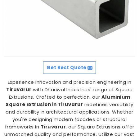
Get Best Quote
Experience innovation and precision engineering in
Tiruvarur
with Dhariwal Industries' range of Square
Extrusions. Crafted to perfection, our
Aluminium
Square Extrusion in Tiruvarur
redefines versatility
and durability in architectural applications. Whether
you're designing modern facades or structural
frameworks in
Tiruvarur
, our Square Extrusions offer
unmatched quality and performance. Utilize our vast