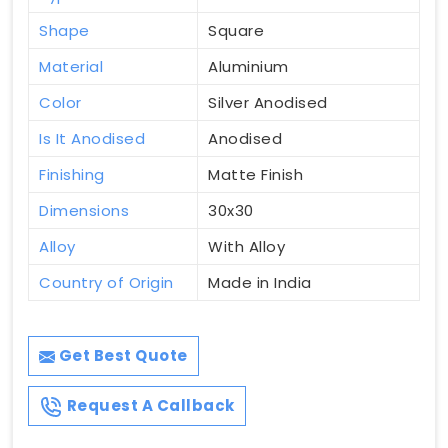
Shape
Square
Material
Aluminium
Color
Silver Anodised
Is It Anodised
Anodised
Finishing
Matte Finish
Dimensions
30x30
Alloy
With Alloy
Country of Origin
Made in India
Get Best Quote
Request A Callback