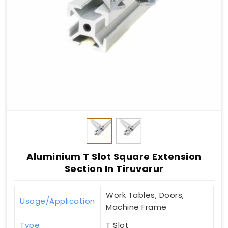
Aluminium T Slot Square Extension
Section In Tiruvarur
Work Tables, Doors,
Usage/Application
Machine Frame
Type
T Slot