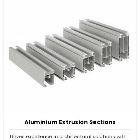
Aluminium Extrusion Sections
Unveil excellence in architectural solutions with