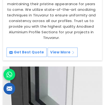
maintaining their pristine appearance for years
to come. We utilize state-of-the-art anodizing
techniques in Tiruvarur to ensure uniformity and
consistency across all our profiles. Trust us to
provide you with the highest quality Anodised
Aluminium Profile Sections for your projects in
Tiruvarur.
Get Best Quote
View More