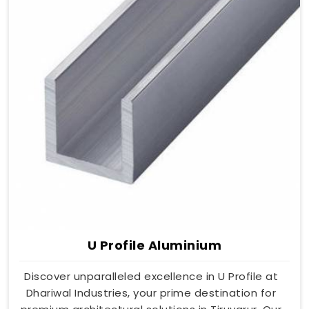
U Profile Aluminium
Discover unparalleled excellence in U Profile at
Dhariwal Industries, your prime destination for