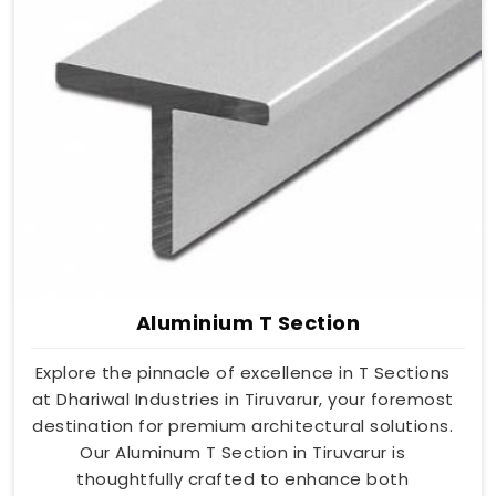
Aluminium T Section
Explore the pinnacle of excellence in T Sections
at Dhariwal Industries in Tiruvarur, your foremost
destination for premium architectural solutions.
Our Aluminum T Section in Tiruvarur is
thoughtfully crafted to enhance both