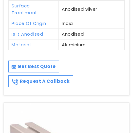
Surface
Anodised Silver
Treatment
Place Of Origin
India
Is It Anodised
Anodised
Material
Aluminium
Get Best Quote
Request A Callback