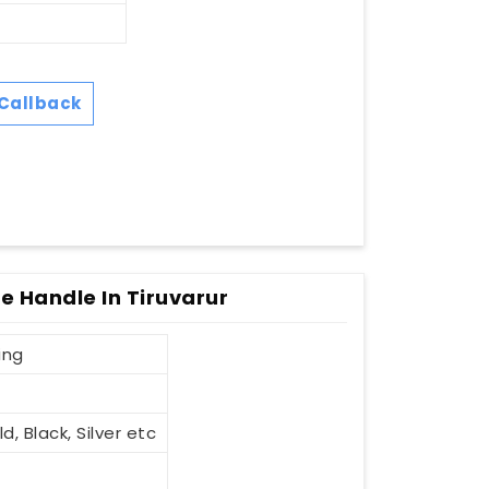
Callback
le Handle In Tiruvarur
ing
d, Black, Silver etc