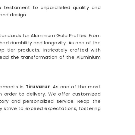
 a testament to unparalleled quality and
 and design.
tandards for Aluminium Gola Profiles. From
ed durability and longevity. As one of the
op-tier products, intricately crafted with
ad the transformation of the Aluminium
rements in
Tiruvarur
. As one of the most
m order to delivery. We offer customized
tory and personalized service. Reap the
ly strive to exceed expectations, fostering