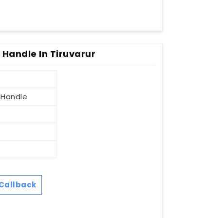
 Handle In Tiruvarur
 Handle
Callback