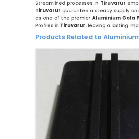
Streamlined processes in
Tiruvarur
empow
Tiruvarur
guarantee a steady supply and 
as one of the premier
Aluminium Gola Pr
Profiles in
Tiruvarur
, leaving a lasting im
Products Related to Aluminium 