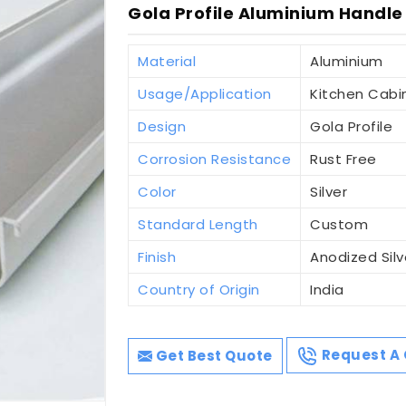
Gola Profile Aluminium Handle 
Material
Aluminium
Usage/Application
Kitchen Cabi
Design
Gola Profile
Corrosion Resistance
Rust Free
Color
Silver
Standard Length
Custom
Finish
Anodized Silv
Country of Origin
India
Get Best Quote
Request A 