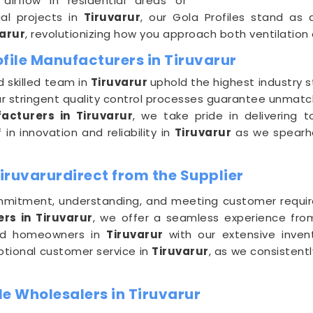
airflow in residential areas or
al projects in
Tiruvarur
, our Gola Profiles stand as
arur
, revolutionizing how you approach both ventilation
file Manufacturers in Tiruvarur
 skilled team in
Tiruvarur
uphold the highest industry s
ur stringent quality control processes guarantee unmatch
acturers in Tiruvarur
, we take pride in delivering t
in innovation and reliability in
Tiruvarur
as we spearhe
Tiruvarurdirect from the Supplier
mitment, understanding, and meeting customer requi
rs in Tiruvarur
, we offer a seamless experience fro
 and homeowners in
Tiruvarur
with our extensive inven
eptional customer service in
Tiruvarur
, as we consistent
e Wholesalers in Tiruvarur