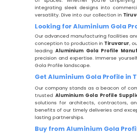
of spaces. Whether you're amplifying 
integrating sleek designs into commerci
versatility. Dive into our collection in
Tiruv
Looking for Aluminium Gola Pro
Our advanced manufacturing facilities and
conception to production in
Tiruvarur
, o
leading
Aluminium Gola Profile Manuf
precision and expertise. Immerse yourself 
Gola Profile landscape.
Get Aluminium Gola Profile in 
Our company stands as a beacon of com
trusted
Aluminium Gola Profile Supplie
solutions for architects, contractors,
benefits of our timely deliveries and exc
lasting partnerships.
Buy from Aluminium Gola Profil