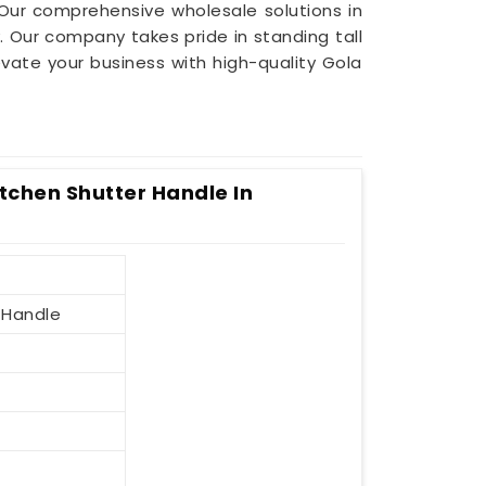
 Our comprehensive wholesale solutions in
 Our company takes pride in standing tall
levate your business with high-quality Gola
itchen Shutter Handle In
 Handle