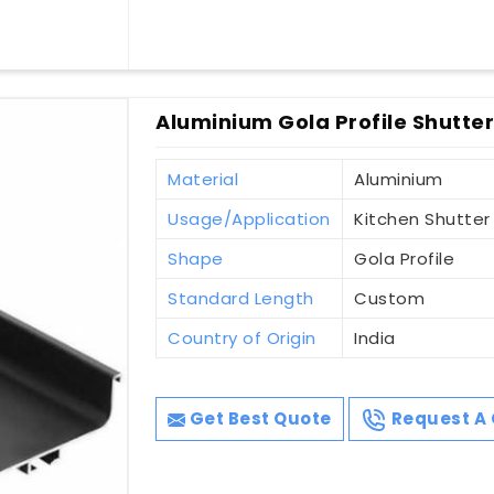
Aluminium Gola Profile Shutter
Material
Aluminium
Usage/Application
Kitchen Shutter
Shape
Gola Profile
Standard Length
Custom
Country of Origin
India
Get Best Quote
Request A 