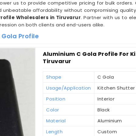
er us to provide competitive pricing for bulk orders.
unbeatable affordability without compromising quality.
ofile Wholesalers in Tiruvarur
. Partner with us to e
pression on both clients and end-users alike.
Gola Profile
Aluminium C Gola Profile For K
Tiruvarur
Shape
C Gola
Usage/Application
Kitchen Shutter
Position
Interior
Color
Black
Material
Aluminium
Length
Custom