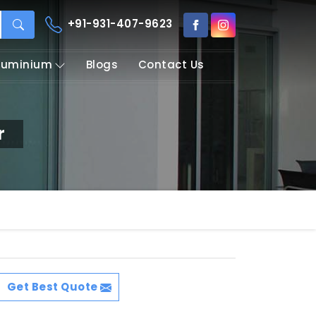
+91-931-407-9623
Aluminium
Blogs
Contact Us
r
Get Best Quote