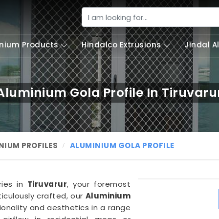
nium Products
Hindalco Extrusions
Jindal 
Aluminium Gola Profile In Tiruvaru
NIUM PROFILES
ALUMINIUM GOLA PROFILE
ries in
Tiruvarur
, your foremost
iculously crafted, our
Aluminium
ionality and aesthetics in a range