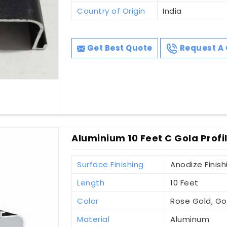
Country of Origin
India
Get Best Quote
Request A 
Aluminium 10 Feet C Gola Profi
Surface Finishing
Anodize Finish
Length
10 Feet
Color
Rose Gold, Gol
Material
Aluminum