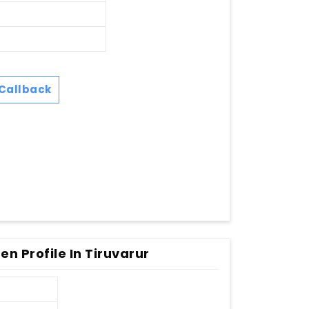
Callback
n Profile In Tiruvarur