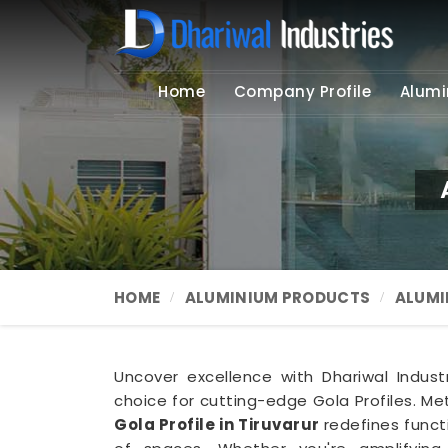
Home
Company Profile
Alumi
HOME
ALUMINIUM PRODUCTS
ALUMI
Uncover excellence with Dhariwal Indust
choice for cutting-edge Gola Profiles. Met
Gola Profile in Tiruvarur
redefines funct