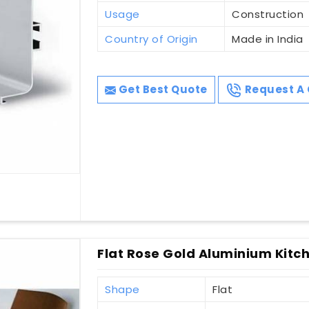
Usage
Construction
Country of Origin
Made in India
Get Best Quote
Request A 
Flat Rose Gold Aluminium Kitche
Shape
Flat