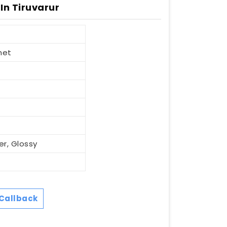
In Tiruvarur
net
er, Glossy
Callback