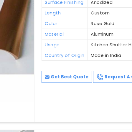
Surface Finishing
Anodized
Length
Custom
Color
Rose Gold
Material
Aluminum
Usage
Kitchen Shutter 
Country of Origin
Made in India
Get Best Quote
Request A 