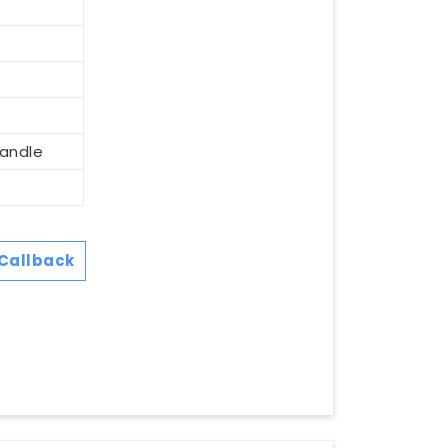
Handle
Callback