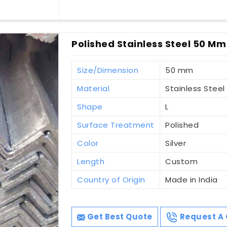
Polished Stainless Steel 50 Mm 
Size/Dimension
50 mm
Material
Stainless Steel
Shape
L
Surface Treatment
Polished
Color
Silver
Length
Custom
Country of Origin
Made in India
Get Best Quote
Request A 