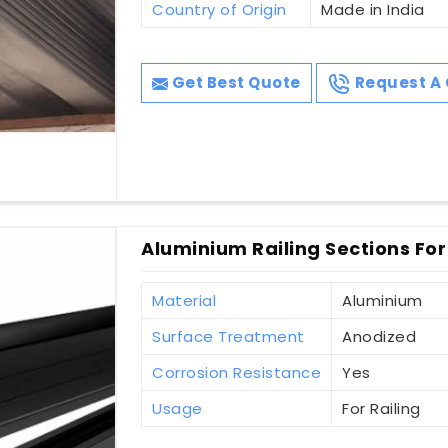
Country of Origin
Made in India
Get Best Quote
Request A 
Aluminium Railing Sections For
Material
Aluminium
Surface Treatment
Anodized
Corrosion Resistance
Yes
Usage
For Railing