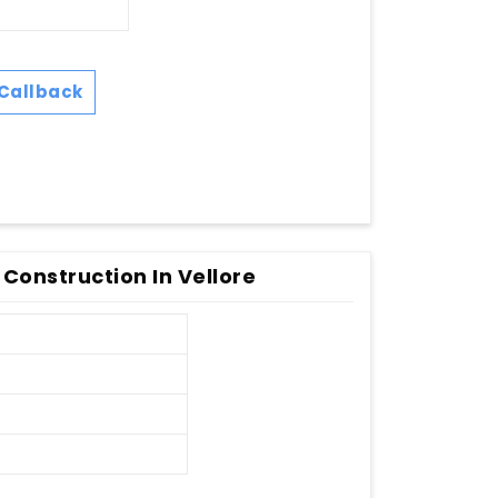
Callback
 Construction In Vellore