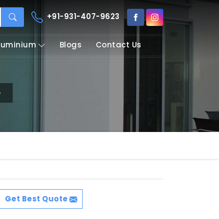
+91-931-407-9623
Aluminium
Blogs
Contact Us
e
Get Best Quote