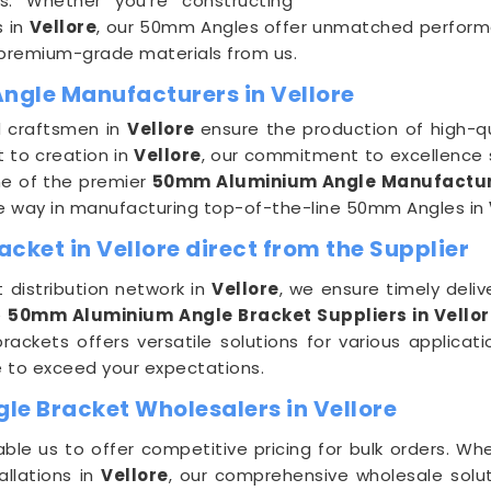
ns. Whether you're constructing
s in
Vellore
, our 50mm Angles offer unmatched performanc
 premium-grade materials from us.
ngle Manufacturers in Vellore
ed craftsmen in
Vellore
ensure the production of high-
t to creation in
Vellore
, our commitment to excellence 
ne of the premier
50mm Aluminium Angle Manufacture
the way in manufacturing top-of-the-line 50mm Angles in
ket in Vellore direct from the Supplier
t distribution network in
Vellore
, we ensure timely deli
e
50mm Aluminium Angle Bracket Suppliers in Vello
brackets offers versatile solutions for various applicat
e to exceed your expectations.
e Bracket Wholesalers in Vellore
ble us to offer competitive pricing for bulk orders. Wh
allations in
Vellore
, our comprehensive wholesale solut