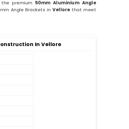
of the premium
50mm Aluminium Angle
50mm Angle Brackets in
Vellore
that meet
nstruction In Vellore