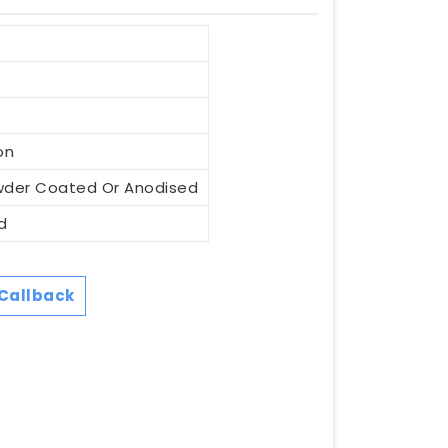
on
wder Coated Or Anodised
d
Callback