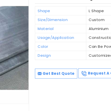
Shape
L Shape
Size/Dimension
Custom
Material
Aluminium
Usage/Application
Constructi
Color
Can Be Po
Design
Customize
Get Best Quote
Request A 