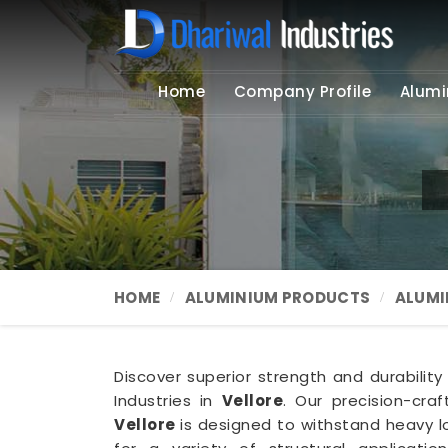
Home
Company Profile
Alumi
HOME
ALUMINIUM PRODUCTS
ALUMI
Discover superior strength and durabilit
Industries in
Vellore
. Our precision-cra
Vellore
is designed to withstand heavy l