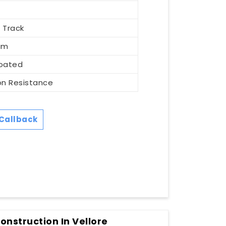
m
 Track
um
oated
on Resistance
Callback
nstruction In Vellore