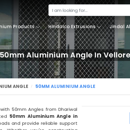
nium Products
Hindalco Extrusions
Jindal 
50mm Aluminium Angle In Vellor
NIUM ANGLE
50MM ALUMINIUM ANGLE
y with 50mm Angles from Dhariwal
fted
50mm Aluminium Angle in
oads and provide reliable support