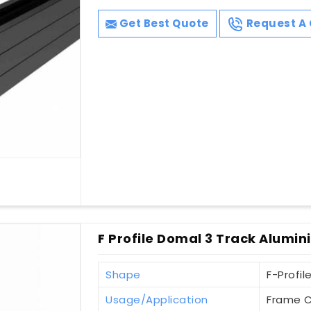
Get Best Quote
Request A 
F Profile Domal 3 Track Alumin
Shape
F-Profil
Usage/Application
Frame C