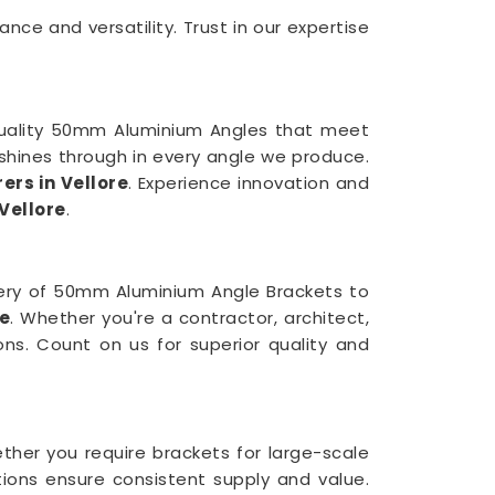
e and versatility. Trust in our expertise
quality 50mm Aluminium Angles that meet
shines through in every angle we produce.
rs in Vellore
. Experience innovation and
Vellore
.
very of 50mm Aluminium Angle Brackets to
re
. Whether you're a contractor, architect,
ions. Count on us for superior quality and
ether you require brackets for large-scale
ions ensure consistent supply and value.