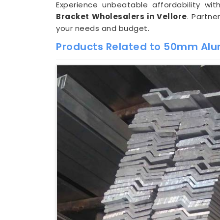
Experience unbeatable affordability w
Bracket Wholesalers in Vellore
. Partne
your needs and budget.
Products Related to 50mm Alu