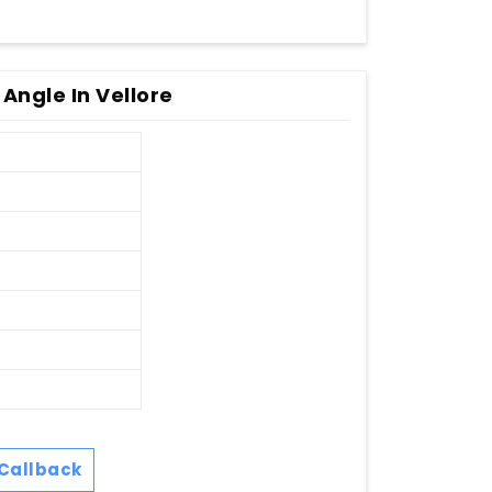
Angle In Vellore
Callback