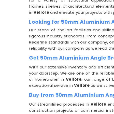
for a variety of structural applicatio
frames, shelves, or architectural element
in
Vellore
and elevate your projects with
Looking for 50mm Aluminium A
Our state-of-the-art facilities and skill
rigorous industry standards. From concep
Redefine standards with our company, o
reliability with our company as we lead 
Get 50mm Aluminium Angle Brac
With our extensive inventory and efficien
your doorstep. We are one of the reliabl
or homeowner in
Vellore
, our range of 
exceptional service in
Vellore
as we striv
Buy from 50mm Aluminium Angl
Our streamlined processes in
Vellore
ena
construction projects or commercial inst