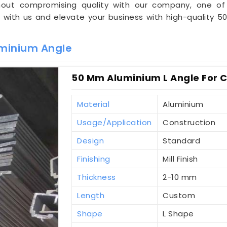
ithout compromising quality with our company, one 
r with us and elevate your business with high-quality 
minium Angle
50 Mm Aluminium L Angle For Co
Material
Aluminium
Usage/Application
Construction
Design
Standard
Finishing
Mill Finish
Thickness
2-10 mm
Length
Custom
Shape
L Shape