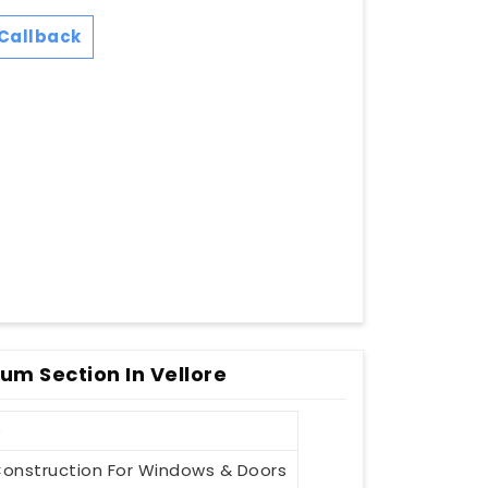
Callback
ium Section In Vellore
e
onstruction For Windows & Doors