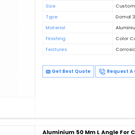
Size
Custo
Type
Domal 3
Material
Alumini
Finishing
Color C
Features
Corrosi
Get Best Quote
Request A 
Aluminium 50 Mm L Angle For Co