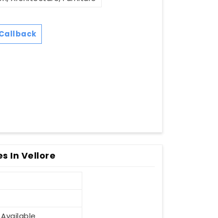
Callback
 In Vellore
 Available