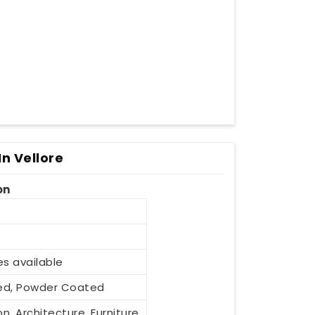
n Vellore
on
es available
ized, Powder Coated
n, Architecture, Furniture