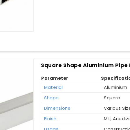
Square Shape Aluminium Pipe I
Parameter
Specificati
Material
Aluminium
Shape
Square
Dimensions
Various Siz
Finish
Mill, Anod
Usage
Constructio