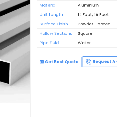
Material
Aluminium
Unit Length
12 Feet, 15 Feet
Surface Finish
Powder Coated
Hollow Sections
Square
Pipe Fluid
Water
Get Best Quote
Request A 