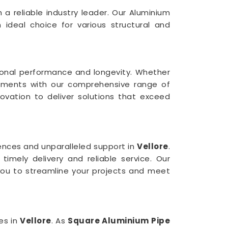
 a reliable industry leader. Our Aluminium
n ideal choice for various structural and
tional performance and longevity. Whether
rements with our comprehensive range of
nnovation to deliver solutions that exceed
nces and unparalleled support in
Vellore
.
imely delivery and reliable service. Our
you to streamline your projects and meet
es in
Vellore
. As
Square Aluminium Pipe