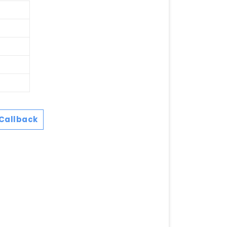
Callback