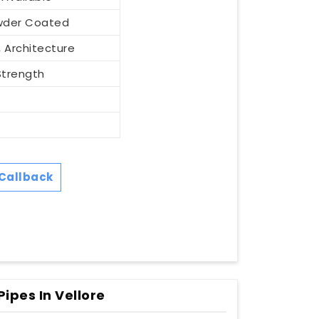
Powder Coated
 Architecture
Strength
Callback
ipes In Vellore