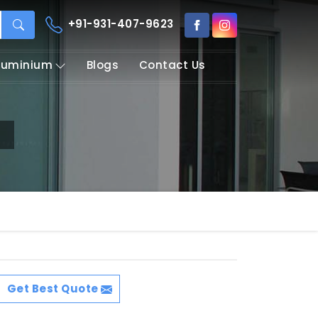
+91-931-407-9623
Aluminium
Blogs
Contact Us
Get Best Quote