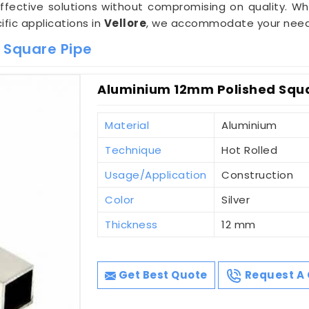
effective solutions without compromising on quality. Wh
ific applications in
Vellore
, we accommodate your needs w
 Square Pipe
Aluminium 12mm Polished Squar
Material
Aluminium
Technique
Hot Rolled
Usage/Application
Construction
Color
Silver
Thickness
12 mm
Get Best Quote
Request A 