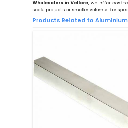
Wholesalers in Vellore
, we offer cost-
scale projects or smaller volumes for spec
Products Related to Aluminium