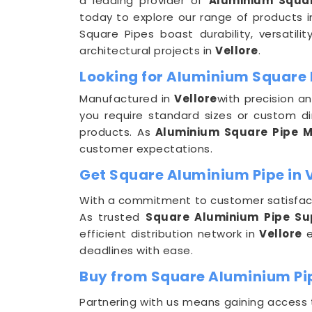
a leading provider of
Aluminium Squar
today to explore our range of products 
Square Pipes boast durability, versatili
architectural projects in
Vellore
.
Looking for Aluminium Square 
Manufactured in
Vellore
with precision a
you require standard sizes or custom d
products. As
Aluminium Square Pipe Ma
customer expectations.
Get Square Aluminium Pipe in V
With a commitment to customer satisfact
As trusted
Square Aluminium Pipe Sup
efficient distribution network in
Vellore
e
deadlines with ease.
Buy from Square Aluminium Pip
Partnering with us means gaining access