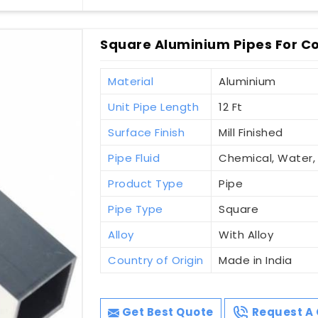
Square Aluminium Pipes For Co
Material
Aluminium
Unit Pipe Length
12 Ft
Surface Finish
Mill Finished
Pipe Fluid
Chemical, Water
Product Type
Pipe
Pipe Type
Square
Alloy
With Alloy
Country of Origin
Made in India
Get Best Quote
Request A 