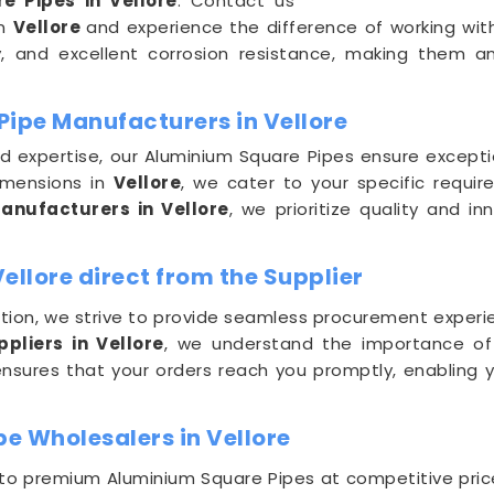
e Pipes in Vellore
. Contact us
in
Vellore
and experience the difference of working with
ty, and excellent corrosion resistance, making them a
Pipe Manufacturers in Vellore
nd expertise, our Aluminium Square Pipes ensure excep
imensions in
Vellore
, we cater to your specific requi
nufacturers in Vellore
, we prioritize quality and i
ellore direct from the Supplier
ion, we strive to provide seamless procurement experie
pliers in Vellore
, we understand the importance of t
nsures that your orders reach you promptly, enabling 
e Wholesalers in Vellore
 to premium Aluminium Square Pipes at competitive pric