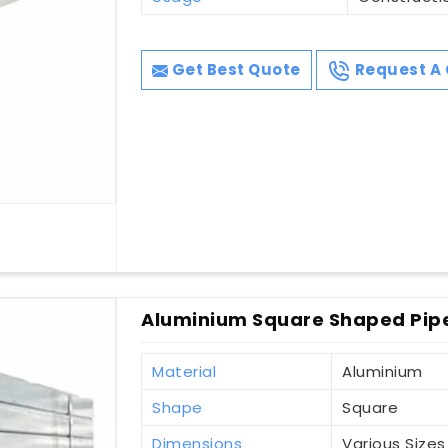
Get Best Quote
Request A 
Aluminium Square Shaped Pipes
Material
Aluminium
Shape
Square
Dimensions
Various Sizes