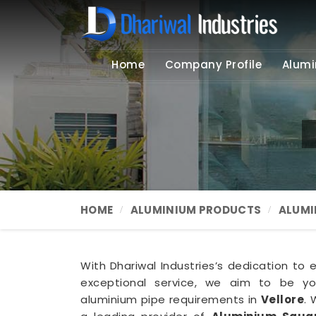
Home
Company Profile
Alumi
HOME
ALUMINIUM PRODUCTS
ALUMI
With Dhariwal Industries’s dedication to 
exceptional service, we aim to be you
aluminium pipe requirements in
Vellore
. 