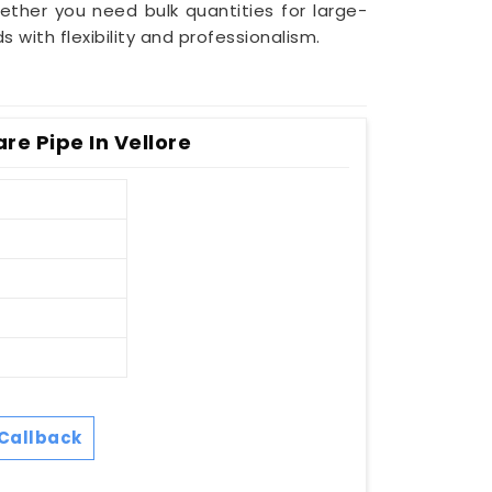
ether you need bulk quantities for large-
ith flexibility and professionalism.
e Pipe In Vellore
Callback