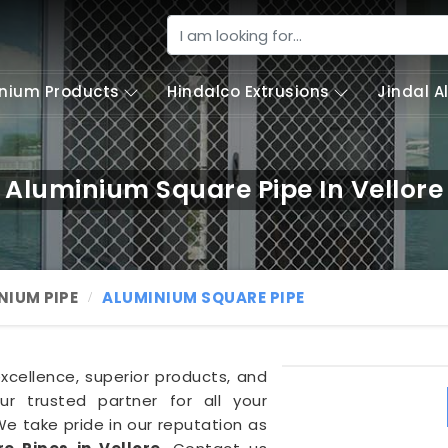
nium Products
Hindalco Extrusions
Jindal 
Aluminium Square Pipe In Vellore
NIUM PIPE
ALUMINIUM SQUARE PIPE
excellence, superior products, and
r trusted partner for all your
We take pride in our reputation as