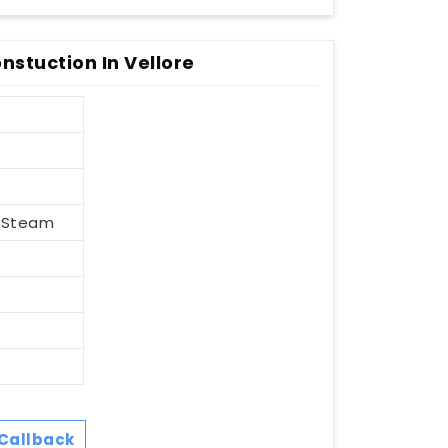
nstuction In Vellore
, Steam
Callback