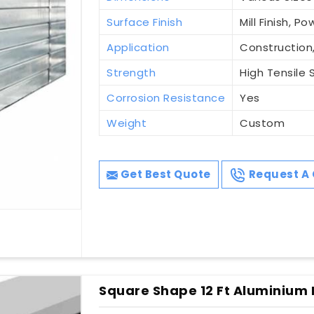
Surface Finish
Mill Finish, 
Application
Construction,
Strength
High Tensile 
Corrosion Resistance
Yes
Weight
Custom
Get Best Quote
Request A 
Square Shape 12 Ft Aluminium P