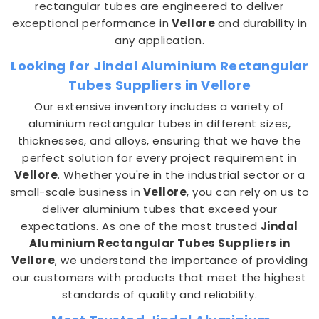
rectangular tubes are engineered to deliver
exceptional performance in
Vellore
and durability in
any application.
Looking for Jindal Aluminium Rectangular
Tubes Suppliers in Vellore
Our extensive inventory includes a variety of
aluminium rectangular tubes in different sizes,
thicknesses, and alloys, ensuring that we have the
perfect solution for every project requirement in
Vellore
. Whether you're in the industrial sector or a
small-scale business in
Vellore
, you can rely on us to
deliver aluminium tubes that exceed your
expectations. As one of the most trusted
Jindal
Aluminium Rectangular Tubes Suppliers in
Vellore
, we understand the importance of providing
our customers with products that meet the highest
standards of quality and reliability.