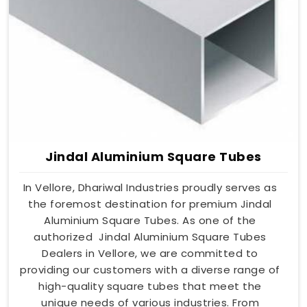
Jindal Aluminium Square Tubes
In Vellore, Dhariwal Industries proudly serves as
the foremost destination for premium Jindal
Aluminium Square Tubes. As one of the
authorized Jindal Aluminium Square Tubes
Dealers in Vellore, we are committed to
providing our customers with a diverse range of
high-quality square tubes that meet the
unique needs of various industries. From