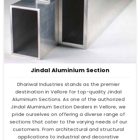
Jindal Aluminium Section
Dhariwal Industries stands as the premier
destination in Vellore for top-quality Jindal
Aluminium Sections. As one of the authorized
Jindal Aluminium Section Dealers in Vellore, we
pride ourselves on offering a diverse range of
sections that cater to the varying needs of our
customers. From architectural and structural
applications to industrial and decorative