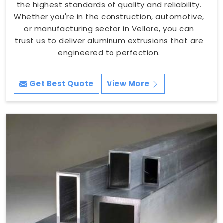
the highest standards of quality and reliability.
Whether you're in the construction, automotive,
or manufacturing sector in Vellore, you can
trust us to deliver aluminum extrusions that are
engineered to perfection.
Get Best Quote
View More