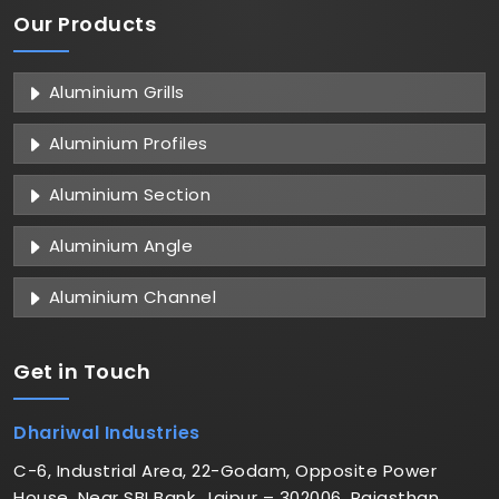
Our Products
Aluminium Grills
Aluminium Profiles
Aluminium Section
Aluminium Angle
Aluminium Channel
Get in
Touch
Dhariwal Industries
C-6, Industrial Area, 22-Godam, Opposite Power
House, Near SBI Bank, Jaipur – 302006, Rajasthan,