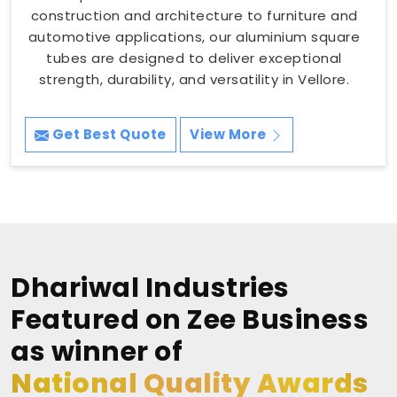
construction and architecture to furniture and
automotive applications, our aluminium square
tubes are designed to deliver exceptional
strength, durability, and versatility in Vellore.
Get Best Quote
View More
Dhariwal Industries
Featured on Zee Business
as winner of
National Quality Awards