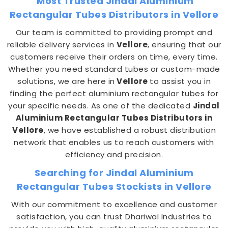
Most Trusted Jindal Aluminium
Rectangular Tubes Distributors in Vellore
Our team is committed to providing prompt and
reliable delivery services in
Vellore
, ensuring that our
customers receive their orders on time, every time.
Whether you need standard tubes or custom-made
solutions, we are here in
Vellore
to assist you in
finding the perfect aluminium rectangular tubes for
your specific needs. As one of the dedicated
Jindal
Aluminium Rectangular Tubes Distributors in
Vellore
, we have established a robust distribution
network that enables us to reach customers with
efficiency and precision.
Searching for Jindal Aluminium
Rectangular Tubes Stockists in Vellore
With our commitment to excellence and customer
satisfaction, you can trust Dhariwal Industries to