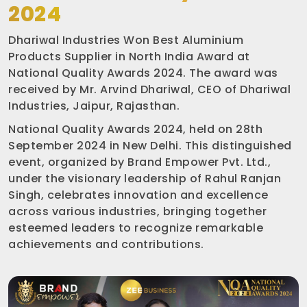
2024
Dhariwal Industries Won Best Aluminium
Products Supplier in North India Award at
National Quality Awards 2024. The award was
received by Mr. Arvind Dhariwal, CEO of Dhariwal
Industries, Jaipur, Rajasthan.
National Quality Awards 2024, held on 28th
September 2024 in New Delhi. This distinguished
event, organized by Brand Empower Pvt. Ltd.,
under the visionary leadership of Rahul Ranjan
Singh, celebrates innovation and excellence
across various industries, bringing together
esteemed leaders to recognize remarkable
achievements and contributions.