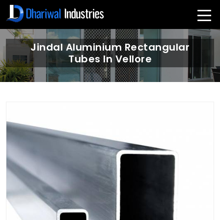
Jindal Aluminium Rectangular
Tubes In Vellore