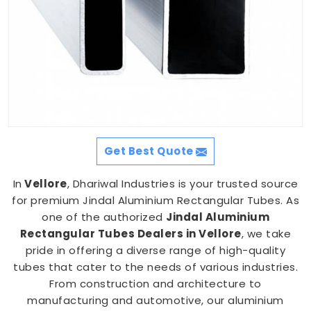
Get Best Quote
In
Vellore
, Dhariwal Industries is your trusted source
for premium Jindal Aluminium Rectangular Tubes. As
one of the authorized
Jindal Aluminium
Rectangular Tubes Dealers in Vellore
, we take
pride in offering a diverse range of high-quality
tubes that cater to the needs of various industries.
From construction and architecture to
manufacturing and automotive, our aluminium