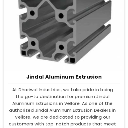
Jindal Aluminum Extrusion
At Dhariwal Industries, we take pride in being
the go-to destination for premium Jindal
Aluminum Extrusions in Vellore. As one of the
authorized Jindal Aluminum Extrusion Dealers in
Vellore, we are dedicated to providing our
customers with top-notch products that meet