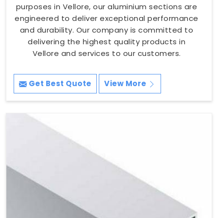
purposes in Vellore, our aluminium sections are
engineered to deliver exceptional performance
and durability. Our company is committed to
delivering the highest quality products in
Vellore and services to our customers.
Get Best Quote
View More