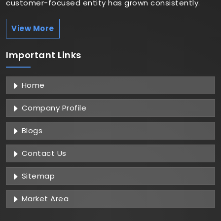
customer-focused entity has grown consistently.
View More
Important
Links
Home
Company Profile
Blogs
Contact Us
Sitemap
Market Area