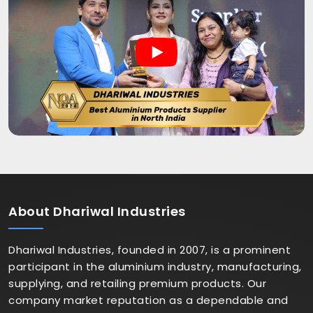
About
Dhariwal Industries
Dhariwal Industries, founded in 2007, is a prominent
participant in the aluminium industry, manufacturing,
supplying, and retailing premium products. Our
company market reputation as a dependable and