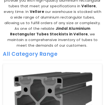
provide you with high-quality aluminium rectangular
tubes that meet your specifications in
Vellore
,
every time. In
Vellore
our warehouse is stocked with
a wide range of aluminium rectangular tubes,
allowing us to fulfill orders of any size or complexity.
As one of the reliable
Jindal Aluminium
Rectangular Tubes Stockists in Vellore
, we
maintain a comprehensive inventory of tubes to
meet the demands of our customers.
All Category Range