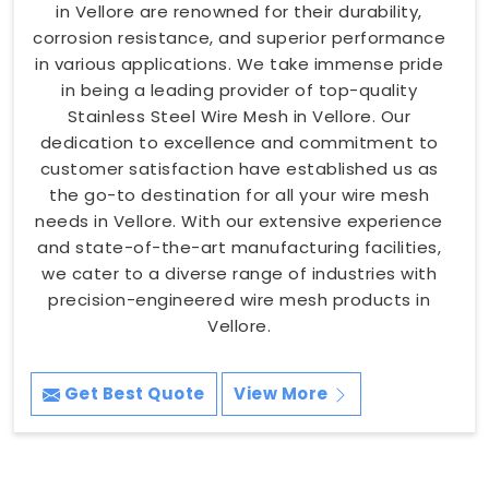
in Vellore are renowned for their durability,
corrosion resistance, and superior performance
in various applications. We take immense pride
in being a leading provider of top-quality
Stainless Steel Wire Mesh in Vellore. Our
dedication to excellence and commitment to
customer satisfaction have established us as
the go-to destination for all your wire mesh
needs in Vellore. With our extensive experience
and state-of-the-art manufacturing facilities,
we cater to a diverse range of industries with
precision-engineered wire mesh products in
Vellore.
Get Best Quote
View More