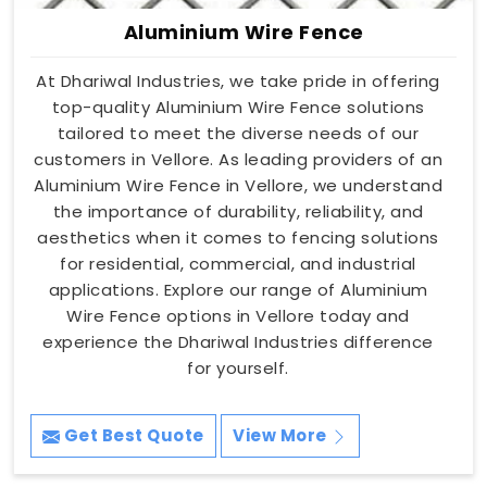
Aluminium Wire Fence
At Dhariwal Industries, we take pride in offering
top-quality Aluminium Wire Fence solutions
tailored to meet the diverse needs of our
customers in Vellore. As leading providers of an
Aluminium Wire Fence in Vellore, we understand
the importance of durability, reliability, and
aesthetics when it comes to fencing solutions
for residential, commercial, and industrial
applications. Explore our range of Aluminium
Wire Fence options in Vellore today and
experience the Dhariwal Industries difference
for yourself.
Get Best Quote
View More