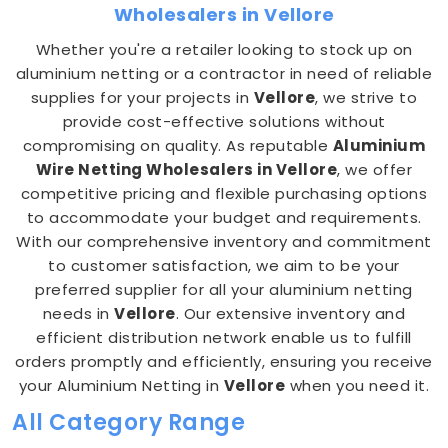
Wholesalers in Vellore
Whether you're a retailer looking to stock up on
aluminium netting or a contractor in need of reliable
supplies for your projects in
Vellore
, we strive to
provide cost-effective solutions without
compromising on quality. As reputable
Aluminium
Wire Netting Wholesalers in Vellore
, we offer
competitive pricing and flexible purchasing options
to accommodate your budget and requirements.
With our comprehensive inventory and commitment
to customer satisfaction, we aim to be your
preferred supplier for all your aluminium netting
needs in
Vellore
. Our extensive inventory and
efficient distribution network enable us to fulfill
orders promptly and efficiently, ensuring you receive
your Aluminium Netting in
Vellore
when you need it.
All Category Range