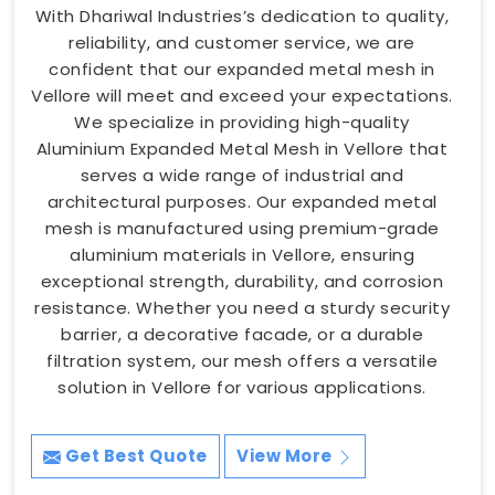
With Dhariwal Industries’s dedication to quality,
reliability, and customer service, we are
confident that our expanded metal mesh in
Vellore will meet and exceed your expectations.
We specialize in providing high-quality
Aluminium Expanded Metal Mesh in Vellore that
serves a wide range of industrial and
architectural purposes. Our expanded metal
mesh is manufactured using premium-grade
aluminium materials in Vellore, ensuring
exceptional strength, durability, and corrosion
resistance. Whether you need a sturdy security
barrier, a decorative facade, or a durable
filtration system, our mesh offers a versatile
solution in Vellore for various applications.
Get Best Quote
View More