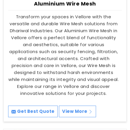
Aluminium Wire Mesh
Transform your spaces in Vellore with the
versatile and durable Wire Mesh solutions from
Dhariwal Industries. Our Aluminium Wire Mesh in
Vellore offers a perfect blend of functionality
and aesthetics, suitable for various
applications such as security fencing, filtration,
and architectural accents. Crafted with
precision and care in Vellore, our Wire Mesh is
designed to withstand harsh environments
while maintaining its integrity and visual appeal.
Explore our range in Vellore and discover
innovative solutions for your projects.
Get Best Quote
View More