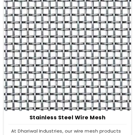
Stainless Steel Wire Mesh
At Dhariwal Industries, our wire mesh products