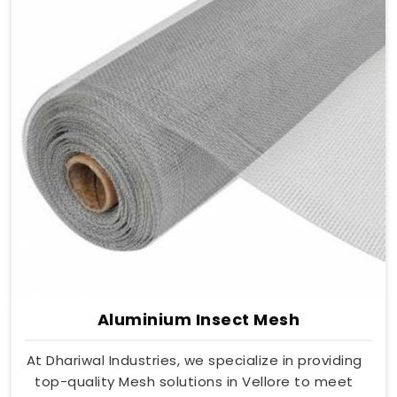
Aluminium Insect Mesh
At Dhariwal Industries, we specialize in providing
top-quality Mesh solutions in Vellore to meet