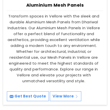
Aluminium Mesh Panels
Transform spaces in Vellore with the sleek and
durable Aluminium Mesh Panels from Dhariwal
Industries. Our Aluminium Mesh Panels in Vellore
offer a perfect blend of functionality and
aesthetics, providing excellent ventilation while
adding a modern touch to any environment.
Whether for architectural, industrial, or
residential use, our Mesh Panels in Vellore are
engineered to meet the highest standards of
quality and performance. Explore our range in
Vellore and elevate your projects with
unmatched versatility and style.
Get Best Quote
View More