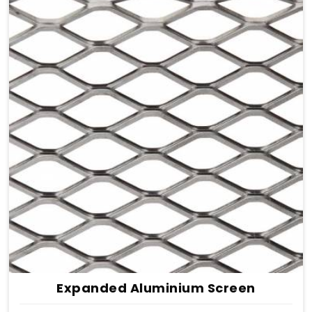
Expanded Aluminium Screen