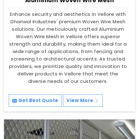
Aluminium Woven Wire Mesh
Enhance security and aesthetics in Vellore with
Dhariwal Industries' premium Woven Wire Mesh
solutions. Our meticulously crafted Aluminium
Woven Wire Mesh in Vellore offers superior
strength and durability, making them ideal for a
wide range of applications, from fencing and
screening to architectural accents. As trusted
providers, we prioritize quality and innovation to
deliver products in Vellore that meet the
diverse needs of our customers.
Get Best Quote
View More