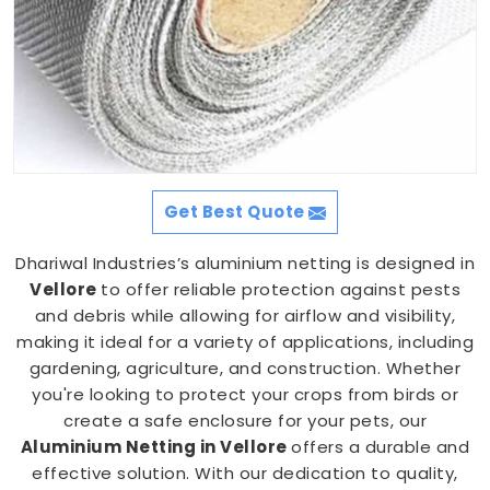
Get Best Quote
Dhariwal Industries’s aluminium netting is designed in
Vellore
to offer reliable protection against pests
and debris while allowing for airflow and visibility,
making it ideal for a variety of applications, including
gardening, agriculture, and construction. Whether
you're looking to protect your crops from birds or
create a safe enclosure for your pets, our
Aluminium Netting in Vellore
offers a durable and
effective solution. With our dedication to quality,