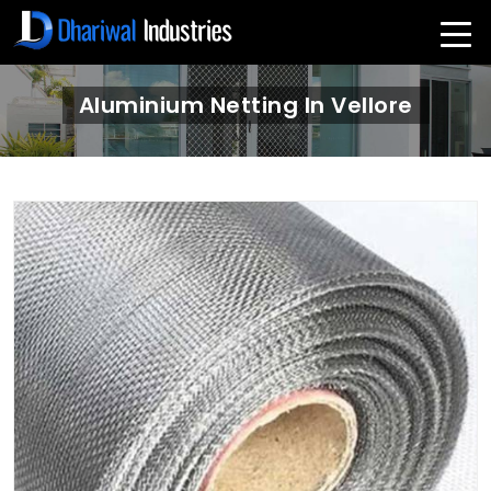
Aluminium Netting In Vellore