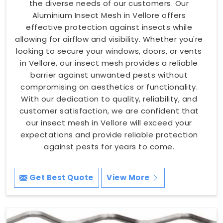
the diverse needs of our customers. Our
Aluminium Insect Mesh in Vellore offers
effective protection against insects while
allowing for airflow and visibility. Whether you're
looking to secure your windows, doors, or vents
in Vellore, our insect mesh provides a reliable
barrier against unwanted pests without
compromising on aesthetics or functionality.
With our dedication to quality, reliability, and
customer satisfaction, we are confident that
our insect mesh in Vellore will exceed your
expectations and provide reliable protection
against pests for years to come.
Get Best Quote
View More