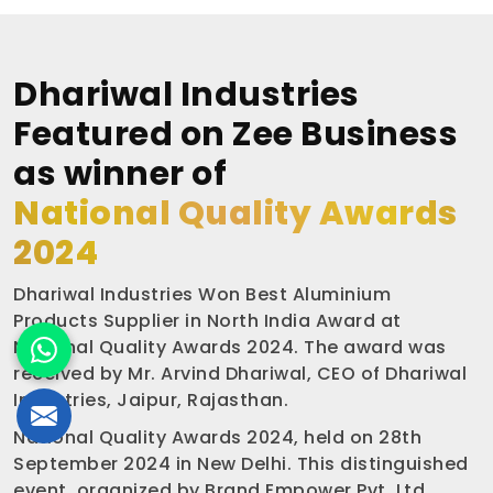
Dhariwal Industries
Featured on Zee Business
as winner of
National Quality Awards
2024
Dhariwal Industries Won Best Aluminium
Products Supplier in North India Award at
National Quality Awards 2024. The award was
received by Mr. Arvind Dhariwal, CEO of Dhariwal
Industries, Jaipur, Rajasthan.
National Quality Awards 2024, held on 28th
September 2024 in New Delhi. This distinguished
event, organized by Brand Empower Pvt. Ltd.,