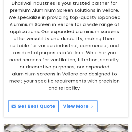
Dhariwal Industries is your trusted partner for
premium Aluminium Screen solutions in Vellore.
We specialize in providing top-quality Expanded
Aluminium Screen in Vellore for a wide range of
applications. Our expanded aluminium screens
offer versatility and durability, making them
suitable for various industrial, commercial, and
residential purposes in Vellore. Whether you
need screens for ventilation, filtration, security,
or decorative purposes, our expanded
aluminium screens in Vellore are designed to
meet your specific requirements with precision
and reliability.
Get Best Quote
View More