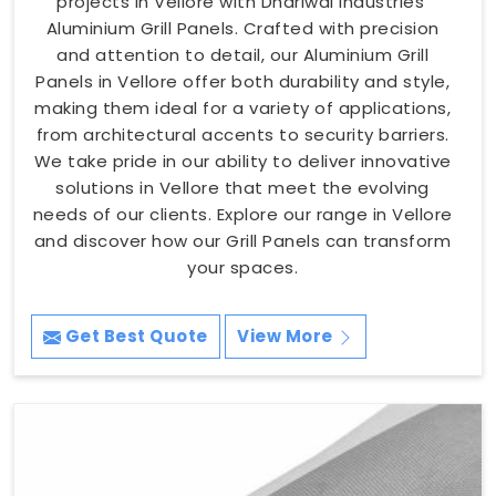
projects in Vellore with Dhariwal Industries'
Aluminium Grill Panels. Crafted with precision
and attention to detail, our Aluminium Grill
Panels in Vellore offer both durability and style,
making them ideal for a variety of applications,
from architectural accents to security barriers.
We take pride in our ability to deliver innovative
solutions in Vellore that meet the evolving
needs of our clients. Explore our range in Vellore
and discover how our Grill Panels can transform
your spaces.
Get Best Quote
View More