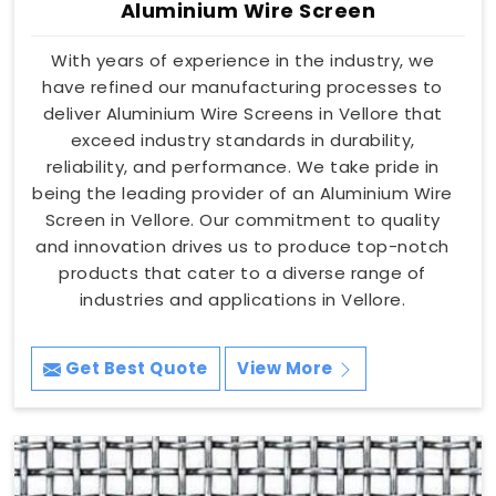
Aluminium Wire Screen
With years of experience in the industry, we
have refined our manufacturing processes to
deliver Aluminium Wire Screens in Vellore that
exceed industry standards in durability,
reliability, and performance. We take pride in
being the leading provider of an Aluminium Wire
Screen in Vellore. Our commitment to quality
and innovation drives us to produce top-notch
products that cater to a diverse range of
industries and applications in Vellore.
Get Best Quote
View More