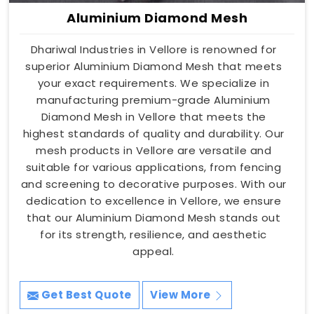
Aluminium Diamond Mesh
Dhariwal Industries in Vellore is renowned for
superior Aluminium Diamond Mesh that meets
your exact requirements. We specialize in
manufacturing premium-grade Aluminium
Diamond Mesh in Vellore that meets the
highest standards of quality and durability. Our
mesh products in Vellore are versatile and
suitable for various applications, from fencing
and screening to decorative purposes. With our
dedication to excellence in Vellore, we ensure
that our Aluminium Diamond Mesh stands out
for its strength, resilience, and aesthetic
appeal.
Get Best Quote
View More