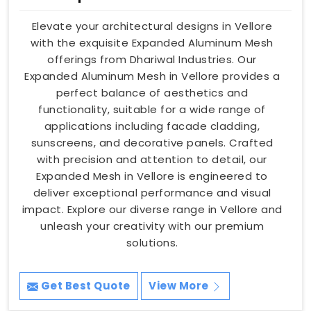
Elevate your architectural designs in Vellore
with the exquisite Expanded Aluminum Mesh
offerings from Dhariwal Industries. Our
Expanded Aluminum Mesh in Vellore provides a
perfect balance of aesthetics and
functionality, suitable for a wide range of
applications including facade cladding,
sunscreens, and decorative panels. Crafted
with precision and attention to detail, our
Expanded Mesh in Vellore is engineered to
deliver exceptional performance and visual
impact. Explore our diverse range in Vellore and
unleash your creativity with our premium
solutions.
Get Best Quote
View More