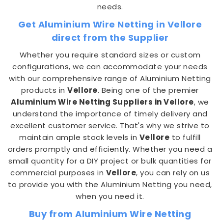
needs.
Get Aluminium Wire Netting in Vellore
direct from the Supplier
Whether you require standard sizes or custom
configurations, we can accommodate your needs
with our comprehensive range of Aluminium Netting
products in
Vellore
. Being one of the premier
Aluminium Wire Netting Suppliers in Vellore
, we
understand the importance of timely delivery and
excellent customer service. That's why we strive to
maintain ample stock levels in
Vellore
to fulfill
orders promptly and efficiently. Whether you need a
small quantity for a DIY project or bulk quantities for
commercial purposes in
Vellore
, you can rely on us
to provide you with the Aluminium Netting you need,
when you need it.
Buy from Aluminium Wire Netting