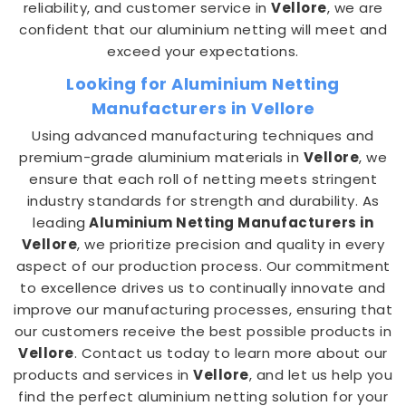
reliability, and customer service in
Vellore
, we are
confident that our aluminium netting will meet and
exceed your expectations.
Looking for Aluminium Netting
Manufacturers in Vellore
Using advanced manufacturing techniques and
premium-grade aluminium materials in
Vellore
, we
ensure that each roll of netting meets stringent
industry standards for strength and durability. As
leading
Aluminium Netting Manufacturers in
Vellore
, we prioritize precision and quality in every
aspect of our production process. Our commitment
to excellence drives us to continually innovate and
improve our manufacturing processes, ensuring that
our customers receive the best possible products in
Vellore
. Contact us today to learn more about our
products and services in
Vellore
, and let us help you
find the perfect aluminium netting solution for your