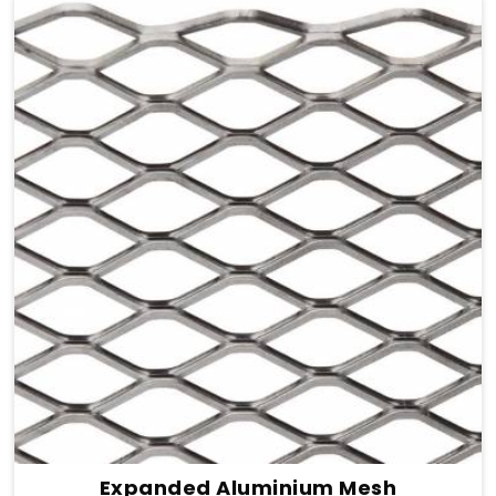
Expanded Aluminium Mesh