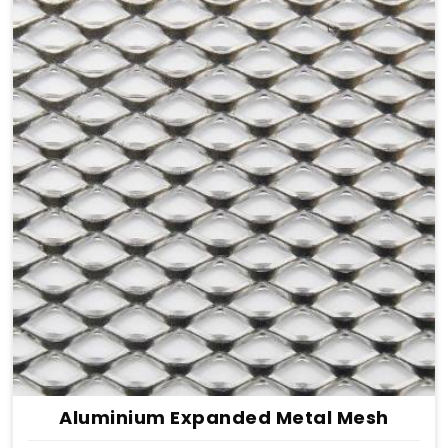
Aluminium Expanded Metal Mesh