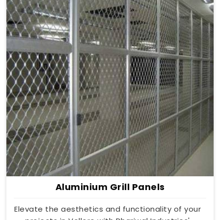
Aluminium Grill Panels
Elevate the aesthetics and functionality of your