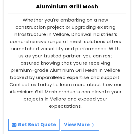
Aluminium Grill Mesh
Whether you're embarking on a new
construction project or upgrading existing
infrastructure in Vellore, Dhariwal Indistries’s
comprehensive range of mesh solutions offers
unmatched versatility and performance. With
us as your trusted partner, you can rest
assured knowing that you're receiving
premium-grade Aluminium Grill Mesh in Vellore
backed by unparalleled expertise and support.
Contact us today to learn more about how our
Aluminium Grill Mesh products can elevate your
projects in Vellore and exceed your
expectations.
Get Best Quote
View More