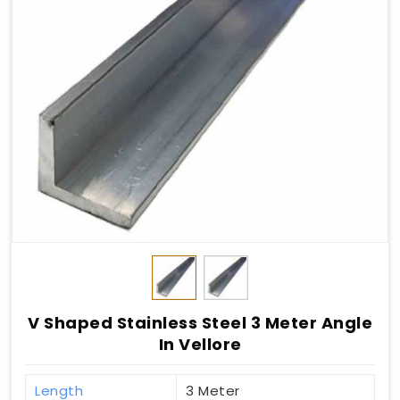
V Shaped Stainless Steel 3 Meter Angle
In Vellore
Length
3 Meter