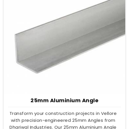
25mm Aluminium Angle
Transform your construction projects in Vellore
with precision-engineered 25mm Angles from
Dhariwal Industries. Our 25mm Aluminium Angle