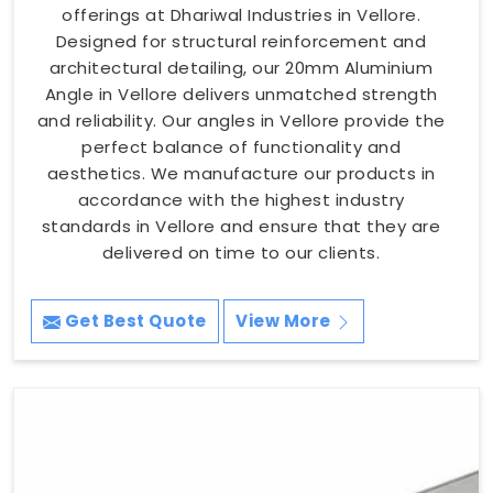
offerings at Dhariwal Industries in Vellore.
Designed for structural reinforcement and
architectural detailing, our 20mm Aluminium
Angle in Vellore delivers unmatched strength
and reliability. Our angles in Vellore provide the
perfect balance of functionality and
aesthetics. We manufacture our products in
accordance with the highest industry
standards in Vellore and ensure that they are
delivered on time to our clients.
Get Best Quote
View More