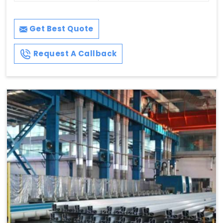
Get Best Quote
Request A Callback