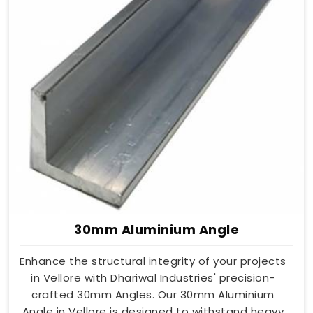
30mm Aluminium Angle
Enhance the structural integrity of your projects
in Vellore with Dhariwal Industries' precision-
crafted 30mm Angles. Our 30mm Aluminium
Angle in Vellore is designed to withstand heavy