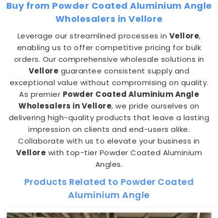
Buy from Powder Coated Aluminium Angle
Wholesalers in Vellore
Leverage our streamlined processes in
Vellore
,
enabling us to offer competitive pricing for bulk
orders. Our comprehensive wholesale solutions in
Vellore
guarantee consistent supply and
exceptional value without compromising on quality.
As premier
Powder Coated Aluminium Angle
Wholesalers in Vellore
, we pride ourselves on
delivering high-quality products that leave a lasting
impression on clients and end-users alike.
Collaborate with us to elevate your business in
Vellore
with top-tier Powder Coated Aluminium
Angles.
Products Related to Powder Coated
Aluminium Angle