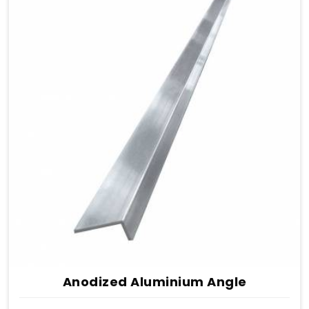
Anodized Aluminium Angle