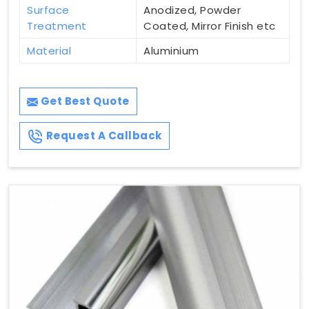
Surface
Anodized, Powder
Treatment
Coated, Mirror Finish etc
Material
Aluminium
Get Best Quote
Request A Callback