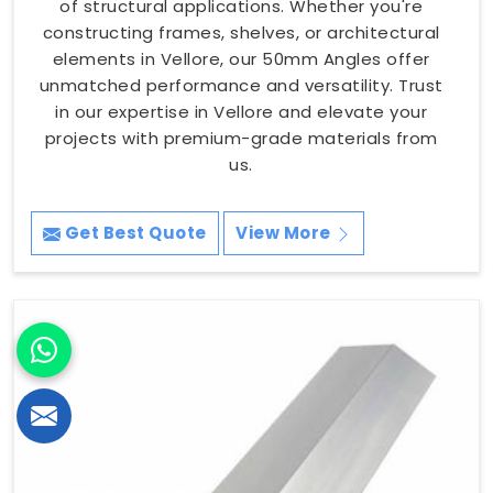
of structural applications. Whether you're
constructing frames, shelves, or architectural
elements in Vellore, our 50mm Angles offer
unmatched performance and versatility. Trust
in our expertise in Vellore and elevate your
projects with premium-grade materials from
us.
Get Best Quote
View More