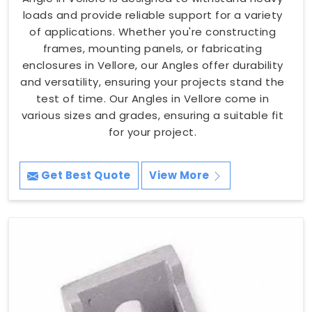
loads and provide reliable support for a variety
of applications. Whether you're constructing
frames, mounting panels, or fabricating
enclosures in Vellore, our Angles offer durability
and versatility, ensuring your projects stand the
test of time. Our Angles in Vellore come in
various sizes and grades, ensuring a suitable fit
for your project.
Get Best Quote
View More