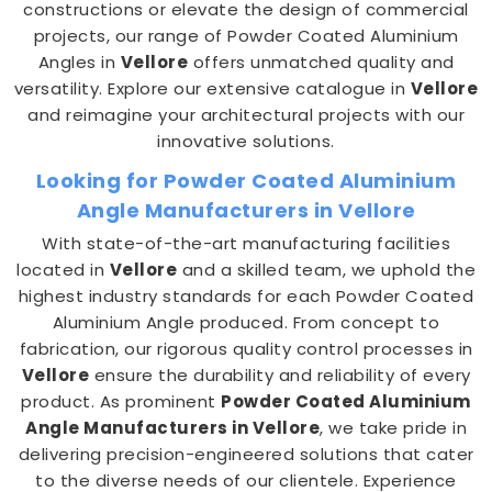
constructions or elevate the design of commercial
projects, our range of Powder Coated Aluminium
Angles in
Vellore
offers unmatched quality and
versatility. Explore our extensive catalogue in
Vellore
and reimagine your architectural projects with our
innovative solutions.
Looking for Powder Coated Aluminium
Angle Manufacturers in Vellore
With state-of-the-art manufacturing facilities
located in
Vellore
and a skilled team, we uphold the
highest industry standards for each Powder Coated
Aluminium Angle produced. From concept to
fabrication, our rigorous quality control processes in
Vellore
ensure the durability and reliability of every
product. As prominent
Powder Coated Aluminium
Angle Manufacturers in Vellore
, we take pride in
delivering precision-engineered solutions that cater
to the diverse needs of our clientele. Experience