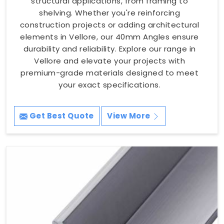
structural applications, from framing to
shelving. Whether you're reinforcing
construction projects or adding architectural
elements in Vellore, our 40mm Angles ensure
durability and reliability. Explore our range in
Vellore and elevate your projects with
premium-grade materials designed to meet
your exact specifications.
Get Best Quote
View More