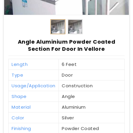
Angle Aluminium Powder Coated
Section For Door In Vellore
Length
6 Feet
Type
Door
Usage/Application
Construction
Shape
Angle
Material
Aluminium
Color
Silver
Finishing
Powder Coated