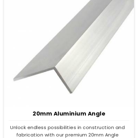
20mm Aluminium Angle
Unlock endless possibilities in construction and
fabrication with our premium 20mm Angle