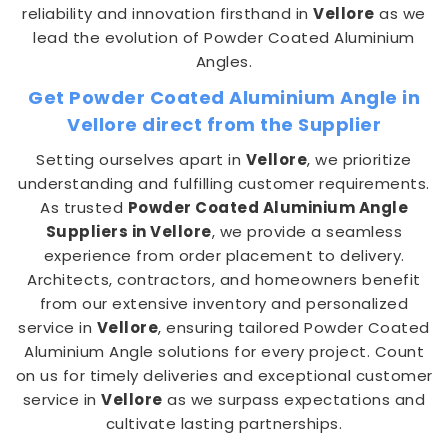
reliability and innovation firsthand in
Vellore
as we
lead the evolution of Powder Coated Aluminium
Angles.
Get Powder Coated Aluminium Angle in
Vellore direct from the Supplier
Setting ourselves apart in
Vellore
, we prioritize
understanding and fulfilling customer requirements.
As trusted
Powder Coated Aluminium Angle
Suppliers in Vellore
, we provide a seamless
experience from order placement to delivery.
Architects, contractors, and homeowners benefit
from our extensive inventory and personalized
service in
Vellore
, ensuring tailored Powder Coated
Aluminium Angle solutions for every project. Count
on us for timely deliveries and exceptional customer
service in
Vellore
as we surpass expectations and
cultivate lasting partnerships.