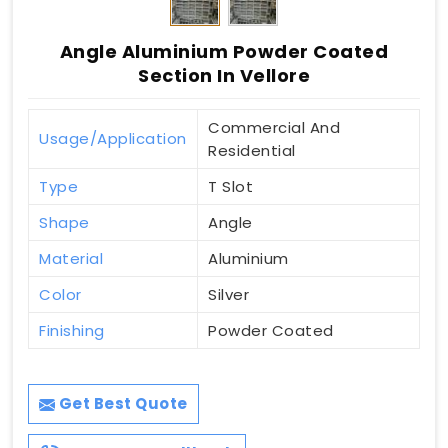
Angle Aluminium Powder Coated
Section In Vellore
Commercial And
Usage/Application
Residential
Type
T Slot
Shape
Angle
Material
Aluminium
Color
Silver
Finishing
Powder Coated
Get Best Quote