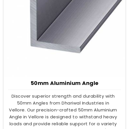
50mm Aluminium Angle
Discover superior strength and durability with
50mm Angles from Dhariwal Industries in
Vellore. Our precision-crafted 50mm Aluminium
Angle in Vellore is designed to withstand heavy
loads and provide reliable support for a variety