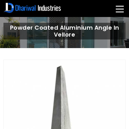
Powder Coated Aluminium Angle In
Vellore