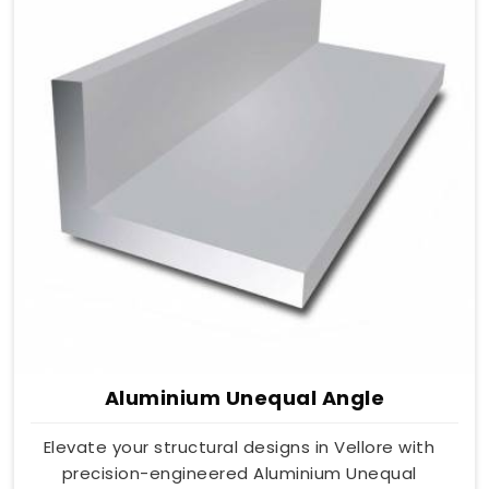
Aluminium Unequal Angle
Elevate your structural designs in Vellore with
precision-engineered Aluminium Unequal