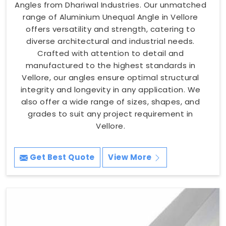
Angles from Dhariwal Industries. Our unmatched
range of Aluminium Unequal Angle in Vellore
offers versatility and strength, catering to
diverse architectural and industrial needs.
Crafted with attention to detail and
manufactured to the highest standards in
Vellore, our angles ensure optimal structural
integrity and longevity in any application. We
also offer a wide range of sizes, shapes, and
grades to suit any project requirement in
Vellore.
Get Best Quote
View More