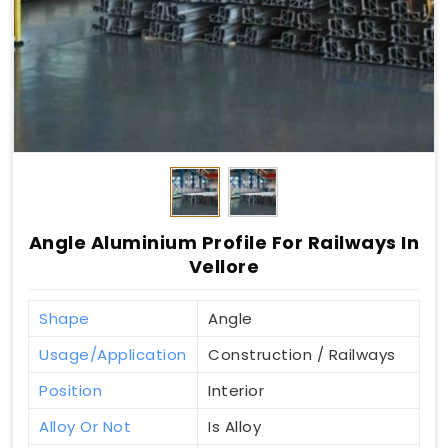
Angle Aluminium Profile For Railways In
Vellore
Shape
Angle
Usage/Application
Construction / Railways
Position
Interior
Alloy Or Not
Is Alloy