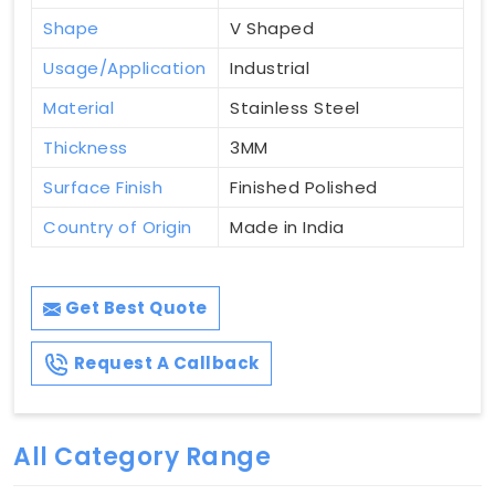
Shape
V Shaped
Usage/Application
Industrial
Material
Stainless Steel
Thickness
3MM
Surface Finish
Finished Polished
Country of Origin
Made in India
Get Best Quote
Request A Callback
All Category Range