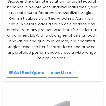
Discover the ultimate solution for architectural
brilliance in Vellore with Dhariwal Industries, your
trusted source for premium Anodized Angles.
Our meticulously crafted Anodized Aluminium
Angle in Vellore adds a touch of elegance and
durability to any project, whether it's residential
or commercial. With a strong emphasis on both
innovation and quality in Vellore, our Anodized
Angles raise the bar for standards and provide
unparalleled performance across a wide range
of applications.
Get Best Quote
View More