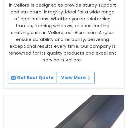
in Vellore is designed to provide sturdy support
and structural integrity, ideal for a wide range
of applications. Whether you're reinforcing
frames, framing windows, or constructing
shelving units in Vellore, our Aluminium Angles
ensure durability and reliability, delivering
exceptional results every time. Our company is
renowned for its quality products and excellent
service in Vellore.
Get Best Quote
View More