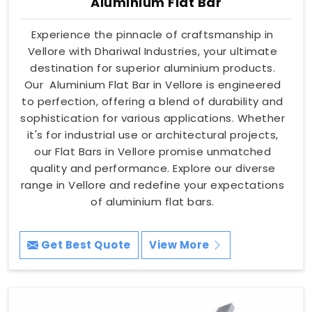
Aluminium Flat Bar
Experience the pinnacle of craftsmanship in
Vellore with Dhariwal Industries, your ultimate
destination for superior aluminium products.
Our Aluminium Flat Bar in Vellore is engineered
to perfection, offering a blend of durability and
sophistication for various applications. Whether
it's for industrial use or architectural projects,
our Flat Bars in Vellore promise unmatched
quality and performance. Explore our diverse
range in Vellore and redefine your expectations
of aluminium flat bars.
Get Best Quote
View More