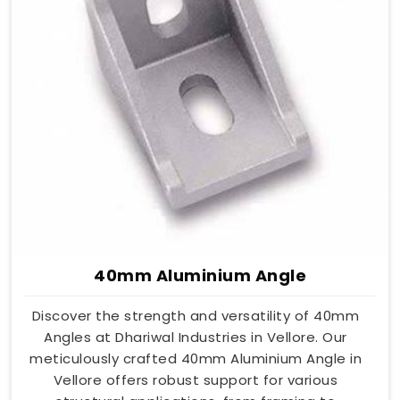
40mm Aluminium Angle
Discover the strength and versatility of 40mm
Angles at Dhariwal Industries in Vellore. Our
meticulously crafted 40mm Aluminium Angle in
Vellore offers robust support for various