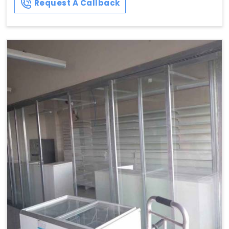
Request A Callback