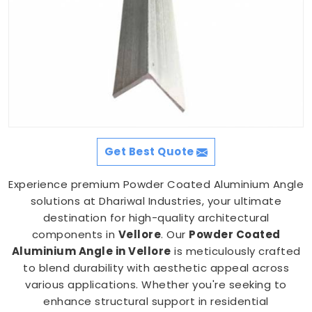
Get Best Quote
Experience premium Powder Coated Aluminium Angle
solutions at Dhariwal Industries, your ultimate
destination for high-quality architectural
components in
Vellore
. Our
Powder Coated
Aluminium Angle in Vellore
is meticulously crafted
to blend durability with aesthetic appeal across
various applications. Whether you're seeking to
enhance structural support in residential