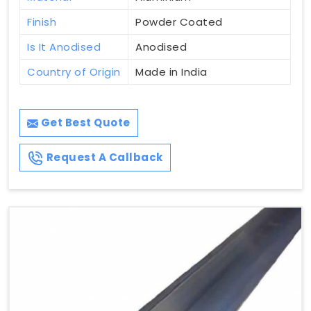
Finish
Powder Coated
Is It Anodised
Anodised
Country of Origin
Made in India
Get Best Quote
Request A Callback