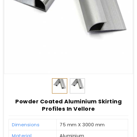
Powder Coated Aluminium Skirting
Profiles In Vellore
Dimensions
75 mm X 3000 mm
Material
Aluminium