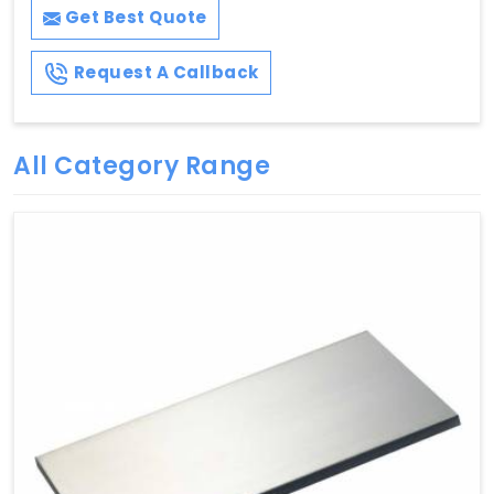
Get Best Quote
Request A Callback
All Category Range