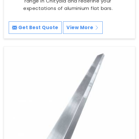
range in Chityala and redefine your
expectations of aluminium flat bars.
Get Best Quote
View More