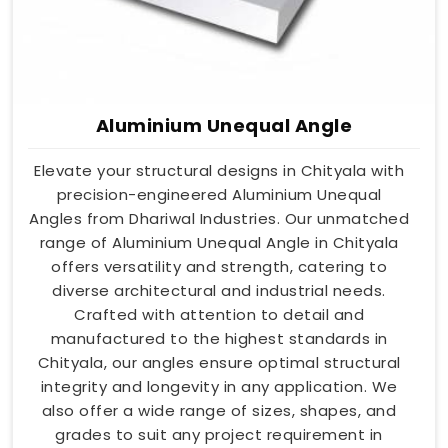
Aluminium Unequal Angle
Elevate your structural designs in Chityala with
precision-engineered Aluminium Unequal
Angles from Dhariwal Industries. Our unmatched
range of Aluminium Unequal Angle in Chityala
offers versatility and strength, catering to
diverse architectural and industrial needs.
Crafted with attention to detail and
manufactured to the highest standards in
Chityala, our angles ensure optimal structural
integrity and longevity in any application. We
also offer a wide range of sizes, shapes, and
grades to suit any project requirement in