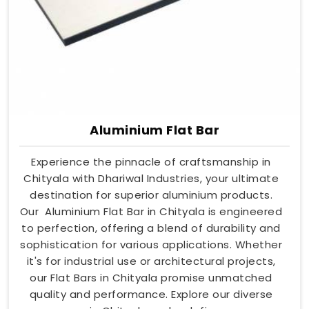
Aluminium Flat Bar
Experience the pinnacle of craftsmanship in
Chityala with Dhariwal Industries, your ultimate
destination for superior aluminium products.
Our Aluminium Flat Bar in Chityala is engineered
to perfection, offering a blend of durability and
sophistication for various applications. Whether
it's for industrial use or architectural projects,
our Flat Bars in Chityala promise unmatched
quality and performance. Explore our diverse