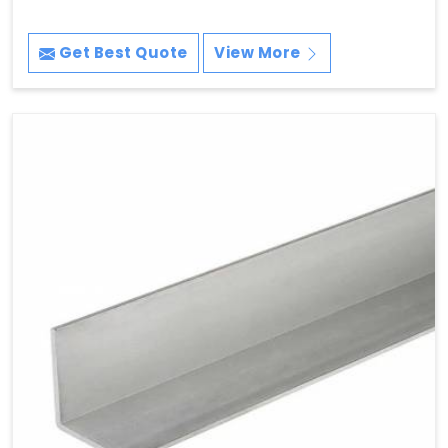
Get Best Quote
View More