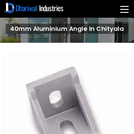
40mm Aluminium Angle In Chityala