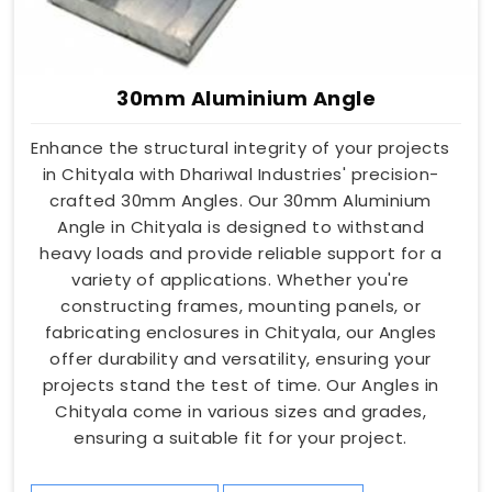
30mm Aluminium Angle
Enhance the structural integrity of your projects
in Chityala with Dhariwal Industries' precision-
crafted 30mm Angles. Our 30mm Aluminium
Angle in Chityala is designed to withstand
heavy loads and provide reliable support for a
variety of applications. Whether you're
constructing frames, mounting panels, or
fabricating enclosures in Chityala, our Angles
offer durability and versatility, ensuring your
projects stand the test of time. Our Angles in
Chityala come in various sizes and grades,
ensuring a suitable fit for your project.