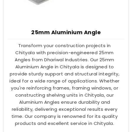
25mm Aluminium Angle
Transform your construction projects in
Chityala with precision-engineered 25mm
Angles from Dhariwal Industries. Our 25mm
Aluminium Angle in Chityala is designed to
provide sturdy support and structural integrity,
ideal for a wide range of applications. Whether
you're reinforcing frames, framing windows, or
constructing shelving units in Chityala, our
Aluminium Angles ensure durability and
reliability, delivering exceptional results every
time. Our company is renowned for its quality
products and excellent service in Chityala.