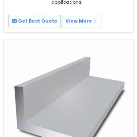
applications.
Get Best Quote
View More