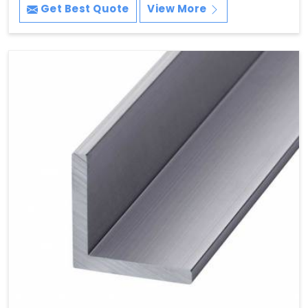
Get Best Quote
View More