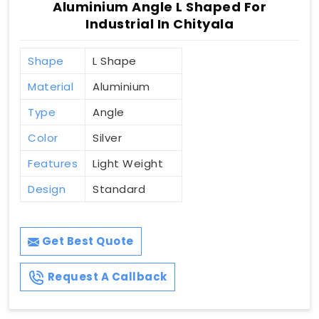
Aluminium Angle L Shaped For
Industrial In Chityala
Shape
L Shape
Material
Aluminium
Type
Angle
Color
Silver
Features
Light Weight
Design
Standard
Get Best Quote
Request A Callback