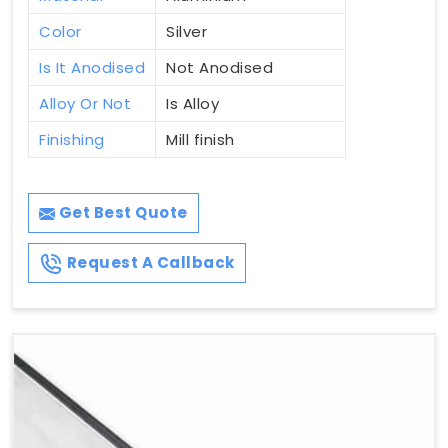
Color
Silver
Is It Anodised
Not Anodised
Alloy Or Not
Is Alloy
Finishing
Mill finish
Get Best Quote
Request A Callback