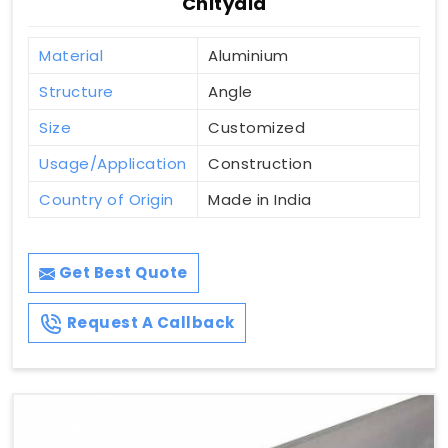
Chityala
Material
Aluminium
Structure
Angle
Size
Customized
Usage/Application
Construction
Country of Origin
Made in India
Get Best Quote
Request A Callback