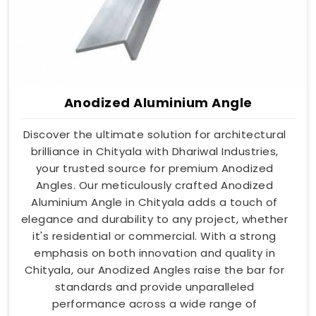
Anodized Aluminium Angle
Discover the ultimate solution for architectural
brilliance in Chityala with Dhariwal Industries,
your trusted source for premium Anodized
Angles. Our meticulously crafted Anodized
Aluminium Angle in Chityala adds a touch of
elegance and durability to any project, whether
it's residential or commercial. With a strong
emphasis on both innovation and quality in
Chityala, our Anodized Angles raise the bar for
standards and provide unparalleled
performance across a wide range of