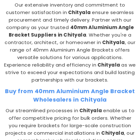
Our extensive inventory and commitment to
customer satisfaction in
Chityala
ensure seamless
procurement and timely delivery. Partner with our
company as your trusted
40mm Aluminium Angle
Bracket Suppliers in Chityala
. Whether you're a
contractor, architect, or homeowner in
Chityala
, our
range of 40mm Aluminium Angle Brackets offers
versatile solutions for various applications.
Experience reliability and efficiency in
Chityala
as we
strive to exceed your expectations and build lasting
partnerships with our brackets.
Buy from 40mm Aluminium Angle Bracket
Wholesalers in Chityala
Our streamlined processes in
Chityala
enable us to
offer competitive pricing for bulk orders. Whether
you require brackets for large-scale construction
projects or commercial installations in
Chityala
, our