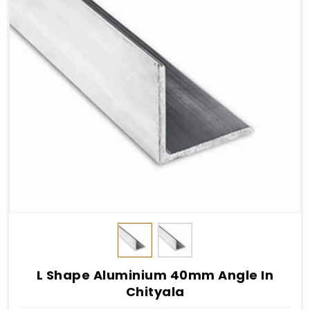
L Shape Aluminium 40mm Angle In
Chityala