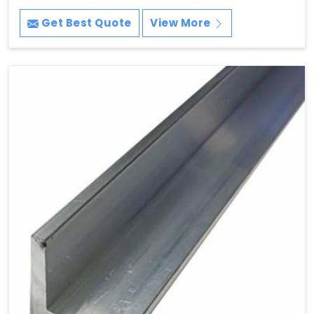
Get Best Quote
View More