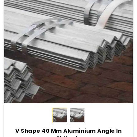
V Shape 40 Mm Aluminium Angle In