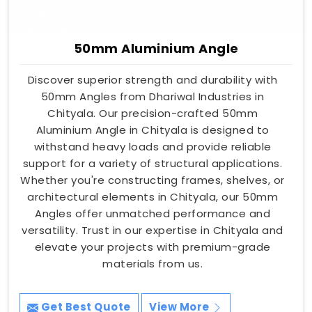
50mm Aluminium Angle
Discover superior strength and durability with
50mm Angles from Dhariwal Industries in
Chityala. Our precision-crafted 50mm
Aluminium Angle in Chityala is designed to
withstand heavy loads and provide reliable
support for a variety of structural applications.
Whether you're constructing frames, shelves, or
architectural elements in Chityala, our 50mm
Angles offer unmatched performance and
versatility. Trust in our expertise in Chityala and
elevate your projects with premium-grade
materials from us.
Get Best Quote
View More