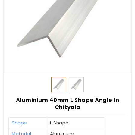
Aluminium 40mm L Shape Angle In
Chityala
Shape
L Shape
Material
Aluminium