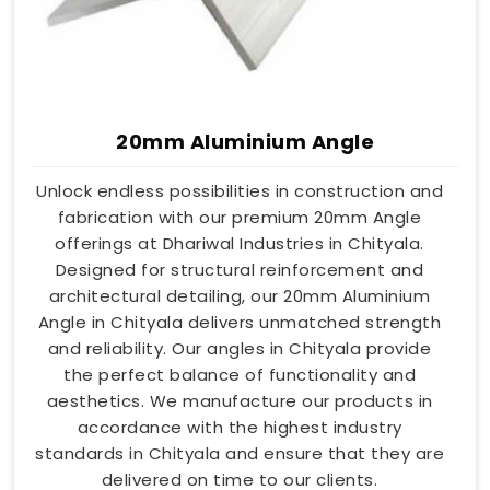
20mm Aluminium Angle
Unlock endless possibilities in construction and
fabrication with our premium 20mm Angle
offerings at Dhariwal Industries in Chityala.
Designed for structural reinforcement and
architectural detailing, our 20mm Aluminium
Angle in Chityala delivers unmatched strength
and reliability. Our angles in Chityala provide
the perfect balance of functionality and
aesthetics. We manufacture our products in
accordance with the highest industry
standards in Chityala and ensure that they are
delivered on time to our clients.