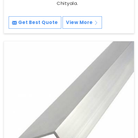
Chityala.
Get Best Quote
View More