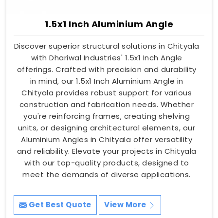
1.5x1 Inch Aluminium Angle
Discover superior structural solutions in Chityala
with Dhariwal Industries' 1.5x1 Inch Angle
offerings. Crafted with precision and durability
in mind, our 1.5x1 Inch Aluminium Angle in
Chityala provides robust support for various
construction and fabrication needs. Whether
you're reinforcing frames, creating shelving
units, or designing architectural elements, our
Aluminium Angles in Chityala offer versatility
and reliability. Elevate your projects in Chityala
with our top-quality products, designed to
meet the demands of diverse applications.
Get Best Quote
View More