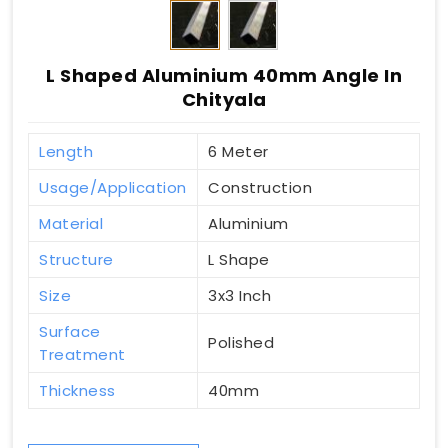
L Shaped Aluminium 40mm Angle In
Chityala
Length
6 Meter
Usage/Application
Construction
Material
Aluminium
Structure
L Shape
Size
3x3 Inch
Surface
Polished
Treatment
Thickness
40mm