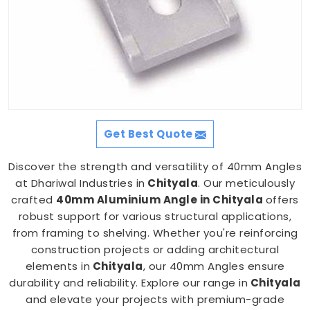
Get Best Quote
Discover the strength and versatility of 40mm Angles
at Dhariwal Industries in
Chityala
. Our meticulously
crafted
40mm Aluminium Angle in Chityala
offers
robust support for various structural applications,
from framing to shelving. Whether you're reinforcing
construction projects or adding architectural
elements in
Chityala
, our 40mm Angles ensure
durability and reliability. Explore our range in
Chityala
and elevate your projects with premium-grade