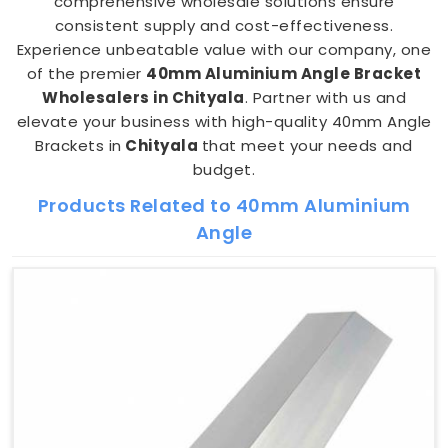
comprehensive wholesale solutions ensure
consistent supply and cost-effectiveness.
Experience unbeatable value with our company, one
of the premier
40mm Aluminium Angle Bracket
Wholesalers in Chityala
. Partner with us and
elevate your business with high-quality 40mm Angle
Brackets in
Chityala
that meet your needs and
budget.
Products Related to 40mm Aluminium
Angle