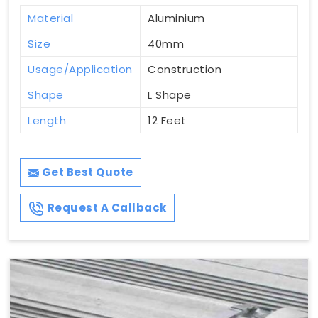
Material
Aluminium
Size
40mm
Usage/Application
Construction
Shape
L Shape
Length
12 Feet
Get Best Quote
Request A Callback