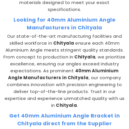
materials designed to meet your exact
specifications.
Looking for 40mm Aluminium Angle
Manufacturers in Chityala
Our state-of-the-art manufacturing facilities and
skilled workforce in
Chityala
ensure each 40mm
Aluminium Angle meets stringent quality standards.
From concept to production in
Chityala
, we prioritize
excellence, ensuring our angles exceed industry
expectations. As prominent
40mm Aluminium
Angle Manufacturers in Chityala
, our company
combines innovation with precision engineering to
deliver top-of-the-line products. Trust in our
expertise and experience unmatched quality with us
in
Chityala
.
Get 40mm Aluminium Angle Bracket in
Chityala direct from the Supplier