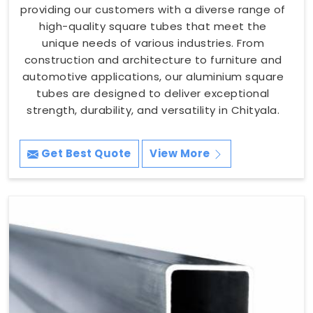
providing our customers with a diverse range of
high-quality square tubes that meet the
unique needs of various industries. From
construction and architecture to furniture and
automotive applications, our aluminium square
tubes are designed to deliver exceptional
strength, durability, and versatility in Chityala.
Get Best Quote
View More