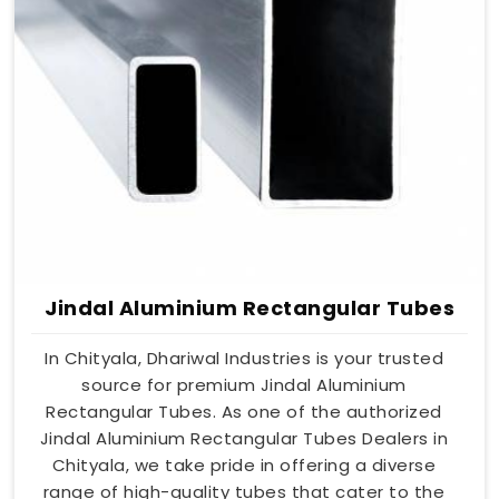
Jindal Aluminium Rectangular Tubes
In Chityala, Dhariwal Industries is your trusted
source for premium Jindal Aluminium
Rectangular Tubes. As one of the authorized
Jindal Aluminium Rectangular Tubes Dealers in
Chityala, we take pride in offering a diverse
range of high-quality tubes that cater to the