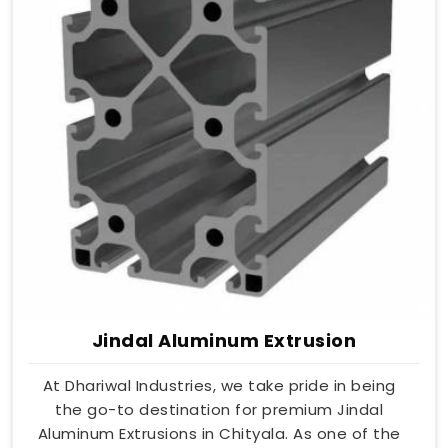
Jindal Aluminum Extrusion
At Dhariwal Industries, we take pride in being
the go-to destination for premium Jindal
Aluminum Extrusions in Chityala. As one of the