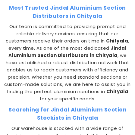
Most Trusted Jindal Aluminium Section
Distributors in Chityala
Our team is committed to providing prompt and
reliable delivery services, ensuring that our
customers receive their orders on time in
Chityala
,
every time. As one of the most dedicated
Jindal
Aluminium Section Distributors in Chityala
, we
have established a robust distribution network that
enables us to reach customers with efficiency and
precision. Whether you need standard sections or
custom-made solutions, we are here to assist you in
finding the perfect aluminium sections in
Chityala
for your specific needs.
Searching for Jindal Aluminium Section
Stockists in Chityala
Our warehouse is stocked with a wide range of