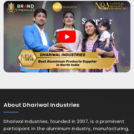
About
Dhariwal Industries
Dhariwal Industries, founded in 2007, is a prominent
participant in the aluminium industry, manufacturing,