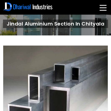
Jindal Aluminium Section In Chityala