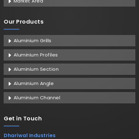
Market Area
Our Products
Aluminium Grills
Aluminium Profiles
Aluminium Section
Aluminium Angle
Aluminium Channel
Get in
Touch
Dhariwal Industries