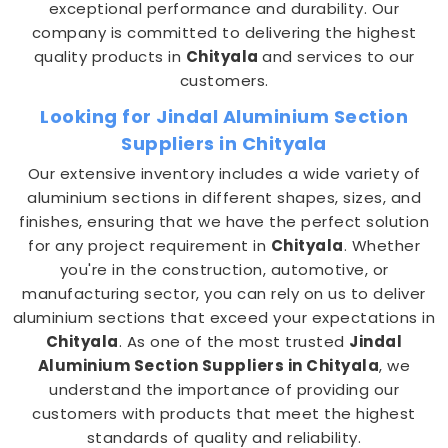
exceptional performance and durability. Our
company is committed to delivering the highest
quality products in
Chityala
and services to our
customers.
Looking for Jindal Aluminium Section
Suppliers in Chityala
Our extensive inventory includes a wide variety of
aluminium sections in different shapes, sizes, and
finishes, ensuring that we have the perfect solution
for any project requirement in
Chityala
. Whether
you're in the construction, automotive, or
manufacturing sector, you can rely on us to deliver
aluminium sections that exceed your expectations in
Chityala
. As one of the most trusted
Jindal
Aluminium Section Suppliers in Chityala
, we
understand the importance of providing our
customers with products that meet the highest
standards of quality and reliability.