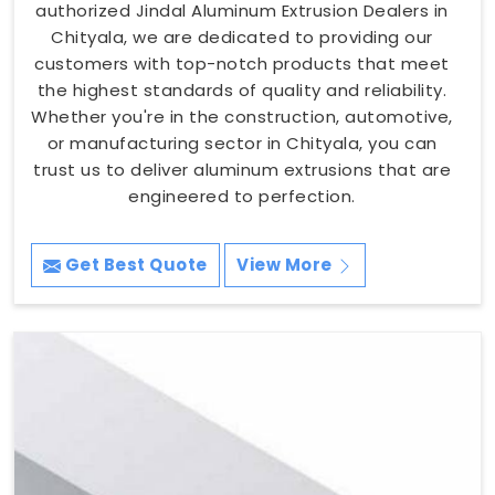
authorized Jindal Aluminum Extrusion Dealers in
Chityala, we are dedicated to providing our
customers with top-notch products that meet
the highest standards of quality and reliability.
Whether you're in the construction, automotive,
or manufacturing sector in Chityala, you can
trust us to deliver aluminum extrusions that are
engineered to perfection.
Get Best Quote
View More