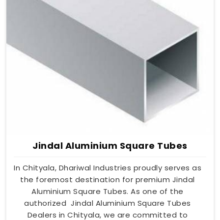
Jindal Aluminium Square Tubes
In Chityala, Dhariwal Industries proudly serves as
the foremost destination for premium Jindal
Aluminium Square Tubes. As one of the
authorized Jindal Aluminium Square Tubes
Dealers in Chityala, we are committed to