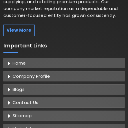
supplying, and retailing premium products. Our
company market reputation as a dependable and
customer-focused entity has grown consistently.
View More
Important
Links
Home
Company Profile
Blogs
Contact Us
Sitemap