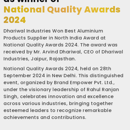
National Quality Awards
2024
Dhariwal Industries Won Best Aluminium
Products Supplier in North India Award at
National Quality Awards 2024. The award was
received by Mr. Arvind Dhariwal, CEO of Dhariwal
Industries, Jaipur, Rajasthan.
National Quality Awards 2024, held on 28th
September 2024 in New Delhi. This distinguished
event, organized by Brand Empower Pvt. Ltd.,
under the visionary leadership of Rahul Ranjan
Singh, celebrates innovation and excellence
across various industries, bringing together
esteemed leaders to recognize remarkable
achievements and contributions.