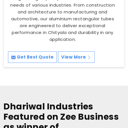
needs of various industries. From construction
and architecture to manufacturing and
automotive, our aluminium rectangular tubes
are engineered to deliver exceptional
performance in Chityala and durability in any
application.
Get Best Quote
View More
Dhariwal Industries
Featured on Zee Business
as winner of