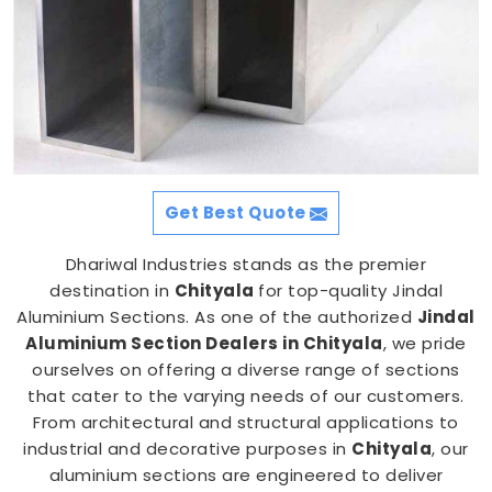
Get Best Quote
Dhariwal Industries stands as the premier
destination in
Chityala
for top-quality Jindal
Aluminium Sections. As one of the authorized
Jindal
Aluminium Section Dealers in Chityala
, we pride
ourselves on offering a diverse range of sections
that cater to the varying needs of our customers.
From architectural and structural applications to
industrial and decorative purposes in
Chityala
, our
aluminium sections are engineered to deliver