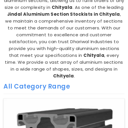
aluminium sections, allowing us to fulfill orders of any
size or complexity in
Chityala
. As one of the leading
Jindal Aluminium Section Stockists in Chityala
,
we maintain a comprehensive inventory of sections
to meet the demands of our customers. With our
commitment to excellence and customer
satisfaction, you can trust Dhariwal Industries to
provide you with high-quality aluminium sections
that meet your specifications in
Chityala
, every
time. We provide a vast array of aluminium sections
in a wide range of shapes, sizes, and designs in
Chityala
.
All Category Range