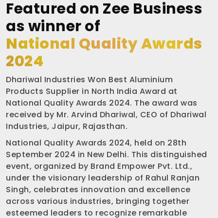
Featured on Zee Business
as winner of
National Quality Awards
2024
Dhariwal Industries Won Best Aluminium
Products Supplier in North India Award at
National Quality Awards 2024. The award was
received by Mr. Arvind Dhariwal, CEO of Dhariwal
Industries, Jaipur, Rajasthan.
National Quality Awards 2024, held on 28th
September 2024 in New Delhi. This distinguished
event, organized by Brand Empower Pvt. Ltd.,
under the visionary leadership of Rahul Ranjan
Singh, celebrates innovation and excellence
across various industries, bringing together
esteemed leaders to recognize remarkable