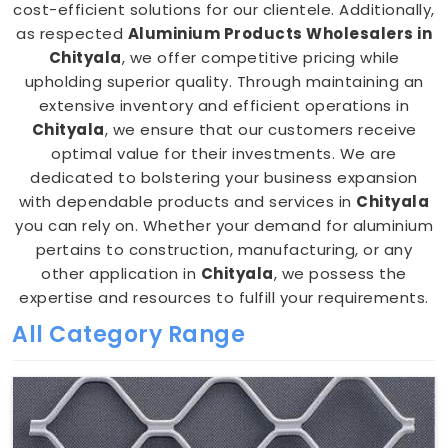
cost-efficient solutions for our clientele. Additionally,
as respected
Aluminium Products Wholesalers in
Chityala
, we offer competitive pricing while
upholding superior quality. Through maintaining an
extensive inventory and efficient operations in
Chityala
, we ensure that our customers receive
optimal value for their investments. We are
dedicated to bolstering your business expansion
with dependable products and services in
Chityala
you can rely on. Whether your demand for aluminium
pertains to construction, manufacturing, or any
other application in
Chityala
, we possess the
expertise and resources to fulfill your requirements.
All Category Range