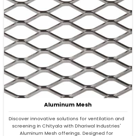
Aluminum Mesh
Discover innovative solutions for ventilation and
screening in Chityala with Dhariwal Industries'
Aluminum Mesh offerings. Designed for