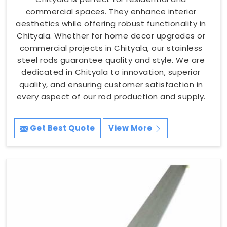
commercial spaces. They enhance interior
aesthetics while offering robust functionality in
Chityala. Whether for home decor upgrades or
commercial projects in Chityala, our stainless
steel rods guarantee quality and style. We are
dedicated in Chityala to innovation, superior
quality, and ensuring customer satisfaction in
every aspect of our rod production and supply.
Get Best Quote
View More