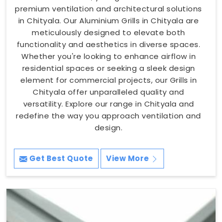
premium ventilation and architectural solutions
in Chityala. Our Aluminium Grills in Chityala are
meticulously designed to elevate both
functionality and aesthetics in diverse spaces.
Whether you're looking to enhance airflow in
residential spaces or seeking a sleek design
element for commercial projects, our Grills in
Chityala offer unparalleled quality and
versatility. Explore our range in Chityala and
redefine the way you approach ventilation and
design.
Get Best Quote
View More