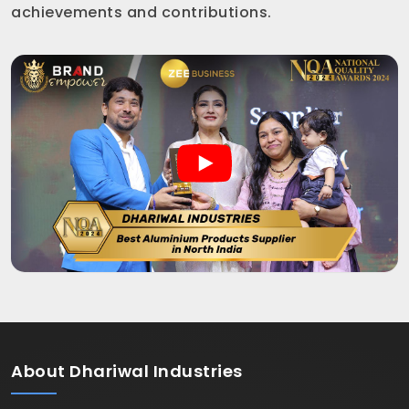
achievements and contributions.
About
Dhariwal Industries