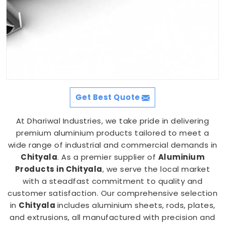
Get Best Quote
At Dhariwal Industries, we take pride in delivering
premium aluminium products tailored to meet a
wide range of industrial and commercial demands in
Chityala
. As a premier supplier of
Aluminium
Products in Chityala
, we serve the local market
with a steadfast commitment to quality and
customer satisfaction. Our comprehensive selection
in
Chityala
includes aluminium sheets, rods, plates,
and extrusions, all manufactured with precision and