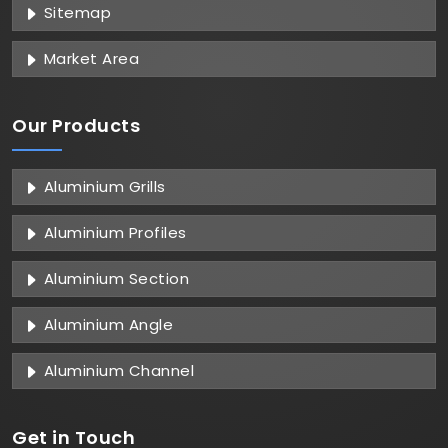
Sitemap
Market Area
Our Products
Aluminium Grills
Aluminium Profiles
Aluminium Section
Aluminium Angle
Aluminium Channel
Get in
Touch