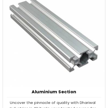
Aluminium Section
Uncover the pinnacle of quality with Dhariwal