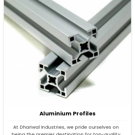
Aluminium Profiles
At Dhariwal Industries, we pride ourselves on
being the premier destination for top-quality