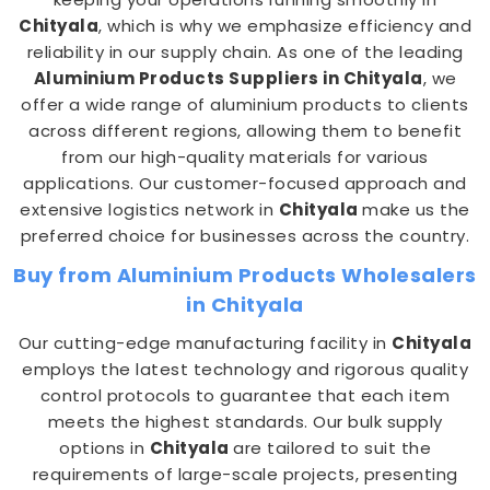
Chityala
, which is why we emphasize efficiency and
reliability in our supply chain. As one of the leading
Aluminium Products Suppliers in Chityala
, we
offer a wide range of aluminium products to clients
across different regions, allowing them to benefit
from our high-quality materials for various
applications. Our customer-focused approach and
extensive logistics network in
Chityala
make us the
preferred choice for businesses across the country.
Buy from Aluminium Products Wholesalers
in Chityala
Our cutting-edge manufacturing facility in
Chityala
employs the latest technology and rigorous quality
control protocols to guarantee that each item
meets the highest standards. Our bulk supply
options in
Chityala
are tailored to suit the
requirements of large-scale projects, presenting