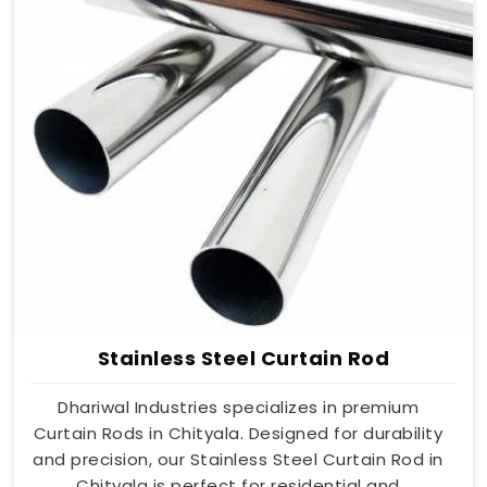
Stainless Steel Curtain Rod
Dhariwal Industries specializes in premium
Curtain Rods in Chityala. Designed for durability
and precision, our Stainless Steel Curtain Rod in
Chityala is perfect for residential and