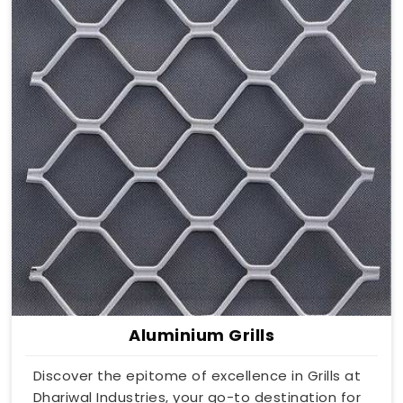
Aluminium Grills
Discover the epitome of excellence in Grills at
Dhariwal Industries, your go-to destination for