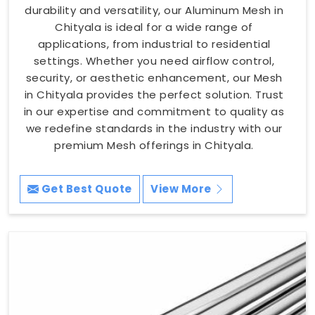
durability and versatility, our Aluminum Mesh in
Chityala is ideal for a wide range of
applications, from industrial to residential
settings. Whether you need airflow control,
security, or aesthetic enhancement, our Mesh
in Chityala provides the perfect solution. Trust
in our expertise and commitment to quality as
we redefine standards in the industry with our
premium Mesh offerings in Chityala.
Get Best Quote
View More