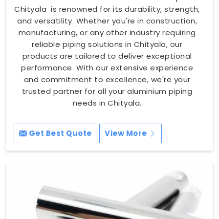
Chityala is renowned for its durability, strength,
and versatility. Whether you're in construction,
manufacturing, or any other industry requiring
reliable piping solutions in Chityala, our
products are tailored to deliver exceptional
performance. With our extensive experience
and commitment to excellence, we're your
trusted partner for all your aluminium piping
needs in Chityala.
Get Best Quote
View More