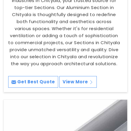
Industries in Chityala, your trusted source for
top-tier Sections. Our Aluminium Section in
Chityala is thoughtfully designed to redefine
both functionality and aesthetics across
various spaces. Whether it's for residential
ventilation or adding a touch of sophistication
to commercial projects, our Sections in Chityala
provide unmatched versatility and quality. Dive
into our selection in Chityala and revolutionize
the way you approach architectural solutions.
Get Best Quote
View More