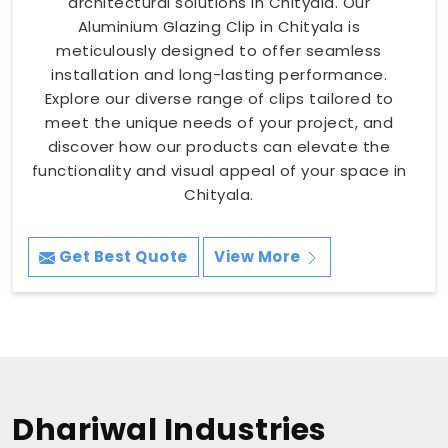
architectural solutions in Chityala. Our
Aluminium Glazing Clip in Chityala is
meticulously designed to offer seamless
installation and long-lasting performance.
Explore our diverse range of clips tailored to
meet the unique needs of your project, and
discover how our products can elevate the
functionality and visual appeal of your space in
Chityala.
Get Best Quote
View More
Dhariwal Industries