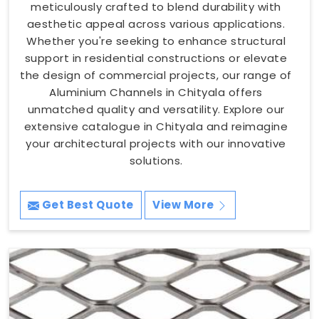
meticulously crafted to blend durability with
aesthetic appeal across various applications.
Whether you're seeking to enhance structural
support in residential constructions or elevate
the design of commercial projects, our range of
Aluminium Channels in Chityala offers
unmatched quality and versatility. Explore our
extensive catalogue in Chityala and reimagine
your architectural projects with our innovative
solutions.
Get Best Quote
View More