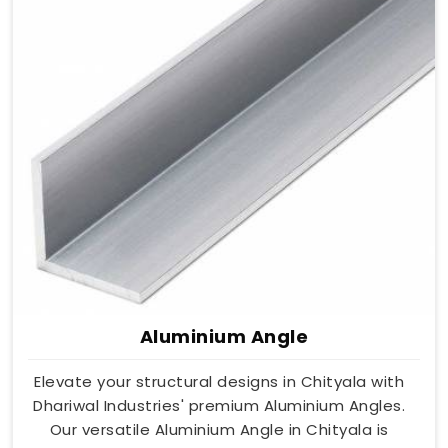
Aluminium Angle
Elevate your structural designs in Chityala with
Dhariwal Industries' premium Aluminium Angles.
Our versatile Aluminium Angle in Chityala is