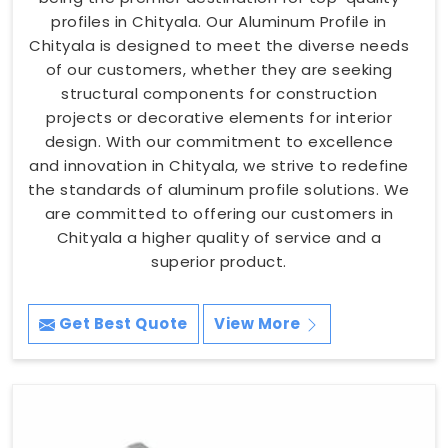
profiles in Chityala. Our Aluminum Profile in
Chityala is designed to meet the diverse needs
of our customers, whether they are seeking
structural components for construction
projects or decorative elements for interior
design. With our commitment to excellence
and innovation in Chityala, we strive to redefine
the standards of aluminum profile solutions. We
are committed to offering our customers in
Chityala a higher quality of service and a
superior product.
Get Best Quote
View More