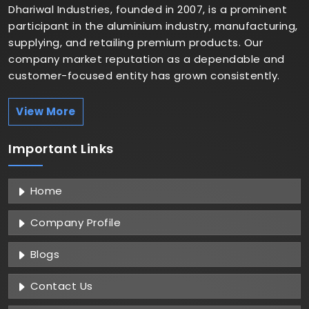
Dhariwal Industries, founded in 2007, is a prominent
participant in the aluminium industry, manufacturing,
supplying, and retailing premium products. Our
company market reputation as a dependable and
customer-focused entity has grown consistently.
View More
Important
Links
Home
Company Profile
Blogs
Contact Us