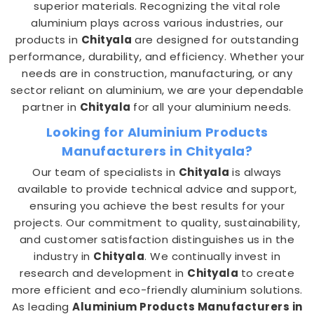
superior materials. Recognizing the vital role
aluminium plays across various industries, our
products in
Chityala
are designed for outstanding
performance, durability, and efficiency. Whether your
needs are in construction, manufacturing, or any
sector reliant on aluminium, we are your dependable
partner in
Chityala
for all your aluminium needs.
Looking for Aluminium Products
Manufacturers in Chityala?
Our team of specialists in
Chityala
is always
available to provide technical advice and support,
ensuring you achieve the best results for your
projects. Our commitment to quality, sustainability,
and customer satisfaction distinguishes us in the
industry in
Chityala
. We continually invest in
research and development in
Chityala
to create
more efficient and eco-friendly aluminium solutions.
As leading
Aluminium Products Manufacturers in