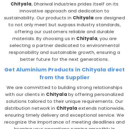
Chityala
, Dhariwal Industries prides itself on its
innovative approach and dedication to
sustainability. Our products in
Chityala
are designed
to not only meet but surpass industry standards,
offering our customers reliable and durable
materials. By choosing us in
Chityala
, you are
selecting a partner dedicated to environmental
responsibility and sustainable growth, ensuring a
better future for the next generations.
Get Aluminium Products in Chityala direct
from the Supplier
We are committed to building strong relationships
with our clients in
Chityala
by offering personalized
solutions tailored to their unique requirements. Our
distribution network in
Chityala
extends nationwide,
ensuring timely delivery and exceptional service. We
recognize the importance of meeting deadlines and
keeping your operations running smoothly in