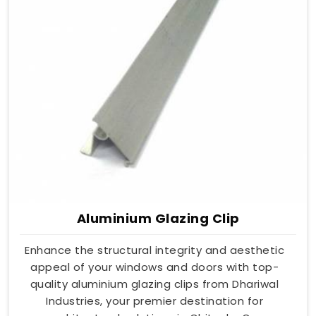
Aluminium Glazing Clip
Enhance the structural integrity and aesthetic
appeal of your windows and doors with top-
quality aluminium glazing clips from Dhariwal
Industries, your premier destination for