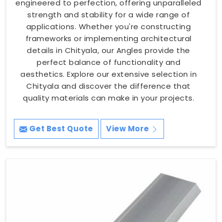
engineered to perfection, offering unparalleled
strength and stability for a wide range of
applications. Whether you're constructing
frameworks or implementing architectural
details in Chityala, our Angles provide the
perfect balance of functionality and
aesthetics. Explore our extensive selection in
Chityala and discover the difference that
quality materials can make in your projects.
Get Best Quote
View More