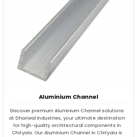
Aluminium Channel
Discover premium Aluminium Channel solutions
at Dhariwal Industries, your ultimate destination
for high-quality architectural components in
Chityala. Our Aluminium Channel in Chityala is