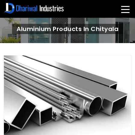
Aluminium Products In Chityala