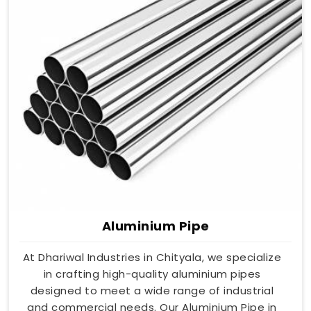
Aluminium Pipe
At Dhariwal Industries in Chityala, we specialize
in crafting high-quality aluminium pipes
designed to meet a wide range of industrial
and commercial needs. Our Aluminium Pipe in