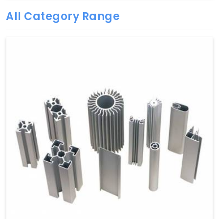
All Category Range