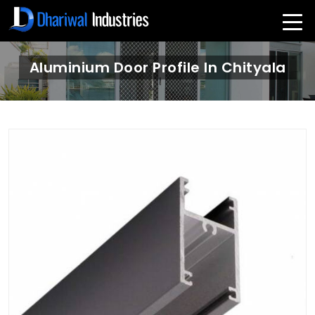
Aluminium Door Profile In Chityala