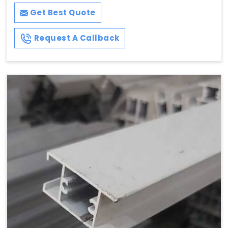
Get Best Quote
Request A Callback