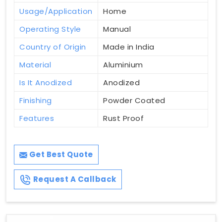
Usage/Application
Home
Operating Style
Manual
Country of Origin
Made in India
Material
Aluminium
Is It Anodized
Anodized
Finishing
Powder Coated
Features
Rust Proof
Get Best Quote
Request A Callback