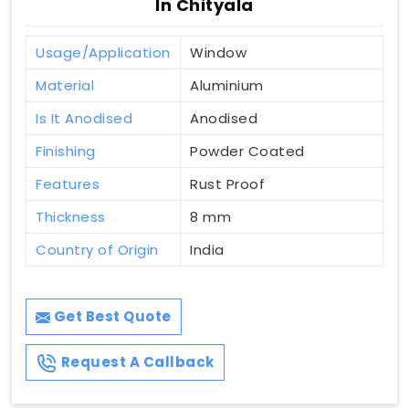
In Chityala
Usage/Application
Window
Material
Aluminium
Is It Anodised
Anodised
Finishing
Powder Coated
Features
Rust Proof
Thickness
8 mm
Country of Origin
India
Get Best Quote
Request A Callback