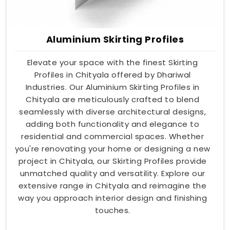
Aluminium Skirting Profiles
Elevate your space with the finest Skirting
Profiles in Chityala offered by Dhariwal
Industries. Our Aluminium Skirting Profiles in
Chityala are meticulously crafted to blend
seamlessly with diverse architectural designs,
adding both functionality and elegance to
residential and commercial spaces. Whether
you're renovating your home or designing a new
project in Chityala, our Skirting Profiles provide
unmatched quality and versatility. Explore our
extensive range in Chityala and reimagine the
way you approach interior design and finishing
touches.