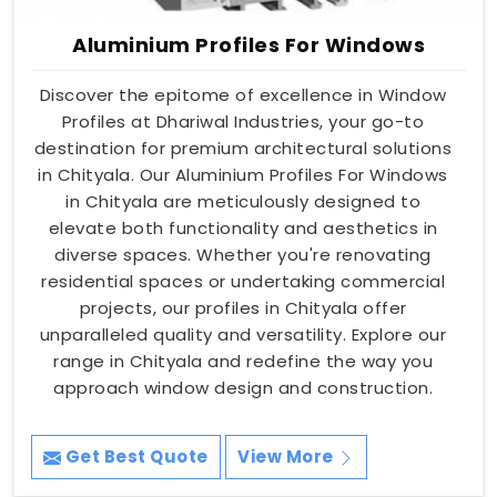
Aluminium Profiles For Windows
Discover the epitome of excellence in Window
Profiles at Dhariwal Industries, your go-to
destination for premium architectural solutions
in Chityala. Our Aluminium Profiles For Windows
in Chityala are meticulously designed to
elevate both functionality and aesthetics in
diverse spaces. Whether you're renovating
residential spaces or undertaking commercial
projects, our profiles in Chityala offer
unparalleled quality and versatility. Explore our
range in Chityala and redefine the way you
approach window design and construction.
Get Best Quote
View More