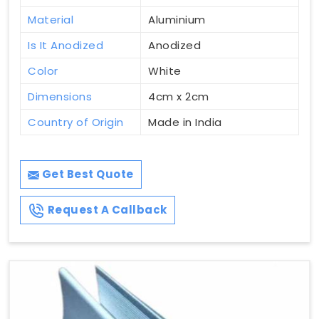
Material
Aluminium
Is It Anodized
Anodized
Color
White
Dimensions
4cm x 2cm
Country of Origin
Made in India
Get Best Quote
Request A Callback