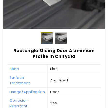
Rectangle Sliding Door Aluminium
Profile In Chityala
Shap
Flat
Surface
Anodized
Treatment
Usage/Application
Door
Corrosion
Yes
Resistant