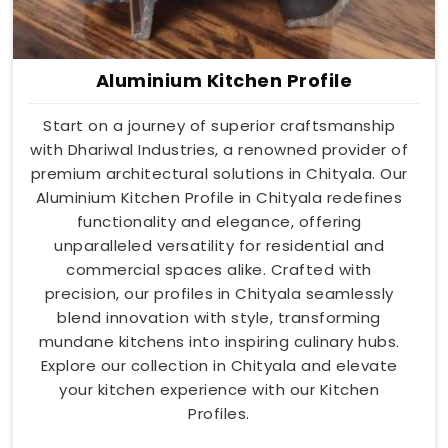
Aluminium Kitchen Profile
Start on a journey of superior craftsmanship
with Dhariwal Industries, a renowned provider of
premium architectural solutions in Chityala. Our
Aluminium Kitchen Profile in Chityala redefines
functionality and elegance, offering
unparalleled versatility for residential and
commercial spaces alike. Crafted with
precision, our profiles in Chityala seamlessly
blend innovation with style, transforming
mundane kitchens into inspiring culinary hubs.
Explore our collection in Chityala and elevate
your kitchen experience with our Kitchen
Profiles.