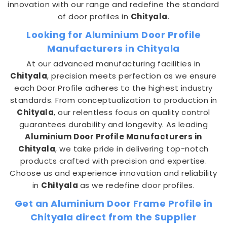
innovation with our range and redefine the standard
of door profiles in
Chityala
.
Looking for Aluminium Door Profile
Manufacturers in Chityala
At our advanced manufacturing facilities in
Chityala
, precision meets perfection as we ensure
each Door Profile adheres to the highest industry
standards. From conceptualization to production in
Chityala
, our relentless focus on quality control
guarantees durability and longevity. As leading
Aluminium Door Profile Manufacturers in
Chityala
, we take pride in delivering top-notch
products crafted with precision and expertise.
Choose us and experience innovation and reliability
in
Chityala
as we redefine door profiles.
Get an Aluminium Door Frame Profile in
Chityala direct from the Supplier