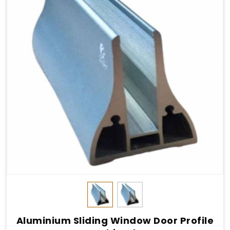
Aluminium Sliding Window Door Profile