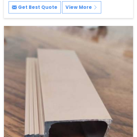
Get Best Quote
View More