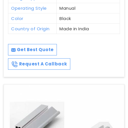
Operating Style
Manual
Color
Black
Country of Origin
Made in India
Get Best Quote
Request A Callback