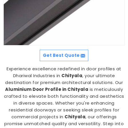
Get Best Quote
Experience excellence redefined in door profiles at
Dhariwal Industries in
Chityala
, your ultimate
destination for premium architectural solutions. Our
Aluminium Door Profile in Chityala
is meticulously
crafted to elevate both functionality and aesthetics
in diverse spaces. Whether you're enhancing
residential doorways or seeking sleek profiles for
commercial projects in
Chityala
, our offerings
promise unmatched quality and versatility. Step into