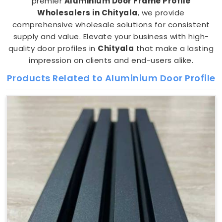
premier
Aluminium Door Frame Profile
Wholesalers in Chityala
, we provide
comprehensive wholesale solutions for consistent
supply and value. Elevate your business with high-
quality door profiles in
Chityala
that make a lasting
impression on clients and end-users alike.
Products Related to Aluminium Door Profile