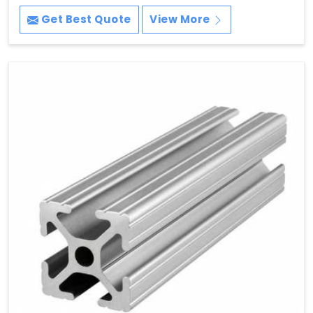
Get Best Quote
View More