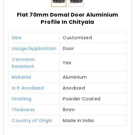
Flat 70mm Domal Door Aluminium
Profile In Chityala
Size
Customized
Usage/Application
Door
Corrosion
Yes
Resistant
Material
Aluminium
Is It Anodized
Anodized
Finishing
Powder Coated
Thickness
8mm
Country of Origin
Made in India