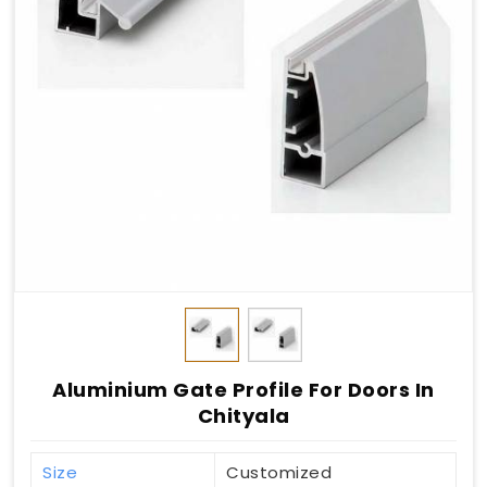
Aluminium Gate Profile For Doors In
Chityala
Size
Customized