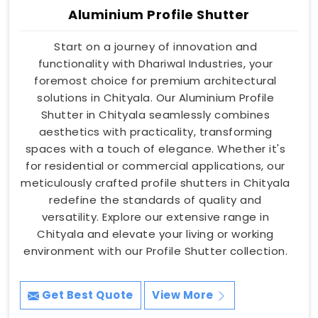
Aluminium Profile Shutter
Start on a journey of innovation and
functionality with Dhariwal Industries, your
foremost choice for premium architectural
solutions in Chityala. Our Aluminium Profile
Shutter in Chityala seamlessly combines
aesthetics with practicality, transforming
spaces with a touch of elegance. Whether it's
for residential or commercial applications, our
meticulously crafted profile shutters in Chityala
redefine the standards of quality and
versatility. Explore our extensive range in
Chityala and elevate your living or working
environment with our Profile Shutter collection.
Get Best Quote
View More