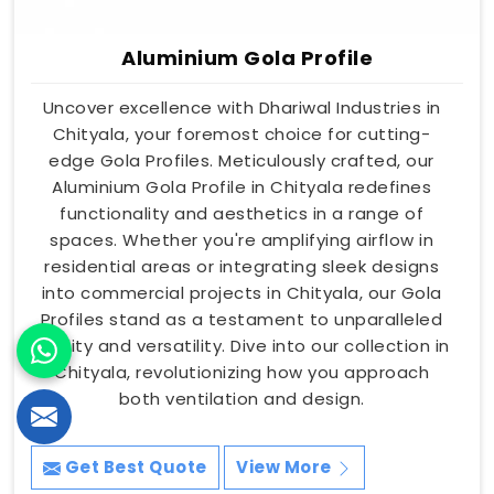
Aluminium Gola Profile
Uncover excellence with Dhariwal Industries in
Chityala, your foremost choice for cutting-
edge Gola Profiles. Meticulously crafted, our
Aluminium Gola Profile in Chityala redefines
functionality and aesthetics in a range of
spaces. Whether you're amplifying airflow in
residential areas or integrating sleek designs
into commercial projects in Chityala, our Gola
Profiles stand as a testament to unparalleled
quality and versatility. Dive into our collection in
Chityala, revolutionizing how you approach
both ventilation and design.
Get Best Quote
View More