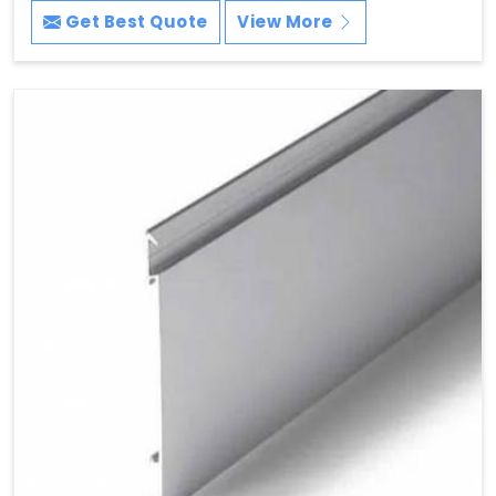
Get Best Quote
View More