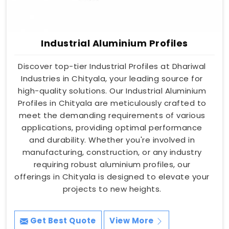
Industrial Aluminium Profiles
Discover top-tier Industrial Profiles at Dhariwal
Industries in Chityala, your leading source for
high-quality solutions. Our Industrial Aluminium
Profiles in Chityala are meticulously crafted to
meet the demanding requirements of various
applications, providing optimal performance
and durability. Whether you're involved in
manufacturing, construction, or any industry
requiring robust aluminium profiles, our
offerings in Chityala is designed to elevate your
projects to new heights.
Get Best Quote
View More