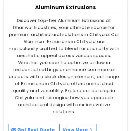
Aluminum Extrusions
Discover top-tier Aluminum Extrusions at
Dhariwal Industries, your ultimate source for
premium architectural solutions in Chityala. Our
Aluminum Extrusions in Chityala are
meticulously crafted to blend functionality with
aesthetic appeal across various spaces.
Whether you seek to optimize airflow in
residential settings or enhance commercial
projects with a sleek design element, our range
of Extrusions in Chityala offers unmatched
quality and versatility. Explore our catalog in
Chityala and reimagine how you approach
architectural design with our innovative
solutions.
Get Best Quote
View More