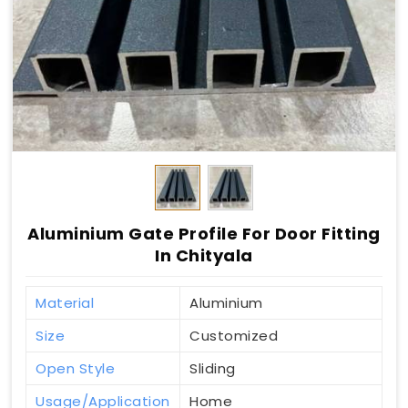
Aluminium Gate Profile For Door Fitting
In Chityala
Material
Aluminium
Size
Customized
Open Style
Sliding
Usage/Application
Home