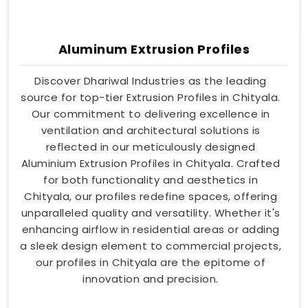
Aluminum Extrusion Profiles
Discover Dhariwal Industries as the leading
source for top-tier Extrusion Profiles in Chityala.
Our commitment to delivering excellence in
ventilation and architectural solutions is
reflected in our meticulously designed
Aluminium Extrusion Profiles in Chityala. Crafted
for both functionality and aesthetics in
Chityala, our profiles redefine spaces, offering
unparalleled quality and versatility. Whether it's
enhancing airflow in residential areas or adding
a sleek design element to commercial projects,
our profiles in Chityala are the epitome of
innovation and precision.