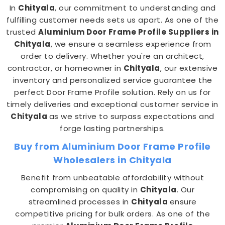
In
Chityala
, our commitment to understanding and
fulfilling customer needs sets us apart. As one of the
trusted
Aluminium Door Frame Profile Suppliers in
Chityala
, we ensure a seamless experience from
order to delivery. Whether you're an architect,
contractor, or homeowner in
Chityala
, our extensive
inventory and personalized service guarantee the
perfect Door Frame Profile solution. Rely on us for
timely deliveries and exceptional customer service in
Chityala
as we strive to surpass expectations and
forge lasting partnerships.
Buy from Aluminium Door Frame Profile
Wholesalers in Chityala
Benefit from unbeatable affordability without
compromising on quality in
Chityala
. Our
streamlined processes in
Chityala
ensure
competitive pricing for bulk orders. As one of the