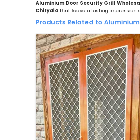
Aluminium Door Security Grill Wholesal
Chityala
that leave a lasting impression 
Products Related to Aluminium 