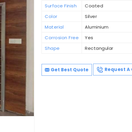
Surface Finish
Coated
Color
Silver
Material
Aluminium
Corrosion Free
Yes
Shape
Rectangular
Get Best Quote
Request A 