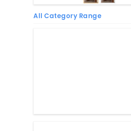
All Category Range