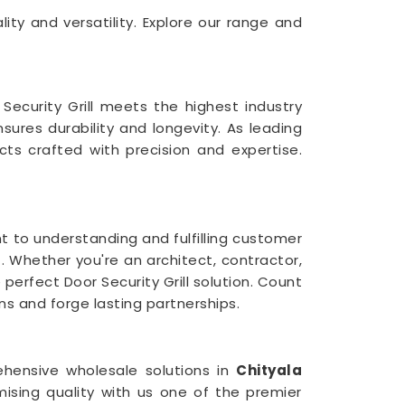
ality and versatility. Explore our range and
ecurity Grill meets the highest industry
nsures durability and longevity. As leading
ucts crafted with precision and expertise.
 to understanding and fulfilling customer
a
. Whether you're an architect, contractor,
perfect Door Security Grill solution. Count
s and forge lasting partnerships.
ehensive wholesale solutions in
Chityala
ising quality with us one of the premier