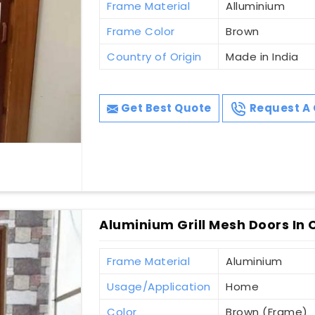
Frame Material
Alluminium
Frame Color
Brown
Country of Origin
Made in India
Get Best Quote
Request A 
Aluminium Grill Mesh Doors In 
Frame Material
Aluminium
Usage/Application
Home
Color
Brown (Frame)