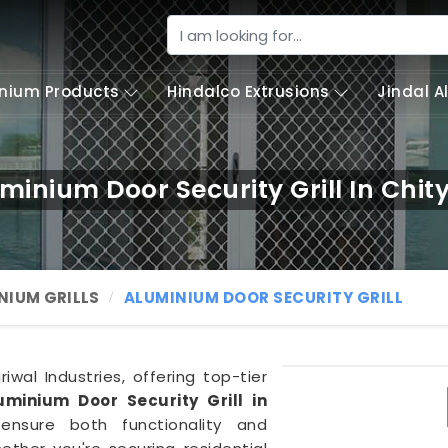
nium Products
Hindalco Extrusions
Jindal 
minium Door Security Grill In Chit
NIUM GRILLS
ALUMINIUM DOOR SECURITY GRILL
wal Industries, offering top-tier
uminium Door Security Grill in
 ensure both functionality and