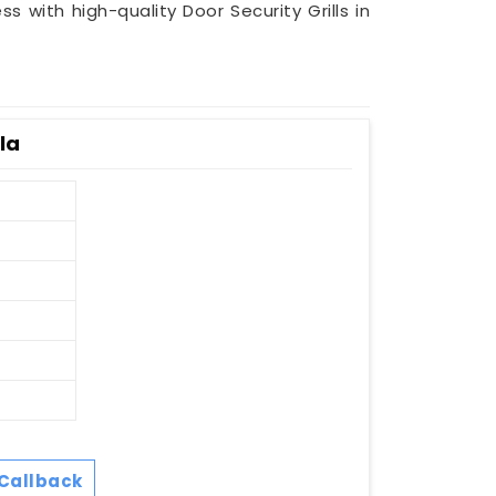
ss with high-quality Door Security Grills in
la
Callback