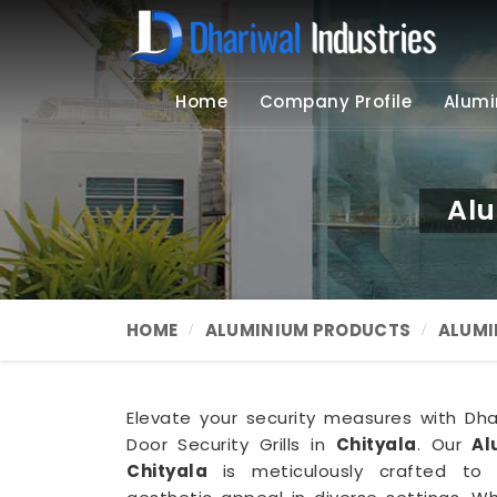
Home
Company Profile
Alumi
Alu
HOME
ALUMINIUM PRODUCTS
ALUMI
Elevate your security measures with Dhari
Door Security Grills in
Chityala
. Our
Al
Chityala
is meticulously crafted to