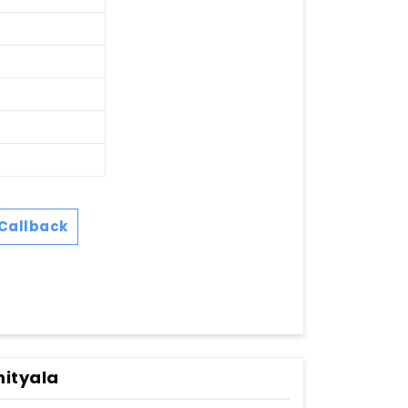
Callback
hityala