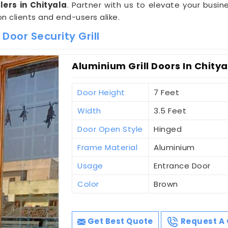
ers in Chityala
. Partner with us to elevate your busine
on clients and end-users alike.
Door Security Grill
Aluminium Grill Doors In Chitya
Door Height
7 Feet
Width
3.5 Feet
Door Open Style
Hinged
Frame Material
Aluminium
Usage
Entrance Door
Color
Brown
Get Best Quote
Request A 