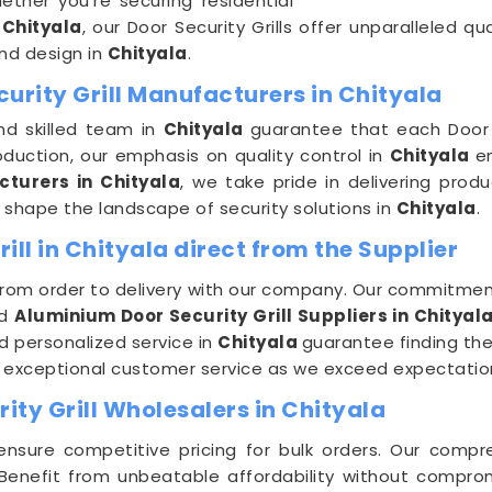
ether you're securing residential
n
Chityala
, our Door Security Grills offer unparalleled qu
nd design in
Chityala
.
urity Grill Manufacturers in Chityala
nd skilled team in
Chityala
guarantee that each Door S
duction, our emphasis on quality control in
Chityala
e
cturers in Chityala
, we take pride in delivering prod
e shape the landscape of security solutions in
Chityala
.
ll in Chityala direct from the Supplier
from order to delivery with our company. Our commitment
ed
Aluminium Door Security Grill Suppliers in Chityal
d personalized service in
Chityala
guarantee finding the 
d exceptional customer service as we exceed expectation
ty Grill Wholesalers in Chityala
ensure competitive pricing for bulk orders. Our compr
Benefit from unbeatable affordability without comprom