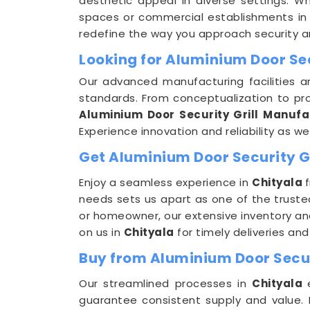
aesthetic appeal in diverse settings. Wh
spaces or commercial establishments i
redefine the way you approach security a
Looking for Aluminium Door Sec
Our advanced manufacturing facilities a
standards. From conceptualization to pro
Aluminium Door Security Grill Manufa
Experience innovation and reliability as w
Get Aluminium Door Security Gri
Enjoy a seamless experience in
Chityala
needs sets us apart as one of the trust
or homeowner, our extensive inventory an
on us in
Chityala
for timely deliveries an
Buy from Aluminium Door Securi
Our streamlined processes in
Chityala
guarantee consistent supply and value. 