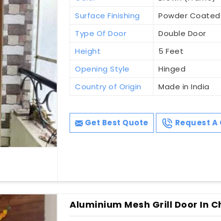
Surface Finishing
Powder Coated
Type Of Door
Double Door
Height
5 Feet
Opening Style
Hinged
Country of Origin
Made in India
Get Best Quote
Request A 
Aluminium Mesh Grill Door In C