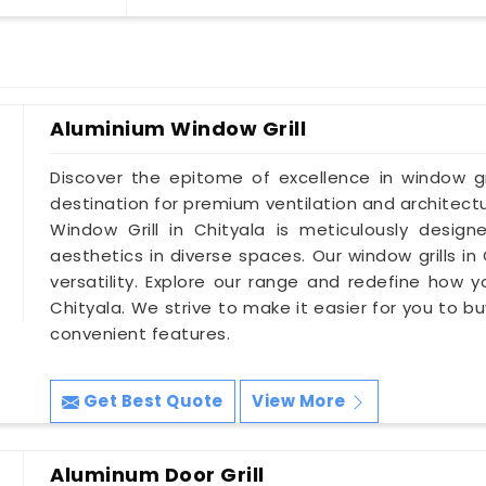
Aluminium Window Grill
Discover the epitome of excellence in window gri
destination for premium ventilation and architectu
Window Grill in Chityala is meticulously desig
aesthetics in diverse spaces. Our window grills in
versatility. Explore our range and redefine how 
Chityala. We strive to make it easier for you to buy
convenient features.
Get Best Quote
View More
Aluminum Door Grill