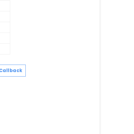
Callback