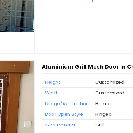
Aluminium Grill Mesh Door In C
Height
Customized
Width
Customized
Usage/Application
Home
Door Open Style
Hinged
Wire Material
Grill