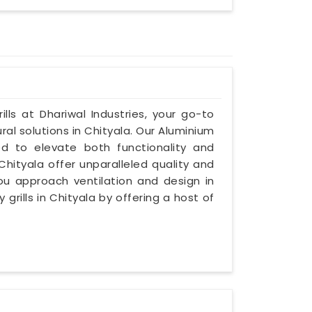
lls at Dhariwal Industries, your go-to
ral solutions in Chityala. Our Aluminium
ned to elevate both functionality and
 Chityala offer unparalleled quality and
you approach ventilation and design in
 grills in Chityala by offering a host of