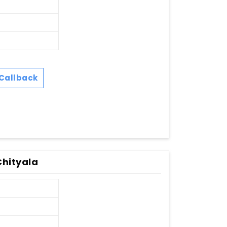
Callback
Chityala