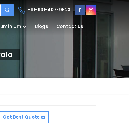
+91-931-407-9623
Aluminium
Blogs
Contact Us
yala
Get Best Quote