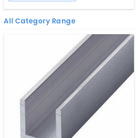
All Category Range