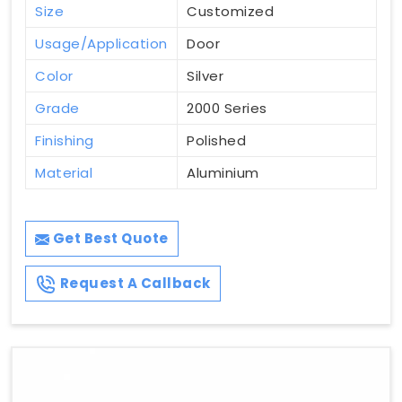
Size
Customized
Usage/Application
Door
Color
Silver
Grade
2000 Series
Finishing
Polished
Material
Aluminium
Get Best Quote
Request A Callback