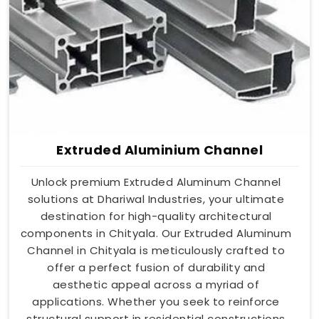
Extruded Aluminium Channel
Unlock premium Extruded Aluminum Channel
solutions at Dhariwal Industries, your ultimate
destination for high-quality architectural
components in Chityala. Our Extruded Aluminum
Channel in Chityala is meticulously crafted to
offer a perfect fusion of durability and
aesthetic appeal across a myriad of
applications. Whether you seek to reinforce
structural support in residential constructions