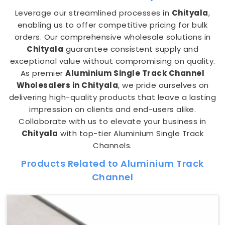
Leverage our streamlined processes in
Chityala
,
enabling us to offer competitive pricing for bulk
orders. Our comprehensive wholesale solutions in
Chityala
guarantee consistent supply and
exceptional value without compromising on quality.
As premier
Aluminium Single Track Channel
Wholesalers in Chityala
, we pride ourselves on
delivering high-quality products that leave a lasting
impression on clients and end-users alike.
Collaborate with us to elevate your business in
Chityala
with top-tier Aluminium Single Track
Channels.
Products Related to Aluminium Track
Channel