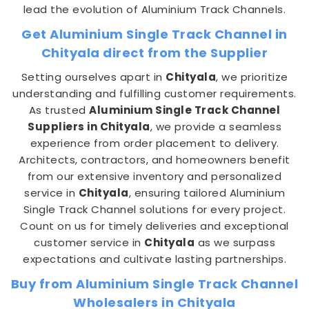
lead the evolution of Aluminium Track Channels.
Get Aluminium Single Track Channel in
Chityala direct from the Supplier
Setting ourselves apart in
Chityala
, we prioritize
understanding and fulfilling customer requirements.
As trusted
Aluminium Single Track Channel
Suppliers in Chityala
, we provide a seamless
experience from order placement to delivery.
Architects, contractors, and homeowners benefit
from our extensive inventory and personalized
service in
Chityala
, ensuring tailored Aluminium
Single Track Channel solutions for every project.
Count on us for timely deliveries and exceptional
customer service in
Chityala
as we surpass
expectations and cultivate lasting partnerships.
Buy from Aluminium Single Track Channel
Wholesalers in Chityala