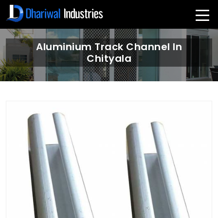
Aluminium Track Channel In
Chityala