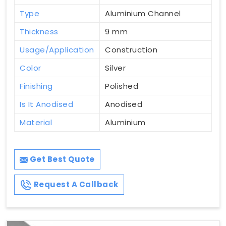
Type
Aluminium Channel
Thickness
9 mm
Usage/Application
Construction
Color
Silver
Finishing
Polished
Is It Anodised
Anodised
Material
Aluminium
Get Best Quote
Request A Callback