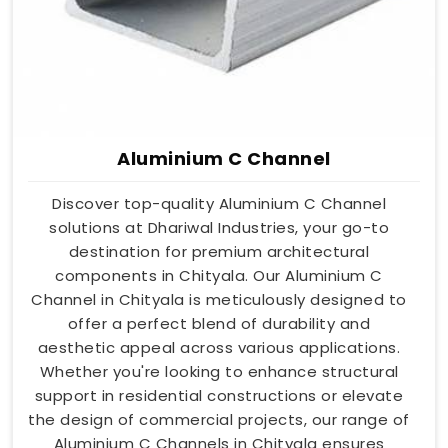
Aluminium C Channel
Discover top-quality Aluminium C Channel
solutions at Dhariwal Industries, your go-to
destination for premium architectural
components in Chityala. Our Aluminium C
Channel in Chityala is meticulously designed to
offer a perfect blend of durability and
aesthetic appeal across various applications.
Whether you're looking to enhance structural
support in residential constructions or elevate
the design of commercial projects, our range of
Aluminium C Channels in Chityala ensures