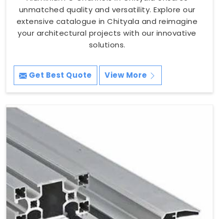
unmatched quality and versatility. Explore our
extensive catalogue in Chityala and reimagine
your architectural projects with our innovative
solutions.
Get Best Quote
View More