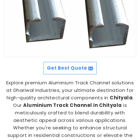
Get Best Quote
Explore premium Aluminium Track Channel solutions
at Dhariwal Industries, your ultimate destination for
high-quality architectural components in
Chityala
.
Our
Aluminium Track Channel in Chityala
is
meticulously crafted to blend durability with
aesthetic appeal across various applications.
Whether you're seeking to enhance structural
support in residential constructions or elevate the