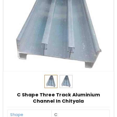
C Shape Three Track Aluminium
Channel In Chityala
Shape
C