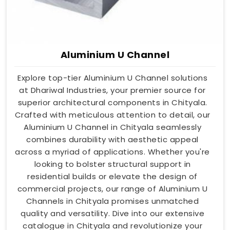
Aluminium U Channel
Explore top-tier Aluminium U Channel solutions
at Dhariwal Industries, your premier source for
superior architectural components in Chityala.
Crafted with meticulous attention to detail, our
Aluminium U Channel in Chityala seamlessly
combines durability with aesthetic appeal
across a myriad of applications. Whether you're
looking to bolster structural support in
residential builds or elevate the design of
commercial projects, our range of Aluminium U
Channels in Chityala promises unmatched
quality and versatility. Dive into our extensive
catalogue in Chityala and revolutionize your