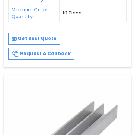
Minimum Order
10 Piece
Quantity
Get Best Quote
Request A Callback