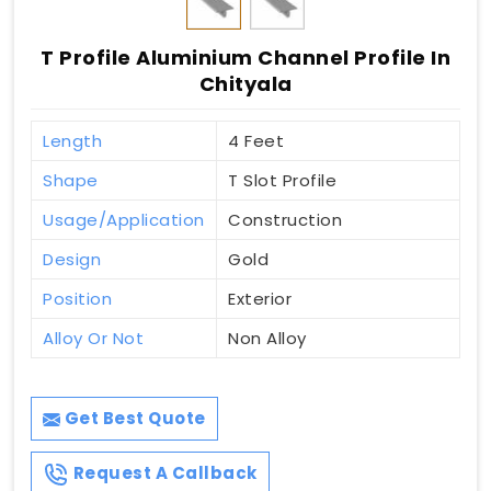
T Profile Aluminium Channel Profile In
Chityala
Length
4 Feet
Shape
T Slot Profile
Usage/Application
Construction
Design
Gold
Position
Exterior
Alloy Or Not
Non Alloy
Get Best Quote
Request A Callback