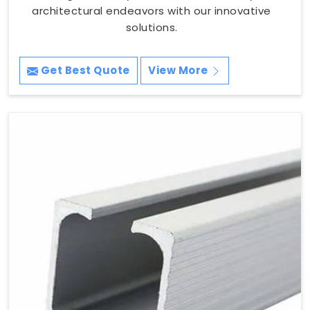
architectural endeavors with our innovative
solutions.
Get Best Quote
View More