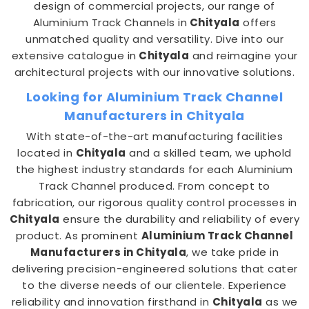
design of commercial projects, our range of
Aluminium Track Channels in
Chityala
offers
unmatched quality and versatility. Dive into our
extensive catalogue in
Chityala
and reimagine your
architectural projects with our innovative solutions.
Looking for Aluminium Track Channel
Manufacturers in Chityala
With state-of-the-art manufacturing facilities
located in
Chityala
and a skilled team, we uphold
the highest industry standards for each Aluminium
Track Channel produced. From concept to
fabrication, our rigorous quality control processes in
Chityala
ensure the durability and reliability of every
product. As prominent
Aluminium Track Channel
Manufacturers in Chityala
, we take pride in
delivering precision-engineered solutions that cater
to the diverse needs of our clientele. Experience
reliability and innovation firsthand in
Chityala
as we