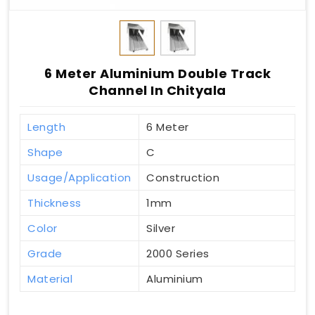
6 Meter Aluminium Double Track
Channel In Chityala
Length
6 Meter
Shape
C
Usage/Application
Construction
Thickness
1mm
Color
Silver
Grade
2000 Series
Material
Aluminium