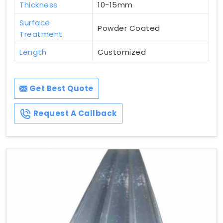
Thickness
10-15mm
Surface
Powder Coated
Treatment
Length
Customized
Get Best Quote
Request A Callback