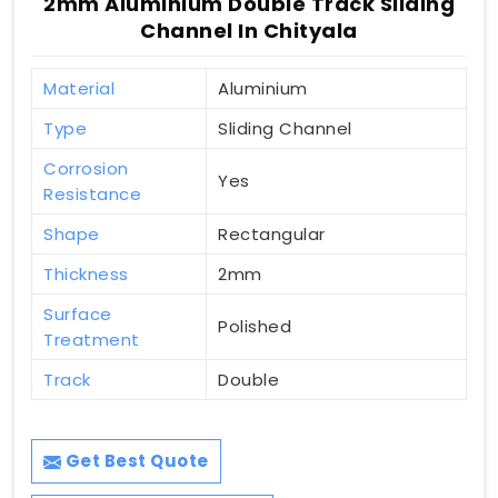
2mm Aluminium Double Track Sliding
Channel In Chityala
Material
Aluminium
Type
Sliding Channel
Corrosion
Yes
Resistance
Shape
Rectangular
Thickness
2mm
Surface
Polished
Treatment
Track
Double
Get Best Quote