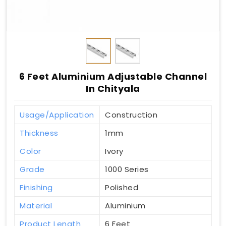
6 Feet Aluminium Adjustable Channel
In Chityala
Usage/Application
Construction
Thickness
1mm
Color
Ivory
Grade
1000 Series
Finishing
Polished
Material
Aluminium
Product Length
6 Feet