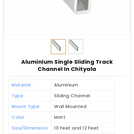
Aluminium Single Sliding Track
Channel In Chityala
Material
Aluminium
Type
Sliding Channel
Mount Type
Wall Mounted
Color
Matt
Size/Dimension
10 Feet and 12 Feet