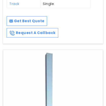
Track
Single
Get Best Quote
Request A Callback