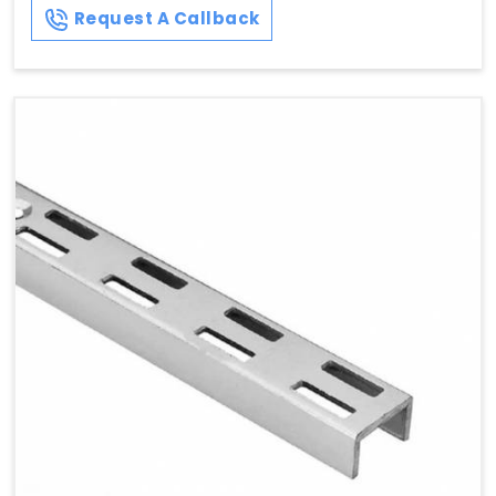
Request A Callback