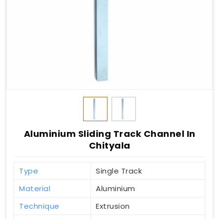
Aluminium Sliding Track Channel In
Chityala
Type
Single Track
Material
Aluminium
Technique
Extrusion