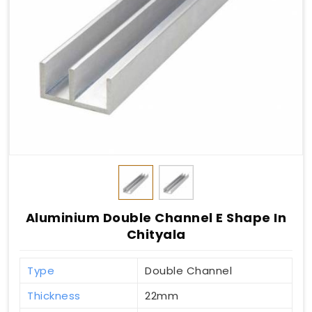
Aluminium Double Channel E Shape In
Chityala
Type
Double Channel
Thickness
22mm