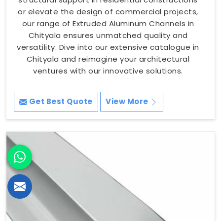
or elevate the design of commercial projects,
our range of Extruded Aluminum Channels in
Chityala ensures unmatched quality and
versatility. Dive into our extensive catalogue in
Chityala and reimagine your architectural
ventures with our innovative solutions.
Get Best Quote
View More