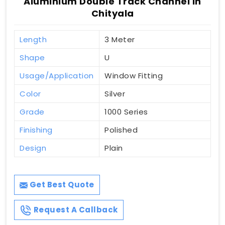
Aluminium Double Track Channel In
Chityala
Length
3 Meter
Shape
U
Usage/Application
Window Fitting
Color
Silver
Grade
1000 Series
Finishing
Polished
Design
Plain
Get Best Quote
Request A Callback