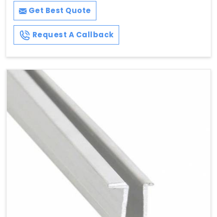
Get Best Quote
Request A Callback