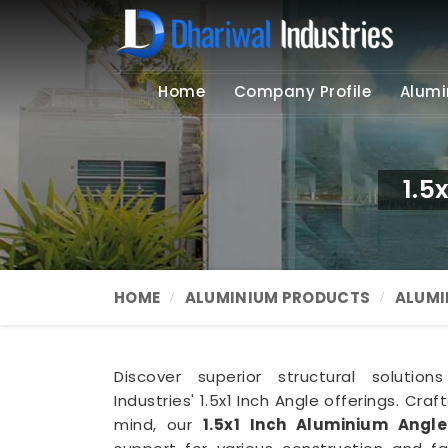
Home
Company Profile
Alumi
1.5
HOME
ALUMINIUM PRODUCTS
ALUMI
Discover superior structural solutio
Industries' 1.5x1 Inch Angle offerings. Craf
mind, our
1.5x1 Inch Aluminium Angl