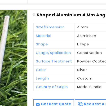
L Shaped Aluminium 4 Mm Angl
Size/Dimension
4 mm
Material
Aluminium
Shape
L Type
Usage/Application
Construction
Surface Treatment
Powder Coate
Color
Silver
Length
Custom
Country of Origin
Made in India
Get Best Quote
Request A 