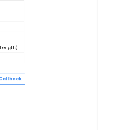
(Length)
Callback