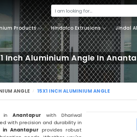
nium Products
Hindalco Extrusions
Jindal 
x1 Inch Aluminium Angle In Anant
NIUM ANGLE
15X1 INCH ALUMINIUM ANGLE
ns in
Anantapur
with Dhariwal
ted with precision and durability in
e in Anantapur
provides robust