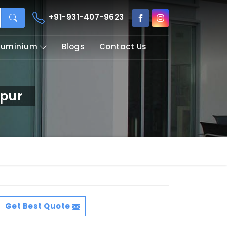
+91-931-407-9623
Aluminium
Blogs
Contact Us
apur
Get Best Quote