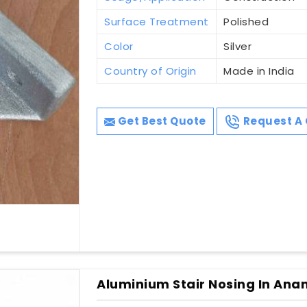
Surface Treatment
Polished
Color
Silver
Country of Origin
Made in India
Get Best Quote
Request A 
Aluminium Stair Nosing In Ana