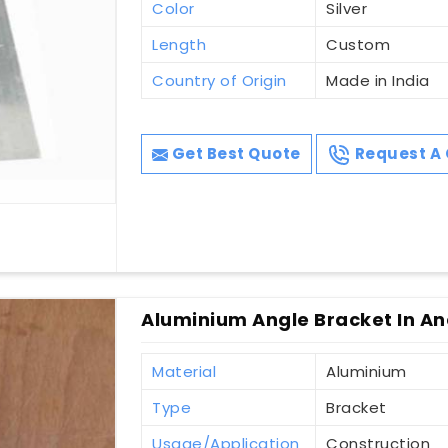
Color
Silver
Length
Custom
Country of Origin
Made in India
Get Best Quote
Request A 
Aluminium Angle Bracket In A
Material
Aluminium
Type
Bracket
Usage/Application
Construction