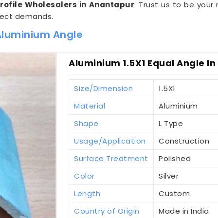
Profile Wholesalers in Anantapur
. Trust us to be your 
ject demands.
 Aluminium Angle
Aluminium 1.5X1 Equal Angle I
Size/Dimension
1.5X1
Material
Aluminium
Shape
L Type
Usage/Application
Construction
Surface Treatment
Polished
Color
Silver
Length
Custom
Country of Origin
Made in India