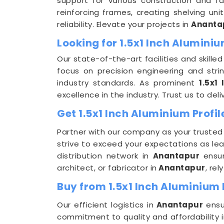
support for various construction and f
reinforcing frames, creating shelving uni
reliability. Elevate your projects in
Ananta
Looking for 1.5x1 Inch Alumin
Our state-of-the-art facilities and skilled
focus on precision engineering and stri
industry standards. As prominent
1.5x1
excellence in the industry. Trust us to deliv
Get 1.5x1 Inch Aluminium Profil
Partner with our company as your trusted
strive to exceed your expectations as le
distribution network in
Anantapur
ensu
architect, or fabricator in
Anantapur
, re
Buy from 1.5x1 Inch Aluminium 
Our efficient logistics in
Anantapur
ensu
commitment to quality and affordability i