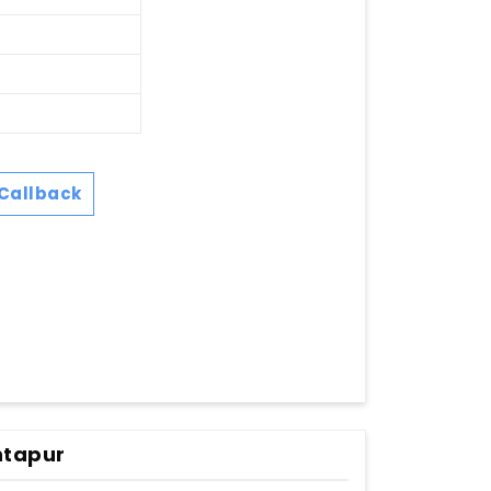
Callback
ntapur