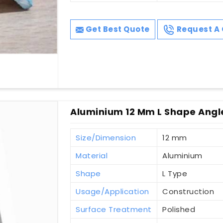
Get Best Quote
Request A 
Aluminium 12 Mm L Shape Angl
Size/Dimension
12 mm
Material
Aluminium
Shape
L Type
Usage/Application
Construction
Surface Treatment
Polished