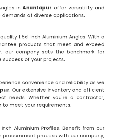
Angles in
Anantapur
offer versatility and
e demands of diverse applications.
uality 1.5x1 Inch Aluminium Angles. With a
arantee products that meet and exceed
r
, our company sets the benchmark for
e success of your projects.
Experience convenience and reliability as we
apur
. Our extensive inventory and efficient
ject needs. Whether you're a contractor,
ce to meet your requirements.
 Inch Aluminium Profiles. Benefit from our
our procurement process with our company,