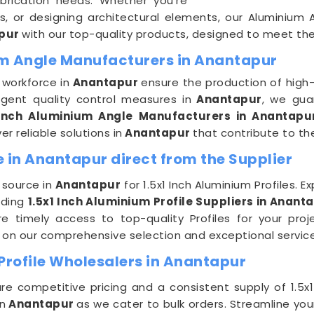
abrication needs. Whether you're
ts, or designing architectural elements, our Aluminium 
pur
with our top-quality products, designed to meet th
ium Angle Manufacturers in Anantapur
 workforce in
Anantapur
ensure the production of high-q
ngent quality control measures in
Anantapur
, we gu
 Inch Aluminium Angle Manufacturers in Anantapu
er reliable solutions in
Anantapur
that contribute to th
e in Anantapur direct from the Supplier
 source in
Anantapur
for 1.5x1 Inch Aluminium Profiles. 
ading
1.5x1 Inch Aluminium Profile Suppliers in Anant
re timely access to top-quality Profiles for your pro
ly on our comprehensive selection and exceptional servi
Profile Wholesalers in Anantapur
re competitive pricing and a consistent supply of 1.5x1
n
Anantapur
as we cater to bulk orders. Streamline y