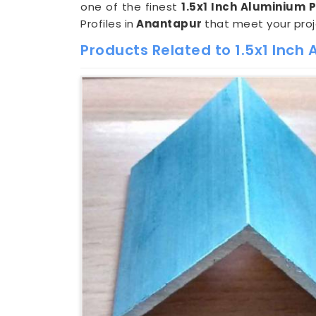
one of the finest
1.5x1 Inch Aluminium 
Profiles in
Anantapur
that meet your pro
Products Related to 1.5x1 Inch