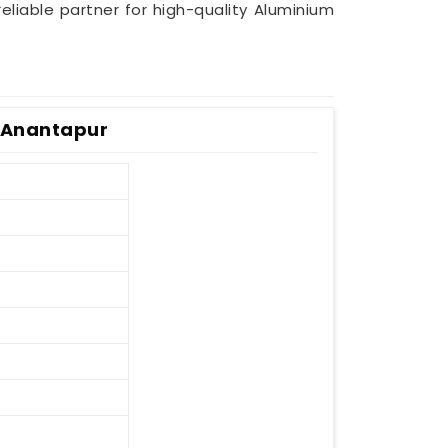
reliable partner for high-quality Aluminium
n Anantapur