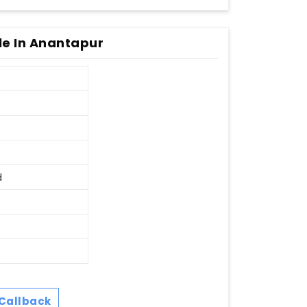
e In Anantapur
d
Callback