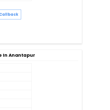
Callback
e In Anantapur