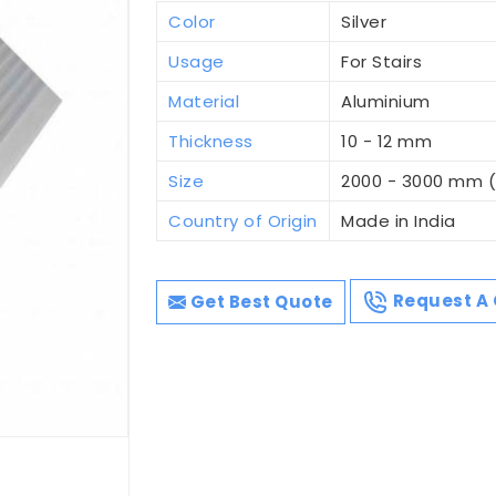
Color
Silver
Usage
For Stairs
Material
Aluminium
Thickness
10 - 12 mm
Size
2000 - 3000 mm 
Country of Origin
Made in India
Get Best Quote
Request A 