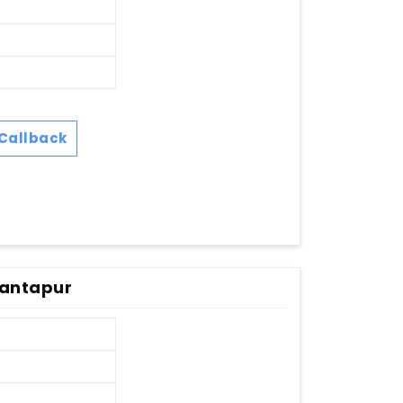
Callback
nantapur